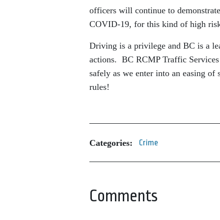
officers will continue to demonstrat
COVID-19, for this kind of high ris
Driving is a privilege and BC is a l
actions. BC RCMP Traffic Services 
safely as we enter into an easing o
rules!
Categories:
Crime
Comments