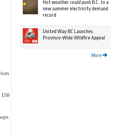
Hot weather could push B.C. to a
new summer electricity demand
record
United Way BC Launches
Province-Wide Wildfire Appeal
More
ices
 150
says
r