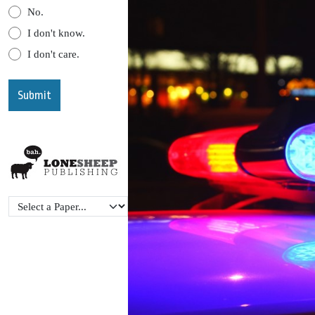
No.
I don't know.
I don't care.