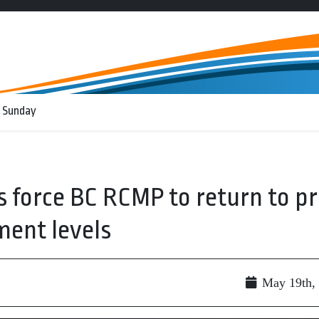
 Sunday
s force BC RCMP to return to pr
ent levels
May 19th,