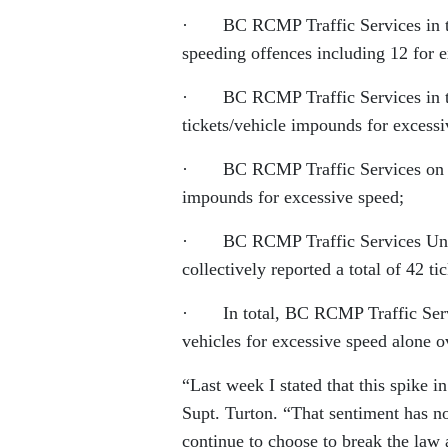
· BC RCMP Traffic Services in the 
speeding offences including 12 for 
· BC RCMP Traffic Services in the 
tickets/vehicle impounds for excessi
· BC RCMP Traffic Services on Vanc
impounds for excessive speed;
· BC RCMP Traffic Services Units 
collectively reported a total of 42 t
· In total, BC RCMP Traffic Servi
vehicles for excessive speed alone 
“Last week I stated that this spike 
Supt. Turton. “That sentiment has n
continue to choose to break the law 