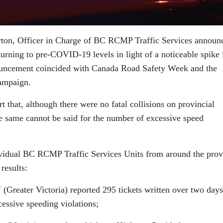
ton, Officer in Charge of BC RCMP Traffic Services announ
turning to pre-COVID-19 levels in light of a noticeable spike 
ouncement coincided with Canada Road Safety Week and the
ampaign.
that, although there were no fatal collisions on provincial
 same cannot be said for the number of excessive speed
ividual BC RCMP Traffic Services Units from around the prov
results:
reater Victoria) reported 295 tickets written over two days
essive speeding violations;