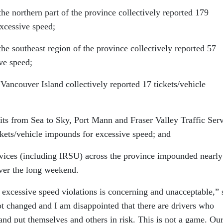
northern part of the province collectively reported 179
excessive speed;
southeast region of the province collectively reported 57
ve speed;
ouver Island collectively reported 17 tickets/vehicle
from Sea to Sky, Port Mann and Fraser Valley Traffic Serv
ickets/vehicle impounds for excessive speed; and
ces (including IRSU) across the province impounded nearly
over the long weekend.
in excessive speed violations is concerning and unacceptable,” 
ot changed and I am disappointed that there are drivers who
and put themselves and others in risk. This is not a game. Ou