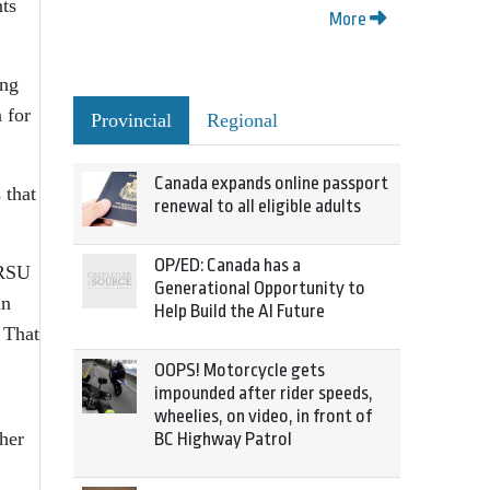
ts
More
ing
 for
Provincial
Regional
Canada expands online passport
 that
renewal to all eligible adults
OP/ED: Canada has a
IRSU
Generational Opportunity to
an
Help Build the AI Future
 That
OOPS! Motorcycle gets
impounded after rider speeds,
wheelies, on video, in front of
her
BC Highway Patrol