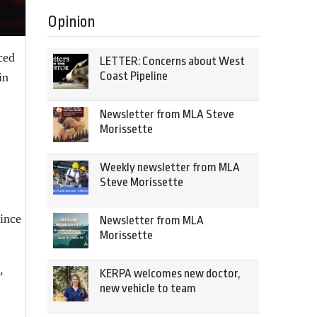
Opinion
ced
LETTER: Concerns about West
Coast Pipeline
in
Newsletter from MLA Steve
Morissette
Weekly newsletter from MLA
Steve Morissette
ince
Newsletter from MLA
Morissette
,
KERPA welcomes new doctor,
new vehicle to team