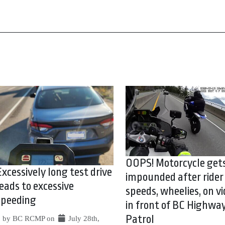
OOPS! Motorcycle get
Excessively long test drive
impounded after rider
leads to excessive
speeds, wheelies, on vi
speeding
in front of BC Highwa
Patrol
by BC RCMP on
July 28th,