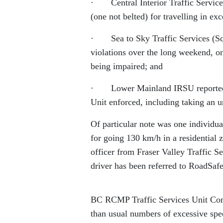
· Central Interior Traffic Services
(one not belted) for travelling in ex
· Sea to Sky Traffic Services (Squ
violations over the long weekend, on
being impaired; and
· Lower Mainland IRSU reported 19
Unit enforced, including taking an u
Of particular note was one individ
for going 130 km/h in a residential z
officer from Fraser Valley Traffic 
driver has been referred to RoadSafe
BC RCMP Traffic Services Unit Comm
than usual numbers of excessive spe