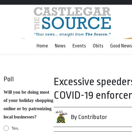
Home
News
Events
Obits
Good News
Poll
Excessive speeder
COVID-19 enforcem
Will you be doing most
of your holiday shopping
online or by patronizing
By Contributor
local businesses?
Yes.