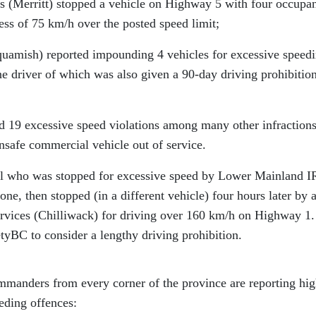
 (Merritt) stopped a vehicle on Highway 5 with four occupan
cess of 75 km/h over the posted speed limit;
amish) reported impounding 4 vehicles for excessive speed
e driver of which was also given a 90-day driving prohibition
 excessive speed violations among many other infractions
nsafe commercial vehicle out of service.
ual who was stopped for excessive speed by Lower Mainland 
one, then stopped (in a different vehicle) four hours later by 
Services (Chilliwack) for driving over 160 km/h on Highway 1.
tyBC to consider a lengthy driving prohibition.
anders from every corner of the province are reporting hig
eding offences: