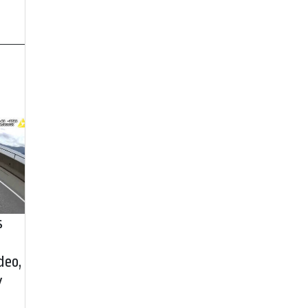
s
deo,
y