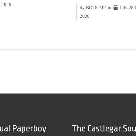
2026
by BC RCMP on
July 28t
2026
tual Paperboy
The Castlegar So