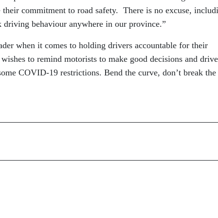
e their commitment to road safety. There is no excuse, includ
k driving behaviour anywhere in our province.”
eader when it comes to holding drivers accountable for their
wishes to remind motorists to make good decisions and drive
f some COVID-19 restrictions. Bend the curve, don’t break the