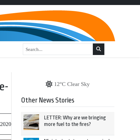
e-
12°C Clear Sky
Other News Stories
LETTER: Why are we bringing
 2020
more fuel to the fires?