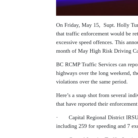
On Friday, May 15, Supt. Holly Tur
that traffic enforcement would be re
excessive speed offences. This ann
month of May High Risk Driving C
BC RCMP Traffic Services can report 
highways over the long weekend, the
violations over the same period.
Here’s a snap shot from several ind
that have reported their enforcement 
· Capital Regional District IRSU (G
including 259 for speeding and 7 exc