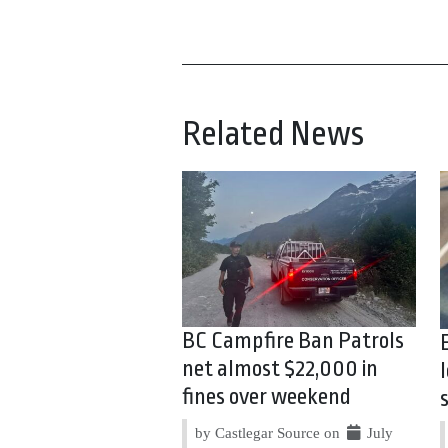
Related News
BC Campfire Ban Patrols
net almost $22,000 in
fines over weekend
by Castlegar Source on
July