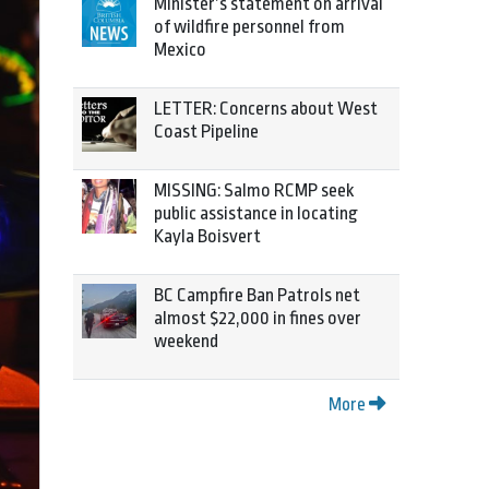
Minister’s statement on arrival
of wildfire personnel from
Mexico
LETTER: Concerns about West
Coast Pipeline
MISSING: Salmo RCMP seek
public assistance in locating
Kayla Boisvert
BC Campfire Ban Patrols net
almost $22,000 in fines over
weekend
More