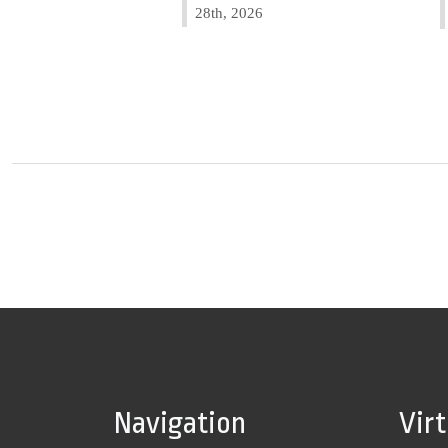
28th, 2026
Navigation
Vir