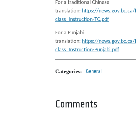
For a traditional Chinese
translation:
https://news.gov.bc.ca
class_Instruction-TC.pdf
For a Punjabi
translation:
https://news.gov.bc.ca
class_Instruction-Punjabi.pdf
Categories:
General
Comments