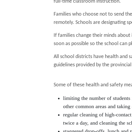
full-time classroom instruction.
Families who choose not to send thei
remotely. Schools are designating sp
If families change their minds about i
soon as possible so the school can pl
All school districts have health and 
guidelines provided by the provincia
Some of these health and safety mea
limiting the number of students 
other common areas and taking 
regular cleaning of high-contact
twice a day, and cleaning the sc
staggered drop-offs, lunch and r