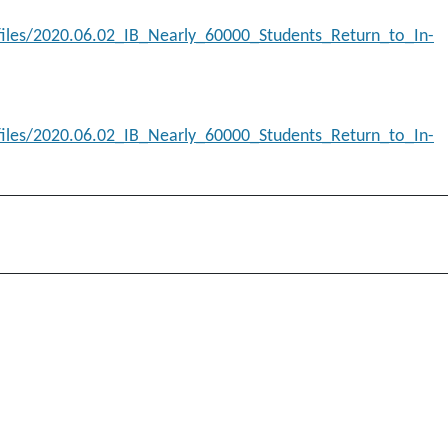
/files/2020.06.02_IB_Nearly_60000_Students_Return_to_In-
/files/2020.06.02_IB_Nearly_60000_Students_Return_to_In-