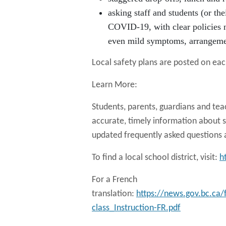
asking staff and students (or th
COVID-19, with clear policies n
even mild symptoms, arrangemen
Local safety plans are posted on each
Learn More:
Students, parents, guardians and tea
accurate, timely information about s
updated frequently asked questions 
To find a local school district, visit:
h
For a French
translation:
https://news.gov.bc.ca
class_Instruction-FR.pdf