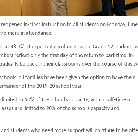
eopened in-class instruction to all students on Monday, June
nrolment in attendance.
ts at 48.3% of expected enrolment, while Grade 12 students 
ers reflect only the first day of the return to part-time, in-
gradually be back in their classrooms over the course of this 
 schools, all families have been given the option to have their
remainder of the 2019-20 school year.
limited to 50% of the school’s capacity, with a half-time or
lasses are limited to 20% of the school’s capacity and
s and students who need more support will continue to be off