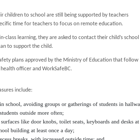
r children to school are still being supported by teachers
ecific time for teachers to focus on remote education.
n-class learning, they are asked to contact their child’s school
an to support the child.
safety plans approved by the Ministry of Education that follow 
l health officer and WorkSafeBC.
sures include:
in school, avoiding groups or gatherings of students in hallwa
students outside more often;
 surfaces like door knobs, toilet seats, keyboards and desks at 
hool building at least once a day;
ecess breaks, with increased outside time; and