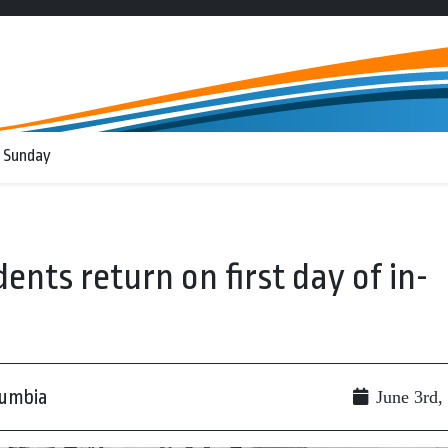
 Sunday
ents return on first day of in-
lumbia
June 3rd,