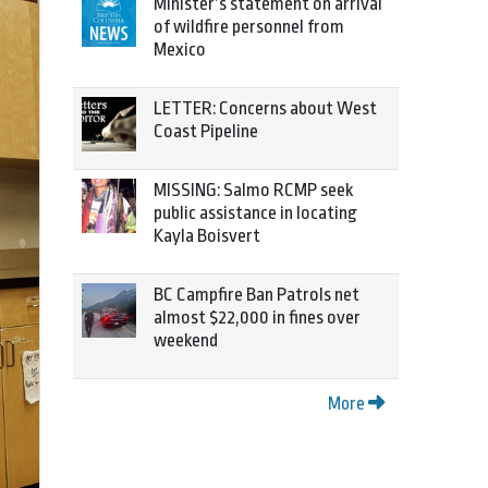
Minister’s statement on arrival
of wildfire personnel from
Mexico
LETTER: Concerns about West
Coast Pipeline
MISSING: Salmo RCMP seek
public assistance in locating
Kayla Boisvert
BC Campfire Ban Patrols net
almost $22,000 in fines over
weekend
More