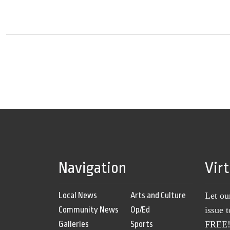
Navigation
Vir
Local News
Arts and Culture
Let ou
Community News
Op/Ed
issue 
Galleries
Sports
FREE! 