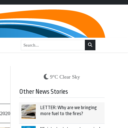
9°C Clear Sky
Other News Stories
LETTER: Why are we bringing
 2020
more fuel to the fires?