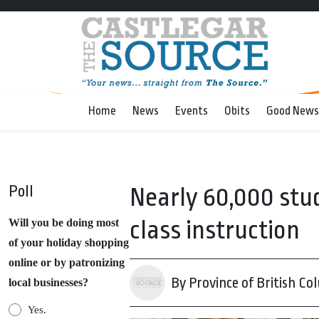
Home
News
Events
Obits
Good News
Poll
Nearly 60,000 stud
class instruction
Will you be doing most
of your holiday shopping
online or by patronizing
By Province of British Co
local businesses?
Yes.