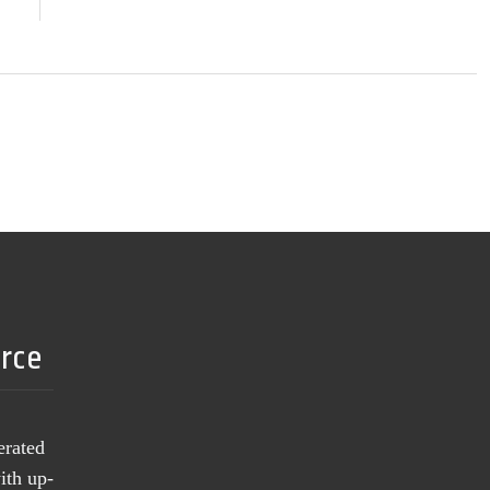
urce
erated
ith up-