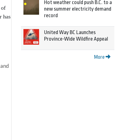
Hot weather could push B.C. to a
 of
new summer electricity demand
record
r has
United Way BC Launches
Province-Wide Wildfire Appeal
More
 and