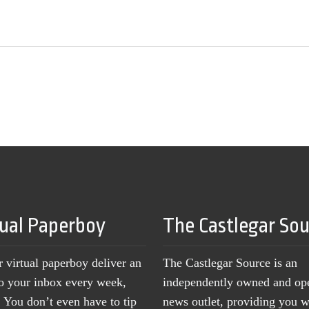
tual Paperboy
The Castlegar So
r virtual paperboy deliver an
The Castlegar Source is an
to your inbox every week,
independently owned and op
You don’t even have to tip
news outlet, providing you w