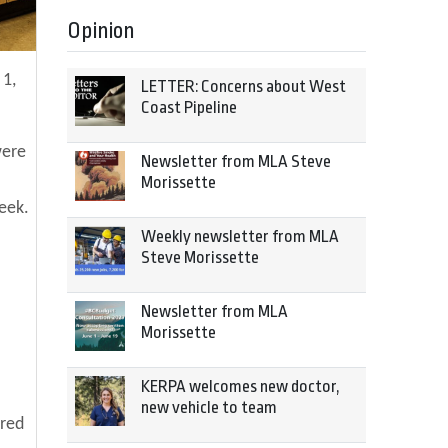
Opinion
 1,
LETTER: Concerns about West
Coast Pipeline
were
Newsletter from MLA Steve
Morissette
week.
Weekly newsletter from MLA
Steve Morissette
Newsletter from MLA
Morissette
KERPA welcomes new doctor,
new vehicle to team
ered