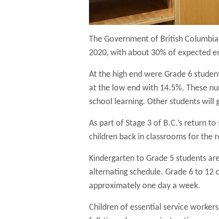
The Government of British Columbia r
2020, with about 30% of expected e
At the high end were Grade 6 studen
at the low end with 14.5%. These numb
school learning. Other students will 
As part of Stage 3 of B.C.’s return to
children back in classrooms for the 
Kindergarten to Grade 5 students are 
alternating schedule. Grade 6 to 12 c
approximately one day a week.
Children of essential service worker