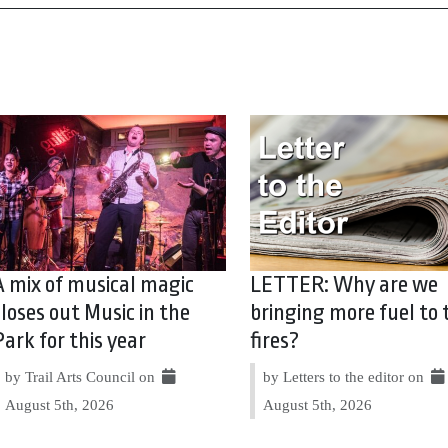
A mix of musical magic
LETTER: Why are we
closes out Music in the
bringing more fuel to 
Park for this year
fires?
by Trail Arts Council on
by Letters to the editor on
August 5th, 2026
August 5th, 2026