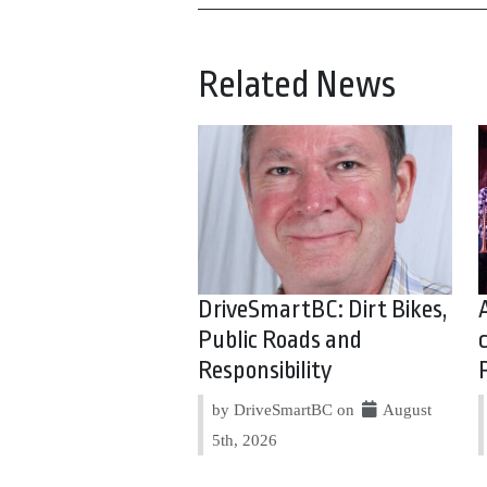
Related News
DriveSmartBC: Dirt Bikes,
Public Roads and
Responsibility
by DriveSmartBC on
August
5th, 2026