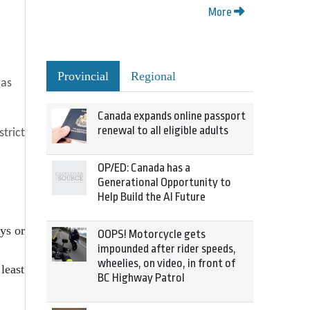
More
Provincial
Regional
 as
Canada expands online passport
renewal to all eligible adults
strict
OP/ED: Canada has a
Generational Opportunity to
Help Build the AI Future
ys or
OOPS! Motorcycle gets
impounded after rider speeds,
wheelies, on video, in front of
least
BC Highway Patrol