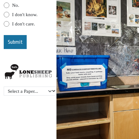
No.
I don't know.
I don't care.