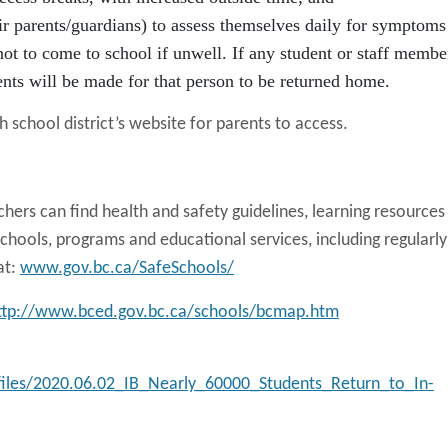
eir parents/guardians) to assess themselves daily for symptoms
ot to come to school if unwell. If any student or staff membe
ts will be made for that person to be returned home.
 school district’s website for parents to access.
chers can find health and safety guidelines, learning resources
chools, programs and educational services, including regularly
at:
www.gov.bc.ca/SafeSchools/
ttp://www.bced.gov.bc.ca/schools/bcmap.htm
/files/2020.06.02_IB_Nearly_60000_Students_Return_to_In-