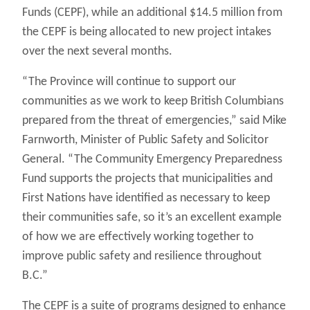
Funds (CEPF), while an additional $14.5 million from
the CEPF is being allocated to new project intakes
over the next several months.
“The Province will continue to support our
communities as we work to keep British Columbians
prepared from the threat of emergencies,” said Mike
Farnworth, Minister of Public Safety and Solicitor
General. “The Community Emergency Preparedness
Fund supports the projects that municipalities and
First Nations have identified as necessary to keep
their communities safe, so it’s an excellent example
of how we are effectively working together to
improve public safety and resilience throughout
B.C.”
The CEPF is a suite of programs designed to enhance