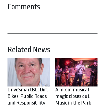
Comments
Related News
DriveSmartBC: Dirt
A mix of musical
Bikes, Public Roads
magic closes out
and Responsibility
Music in the Park