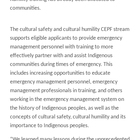
communities.
The cultural safety and cultural humility CEPF stream
supports eligible applicants to provide emergency
management personnel with training to more
effectively partner with and assist Indigenous
communities during times of emergency. This
includes increasing opportunities to educate
emergency management personnel, emergency
management professionals in training, and others
working in the emergency management system on
the history of Indigenous peoples, as well as the
concepts of cultural safety, cultural humility and its
importance to Indigenous peoples.
“We learned many lessons during the unprecedented