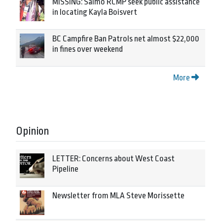
MISSING: Salmo RCMP seek public assistance
in locating Kayla Boisvert
BC Campfire Ban Patrols net almost $22,000
in fines over weekend
More
Opinion
LETTER: Concerns about West Coast
Pipeline
Newsletter from MLA Steve Morissette