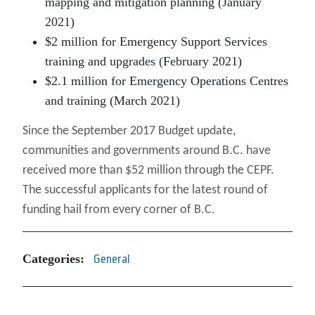
mapping and mitigation planning (January
2021)
$2 million for Emergency Support Services
training and upgrades (February 2021)
$2.1 million for Emergency Operations Centres
and training (March 2021)
Since the September 2017 Budget update,
communities and governments around B.C. have
received more than $52 million through the CEPF.
The successful applicants for the latest round of
funding hail from every corner of B.C.
Categories:
General