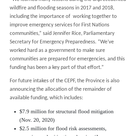
wildfire and flooding seasons in 2017 and 2018,
including the importance of working together to
improve emergency services for First Nations
communities,” said Jennifer Rice, Parliamentary
Secretary for Emergency Preparedness. “We’ve
worked hard as a government to make sure
communities are prepared for emergencies, and this
funding has been a key part of that effort.”
For future intakes of the CEPF, the Province is also
announcing the allocation of the remainder of
available funding, which includes:
$7.9 million for structural flood mitigation
(Nov. 20, 2020)
$2.5 million for flood risk assessments,