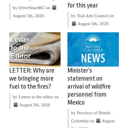
for this year
by DriveSmartBC on
August 5th, 2026
by Trail Arts Council on
August 5th, 2026
LETTER: Why are
Minister’s
we bringing more
statement on
fuel to the fires?
arrival of wildfire
personnel from
by Letters to the editor on
Mexico
August 5th, 2026
by Province of British
Columbia on
August