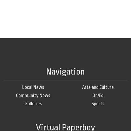
Navigation
Local News
Arts and Culture
Community News
Op/Ed
Galleries
Sports
Virtual Paperboy