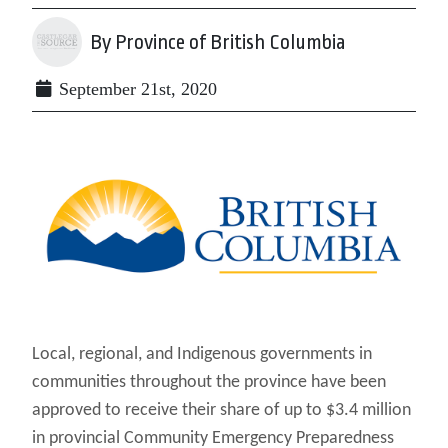
By Province of British Columbia
September 21st, 2020
Local, regional, and Indigenous governments in
communities throughout the province have been
approved to receive their share of up to $3.4 million
in provincial Community Emergency Preparedness