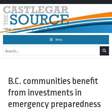
Menu
B.C. communities benefit
from investments in
emergency preparedness