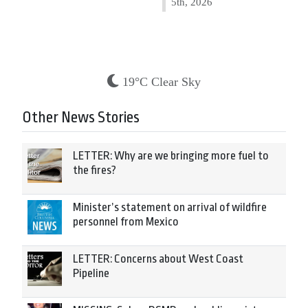
5th, 2026
19°C Clear Sky
Other News Stories
LETTER: Why are we bringing more fuel to
the fires?
Minister’s statement on arrival of wildfire
personnel from Mexico
LETTER: Concerns about West Coast
Pipeline