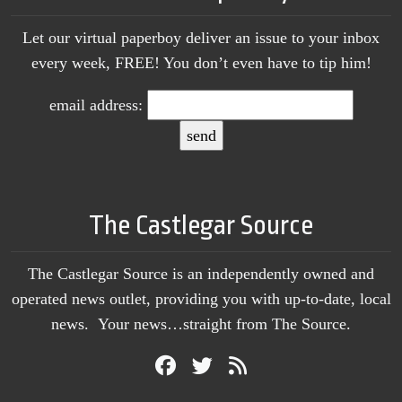
Let our virtual paperboy deliver an issue to your inbox
every week, FREE! You don’t even have to tip him!
email address:
The Castlegar Source
The Castlegar Source is an independently owned and
operated news outlet, providing you with up-to-date, local
news. Your news…straight from The Source.