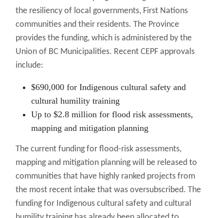
the resiliency of local governments, First Nations
communities and their residents. The Province
provides the funding, which is administered by the
Union of BC Municipalities. Recent CEPF approvals
include:
$690,000 for Indigenous cultural safety and
cultural humility training
Up to $2.8 million for flood risk assessments,
mapping and mitigation planning
The current funding for flood-risk assessments,
mapping and mitigation planning will be released to
communities that have highly ranked projects from
the most recent intake that was oversubscribed. The
funding for Indigenous cultural safety and cultural
humility training has already been allocated to