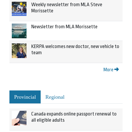
Weekly newsletter from MLA Steve
Morissette
Newsletter from MLA Morissette
KERPA welcomes new doctor, new vehicle to
team
More
Provincial
Regional
Canada expands online passport renewal to
all eligible adults