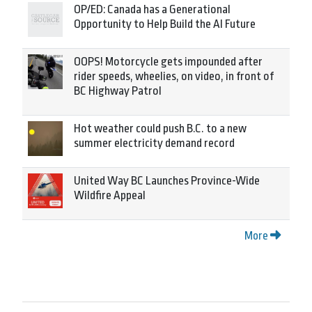
OP/ED: Canada has a Generational
Opportunity to Help Build the AI Future
OOPS! Motorcycle gets impounded after
rider speeds, wheelies, on video, in front of
BC Highway Patrol
Hot weather could push B.C. to a new
summer electricity demand record
United Way BC Launches Province-Wide
Wildfire Appeal
More