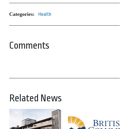
Categories:
Health
Comments
Related News