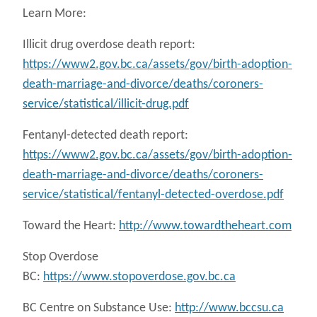
Learn More:
Illicit drug overdose death report:
https://www2.gov.bc.ca/assets/gov/birth-adoption-
death-marriage-and-divorce/deaths/coroners-
service/statistical/illicit-drug.pdf
Fentanyl-detected death report:
https://www2.gov.bc.ca/assets/gov/birth-adoption-
death-marriage-and-divorce/deaths/coroners-
service/statistical/fentanyl-detected-overdose.pdf
Toward the Heart:
http://www.towardtheheart.com
Stop Overdose
BC:
https://www.stopoverdose.gov.bc.ca
BC Centre on Substance Use:
http://www.bccsu.ca