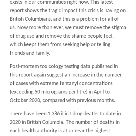
exists in our communities right now. This latest
report shows the tragic impact this crisis is having on
British Columbians, and this is a problem for all of
us. Now more than ever, we must remove the stigma
of drug use and remove the shame people feel,
which keeps them from seeking help or telling
friends and family.”
Post-mortem toxicology testing data published in
this report again suggest an increase in the number
of cases with extreme fentanyl concentrations
(exceeding 50 micrograms per litre) in April to
October 2020, compared with previous months.
There have been 1,386 illicit drug deaths to date in
2020 in British Columbia. The number of deaths in
each health authority is at or near the highest