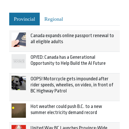
Provincial
Regional
Canada expands online passport renewal to
all eligible adults
OP/ED: Canada has a Generational
Opportunity to Help Build the AI Future
OOPS! Motorcycle gets impounded after
rider speeds, wheelies, on video, in front of
BC Highway Patrol
Hot weather could push B.C. to a new
summer electricity demand record
United Way BC Launches Province-Wide