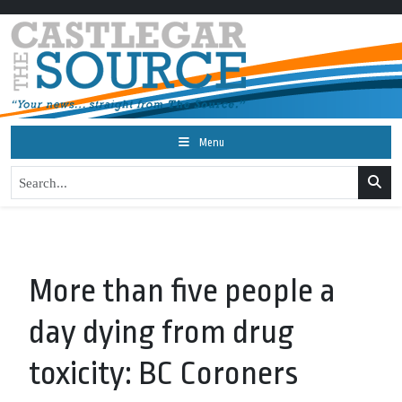
Menu
More than five people a
day dying from drug
toxicity: BC Coroners