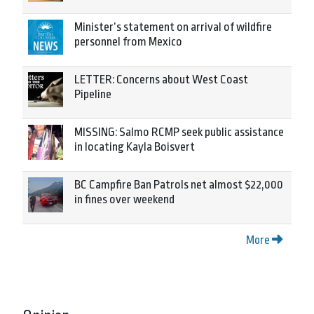
Minister’s statement on arrival of wildfire
personnel from Mexico
LETTER: Concerns about West Coast
Pipeline
MISSING: Salmo RCMP seek public assistance
in locating Kayla Boisvert
BC Campfire Ban Patrols net almost $22,000
in fines over weekend
More