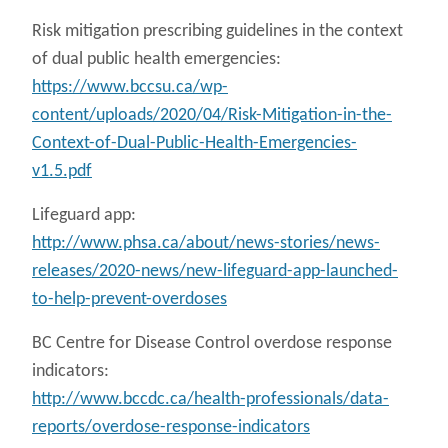
Risk mitigation prescribing guidelines in the context
of dual public health emergencies:
https://www.bccsu.ca/wp-
content/uploads/2020/04/Risk-Mitigation-in-the-
Context-of-Dual-Public-Health-Emergencies-
v1.5.pdf
Lifeguard app:
http://www.phsa.ca/about/news-stories/news-
releases/2020-news/new-lifeguard-app-launched-
to-help-prevent-overdoses
BC Centre for Disease Control overdose response
indicators:
http://www.bccdc.ca/health-professionals/data-
reports/overdose-response-indicators