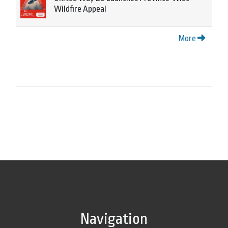
Wildfire Appeal
More
Navigation