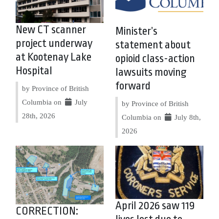
New CT scanner
Minister’s
project underway
statement about
at Kootenay Lake
opioid class-action
Hospital
lawsuits moving
forward
by Province of British
Columbia on
July
by Province of British
28th, 2026
Columbia on
July 8th,
2026
April 2026 saw 119
CORRECTION: