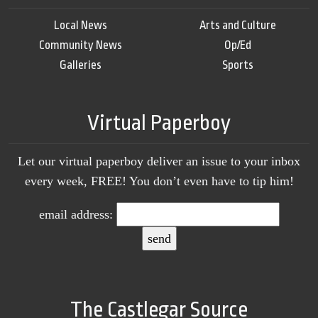
Local News
Arts and Culture
Community News
Op/Ed
Galleries
Sports
Virtual Paperboy
Let our virtual paperboy deliver an issue to your inbox
every week, FREE! You don’t even have to tip him!
email address:
The Castlegar Source