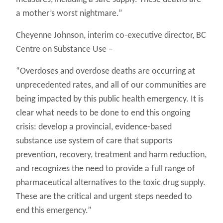
a mother’s worst nightmare.”
Cheyenne Johnson, interim co-executive director, BC
Centre on Substance Use –
“Overdoses and overdose deaths are occurring at
unprecedented rates, and all of our communities are
being impacted by this public health emergency. It is
clear what needs to be done to end this ongoing
crisis: develop a provincial, evidence-based
substance use system of care that supports
prevention, recovery, treatment and harm reduction,
and recognizes the need to provide a full range of
pharmaceutical alternatives to the toxic drug supply.
These are the critical and urgent steps needed to
end this emergency.”