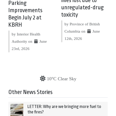
lives lost due to
Parking
unregulated-drug
Improvements
toxicity
Begin July 2 at
KBRH
by Province of British
Columbia on
June
by Interior Health
12th, 2026
Authority on
June
23rd, 2026
10°C Clear Sky
Other News Stories
LETTER: Why are we bringing more fuel to
the fires?