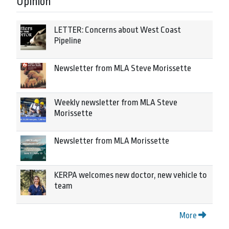
Opinion
LETTER: Concerns about West Coast
Pipeline
Newsletter from MLA Steve Morissette
Weekly newsletter from MLA Steve
Morissette
Newsletter from MLA Morissette
KERPA welcomes new doctor, new vehicle to
team
More