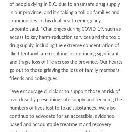
of people dying in B.C. due to an unsafe drug supply
in our province, and it’s taking a toll on families and
communities in this dual health emergency,”
Lapointe said. “Challenges during COVID-19, such as
access to key harm-reduction services and the toxic
drug supply, including the extreme concentration of
illicit fentanyl, are resulting in continuing significant
and tragic loss of life across the province. Our hearts
go out to those grieving the loss of family members,
friends and colleagues.
“We encourage clinicians to support those at risk of
overdose by prescribing safe supply and reducing the
numbers of lives lost to toxic substances. We also
continue to advocate for an accessible, evidence-
based and accountable treatment and recovery