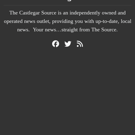
The Castlegar Source is an independently owned and
operated news outlet, providing you with up-to-date, local
news. Your news…straight from The Source.