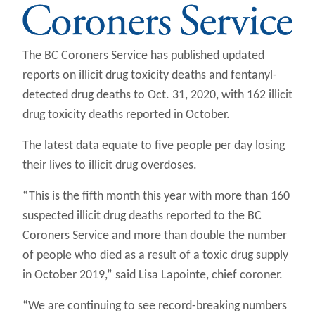
The BC Coroners Service has published updated
reports on illicit drug toxicity deaths and fentanyl-
detected drug deaths to Oct. 31, 2020, with 162 illicit
drug toxicity deaths reported in October.
The latest data equate to five people per day losing
their lives to illicit drug overdoses.
“This is the fifth month this year with more than 160
suspected illicit drug deaths reported to the BC
Coroners Service and more than double the number
of people who died as a result of a toxic drug supply
in October 2019,” said Lisa Lapointe, chief coroner.
“We are continuing to see record-breaking numbers