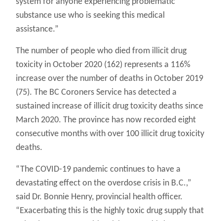
system for anyone experiencing problematic
substance use who is seeking this medical
assistance.”
The number of people who died from illicit drug
toxicity in October 2020 (162) represents a 116%
increase over the number of deaths in October 2019
(75). The BC Coroners Service has detected a
sustained increase of illicit drug toxicity deaths since
March 2020. The province has now recorded eight
consecutive months with over 100 illicit drug toxicity
deaths.
“The COVID-19 pandemic continues to have a
devastating effect on the overdose crisis in B.C.,”
said Dr. Bonnie Henry, provincial health officer.
“Exacerbating this is the highly toxic drug supply that