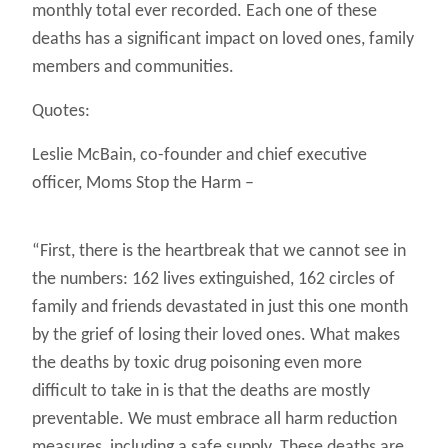
monthly total ever recorded. Each one of these
deaths has a significant impact on loved ones, family
members and communities.
Quotes:
Leslie McBain, co-founder and chief executive
officer, Moms Stop the Harm –
“First, there is the heartbreak that we cannot see in
the numbers: 162 lives extinguished, 162 circles of
family and friends devastated in just this one month
by the grief of losing their loved ones. What makes
the deaths by toxic drug poisoning even more
difficult to take in is that the deaths are mostly
preventable. We must embrace all harm reduction
measures, including a safe supply. These deaths are