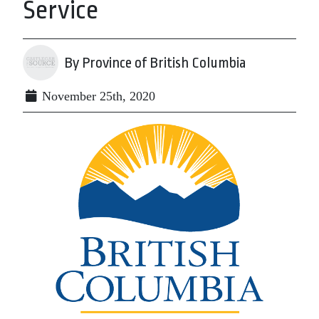
Service
By Province of British Columbia
November 25th, 2020