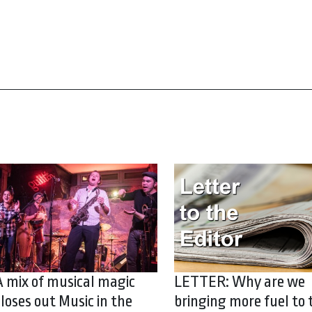
A mix of musical magic
LETTER: Why are we
closes out Music in the
bringing more fuel to 