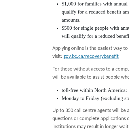
$1,000 for families with annual
qualify for a reduced benefit am
amounts.
$500 for single people with ann
will qualify for a reduced benef
Applying online is the easiest way t
visit:
gov.bc.ca/recoverybenefit
For those without access to a comput
will be available to assist people w
toll-free within North America:
Monday to Friday (excluding sta
Up to 350 call centre agents will be 
questions or complete applications o
institutions may result in longer wait