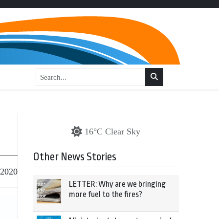
16°C Clear Sky
Other News Stories
 2020
LETTER: Why are we bringing
more fuel to the fires?