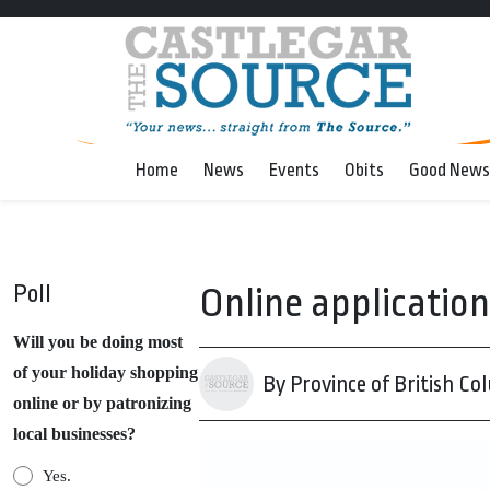
Home
News
Events
Obits
Good News
Poll
Online applicatio
Will you be doing most
of your holiday shopping
By Province of British Co
online or by patronizing
local businesses?
Yes.