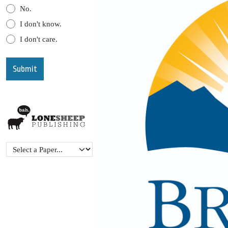
No.
I don't know.
I don't care.