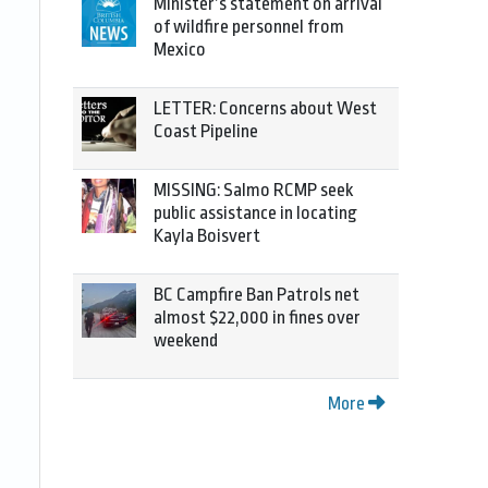
Minister’s statement on arrival
of wildfire personnel from
Mexico
LETTER: Concerns about West
Coast Pipeline
MISSING: Salmo RCMP seek
public assistance in locating
Kayla Boisvert
BC Campfire Ban Patrols net
almost $22,000 in fines over
weekend
More