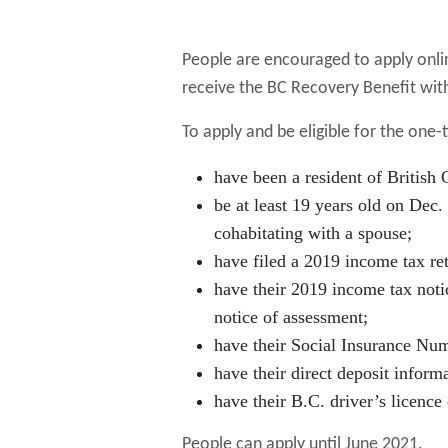
People are encouraged to apply onlin
receive the BC Recovery Benefit with
To apply and be eligible for the one-
have been a resident of British
be at least 19 years old on Dec.
cohabitating with a spouse;
have filed a 2019 income tax re
have their 2019 income tax noti
notice of assessment;
have their Social Insurance Numb
have their direct deposit inform
have their B.C. driver’s licence
People can apply until June 2021.