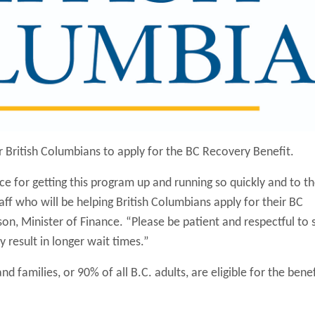
 British Columbians to apply for the BC Recovery Benefit.
vice for getting this program up and running so quickly and to t
aff who will be helping British Columbians apply for their BC
on, Minister of Finance. “Please be patient and respectful to s
 result in longer wait times.”
nd families, or 90% of all B.C. adults, are eligible for the benef