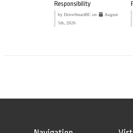
Responsibility
by DriveSmartBC on
August
5th, 2026
Navigation
Vir