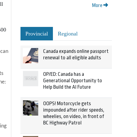
ll
More
500
Provincial
Regional
Canada expands online passport
 can
renewal to all eligible adults
ts
OP/ED: Canada has a
Generational Opportunity to
ne:
Help Build the AI Future
OOPS! Motorcycle gets
impounded after rider speeds,
wheelies, on video, in front of
BC Highway Patrol
ing