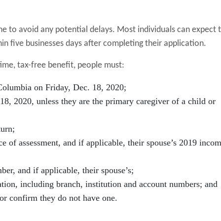
e to avoid any potential delays. Most individuals can expect 
in five businesses days after completing their application.
time, tax-free benefit, people must:
 Columbia on Friday, Dec. 18, 2020;
 18, 2020, unless they are the primary caregiver of a child or
turn;
ce of assessment, and if applicable, their spouse’s 2019 incom
er, and if applicable, their spouse’s;
ation, including branch, institution and account numbers; and
 or confirm they do not have one.