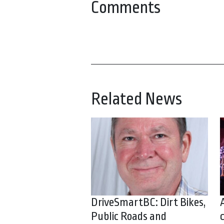
Comments
Related News
DriveSmartBC: Dirt Bikes,
Public Roads and