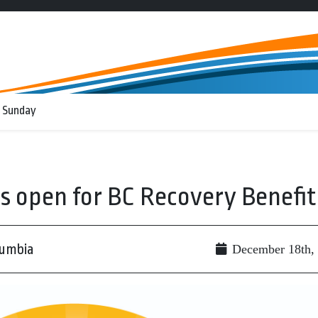
 Sunday
ns open for BC Recovery Benefit
lumbia
December 18th,