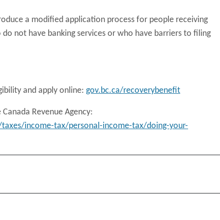
troduce a modified application process for people receiving
 do not have banking services or who have barriers to filing
ibility and apply online:
gov.bc.ca/recoverybenefit
he Canada Revenue Agency:
/taxes/income-tax/personal-income-tax/doing-your-