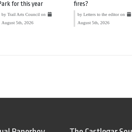
Park for this year
fires?
by Trail Arts Council on
by Letters to the editor on
August 5th, 2026
August 5th, 2026
tual Paperboy
The Castlegar So