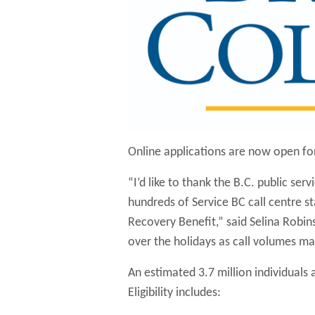
Online applications are now open for
“I’d like to thank the B.C. public ser
hundreds of Service BC call centre st
Recovery Benefit,” said Selina Robins
over the holidays as call volumes may
An estimated 3.7 million individuals a
Eligibility includes: