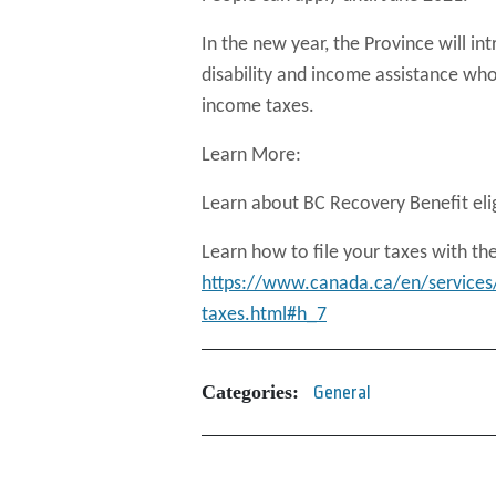
In the new year, the Province will in
disability and income assistance who
income taxes.
Learn More:
Learn about BC Recovery Benefit elig
Learn how to file your taxes with t
https://www.canada.ca/en/services
taxes.html#h_7
Categories:
General