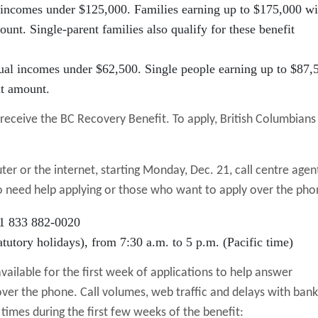
 incomes under $125,000. Families earning up to $175,000 wi
ount. Single-parent families also qualify for these benefit
ual incomes under $62,500. Single people earning up to $87,
it amount.
o receive the BC Recovery Benefit. To apply, British Columbians
er or the internet, starting Monday, Dec. 21, call centre agen
ho need help applying or those who want to apply over the pho
 1 833 882-0020
tutory holidays), from 7:30 a.m. to 5 p.m. (Pacific time)
available for the first week of applications to help answer
ver the phone. Call volumes, web traffic and delays with bank
 times during the first few weeks of the benefit: