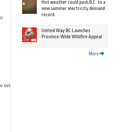
Hot weather could push B.C. to a
new summer electricity demand
record
to
United Way BC Launches
Province-Wide Wildfire Appeal
More
e tax