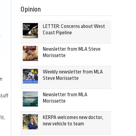
Opinion
LETTER: Concerns about West
Coast Pipeline
Newsletter from MLA Steve
Morissette
Weekly newsletter from MLA
Steve Morissette
he
Newsletter from MLA
taff
Morissette
KERPA welcomes new doctor,
it.
new vehicle to team