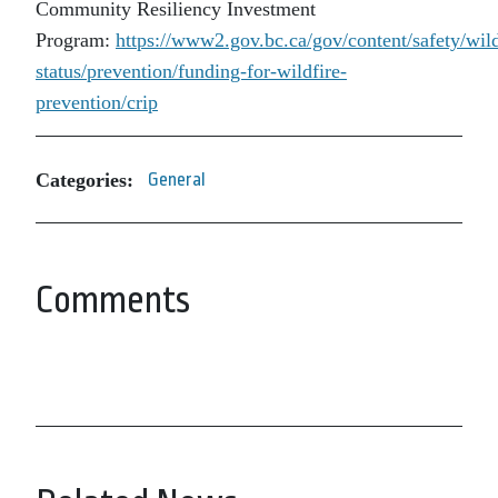
Community Resiliency Investment
Program:
https://www2.gov.bc.ca/gov/content/safety/wild
status/prevention/funding-for-wildfire-
prevention/crip
Categories:
General
Comments