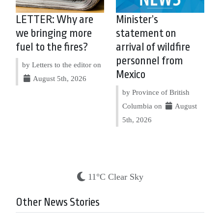
LETTER: Why are
Minister’s
we bringing more
statement on
fuel to the fires?
arrival of wildfire
personnel from
by Letters to the editor on
Mexico
August 5th, 2026
by Province of British
Columbia on
August
5th, 2026
11°C Clear Sky
Other News Stories