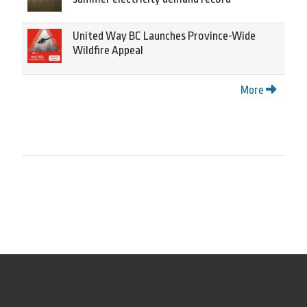
United Way BC Launches Province-Wide
Wildfire Appeal
More