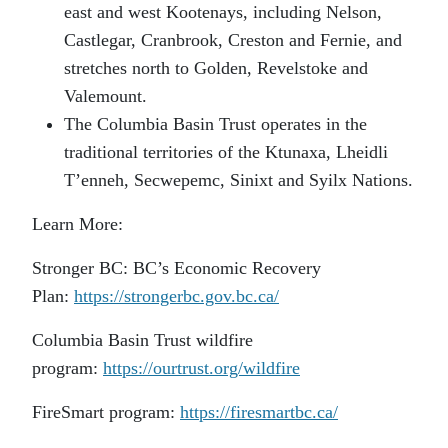
east and west Kootenays, including Nelson,
Castlegar, Cranbrook, Creston and Fernie, and
stretches north to Golden, Revelstoke and
Valemount.
The Columbia Basin Trust operates in the
traditional territories of the Ktunaxa, Lheidli
T’enneh, Secwepemc, Sinixt and Syilx Nations.
Learn More:
Stronger BC: BC’s Economic Recovery
Plan:
https://strongerbc.gov.bc.ca/
Columbia Basin Trust wildfire
program:
https://ourtrust.org/wildfire
FireSmart program:
https://firesmartbc.ca/