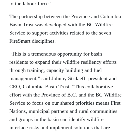
to the labour force.”
The partnership between the Province and Columbia
Basin Trust was developed with the BC Wildfire
Service to support activities related to the seven
FireSmart disciplines.
“This is a tremendous opportunity for basin
residents to expand their wildfire resiliency efforts
through training, capacity building and fuel
management,” said Johnny Strilaeff, president and
CEO, Columbia Basin Trust. “This collaborative
effort with the Province of B.C. and the BC Wildfire
Service to focus on our shared priorities means First
Nations, municipal partners and rural communities
and groups in the basin can identify wildfire
interface risks and implement solutions that are