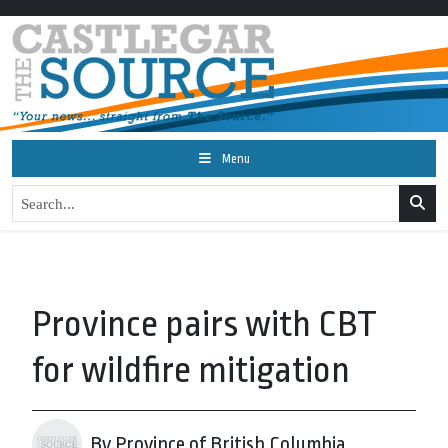
Menu
Province pairs with CBT
for wildfire mitigation
By Province of British Columbia