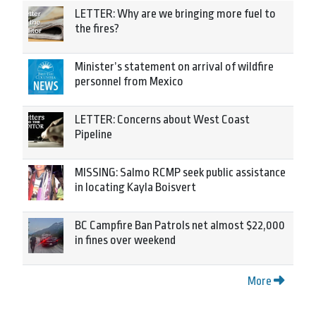
LETTER: Why are we bringing more fuel to
the fires?
Minister’s statement on arrival of wildfire
personnel from Mexico
LETTER: Concerns about West Coast
Pipeline
MISSING: Salmo RCMP seek public assistance
in locating Kayla Boisvert
BC Campfire Ban Patrols net almost $22,000
in fines over weekend
More