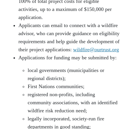
100% of total project costs for eligible
activities, up to a maximum of $150,000 per
application.
Applicants can email to connect with a wildfire
advisor, who can provide guidance on eligibility
requirements and help guide the development of
their project applications:
wildfire@ourtrust.org
Applications for funding may be submitted by:
local governments (municipalities or
regional districts);
First Nations communities;
registered non-profits, including
community associations, with an identified
wildfire risk reduction need;
legally incorporated, society-run fire
departments in good standing;