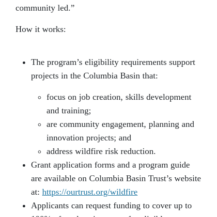
community led.”
How it works:
The program’s eligibility requirements support
projects in the Columbia Basin that:
focus on job creation, skills development
and training;
are community engagement, planning and
innovation projects; and
address wildfire risk reduction.
Grant application forms and a program guide
are available on Columbia Basin Trust’s website
at:
https://ourtrust.org/wildfire
Applicants can request funding to cover up to