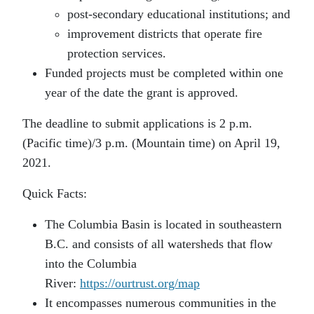
post-secondary educational institutions; and
improvement districts that operate fire
protection services.
Funded projects must be completed within one
year of the date the grant is approved.
The deadline to submit applications is 2 p.m.
(Pacific time)/3 p.m. (Mountain time) on April 19,
2021.
Quick Facts:
The Columbia Basin is located in southeastern
B.C. and consists of all watersheds that flow
into the Columbia
River:
https://ourtrust.org/map
It encompasses numerous communities in the