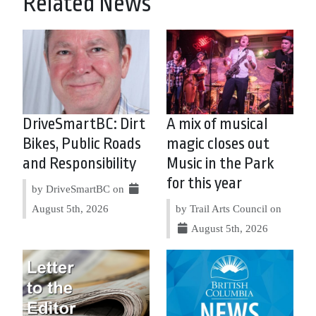
Related News
DriveSmartBC: Dirt
A mix of musical
Bikes, Public Roads
magic closes out
and Responsibility
Music in the Park
for this year
by DriveSmartBC on
August 5th, 2026
by Trail Arts Council on
August 5th, 2026