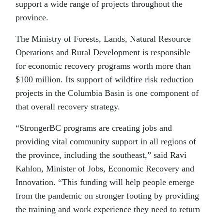
support a wide range of projects throughout the
province.
The Ministry of Forests, Lands, Natural Resource
Operations and Rural Development is responsible
for economic recovery programs worth more than
$100 million. Its support of wildfire risk reduction
projects in the Columbia Basin is one component of
that overall recovery strategy.
“StrongerBC programs are creating jobs and
providing vital community support in all regions of
the province, including the southeast,” said Ravi
Kahlon, Minister of Jobs, Economic Recovery and
Innovation. “This funding will help people emerge
from the pandemic on stronger footing by providing
the training and work experience they need to return