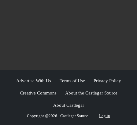
Advertise With Us
Terms of Use
Privacy Policy
Creative Commons
About the Castlegar Source
About Castlegar
Copyright @2026 - Castlegar Source
Log in