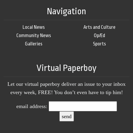
Navigation
Local News
Arts and Culture
Community News
Op/Ed
Galleries
Sports
Virtual Paperboy
Let our virtual paperboy deliver an issue to your inbox
every week, FREE! You don’t even have to tip him!
email address: