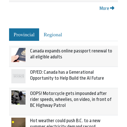
More
Provincial
Regional
Canada expands online passport renewal to
all eligible adults
OP/ED: Canada has a Generational
Opportunity to Help Build the AI Future
OOPS! Motorcycle gets impounded after
rider speeds, wheelies, on video, in front of
BC Highway Patrol
Hot weather could push B.C. to a new
summer electricity demand record