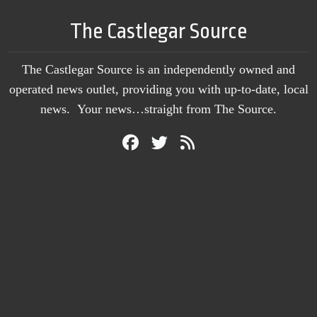
The Castlegar Source
The Castlegar Source is an independently owned and
operated news outlet, providing you with up-to-date, local
news. Your news…straight from The Source.