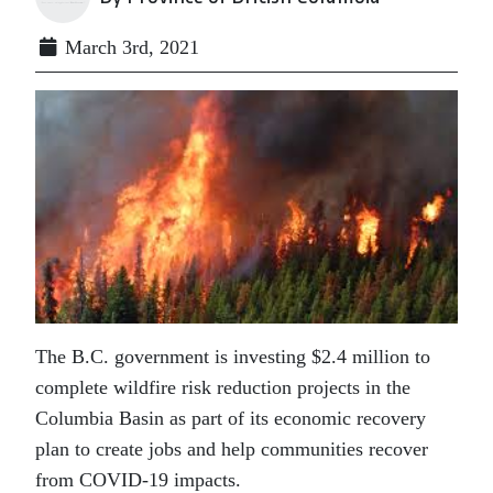
March 3rd, 2021
The B.C. government is investing $2.4 million to
complete wildfire risk reduction projects in the
Columbia Basin as part of its economic recovery
plan to create jobs and help communities recover
from COVID-19 impacts.