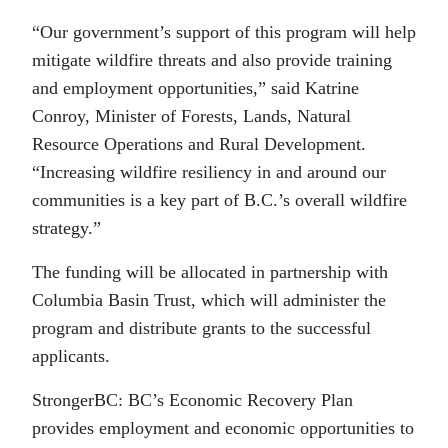
“Our government’s support of this program will help
mitigate wildfire threats and also provide training
and employment opportunities,” said Katrine
Conroy, Minister of Forests, Lands, Natural
Resource Operations and Rural Development.
“Increasing wildfire resiliency in and around our
communities is a key part of B.C.’s overall wildfire
strategy.”
The funding will be allocated in partnership with
Columbia Basin Trust, which will administer the
program and distribute grants to the successful
applicants.
StrongerBC: BC’s Economic Recovery Plan
provides employment and economic opportunities to