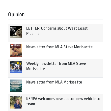
Opinion
LETTER: Concerns about West Coast
Pipeline
Newsletter from MLA Steve Morissette
Weekly newsletter from MLA Steve
Morissette
Newsletter from MLA Morissette
KERPA welcomes new doctor, new vehicle to
team