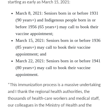
starting as early as March 15, 2021:
March 8, 2021:
Seniors born in or before 1931
(90 years+) and Indigenous people born in or
before 1956 (65 years+) may call to book their
vaccine appointment;
March 15, 2021:
Seniors born in or before 1936
(85 years+) may call to book their vaccine
appointment; and
March 22, 2021:
Seniors born in or before 1941
(80 years+) may call to book their vaccine
appointment.
“This immunization process is a massive undertaking
and I thank the regional health authorities, the
thousands of health-care workers and medical staff,
our colleagues in the Ministry of Health and the