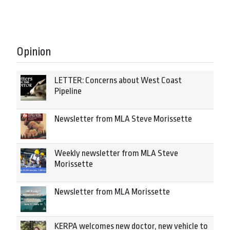
Opinion
LETTER: Concerns about West Coast
Pipeline
Newsletter from MLA Steve Morissette
Weekly newsletter from MLA Steve
Morissette
Newsletter from MLA Morissette
KERPA welcomes new doctor, new vehicle to