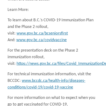
Learn More:
To learn about B.C.’s COVID-19 Immunization Plan
and the Phase 2 rollout,
visit:
www.gov.bc.ca/bcseniorsfirst
And:
www.gov.bc.ca/covidvaccine
For the presentation deck on the Phase 2
immunization rollout,
visit:
https://news.gov.bc.ca/files/Covid_ImmunizationD
For technical immunization information, visit the
BCCDC:
www.bccdc.ca/health-info/diseases-
conditions/covid-19/covid-19-vaccine
For more information on what to expect when you
go to get vaccinated for COVID-19,