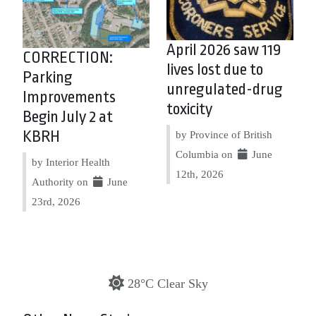
April 2026 saw 119
CORRECTION:
lives lost due to
Parking
unregulated-drug
Improvements
toxicity
Begin July 2 at
KBRH
by Province of British
Columbia on
June
by Interior Health
12th, 2026
Authority on
June
23rd, 2026
28°C Clear Sky