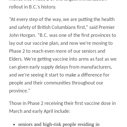
rollout in B.C.’s history.
“At every step of the way, we are putting the health
and safety of British Columbians first,” said Premier
John Horgan. “B.C. was one of the first provinces to
lay out our vaccine plan, and now we’re moving to
Phase 2 to reach even more of our seniors and
Elders. We’re getting vaccine into arms as fast as we
can given early supply delays from manufacturers,
and we’re seeing it start to make a difference for
people and their communities throughout our
province.”
Those in Phase 2 receiving their first vaccine dose in
March and early April include:
seniors and high-risk people residing in