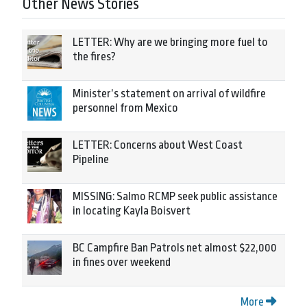
Other News Stories
LETTER: Why are we bringing more fuel to
the fires?
Minister’s statement on arrival of wildfire
personnel from Mexico
LETTER: Concerns about West Coast
Pipeline
MISSING: Salmo RCMP seek public assistance
in locating Kayla Boisvert
BC Campfire Ban Patrols net almost $22,000
in fines over weekend
More