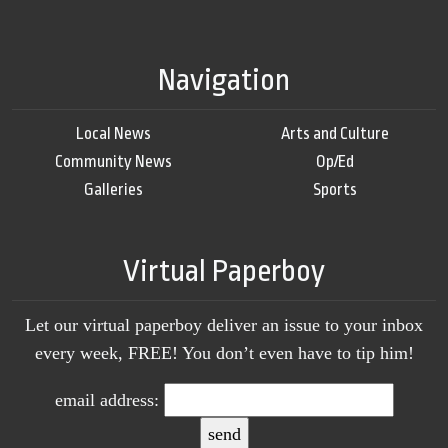
Navigation
Local News
Arts and Culture
Community News
Op/Ed
Galleries
Sports
Virtual Paperboy
Let our virtual paperboy deliver an issue to your inbox
every week, FREE! You don’t even have to tip him!
email address: