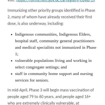
visit:
https://forms.hlth.gov.bc.ca/registry-covid-19
Immunizing other priority groups identified in Phase
2, many of whom have already received their first
dose, is also underway, including:
Indigenous communities, Indigenous Elders,
hospital staff, community general practitioners
and medical specialists not immunized in Phase
1;
vulnerable populations living and working in
select congregate settings; and
staff in community home support and nursing
services for seniors.
In mid-April, Phase 3 will begin mass vaccination of
people aged 79 to 60 years, and people aged 16+
who are extremely clinically vulnerable, at