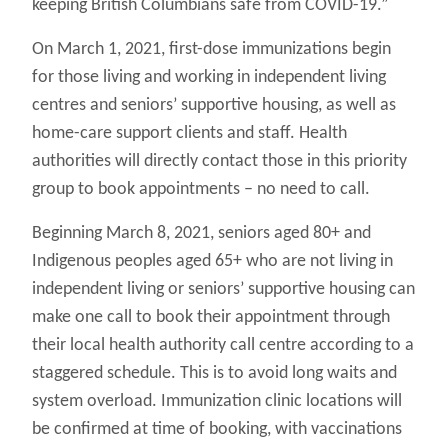
keeping British Columbians safe from COVID-19.”
On March 1, 2021, first-dose immunizations begin
for those living and working in independent living
centres and seniors’ supportive housing, as well as
home-care support clients and staff. Health
authorities will directly contact those in this priority
group to book appointments – no need to call.
Beginning March 8, 2021, seniors aged 80+ and
Indigenous peoples aged 65+ who are not living in
independent living or seniors’ supportive housing can
make one call to book their appointment through
their local health authority call centre according to a
staggered schedule. This is to avoid long waits and
system overload. Immunization clinic locations will
be confirmed at time of booking, with vaccinations