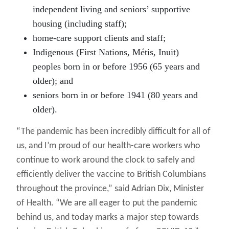
independent living and seniors’ supportive
housing (including staff);
home-care support clients and staff;
Indigenous (First Nations, Métis, Inuit)
peoples born in or before 1956 (65 years and
older); and
seniors born in or before 1941 (80 years and
older).
“The pandemic has been incredibly difficult for all of
us, and I’m proud of our health-care workers who
continue to work around the clock to safely and
efficiently deliver the vaccine to British Columbians
throughout the province,” said Adrian Dix, Minister
of Health. “We are all eager to put the pandemic
behind us, and today marks a major step towards