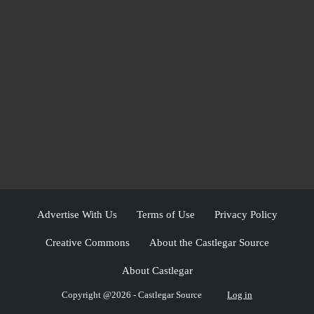
Advertise With Us
Terms of Use
Privacy Policy
Creative Commons
About the Castlegar Source
About Castlegar
Copyright @2026 - Castlegar Source
Log in