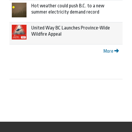
Hot weather could push B.C. to a new
summer electricity demand record
United Way BC Launches Province-Wide
Wildfire Appeal
More