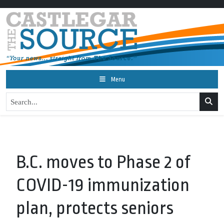
Menu
B.C. moves to Phase 2 of
COVID-19 immunization
plan, protects seniors