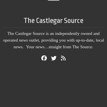
The Castlegar Source
The Castlegar Source is an independently owned and
operated news outlet, providing you with up-to-date, local
news. Your news…straight from The Source.