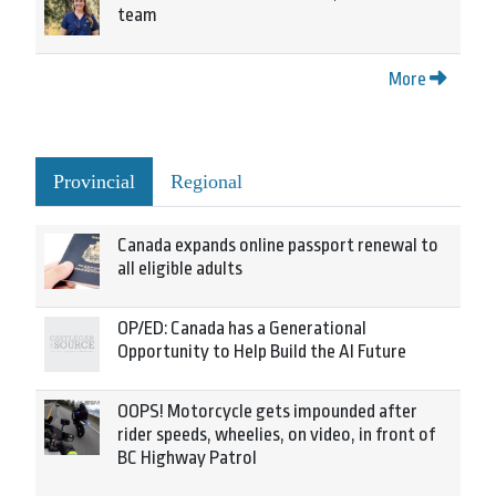
team
More
Provincial
Regional
Canada expands online passport renewal to
all eligible adults
OP/ED: Canada has a Generational
Opportunity to Help Build the AI Future
OOPS! Motorcycle gets impounded after
rider speeds, wheelies, on video, in front of
BC Highway Patrol