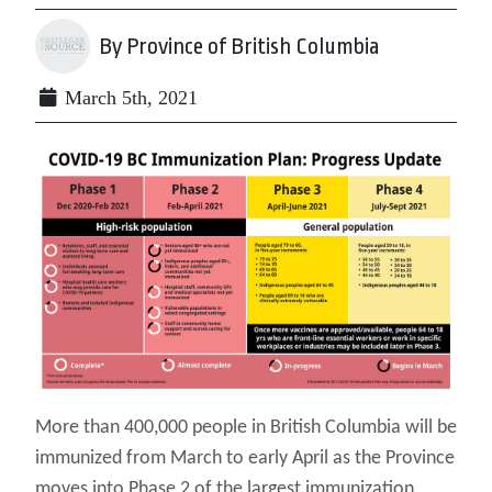
By Province of British Columbia
March 5th, 2021
More than 400,000 people in British Columbia will be
immunized from March to early April as the Province
moves into Phase 2 of the largest immunization