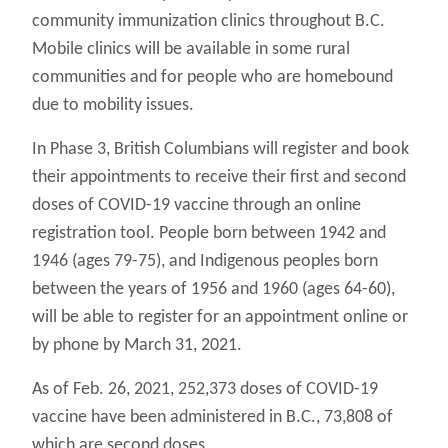
community immunization clinics throughout B.C.
Mobile clinics will be available in some rural
communities and for people who are homebound
due to mobility issues.
In Phase 3, British Columbians will register and book
their appointments to receive their first and second
doses of COVID-19 vaccine through an online
registration tool. People born between 1942 and
1946 (ages 79-75), and Indigenous peoples born
between the years of 1956 and 1960 (ages 64-60),
will be able to register for an appointment online or
by phone by March 31, 2021.
As of Feb. 26, 2021, 252,373 doses of COVID-19
vaccine have been administered in B.C., 73,808 of
which are second doses.