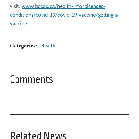
visit:
www.bccdc.ca/health-info/diseases-
conditions/covid-19/covid-19-vaccine/getting-a-
vaccine
Categories:
Health
Comments
Related News