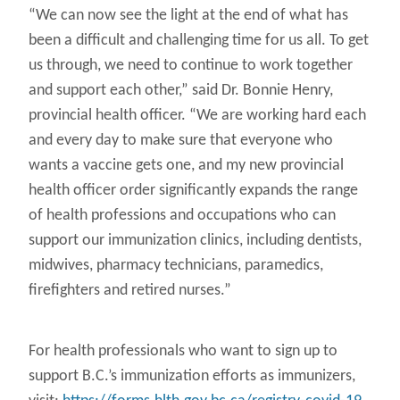
“We can now see the light at the end of what has
been a difficult and challenging time for us all. To get
us through, we need to continue to work together
and support each other,” said Dr. Bonnie Henry,
provincial health officer. “We are working hard each
and every day to make sure that everyone who
wants a vaccine gets one, and my new provincial
health officer order significantly expands the range
of health professions and occupations who can
support our immunization clinics, including dentists,
midwives, pharmacy technicians, paramedics,
firefighters and retired nurses.”
For health professionals who want to sign up to
support B.C.’s immunization efforts as immunizers,