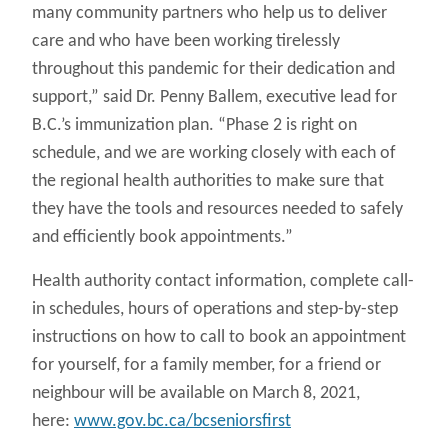
many community partners who help us to deliver
care and who have been working tirelessly
throughout this pandemic for their dedication and
support,” said Dr. Penny Ballem, executive lead for
B.C.’s immunization plan. “Phase 2 is right on
schedule, and we are working closely with each of
the regional health authorities to make sure that
they have the tools and resources needed to safely
and efficiently book appointments.”
Health authority contact information, complete call-
in schedules, hours of operations and step-by-step
instructions on how to call to book an appointment
for yourself, for a family member, for a friend or
neighbour will be available on March 8, 2021,
here:
www.gov.bc.ca/bcseniorsfirst