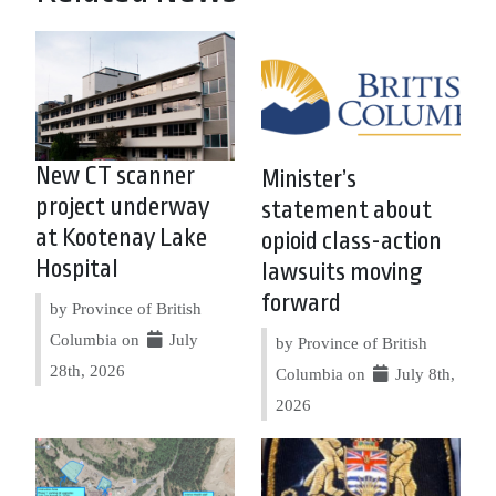
New CT scanner
Minister’s
project underway
statement about
at Kootenay Lake
opioid class-action
Hospital
lawsuits moving
forward
by Province of British
Columbia on
July
by Province of British
28th, 2026
Columbia on
July 8th,
2026