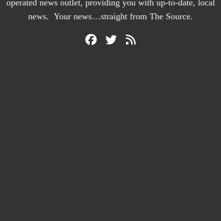
operated news outlet, providing you with up-to-date, local
news. Your news…straight from The Source.