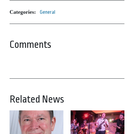
Categories:
General
Comments
Related News