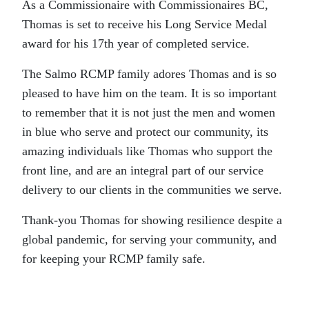
As a Commissionaire with Commissionaires BC,
Thomas is set to receive his Long Service Medal
award for his 17th year of completed service.
The Salmo RCMP family adores Thomas and is so
pleased to have him on the team. It is so important
to remember that it is not just the men and women
in blue who serve and protect our community, its
amazing individuals like Thomas who support the
front line, and are an integral part of our service
delivery to our clients in the communities we serve.
Thank-you Thomas for showing resilience despite a
global pandemic, for serving your community, and
for keeping your RCMP family safe.