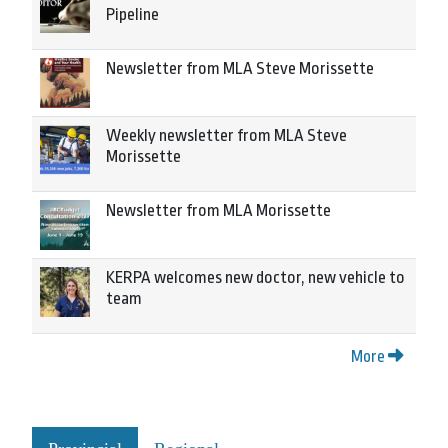
Pipeline
Newsletter from MLA Steve Morissette
Weekly newsletter from MLA Steve
Morissette
Newsletter from MLA Morissette
KERPA welcomes new doctor, new vehicle to
team
More