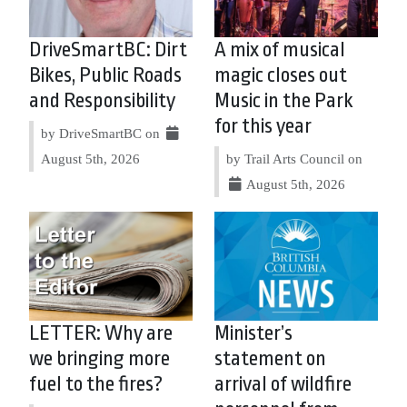
DriveSmartBC: Dirt
A mix of musical
Bikes, Public Roads
magic closes out
and Responsibility
Music in the Park
for this year
by DriveSmartBC on
August 5th, 2026
by Trail Arts Council on
August 5th, 2026
LETTER: Why are
Minister’s
we bringing more
statement on
fuel to the fires?
arrival of wildfire