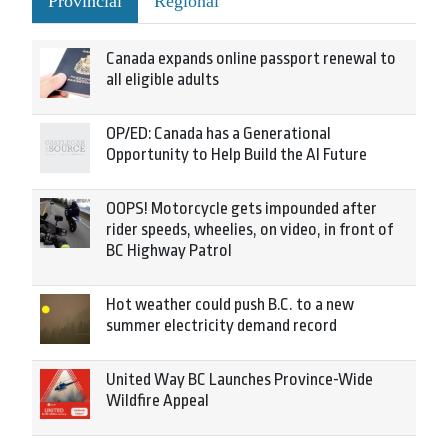
Provincial
Regional
Canada expands online passport renewal to
all eligible adults
OP/ED: Canada has a Generational
Opportunity to Help Build the AI Future
OOPS! Motorcycle gets impounded after
rider speeds, wheelies, on video, in front of
BC Highway Patrol
Hot weather could push B.C. to a new
summer electricity demand record
United Way BC Launches Province-Wide
Wildfire Appeal