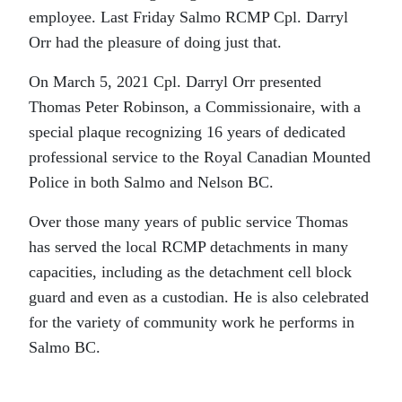
employee. Last Friday Salmo RCMP Cpl. Darryl
Orr had the pleasure of doing just that.
On March 5, 2021 Cpl. Darryl Orr presented
Thomas Peter Robinson, a Commissionaire, with a
special plaque recognizing 16 years of dedicated
professional service to the Royal Canadian Mounted
Police in both Salmo and Nelson BC.
Over those many years of public service Thomas
has served the local RCMP detachments in many
capacities, including as the detachment cell block
guard and even as a custodian. He is also celebrated
for the variety of community work he performs in
Salmo BC.