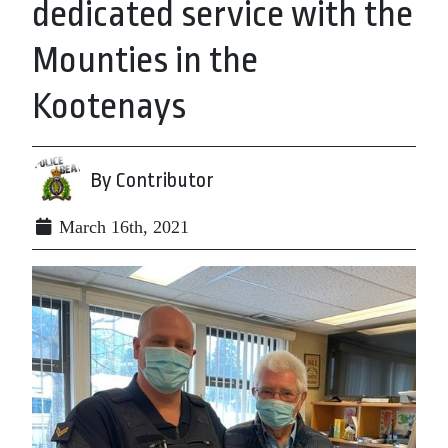
dedicated service with the
Mounties in the
Kootenays
By Contributor
March 16th, 2021