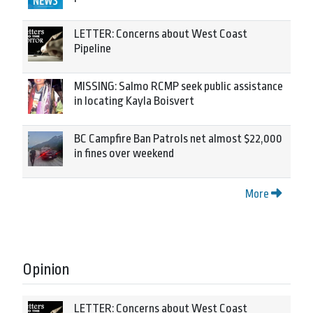
LETTER: Concerns about West Coast
Pipeline
MISSING: Salmo RCMP seek public assistance
in locating Kayla Boisvert
BC Campfire Ban Patrols net almost $22,000
in fines over weekend
More
Opinion
LETTER: Concerns about West Coast