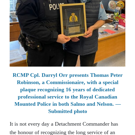
RCMP Cpl. Darryl Orr presents Thomas Peter
Robinson, a Commissionaire, with a special
plaque recognizing 16 years of dedicated
professional service to the Royal Canadian
Mounted Police in both Salmo and Nelson. —
Submitted photo
It is not every day a Detachment Commander has
the honour of recognizing the long service of an