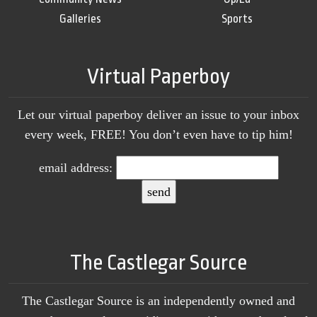
Galleries
Sports
Virtual Paperboy
Let our virtual paperboy deliver an issue to your inbox
every week, FREE! You don’t even have to tip him!
email address:
The Castlegar Source
The Castlegar Source is an independently owned and