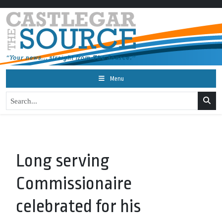
Menu
Long serving
Commissionaire
celebrated for his