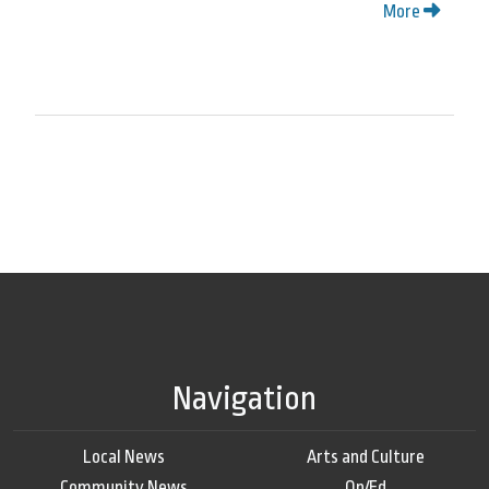
More
Navigation
Local News
Arts and Culture
Community News
Op/Ed