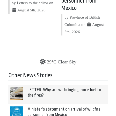
personnel from
by Letters to the editor on
Mexico
August 5th, 2026
by Province of British
Columbia on
August
5th, 2026
29°C Clear Sky
Other News Stories
LETTER: Why are we bringing more fuel to
the fires?
Minister’s statement on arrival of wildfire
personnel from Mexico