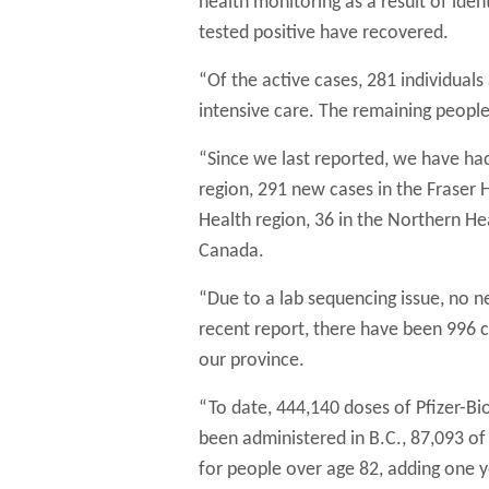
health monitoring as a result of ide
tested positive have recovered.
“Of the active cases, 281 individual
intensive care. The remaining people
“Since we last reported, we have ha
region, 291 new cases in the Fraser He
Health region, 36 in the Northern H
Canada.
“Due to a lab sequencing issue, no n
recent report, there have been 996 c
our province.
“To date, 444,140 doses of Pfizer-
been administered in B.C., 87,093 o
for people over age 82, adding one y