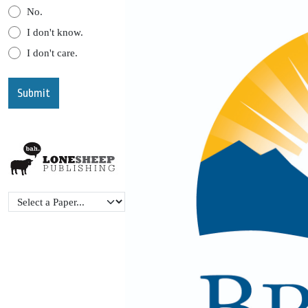
No.
I don't know.
I don't care.