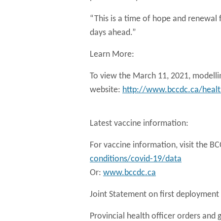
“This is a time of hope and renewal f
days ahead.”
Learn More:
To view the March 11, 2021, modellin
website:
http://www.bccdc.ca/health
Latest vaccine information:
For vaccine information, visit the 
conditions/covid-19/data
Or:
www.bccdc.ca
Joint Statement on first deployment 
Provincial health officer orders and 