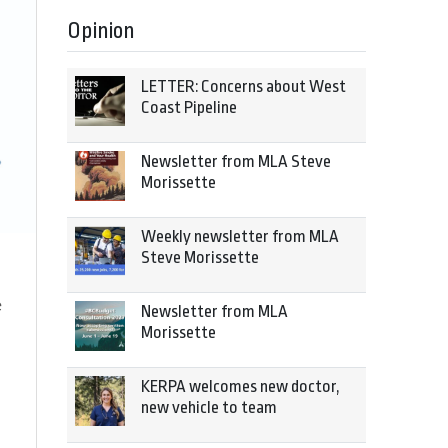
Opinion
LETTER: Concerns about West
Coast Pipeline
Newsletter from MLA Steve
Morissette
Weekly newsletter from MLA
Steve Morissette
e
Newsletter from MLA
Morissette
KERPA welcomes new doctor,
new vehicle to team