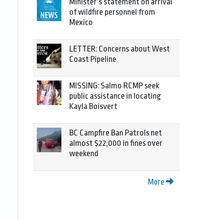
Minister’s statement on arrival
of wildfire personnel from
Mexico
LETTER: Concerns about West
Coast Pipeline
MISSING: Salmo RCMP seek
public assistance in locating
Kayla Boisvert
BC Campfire Ban Patrols net
almost $22,000 in fines over
weekend
More