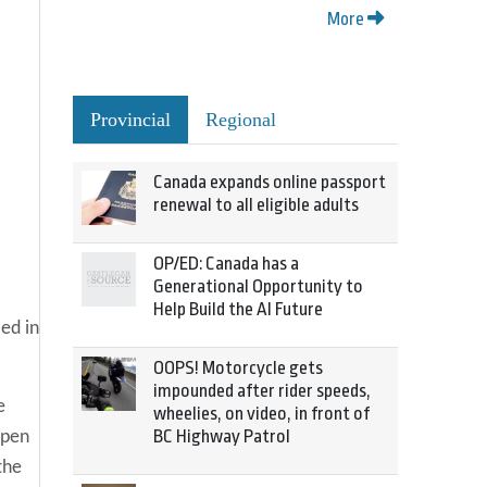
More
Provincial
Regional
Canada expands online passport
renewal to all eligible adults
OP/ED: Canada has a
Generational Opportunity to
Help Build the AI Future
ed in
OOPS! Motorcycle gets
impounded after rider speeds,
e
wheelies, on video, in front of
BC Highway Patrol
open
the