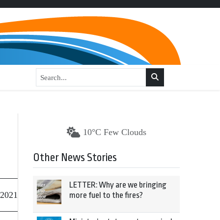
10°C Few Clouds
Other News Stories
LETTER: Why are we bringing
 2021
more fuel to the fires?