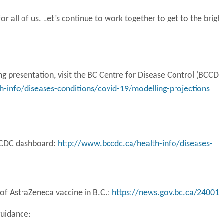
or all of us. Let’s continue to work together to get to the brig
g presentation, visit the BC Centre for Disease Control (BCCD
-info/diseases-conditions/covid-19/modelling-projections
BCCDC dashboard:
http://www.bccdc.ca/health-info/diseases-
of AstraZeneca vaccine in B.C.:
https://news.gov.bc.ca/24001
guidance: