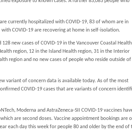
ntified exposure to known cases. A further 83,083 people who
s are currently hospitalized with COVID-19, 83 of whom are in
 with COVID-19 are recovering at home in self-isolation.
d 128 new cases of COVID-19 in the Vancouver Coastal Health
alth region, 12 in the Island Health region, 31 in the Interior
ealth region and no new cases of people who reside outside of
ew variant of concern data is available today. As of the most
onfirmed COVID-19 cases that are variants of concern identifi
BioNTech, Moderna and AstraZeneca-SII COVID-19 vaccines hav
f which are second doses. Vaccine appointment bookings are 
ear each day this week for people 80 and older by the end of 