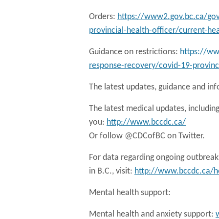
Orders:
https://www2.gov.bc.ca/gov
provincial-health-officer/current-he
Guidance on restrictions:
https://w
response-recovery/covid-19-provinci
The latest updates, guidance and in
The latest medical updates, including
you:
http://www.bccdc.ca/
Or follow @CDCofBC on Twitter.
For data regarding ongoing outbreaks 
in B.C., visit:
http://www.bccdc.ca/he
Mental health support:
Mental health and anxiety support: