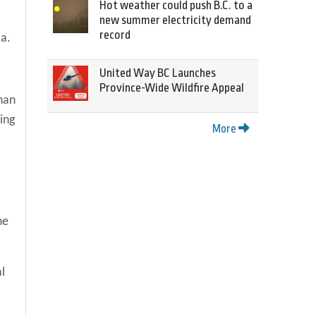
Hot weather could push B.C. to a
new summer electricity demand
record
ia.
United Way BC Launches
Province-Wide Wildfire Appeal
han
ing
More
he
l