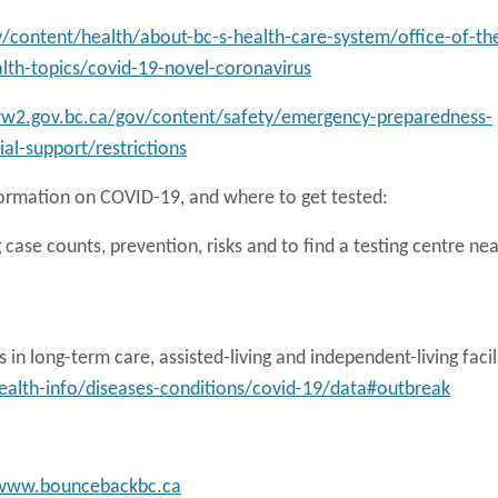
/content/health/about-bc-s-health-care-system/office-of-th
alth-topics/covid-19-novel-coronavirus
ww2.gov.bc.ca/gov/content/safety/emergency-preparedness-
al-support/restrictions
formation on COVID-19, and where to get tested:
 case counts, prevention, risks and to find a testing centre nea
in long-term care, assisted-living and independent-living facil
alth-info/diseases-conditions/covid-19/data#outbreak
www.bouncebackbc.ca