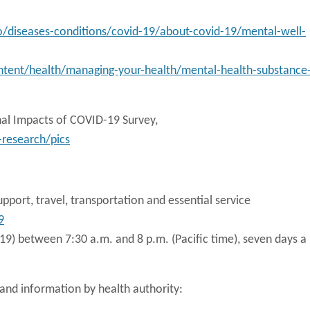
o/diseases-conditions/covid-19/about-covid-19/mental-well-
tent/health/managing-your-health/mental-health-substance
nal Impacts of COVID-19 Survey,
research/pics
upport, travel, transportation and essential service
9
9) between 7:30 a.m. and 8 p.m. (Pacific time), seven days a
nd information by health authority: