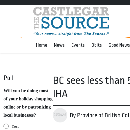
Home
News
Events
Obits
Good News
Poll
BC sees less than 
IHA
Will you be doing most
of your holiday shopping
online or by patronizing
By Province of British Co
local businesses?
Yes.