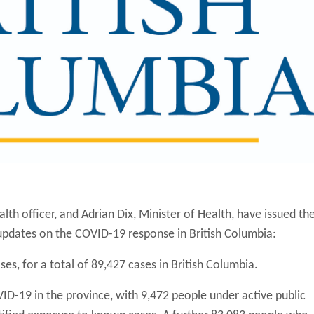
alth officer, and Adrian Dix, Minister of Health, have issued th
 updates on the COVID-19 response in British Columbia:
es, for a total of 89,427 cases in British Columbia.
ID-19 in the province, with 9,472 people under active public