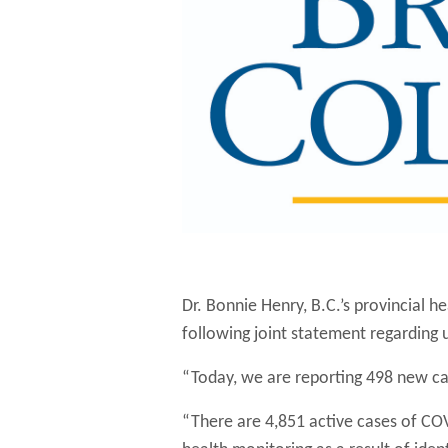
Dr. Bonnie Henry, B.C.’s provincial he
following joint statement regarding
“Today, we are reporting 498 new cas
“There are 4,851 active cases of COV