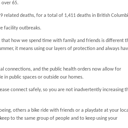
 over 65.
elated deaths, for a total of 1,411 deaths in British Columb
 facility outbreaks.
at how we spend time with family and friends is different t
ummer, it means using our layers of protection and always hav
l connections, and the public health orders now allow for
e in public spaces or outside our homes.
ease connect safely, so you are not inadvertently increasing t
g, others a bike ride with friends or a playdate at your loca
to keep to the same group of people and to keep using your