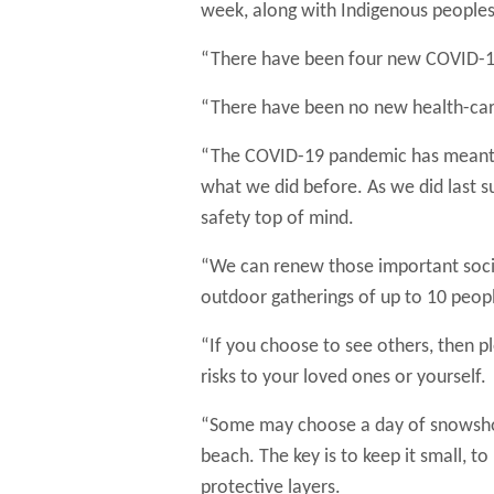
week, along with Indigenous peoples
“There have been four new COVID-19 r
“There have been no new health-care
“The COVID-19 pandemic has meant th
what we did before. As we did last s
safety top of mind.
“We can renew those important socia
outdoor gatherings of up to 10 peopl
“If you choose to see others, then pl
risks to your loved ones or yourself.
“Some may choose a day of snowshoein
beach. The key is to keep it small, 
protective layers.