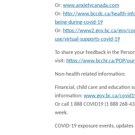
Or:
www.anxietycanada.com
Or:
http://www.bccdc.ca/health-inf
being-during-covid-19
Or:
https://www2.gov.bc.ca/gov/con
use/virtual-supports-covid-19
To share your feedback in the Perso
visit:
https://www.bcchr.ca/POP/our-
Non-health related information:
Financial, child care and education s
information:
www.gov.bc.ca/covid1
Or call 1 888 COVID19 (1 888 268-431
week.
COVID-19 exposure events, updates a