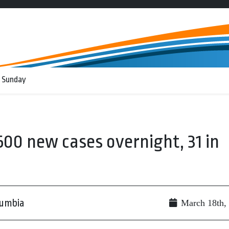
 Sunday
500 new cases overnight, 31 in
lumbia
March 18th,