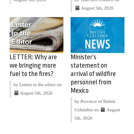
August 5th, 2026
LETTER: Why are
Minister’s
we bringing more
statement on
fuel to the fires?
arrival of wildfire
personnel from
by Letters to the editor on
Mexico
August 5th, 2026
by Province of British
Columbia on
August
5th, 2026