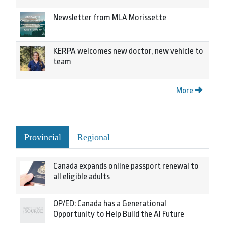
Newsletter from MLA Morissette
KERPA welcomes new doctor, new vehicle to
team
More
Provincial
Regional
Canada expands online passport renewal to
all eligible adults
OP/ED: Canada has a Generational
Opportunity to Help Build the AI Future