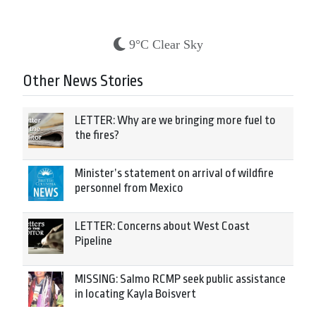
9°C Clear Sky
Other News Stories
LETTER: Why are we bringing more fuel to
the fires?
Minister’s statement on arrival of wildfire
personnel from Mexico
LETTER: Concerns about West Coast
Pipeline
MISSING: Salmo RCMP seek public assistance
in locating Kayla Boisvert