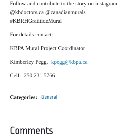
Follow and contribute to the story on instagram
@kbdoctors.ca @canadianmurals
#KBRHGratitideMural
For details contact:
KBPA Mural Project Coordinator
Kimberley Pegg,
kpegg@kbpa.ca
Cell: 250 231 5766
Categories:
General
Comments