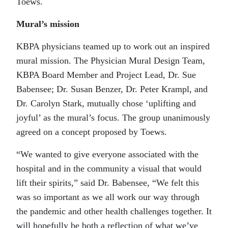
Toews.
Mural’s mission
KBPA physicians teamed up to work out an inspired
mural mission. The Physician Mural Design Team,
KBPA Board Member and Project Lead, Dr. Sue
Babensee; Dr. Susan Benzer, Dr. Peter Krampl, and
Dr. Carolyn Stark, mutually chose ‘uplifting and
joyful’ as the mural’s focus. The group unanimously
agreed on a concept proposed by Toews.
“We wanted to give everyone associated with the
hospital and in the community a visual that would
lift their spirits,” said Dr. Babensee, “We felt this
was so important as we all work our way through
the pandemic and other health challenges together. It
will hopefully be both a reflection of what we’ve