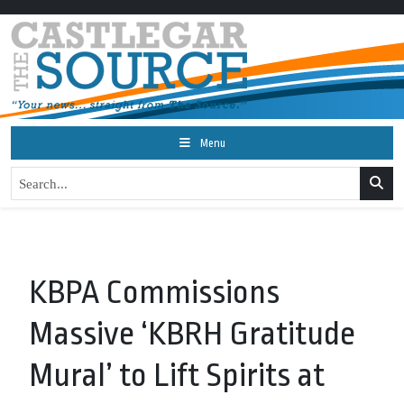
Menu
KBPA Commissions
Massive ‘KBRH Gratitude
Mural’ to Lift Spirits at