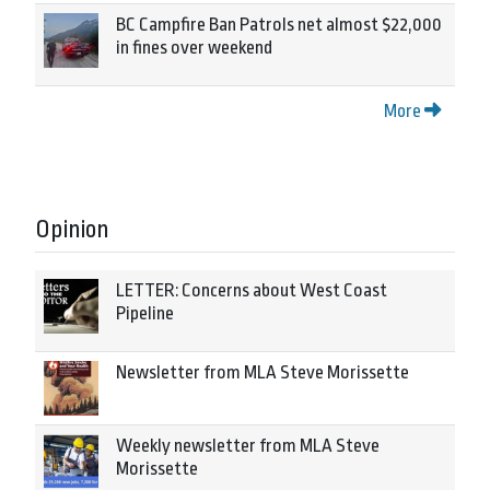
BC Campfire Ban Patrols net almost $22,000
in fines over weekend
More
Opinion
LETTER: Concerns about West Coast
Pipeline
Newsletter from MLA Steve Morissette
Weekly newsletter from MLA Steve
Morissette