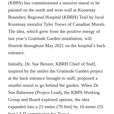
(KBPA) has commissioned a massive mural to be
painted on the north and west wall at Kootenay
Boundary Regional Hospital (KBRH) Trail by local
Kootenay muralist Tyler Toews of Canadian Murals.
The idea, which grew from the positive energy of
last year’s Gratitude Garden installation, will
flourish throughout May 2021 on the hospital’s back
entrance.
Initially, Dr. Sue Benzer, KBRH Chief of Staff,
inspired by the smiles the Gratitude Garden project
at the back entrance brought to staff, proposed a
smaller mural to go behind the garden. When Dr.
Sue Babensee (Project Lead), the KBPA Working
Group and Board explored options, the idea
expanded into a 21-meter (70 feet) by 16-meter (55
feet ) 3-D commission for Toews.