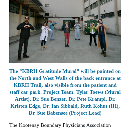
The “KBRH Gratitude Mural” will be painted on
the North and West Walls of the back entrance at
KBRH Trail, also visible from the patient and
staff car park. Project Team: Tyler Toews (Mural
Artist), Dr. Sue Benzer, Dr. Pete Krampl, Dr.
Kristen Edge, Dr. Ian Sibbald, Ruth Kohut (IH),
Dr. Sue Babensee (Project Lead)
The Kootenay Boundary Physicians Association