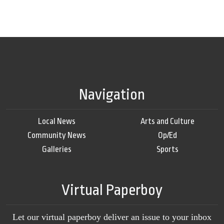
Navigation
Local News
Arts and Culture
Community News
Op/Ed
Galleries
Sports
Virtual Paperboy
Let our virtual paperboy deliver an issue to your inbox