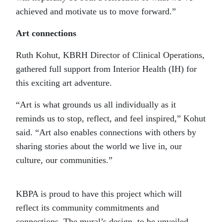
achieved and motivate us to move forward.”
Art connections
Ruth Kohut, KBRH Director of Clinical Operations,
gathered full support from Interior Health (IH) for
this exciting art adventure.
“Art is what grounds us all individually as it
reminds us to stop, reflect, and feel inspired,” Kohut
said. “Art also enables connections with others by
sharing stories about the world we live in, our
culture, our communities.”
KBPA is proud to have this project which will
reflect its community commitments and
connections. The mural’s design, to be unveiled