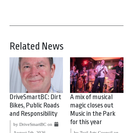
Related News
DriveSmartBC: Dirt
A mix of musical
Bikes, Public Roads
magic closes out
and Responsibility
Music in the Park
for this year
by DriveSmartBC on
August 5th, 2026
by Trail Arts Council on