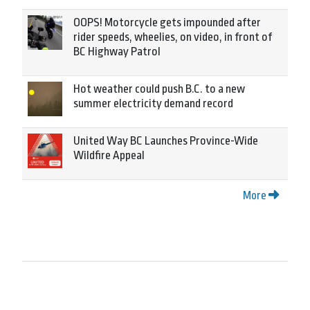
OOPS! Motorcycle gets impounded after
rider speeds, wheelies, on video, in front of
BC Highway Patrol
Hot weather could push B.C. to a new
summer electricity demand record
United Way BC Launches Province-Wide
Wildfire Appeal
More