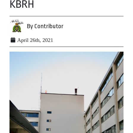
KBRH
By Contributor
April 26th, 2021