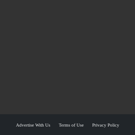
Advertise With Us
Terms of Use
Privacy Policy