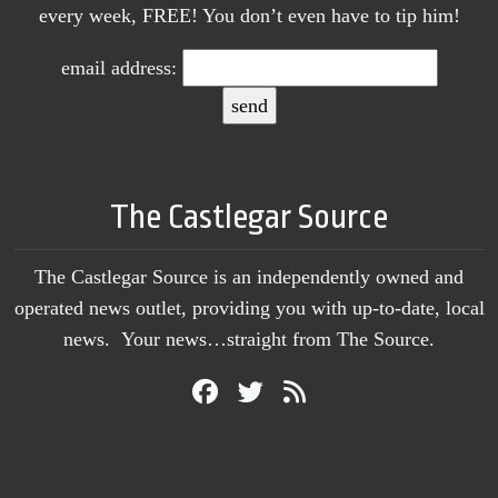
every week, FREE! You don’t even have to tip him!
email address:
The Castlegar Source
The Castlegar Source is an independently owned and
operated news outlet, providing you with up-to-date, local
news. Your news…straight from The Source.