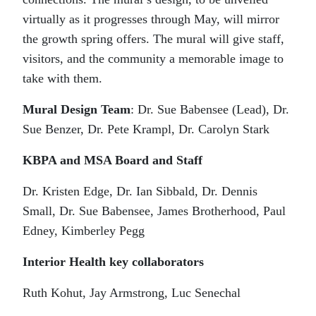
virtually as it progresses through May, will mirror
the growth spring offers. The mural will give staff,
visitors, and the community a memorable image to
take with them.
Mural Design Team
: Dr. Sue Babensee (Lead), Dr.
Sue Benzer, Dr. Pete Krampl, Dr. Carolyn Stark
KBPA and MSA Board and Staff
Dr. Kristen Edge, Dr. Ian Sibbald, Dr. Dennis
Small, Dr. Sue Babensee, James Brotherhood, Paul
Edney, Kimberley Pegg
Interior Health key collaborators
Ruth Kohut, Jay Armstrong, Luc Senechal