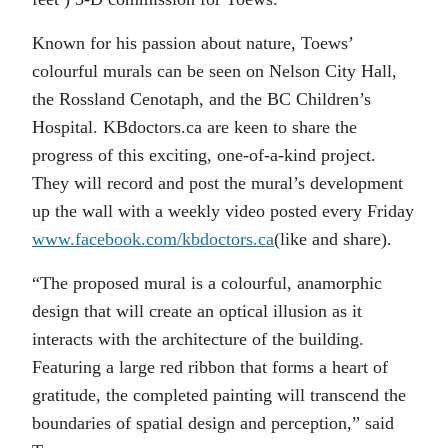
Known for his passion about nature, Toews’
colourful murals can be seen on Nelson City Hall,
the Rossland Cenotaph, and the BC Children’s
Hospital. KBdoctors.ca are keen to share the
progress of this exciting, one-of-a-kind project.
They will record and post the mural’s development
up the wall with a weekly video posted every Friday
www.facebook.com/kbdoctors.ca
(like and share).
“The proposed mural is a colourful, anamorphic
design that will create an optical illusion as it
interacts with the architecture of the building.
Featuring a large red ribbon that forms a heart of
gratitude, the completed painting will transcend the
boundaries of spatial design and perception,” said