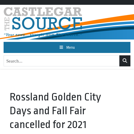
Menu
Rossland Golden City
Days and Fall Fair
cancelled for 2021