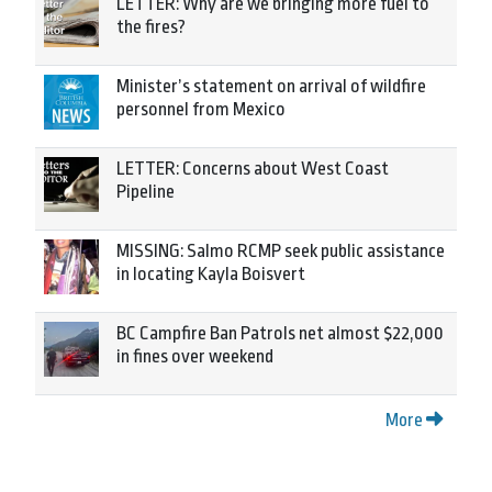
LETTER: Why are we bringing more fuel to
the fires?
Minister’s statement on arrival of wildfire
personnel from Mexico
LETTER: Concerns about West Coast
Pipeline
MISSING: Salmo RCMP seek public assistance
in locating Kayla Boisvert
BC Campfire Ban Patrols net almost $22,000
in fines over weekend
More