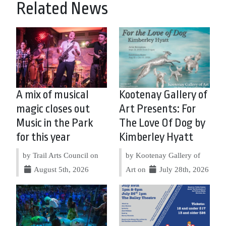
Related News
A mix of musical
Kootenay Gallery of
magic closes out
Art Presents: For
Music in the Park
The Love Of Dog by
for this year
Kimberley Hyatt
by Trail Arts Council on
by Kootenay Gallery of
August 5th, 2026
Art on
July 28th, 2026