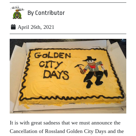
By Contributor
April 26th, 2021
It is with great sadness that we must announce the
Cancellation of Rossland Golden City Days and the