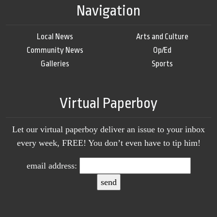
Navigation
Local News
Arts and Culture
Community News
Op/Ed
Galleries
Sports
Virtual Paperboy
Let our virtual paperboy deliver an issue to your inbox
every week, FREE! You don’t even have to tip him!
email address: