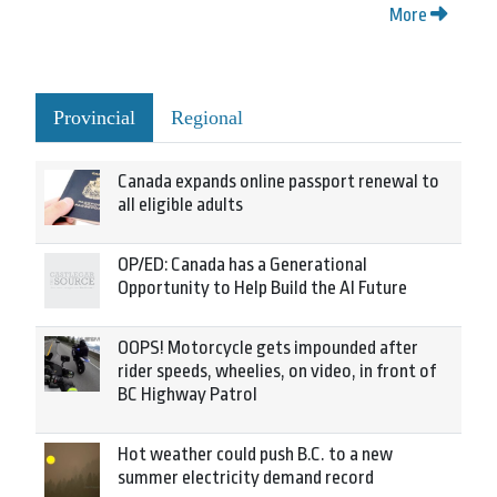
More
Provincial
Regional
Canada expands online passport renewal to
all eligible adults
OP/ED: Canada has a Generational
Opportunity to Help Build the AI Future
OOPS! Motorcycle gets impounded after
rider speeds, wheelies, on video, in front of
BC Highway Patrol
Hot weather could push B.C. to a new
summer electricity demand record