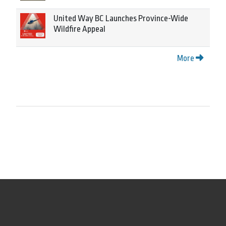
United Way BC Launches Province-Wide
Wildfire Appeal
More