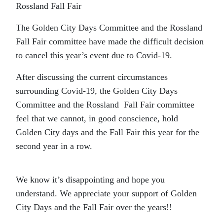
Rossland Fall Fair
The Golden City Days Committee and the Rossland
Fall Fair committee have made the difficult decision
to cancel this year’s event due to Covid-19.
After discussing the current circumstances
surrounding Covid-19, the Golden City Days
Committee and the Rossland Fall Fair committee
feel that we cannot, in good conscience, hold
Golden City days and the Fall Fair this year for the
second year in a row.
We know it’s disappointing and hope you
understand. We appreciate your
support of Golden
City Days and the Fall Fair over the years!!