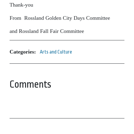
Thank-you
From Rossland Golden City Days Committee
and Rossland Fall Fair Committee
Categories:
Arts and Culture
Comments