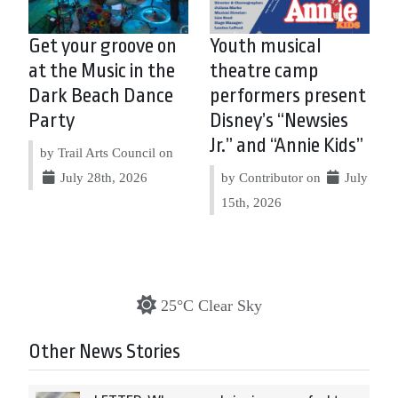
Get your groove on
Youth musical
at the Music in the
theatre camp
Dark Beach Dance
performers present
Party
Disney’s “Newsies
Jr.” and “Annie Kids”
by Trail Arts Council on
July 28th, 2026
by Contributor on
July
15th, 2026
25°C Clear Sky
Other News Stories