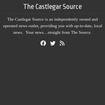
The Castlegar Source
The Castlegar Source is an independently owned and
operated news outlet, providing you with up-to-date, local
news. Your news…straight from The Source.