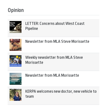
Opinion
LETTER: Concerns about West Coast
Pipeline
Newsletter from MLA Steve Morissette
Weekly newsletter from MLA Steve
Morissette
Newsletter from MLA Morissette
KERPA welcomes new doctor, new vehicle to
team