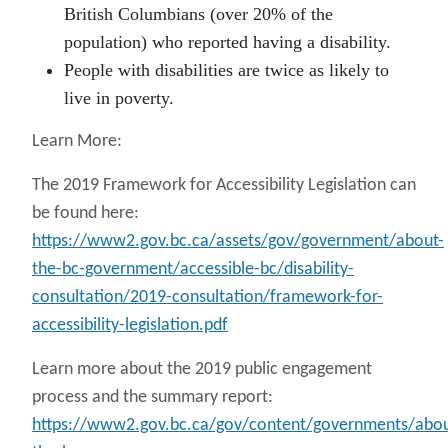
British Columbians (over 20% of the
population) who reported having a disability.
People with disabilities are twice as likely to
live in poverty.
Learn More:
The 2019 Framework for Accessibility Legislation can
be found here:
https://www2.gov.bc.ca/assets/gov/government/about-
the-bc-government/accessible-bc/disability-
consultation/2019-consultation/framework-for-
accessibility-legislation.pdf
Learn more about the 2019 public engagement
process and the summary report:
https://www2.gov.bc.ca/gov/content/governments/abou