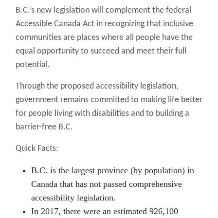
B.C.’s new legislation will complement the federal
Accessible Canada Act in recognizing that inclusive
communities are places where all people have the
equal opportunity to succeed and meet their full
potential.
Through the proposed accessibility legislation,
government remains committed to making life better
for people living with disabilities and to building a
barrier-free B.C.
Quick Facts:
B.C. is the largest province (by population) in
Canada that has not passed comprehensive
accessibility legislation.
In 2017, there were an estimated 926,100