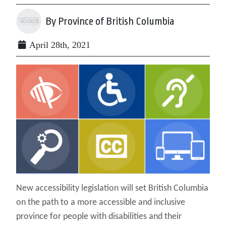
By Province of British Columbia
April 28th, 2021
New accessibility legislation will set British Columbia
on the path to a more accessible and inclusive
province for people with disabilities and their