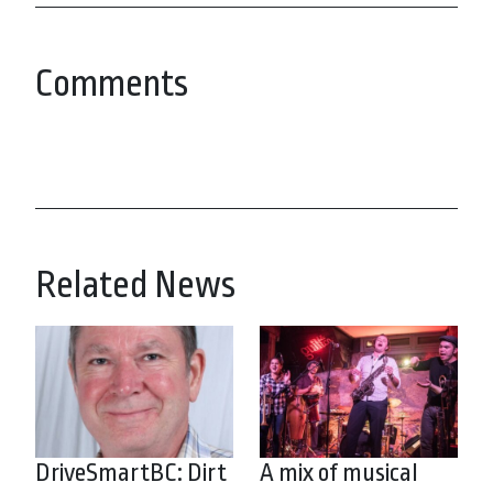
Comments
Related News
DriveSmartBC: Dirt
A mix of musical