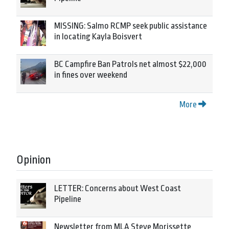
MISSING: Salmo RCMP seek public assistance
in locating Kayla Boisvert
BC Campfire Ban Patrols net almost $22,000
in fines over weekend
More
Opinion
LETTER: Concerns about West Coast
Pipeline
Newsletter from MLA Steve Morissette