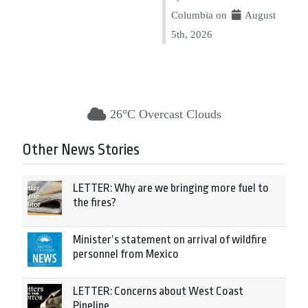
Columbia on
August
5th, 2026
26°C Overcast Clouds
Other News Stories
LETTER: Why are we bringing more fuel to
the fires?
Minister’s statement on arrival of wildfire
personnel from Mexico
LETTER: Concerns about West Coast
Pipeline