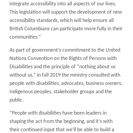
integrate accessibility into all aspects of our lives.
This legislation will support the development of new
accessibility standards, which will help ensure all
British Columbians can participate more fully in their
communities.”
As part of government’s commitment to the United
Nations Convention on the Rights of Persons with
Disabilities and the principle of “nothing about us
without us,” in fall 2019 the ministry consulted with
people with disabilities, advocates, business owners,
Indigenous peoples, stakeholder groups and the
public.
“People with disabilities have been leaders in
shaping the act from the beginning, and it’s with
their continued input that we’ll be able to build a