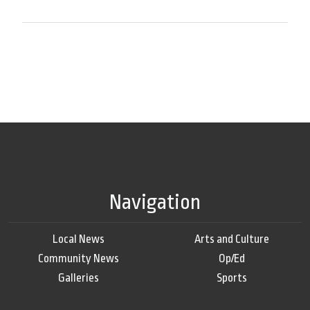
Navigation
Local News
Arts and Culture
Community News
Op/Ed
Galleries
Sports