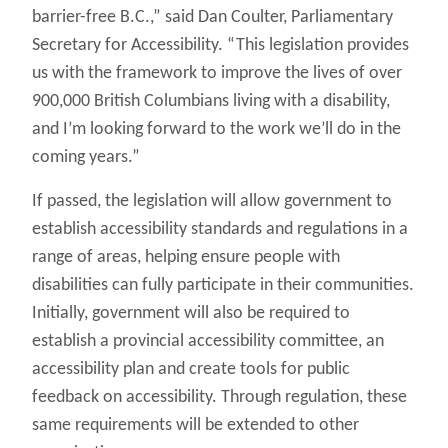
barrier-free B.C.,” said Dan Coulter, Parliamentary
Secretary for Accessibility. “This legislation provides
us with the framework to improve the lives of over
900,000 British Columbians living with a disability,
and I’m looking forward to the work we’ll do in the
coming years.”
If passed, the legislation will allow government to
establish accessibility standards and regulations in a
range of areas, helping ensure people with
disabilities can fully participate in their communities.
Initially, government will also be required to
establish a provincial accessibility committee, an
accessibility plan and create tools for public
feedback on accessibility. Through regulation, these
same requirements will be extended to other