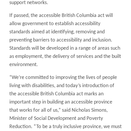
support networks.
If passed, the accessible British Columbia act will
allow government to establish accessibility
standards aimed at identifying, removing and
preventing barriers to accessibility and inclusion.
Standards will be developed in a range of areas such
as employment, the delivery of services and the built
environment.
“We’re committed to improving the lives of people
living with disabilities, and today’s introduction of
the accessible British Columbia act marks an
important step in building an accessible province
that works for all of us,” said Nicholas Simons,
Minister of Social Development and Poverty
Reduction. “To be a truly inclusive province, we must