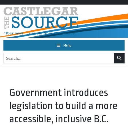
Menu
Government introduces
legislation to build a more
accessible, inclusive B.C.