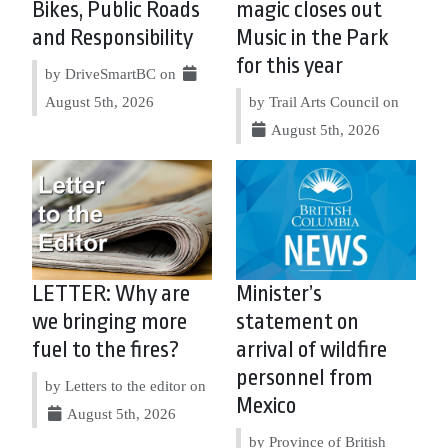
Bikes, Public Roads
magic closes out
and Responsibility
Music in the Park
for this year
by DriveSmartBC on
August 5th, 2026
by Trail Arts Council on
August 5th, 2026
LETTER: Why are
Minister’s
we bringing more
statement on
fuel to the fires?
arrival of wildfire
personnel from
by Letters to the editor on
Mexico
August 5th, 2026
by Province of British