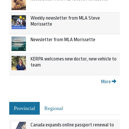
Weekly newsletter from MLA Steve
Morissette
Newsletter from MLA Morissette
KERPA welcomes new doctor, new vehicle to
team
More
Provincial
Regional
Canada expands online passport renewal to