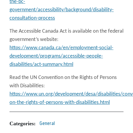
the-bc-
government/accessibility/background/disability-
consultation-process
The Accessible Canada Act is available on the federal
government’s website:
https://www.canada.ca/en/employment-social-
development/programs/accessible-people-
disabilities/act-summary.html
Read the UN Convention on the Rights of Persons
with Disabilities:
https://www.un.org/development/desa/disabilities/conv
on-the-rights-of-persons-with-disabilities.html
Categories:
General