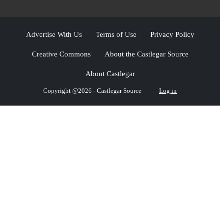
Advertise With Us
Terms of Use
Privacy Policy
Creative Commons
About the Castlegar Source
About Castlegar
Copyright @2026 - Castlegar Source
Log in