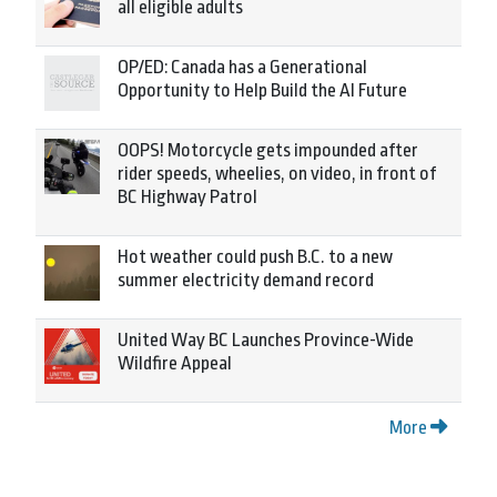
all eligible adults
OP/ED: Canada has a Generational
Opportunity to Help Build the AI Future
OOPS! Motorcycle gets impounded after
rider speeds, wheelies, on video, in front of
BC Highway Patrol
Hot weather could push B.C. to a new
summer electricity demand record
United Way BC Launches Province-Wide
Wildfire Appeal
More