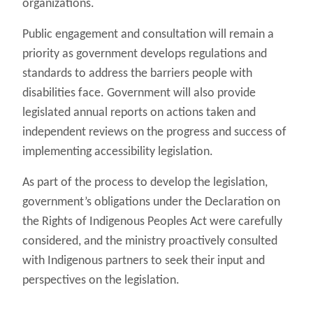
organizations.
Public engagement and consultation will remain a
priority as government develops regulations and
standards to address the barriers people with
disabilities face. Government will also provide
legislated annual reports on actions taken and
independent reviews on the progress and success of
implementing accessibility legislation.
As part of the process to develop the legislation,
government’s obligations under the Declaration on
the Rights of Indigenous Peoples Act were carefully
considered, and the ministry proactively consulted
with Indigenous partners to seek their input and
perspectives on the legislation.