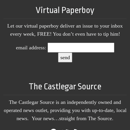
Virtual Paperboy
Let our virtual paperboy deliver an issue to your inbox
every week, FREE! You don’t even have to tip him!
email address:
The Castlegar Source
The Castlegar Source is an independently owned and
operated news outlet, providing you with up-to-date, local
news. Your news…straight from The Source.