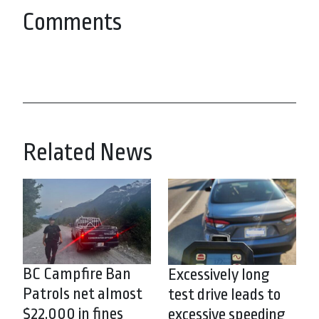
Comments
Related News
BC Campfire Ban
Excessively long
Patrols net almost
test drive leads to
$22,000 in fines
excessive speeding