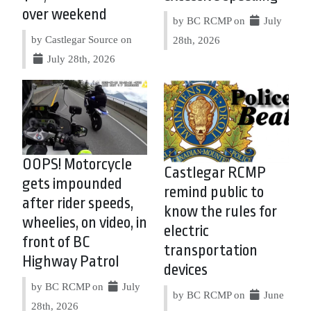
over weekend
by BC RCMP on
July
by Castlegar Source on
28th, 2026
July 28th, 2026
OOPS! Motorcycle
Castlegar RCMP
gets impounded
remind public to
after rider speeds,
know the rules for
wheelies, on video, in
electric
front of BC
transportation
Highway Patrol
devices
by BC RCMP on
July
by BC RCMP on
June
28th, 2026