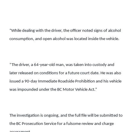
“While dealing with the driver, the officer noted signs of alcohol
consumption, and open alcohol was located inside the vehicle.
“The driver, a 64-year-old man, was taken into custody and
later released on conditions for a future court date. He was also
issued a 90-day Immediate Roadside Prohibition and his vehicle
was impounded under the BC Motor Vehicle Act.”
The investigation is ongoing, and the full file will be submitted to
the BC Prosecution Service for a fulsome review and charge