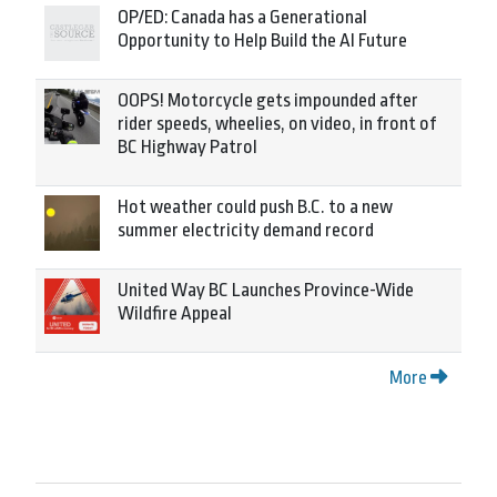
OP/ED: Canada has a Generational
Opportunity to Help Build the AI Future
OOPS! Motorcycle gets impounded after
rider speeds, wheelies, on video, in front of
BC Highway Patrol
Hot weather could push B.C. to a new
summer electricity demand record
United Way BC Launches Province-Wide
Wildfire Appeal
More