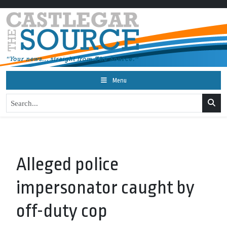
Menu
Alleged police
impersonator caught by
off-duty cop