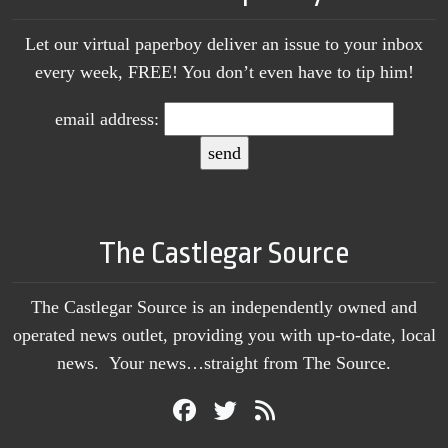
Let our virtual paperboy deliver an issue to your inbox
every week, FREE! You don’t even have to tip him!
email address:
The Castlegar Source
The Castlegar Source is an independently owned and
operated news outlet, providing you with up-to-date, local
news. Your news…straight from The Source.