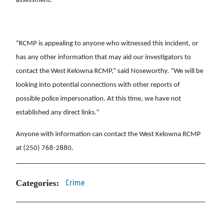
assessment.
“RCMP is appealing to anyone who witnessed this incident, or
has any other information that may aid our investigators to
contact the West Kelowna RCMP,” said Noseworthy. “We will be
looking into potential connections with other reports of
possible police impersonation. At this time, we have not
established any direct links.”
Anyone with information can contact the West Kelowna RCMP
at (250) 768-2880.
Categories:
Crime