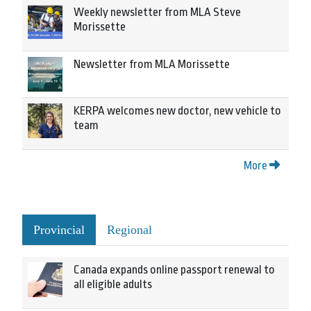
Weekly newsletter from MLA Steve
Morissette
Newsletter from MLA Morissette
KERPA welcomes new doctor, new vehicle to
team
More
Provincial
Regional
Canada expands online passport renewal to
all eligible adults