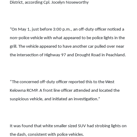
District, according Cpl. Jocelyn Noseworthy
“On May 1, just before 3:00 p.m., an off-duty officer noticed a
non-police vehicle with what appeared to be police lights in the
grill. The vehicle appeared to have another car pulled over near
the intersection of Highway 97 and Drought Road in Peachland.
“The concerned off-duty officer reported this to the West
Kelowna RCMP. A front line officer attended and located the
suspicious vehicle, and initiated an investigation.”
It was found that white smaller sized SUV had strobing lights on
the dash, consistent with police vehicles.