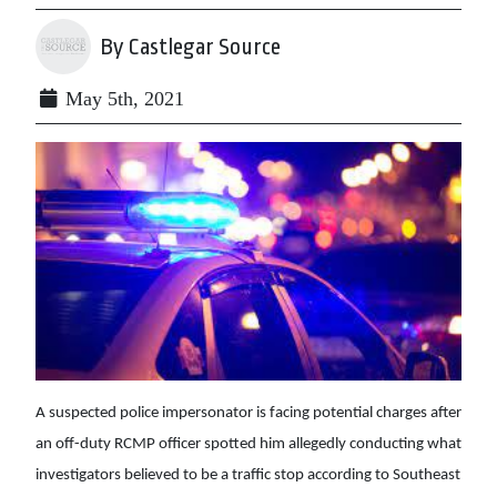
By Castlegar Source
May 5th, 2021
A suspected police impersonator is facing potential charges after
an off-duty RCMP officer spotted him allegedly conducting what
investigators believed to be a traffic stop according to Southeast