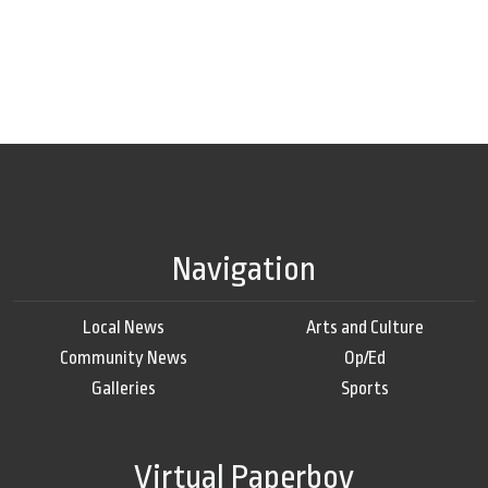
Navigation
Local News
Arts and Culture
Community News
Op/Ed
Galleries
Sports
Virtual Paperboy