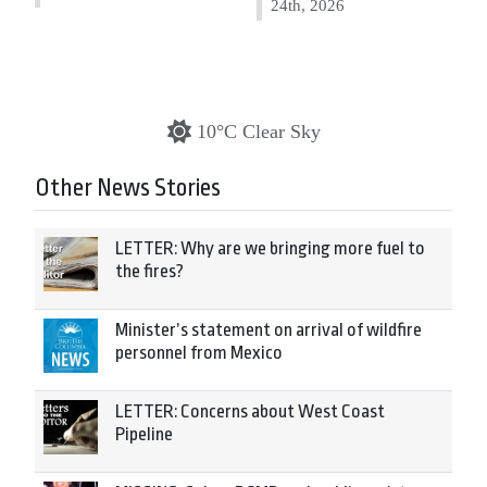
24th, 2026
10°C Clear Sky
Other News Stories
LETTER: Why are we bringing more fuel to
the fires?
Minister’s statement on arrival of wildfire
personnel from Mexico
LETTER: Concerns about West Coast
Pipeline