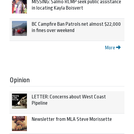
MISSING: Salmo RCMP seek public assistance
in locating Kayla Boisvert
BC Campfire Ban Patrols net almost $22,000
in fines over weekend
More
Opinion
LETTER: Concerns about West Coast
Pipeline
Newsletter from MLA Steve Morissette