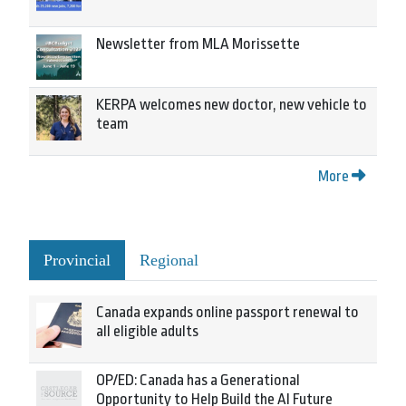
Newsletter from MLA Morissette
KERPA welcomes new doctor, new vehicle to
team
More
Provincial
Regional
Canada expands online passport renewal to
all eligible adults
OP/ED: Canada has a Generational
Opportunity to Help Build the AI Future