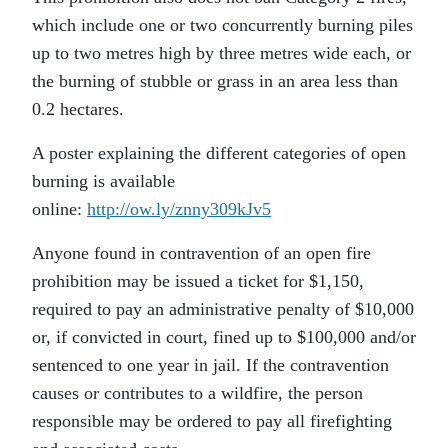
which include one or two concurrently burning piles
up to two metres high by three metres wide each, or
the burning of stubble or grass in an area less than
0.2 hectares.
A poster explaining the different categories of open
burning is available
online:
http://ow.ly/znny309kJv5
Anyone found in contravention of an open fire
prohibition may be issued a ticket for $1,150,
required to pay an administrative penalty of $10,000
or, if convicted in court, fined up to $100,000 and/or
sentenced to one year in jail. If the contravention
causes or contributes to a wildfire, the person
responsible may be ordered to pay all firefighting