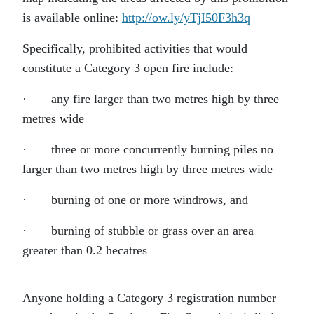
is available online:
http://ow.ly/yTjI50F3h3q
Specifically, prohibited activities that would
constitute a Category 3 open fire include:
·
any fire larger than two metres high by three
metres wide
·
three or more concurrently burning piles no
larger than two metres high by three metres wide
·
burning of one or more windrows, and
·
burning of stubble or grass over an area
greater than 0.2 hecatres
Anyone holding a Category 3 registration number