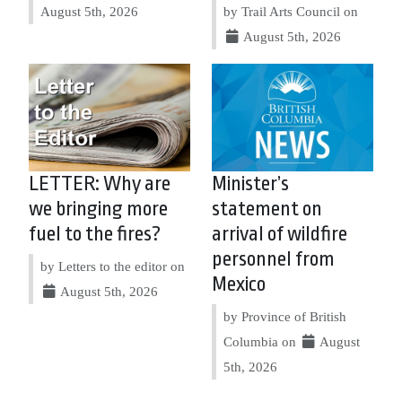
August 5th, 2026
by Trail Arts Council on
August 5th, 2026
LETTER: Why are
Minister’s
we bringing more
statement on
fuel to the fires?
arrival of wildfire
personnel from
by Letters to the editor on
Mexico
August 5th, 2026
by Province of British
Columbia on
August
5th, 2026