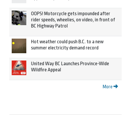
OOPS! Motorcycle gets impounded after
rider speeds, wheelies, on video, in front of
BC Highway Patrol
Hot weather could push B.C. to a new
summer electricity demand record
United Way BC Launches Province-Wide
Wildfire Appeal
More