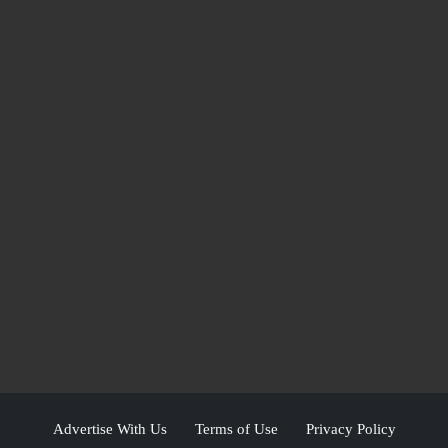
Advertise With Us
Terms of Use
Privacy Policy