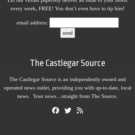
Let our virtual paperboy deliver an issue to your inbox
every week, FREE! You don’t even have to tip him!
email address:
The Castlegar Source
The Castlegar Source is an independently owned and
operated news outlet, providing you with up-to-date, local
news. Your news…straight from The Source.