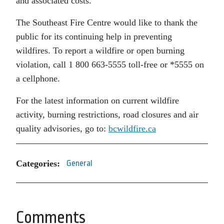
and associated costs.
The Southeast Fire Centre would like to thank the
public for its continuing help in preventing
wildfires. To report a wildfire or open burning
violation, call 1 800 663-5555 toll-free or *5555 on
a cellphone.
For the latest information on current wildfire
activity, burning restrictions, road closures and air
quality advisories, go to:
bcwildfire.ca
Categories:
General
Comments