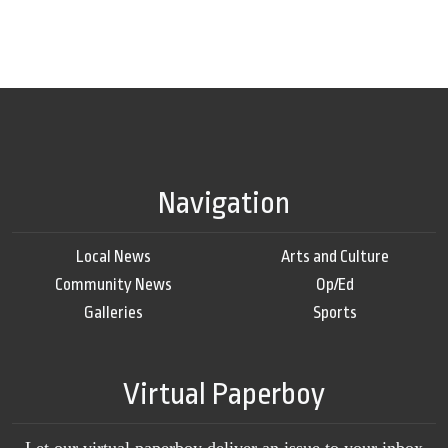
Navigation
Local News
Arts and Culture
Community News
Op/Ed
Galleries
Sports
Virtual Paperboy