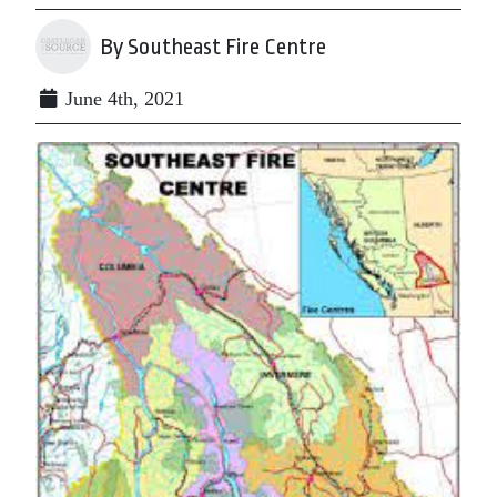
By Southeast Fire Centre
June 4th, 2021