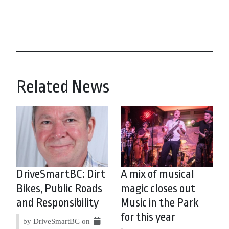
Related News
DriveSmartBC: Dirt
A mix of musical
Bikes, Public Roads
magic closes out
and Responsibility
Music in the Park
for this year
by DriveSmartBC on