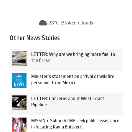
23°C Broken Clouds
Other News Stories
LETTER: Why are we bringing more fuel to
the fires?
Minister’s statement on arrival of wildfire
personnel from Mexico
LETTER: Concerns about West Coast
Pipeline
MISSING: Salmo RCMP seek public assistance
in locating Kayla Boisvert