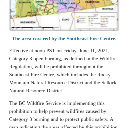
The area covered by the Southeast Fire Centre.
Effective at noon PST on Friday, June 11, 2021,
Category 3 open burning, as defined in the Wildfire
Regulation, will be prohibited throughout the
Southeast Fire Centre, which includes the Rocky
Mountain Natural Resource District and the Selkirk
Natural Resource District.
The BC Wildfire Service is implementing this
prohibition to help prevent wildfires caused by
Category 3 burning and to protect public safety. A
map indicating the areas affected by this prohibition