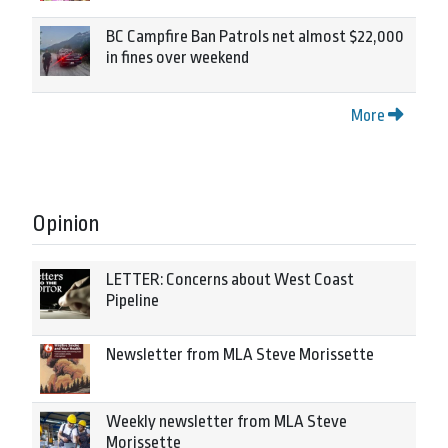
BC Campfire Ban Patrols net almost $22,000
in fines over weekend
More
Opinion
LETTER: Concerns about West Coast
Pipeline
Newsletter from MLA Steve Morissette
Weekly newsletter from MLA Steve
Morissette