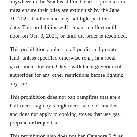
anywhere in the Southeast Fire Centre’s jurisdiction
must ensure their piles are extinguish by the June
11, 2021 deadline and may not light past this
date.
This prohibition will remain in effect until
noon on Oct. 9, 2021, or until the order is rescinded.
This prohibition applies to all public and private
land, unless specified otherwise (e.g., in a local
government bylaw). Check with local government
authorities for any other restrictions before lighting
any fire.
This prohibition does not ban campfires that are a
half-metre high by a high-metre wide or smaller,
and does not apply to cooking stoves that use gas,
propane or briquettes.
This prohibition also does not ban Category 2 fires,