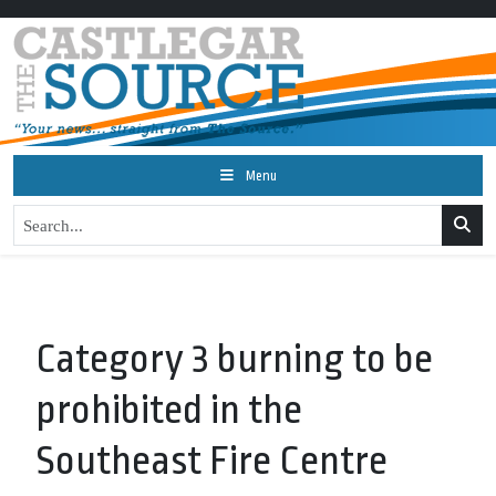
Menu
Category 3 burning to be
prohibited in the
Southeast Fire Centre