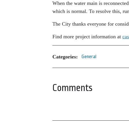
When the water main is reconnected,
which is normal. To resolve this, ru
The City thanks everyone for consid
Find more project information at
cas
Categories:
General
Comments