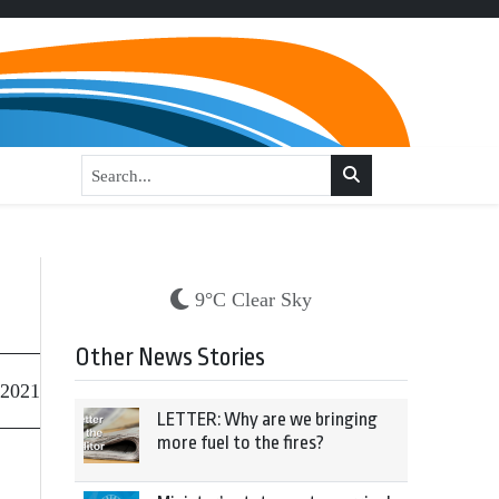
9°C Clear Sky
Other News Stories
 2021
LETTER: Why are we bringing
more fuel to the fires?