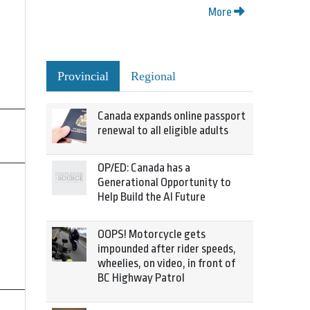
More
Provincial
Regional
Canada expands online passport
renewal to all eligible adults
OP/ED: Canada has a
Generational Opportunity to
Help Build the AI Future
OOPS! Motorcycle gets
impounded after rider speeds,
wheelies, on video, in front of
BC Highway Patrol