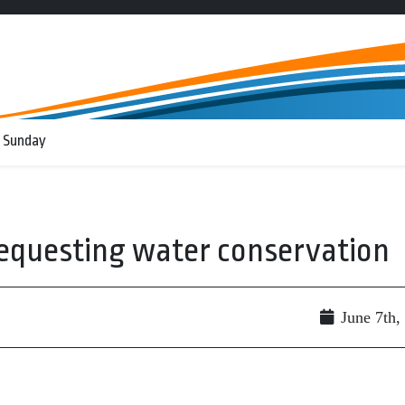
 Sunday
 requesting water conservation
June 7th,