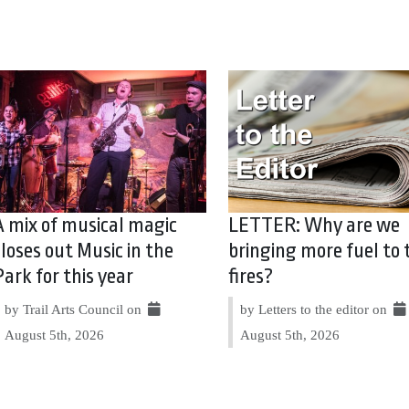
A mix of musical magic
LETTER: Why are we
closes out Music in the
bringing more fuel to 
Park for this year
fires?
by Trail Arts Council on
by Letters to the editor on
August 5th, 2026
August 5th, 2026