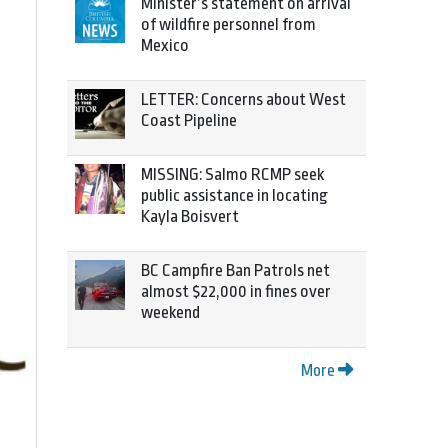
Minister’s statement on arrival
of wildfire personnel from
Mexico
LETTER: Concerns about West
Coast Pipeline
MISSING: Salmo RCMP seek
public assistance in locating
Kayla Boisvert
BC Campfire Ban Patrols net
almost $22,000 in fines over
weekend
More