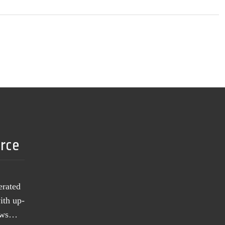
urce
erated
ith up-
news…