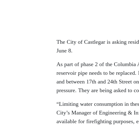
The City of Castlegar is asking resi
June 8.
As part of phase 2 of the Columbia 
reservoir pipe needs to be replace
and between 17th and 24th Street o
pressure. They are being asked to c
“Limiting water consumption in these
City’s Manager of Engineering & Infr
available for firefighting purposes, 