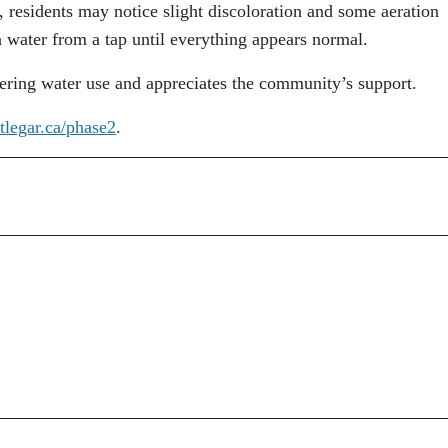
 residents may notice slight discoloration and some aeration
n water from a tap until everything appears normal.
ering water use and appreciates the community’s support.
tlegar.ca/phase2
.