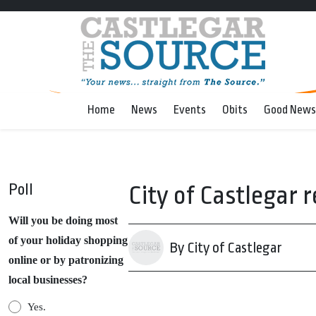
Home
News
Events
Obits
Good News
Poll
City of Castlegar
Will you be doing most
of your holiday shopping
By City of Castlegar
online or by patronizing
local businesses?
Yes.