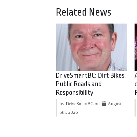
Related News
DriveSmartBC: Dirt Bikes,
Public Roads and
Responsibility
by DriveSmartBC on
August
5th, 2026