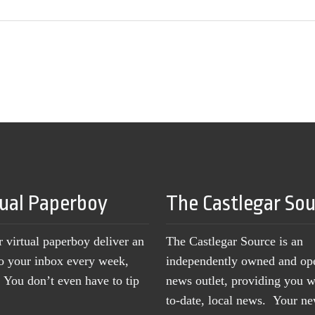
tual Paperboy
The Castlegar So
r virtual paperboy deliver an
The Castlegar Source is an
to your inbox every week,
independently owned and op
You don’t even have to tip
news outlet, providing you w
to-date, local news. Your 