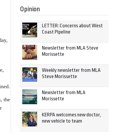
Opinion
LETTER: Concerns about West
Coast Pipeline
day,
Newsletter from MLA Steve
Morissette
e,
Weekly newsletter from MLA
Steve Morissette
ined.
Newsletter from MLA
Morissette
, the
r
KERPA welcomes new doctor,
new vehicle to team