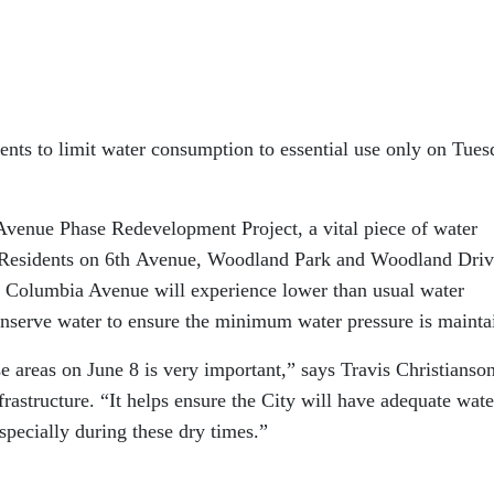
dents to limit water consumption to essential use only on Tues
Avenue Phase Redevelopment Project, a vital piece of water
d. Residents on 6th Avenue, Woodland Park and Woodland Driv
n Columbia Avenue will experience lower than usual water
onserve water to ensure the minimum water pressure is mainta
 areas on June 8 is very important,” says Travis Christianson
astructure. “It helps ensure the City will have adequate wate
especially during these dry times.”