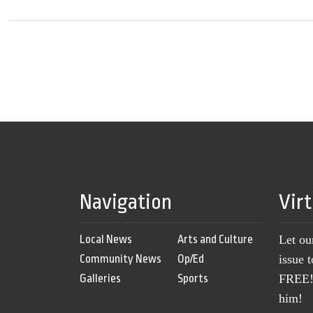
Navigation
Vir
Local News
Arts and Culture
Let ou
Community News
Op/Ed
issue 
Galleries
Sports
FREE! 
him!