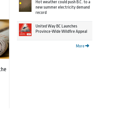
Hot weather could push B.C. to a
new summer electricity demand
record
United Way BC Launches
Province-Wide Wildfire Appeal
More
the