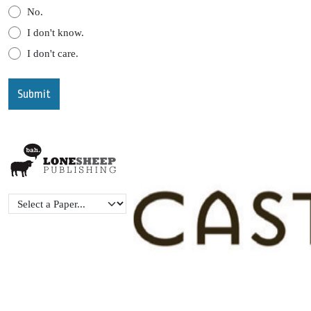
No.
I don't know.
I don't care.