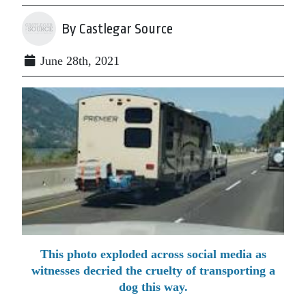
By Castlegar Source
June 28th, 2021
This photo exploded across social media as
witnesses decried the cruelty of transporting a
dog this way.