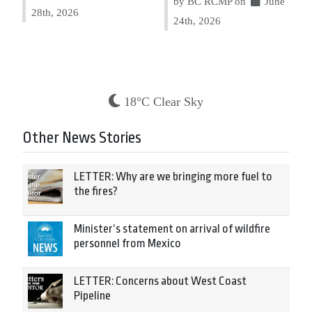
by BC RCMP on
June
28th, 2026
24th, 2026
18°C Clear Sky
Other News Stories
LETTER: Why are we bringing more fuel to
the fires?
Minister’s statement on arrival of wildfire
personnel from Mexico
LETTER: Concerns about West Coast
Pipeline