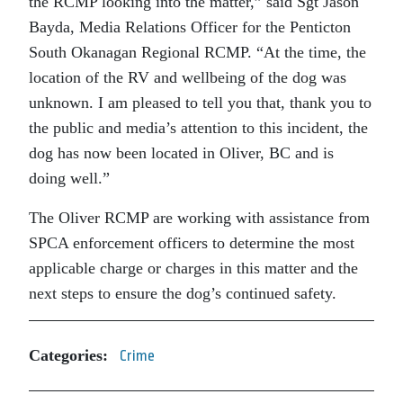
the RCMP looking into the matter,” said Sgt Jason
Bayda, Media Relations Officer for the Penticton
South Okanagan Regional RCMP. “At the time, the
location of the RV and wellbeing of the dog was
unknown. I am pleased to tell you that, thank you to
the public and media’s attention to this incident, the
dog has now been located in Oliver, BC and is
doing well.”
The Oliver RCMP are working with assistance from
SPCA enforcement officers to determine the most
applicable charge or charges in this matter and the
next steps to ensure the dog’s continued safety.
Categories:
Crime