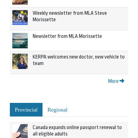
Weekly newsletter from MLA Steve
Morissette
Newsletter from MLA Morissette
KERPA welcomes new doctor, new vehicle to
team
More
Provincial
Regional
Canada expands online passport renewal to
all eligible adults