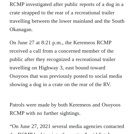
RCMP investigated after public reports of a dog in a
crate strapped to the rear of a recreational trailer
travelling between the lower mainland and the South
Okanagan.
On June 27 at 8:21 p.m., the Keremeos RCMP
received a call from a concerned member of the
public after they recognized a recreational trailer
travelling on Highway 3, east bound toward
Osoyoos that was previously posted to social media
showing a dog in a crate on the rear of the RV.
Patrols were made by both Keremeos and Osoyoos
RCMP with no further sightings.
“On June 27, 2021 several media agencies contacted