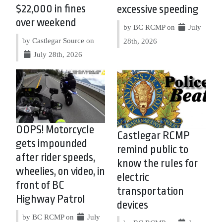
$22,000 in fines
excessive speeding
over weekend
by BC RCMP on
July
by Castlegar Source on
28th, 2026
July 28th, 2026
OOPS! Motorcycle
Castlegar RCMP
gets impounded
remind public to
after rider speeds,
know the rules for
wheelies, on video, in
electric
front of BC
transportation
Highway Patrol
devices
by BC RCMP on
July