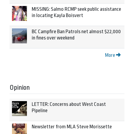
MISSING: Salmo RCMP seek public assistance
in locating Kayla Boisvert
BC Campfire Ban Patrols net almost $22,000
in fines over weekend
More
Opinion
LETTER: Concerns about West Coast
Pipeline
Newsletter from MLA Steve Morissette