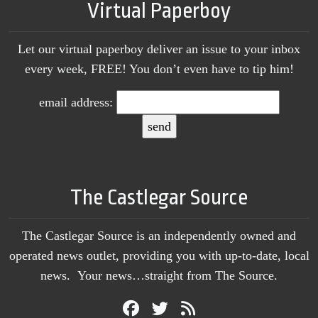
Virtual Paperboy
Let our virtual paperboy deliver an issue to your inbox
every week, FREE! You don’t even have to tip him!
email address:
The Castlegar Source
The Castlegar Source is an independently owned and
operated news outlet, providing you with up-to-date, local
news. Your news…straight from The Source.