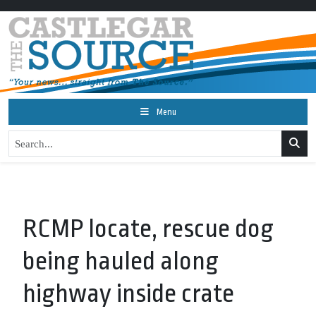
Menu
RCMP locate, rescue dog
being hauled along
highway inside crate