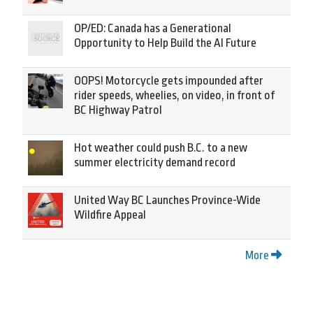
OP/ED: Canada has a Generational
Opportunity to Help Build the AI Future
OOPS! Motorcycle gets impounded after
rider speeds, wheelies, on video, in front of
BC Highway Patrol
Hot weather could push B.C. to a new
summer electricity demand record
United Way BC Launches Province-Wide
Wildfire Appeal
More