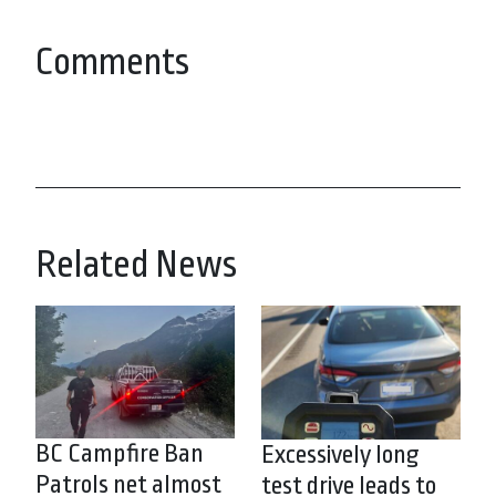
Comments
Related News
BC Campfire Ban
Excessively long
Patrols net almost
test drive leads to