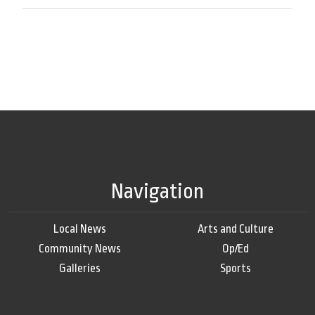
Navigation
Local News
Arts and Culture
Community News
Op/Ed
Galleries
Sports