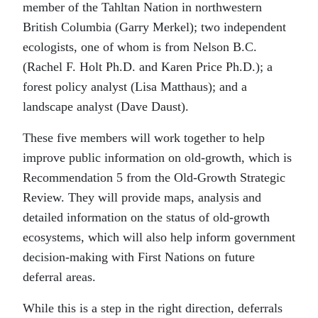
member of the Tahltan Nation in northwestern
British Columbia (Garry Merkel); two independent
ecologists, one of whom is from Nelson B.C.
(Rachel F. Holt Ph.D. and Karen Price Ph.D.); a
forest policy analyst (Lisa Matthaus); and a
landscape analyst (Dave Daust).
These five members will work together to help
improve public information on old-growth, which is
Recommendation 5 from the Old-Growth Strategic
Review. They will provide maps, analysis and
detailed information on the status of old-growth
ecosystems, which will also help inform government
decision-making with First Nations on future
deferral areas.
While this is a step in the right direction, deferrals