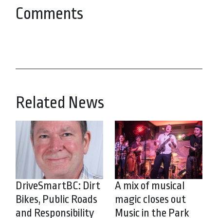
Comments
Related News
DriveSmartBC: Dirt
A mix of musical
Bikes, Public Roads
magic closes out
and Responsibility
Music in the Park