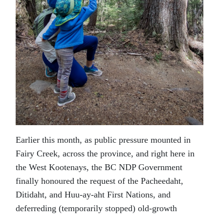
Earlier this month, as public pressure mounted in
Fairy Creek, across the province, and right here in
the West Kootenays, the BC NDP Government
finally honoured the request of the Pacheedaht,
Ditidaht, and Huu-ay-aht First Nations, and
deferreding (temporarily stopped) old-growth