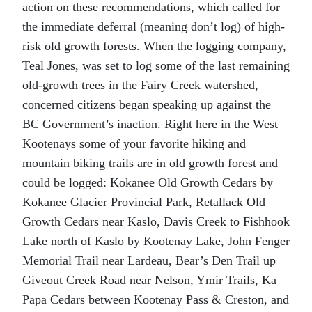
action on these recommendations, which called for
the immediate deferral (meaning don’t log) of high-
risk old growth forests. When the logging company,
Teal Jones, was set to log some of the last remaining
old-growth trees in the Fairy Creek watershed,
concerned citizens began speaking up against the
BC Government’s inaction. Right here in the West
Kootenays some of your favorite hiking and
mountain biking trails are in old growth forest and
could be logged: Kokanee Old Growth Cedars by
Kokanee Glacier Provincial Park, Retallack Old
Growth Cedars near Kaslo, Davis Creek to Fishhook
Lake north of Kaslo by Kootenay Lake, John Fenger
Memorial Trail near Lardeau, Bear’s Den Trail up
Giveout Creek Road near Nelson, Ymir Trails, Ka
Papa Cedars between Kootenay Pass & Creston, and