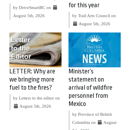
for this year
by DriveSmartBC on
August 5th, 2026
by Trail Arts Council on
August 5th, 2026
LETTER: Why are
Minister’s
we bringing more
statement on
fuel to the fires?
arrival of wildfire
personnel from
by Letters to the editor on
Mexico
August 5th, 2026
by Province of British
Columbia on
August