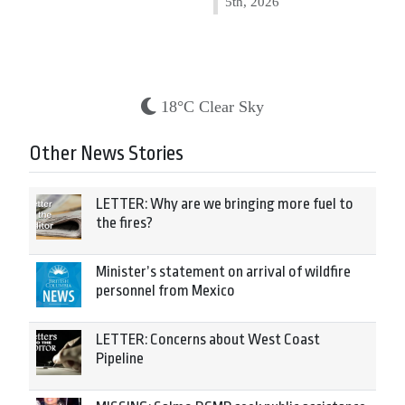
5th, 2026
18°C Clear Sky
Other News Stories
LETTER: Why are we bringing more fuel to
the fires?
Minister’s statement on arrival of wildfire
personnel from Mexico
LETTER: Concerns about West Coast
Pipeline