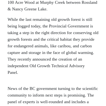
100 Acre Wood at Murphy Creek between Rossland
& Nancy Greene Lake.
While the last remaining old growth forest is still
being logged today, the Provincial Government is
taking a step in the right direction for conserving old
growth forests and the critical habitat they provide
for endangered animals, like caribou, and carbon
capture and storage in the face of global warming.
They recently announced the creation of an
independent Old Growth Technical Advisory
Panel.
News of the BC government turning to the scientific
community to inform next steps is promising. The
panel of experts is well-rounded and includes a