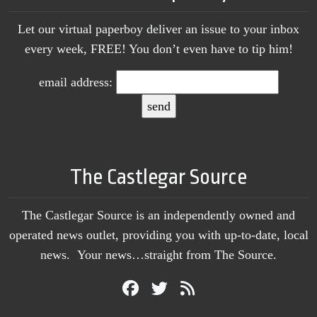
Let our virtual paperboy deliver an issue to your inbox
every week, FREE! You don’t even have to tip him!
email address:
The Castlegar Source
The Castlegar Source is an independently owned and
operated news outlet, providing you with up-to-date, local
news. Your news…straight from The Source.