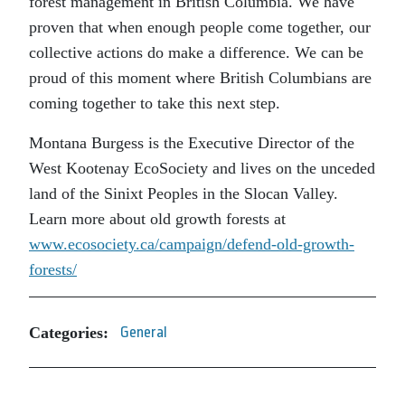
forest management in British Columbia. We have
proven that when enough people come together, our
collective actions do make a difference. We can be
proud of this moment where British Columbians are
coming together to take this next step.
Montana Burgess is the Executive Director of the
West Kootenay EcoSociety and lives on the unceded
land of the Sinixt Peoples in the Slocan Valley.
Learn more about old growth forests at
www.ecosociety.ca/campaign/defend-old-growth-
forests/
Categories:
General