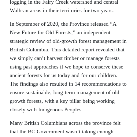
logging in the Fairy Creek watershed and central
Walbran areas in their territories for two years.
In September of 2020, the Province released “A
New Future for Old Forests,” an independent
strategic review of old-growth forest management in
British Columbia. This detailed report revealed that
we simply can’t harvest timber or manage forests
using past approaches if we hope to conserve these
ancient forests for us today and for our children.
The findings also resulted in 14 recommendations to
ensure sustainable, long-term management of old-
growth forests, with a key pillar being working
closely with Indigenous Peoples.
Many British Columbians across the province felt
that the BC Government wasn’t taking enough