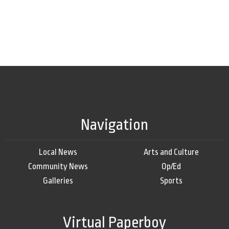
Navigation
Local News
Arts and Culture
Community News
Op/Ed
Galleries
Sports
Virtual Paperboy