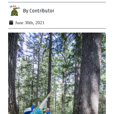
By Contributor
June 30th, 2021