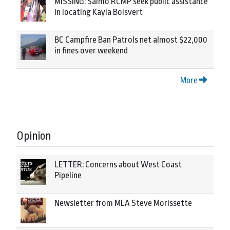
MISSING: Salmo RCMP seek public assistance
in locating Kayla Boisvert
BC Campfire Ban Patrols net almost $22,000
in fines over weekend
More
Opinion
LETTER: Concerns about West Coast
Pipeline
Newsletter from MLA Steve Morissette