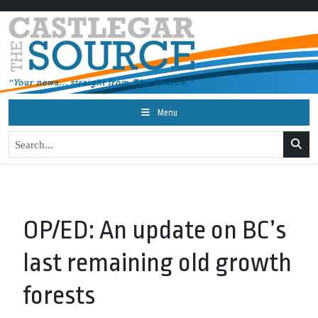
Menu
OP/ED: An update on BC’s
last remaining old growth
forests