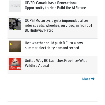
OP/ED: Canada has a Generational
Opportunity to Help Build the AI Future
OOPS! Motorcycle gets impounded after
rider speeds, wheelies, on video, in front of
BC Highway Patrol
Hot weather could push B.C. to a new
summer electricity demand record
United Way BC Launches Province-Wide
Wildfire Appeal
More