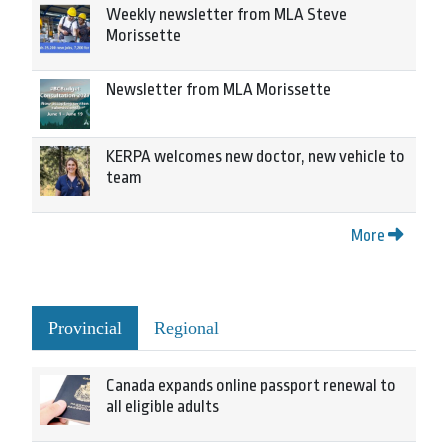
Weekly newsletter from MLA Steve
Morissette
Newsletter from MLA Morissette
KERPA welcomes new doctor, new vehicle to
team
More
Provincial
Regional
Canada expands online passport renewal to
all eligible adults