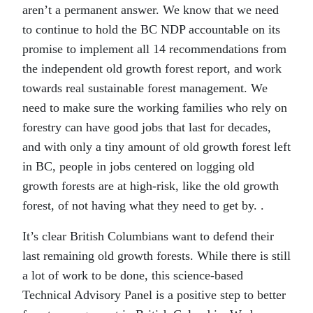
aren’t a permanent answer. We know that we need
to continue to hold the BC NDP accountable on its
promise to implement
all
14 recommendations from
the independent old growth forest report, and work
towards real sustainable forest management. We
need to make sure the working families who rely on
forestry can have good jobs that last for decades,
and with only a tiny amount of old growth forest left
in BC, people in jobs centered on logging old
growth forests are at high-risk, like the old growth
forest, of not having what they need to get by. .
It’s clear British Columbians want to defend their
last remaining old growth forests. While there is still
a lot of work to be done, this science-based
Technical Advisory Panel is a positive step to better