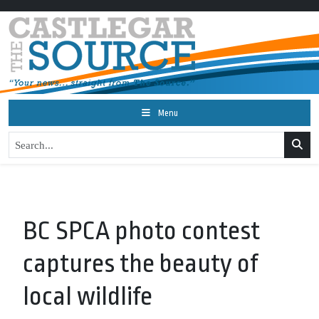
Menu
BC SPCA photo contest
captures the beauty of
local wildlife