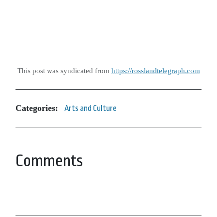
This post was syndicated from
https://rosslandtelegraph.com
Categories:
Arts and Culture
Comments