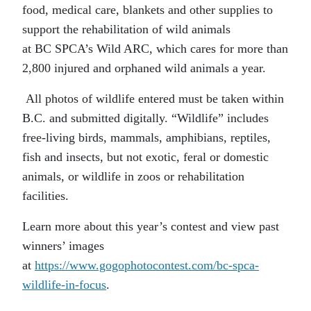
food,
medical
care, blankets and other supplies to
support the rehabilitation of wild animals
at
BC
SPCA’s
Wild ARC
,
which cares for more than
2,800 injured and orphaned wild animals a year.
All photos of wildlife entered must be taken within
B.C. and submitted digitally. “Wildlife” includes
free-living birds, mammals, amphibians, reptiles,
fish and insects, but not exotic, feral or domestic
animals, or wildlife in zoos or rehabilitation
facilities.
Learn more about this year’s contest and view past
winners’ images
at
https://www.gogophotocontest.com/bc-spca-
wildlife-in-focus
.