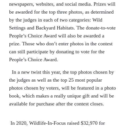
newspapers,
websites,
and
social media.
Prizes will
be awarded for the top three photos, as determined
by the judges in each of two categories: Wild
Settings and Backyard Habitats. The donate-to-vote
People’s Choice Award will also be awarded a
prize.
Those who don’t enter photos in the contest
can still participate by donating to vote for the
People’s Choice Award.
In a new twist this year, the
top
photos
chosen by
the judges as well as the top 25 most popular
photos
chosen by voters,
will be featured
in a photo
book
, which makes a really unique gift
and will be
available for purchase after the contest closes
.
In 20
20
, Wildlife-
I
n-Focus raised $
32,970
for