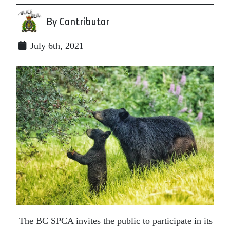
By Contributor
July 6th, 2021
The BC SPCA invites the public to
participate in its