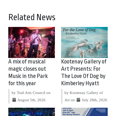
Related News
A mix of musical
Kootenay Gallery of
magic closes out
Art Presents: For
Music in the Park
The Love Of Dog by
for this year
Kimberley Hyatt
by Trail Arts Council on
by Kootenay Gallery of
August 5th, 2026
Art on
July 28th, 2026