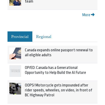
team
More
Provincial
Regional
Canada expands online passport renewal to
all eligible adults
OP/ED: Canada has a Generational
Opportunity to Help Build the AI Future
OOPS! Motorcycle gets impounded after
rider speeds, wheelies, on video, in front of
BC Highway Patrol