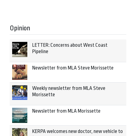
Opinion
LETTER: Concerns about West Coast
Pipeline
Newsletter from MLA Steve Morissette
Weekly newsletter from MLA Steve
Morissette
Newsletter from MLA Morissette
KERPA welcomes new doctor, new vehicle to