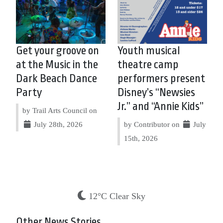
Get your groove on
Youth musical
at the Music in the
theatre camp
Dark Beach Dance
performers present
Party
Disney’s “Newsies
Jr.” and “Annie Kids”
by Trail Arts Council on
July 28th, 2026
by Contributor on
July
15th, 2026
12°C Clear Sky
Other News Stories