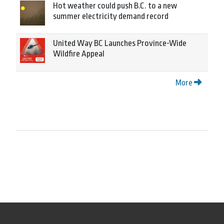
Hot weather could push B.C. to a new
summer electricity demand record
United Way BC Launches Province-Wide
Wildfire Appeal
More