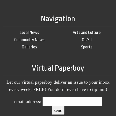
Navigation
Local News
Arts and Culture
Community News
Op/Ed
Galleries
Sports
Virtual Paperboy
Let our virtual paperboy deliver an issue to your inbox
every week, FREE! You don’t even have to tip him!
email address: