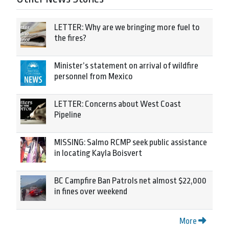
LETTER: Why are we bringing more fuel to
the fires?
Minister’s statement on arrival of wildfire
personnel from Mexico
LETTER: Concerns about West Coast
Pipeline
MISSING: Salmo RCMP seek public assistance
in locating Kayla Boisvert
BC Campfire Ban Patrols net almost $22,000
in fines over weekend
More