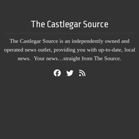
The Castlegar Source
The Castlegar Source is an independently owned and
operated news outlet, providing you with up-to-date, local
news. Your news…straight from The Source.