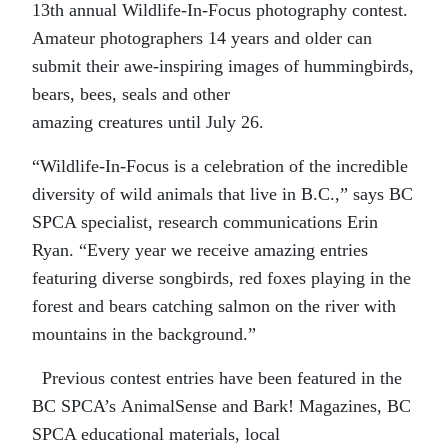
1
3
th
annual Wildlife-
I
n-Focus photography contest.
Amateur photographers 14 years and older can
submit their awe-inspiring images of hummingbirds,
bears, bees, seals and other
amazing
creatures
until
July 26.
“Wildlife-
I
n-Focus is a celebration of the incredible
diversity of
wild animals that live in B.C.,” says
BC
SPCA specialist, research communications Erin
Ryan.
“
Every year we receive amazing entries
featuring
diverse songbirds
, r
ed foxes playing in the
forest and bears catching salmon on the river with
mountains in the background.”
Previous contest entries have been featured in the
BC SPCA’s
AnimalSense
and Bark! Magazines, BC
SPCA education
al materials, local