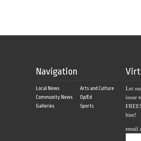
Navigation
Vir
Local News
Arts and Culture
Let ou
Community News
Op/Ed
issue 
Galleries
Sports
FREE! 
him!
email 