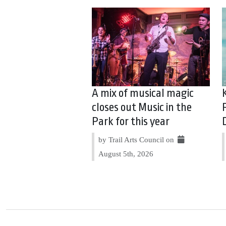
A mix of musical magic
closes out Music in the
Park for this year
by Trail Arts Council on
August 5th, 2026