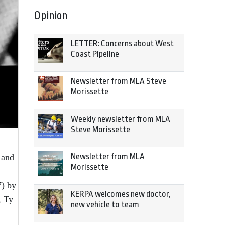
Opinion
LETTER: Concerns about West
Coast Pipeline
Newsletter from MLA Steve
Morissette
Weekly newsletter from MLA
Steve Morissette
Newsletter from MLA
 and
Morissette
7) by
KERPA welcomes new doctor,
, Ty
new vehicle to team