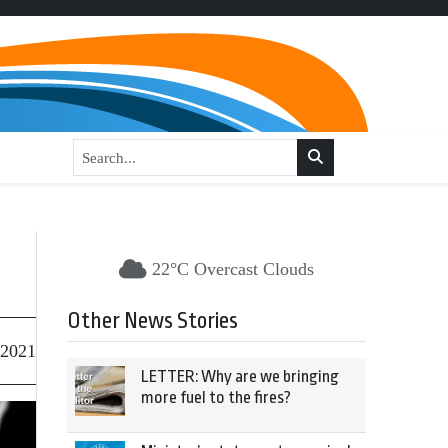
22°C Overcast Clouds
Other News Stories
 2021
LETTER: Why are we bringing
more fuel to the fires?