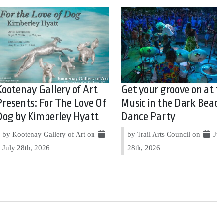
Kootenay Gallery of Art
Get your groove on at
Presents: For The Love Of
Music in the Dark Bea
Dog by Kimberley Hyatt
Dance Party
by Kootenay Gallery of Art on
by Trail Arts Council on
J
July 28th, 2026
28th, 2026