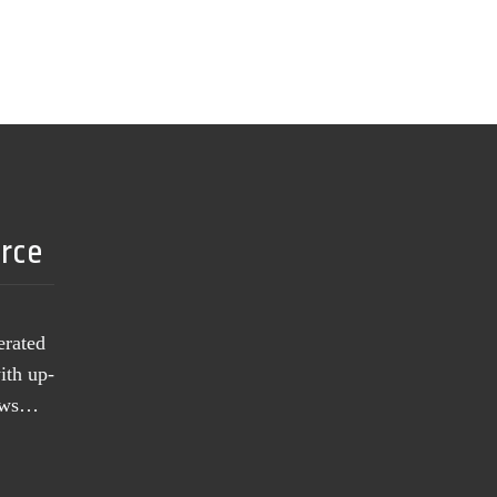
urce
erated
ith up-
news…