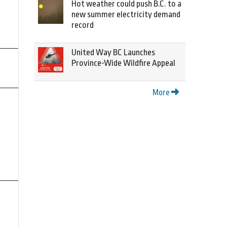
Hot weather could push B.C. to a
new summer electricity demand
record
United Way BC Launches
Province-Wide Wildfire Appeal
More