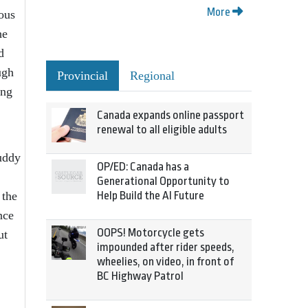
More
ous
he
d
ugh
Provincial
Regional
ong
Canada expands online passport
renewal to all eligible adults
buddy
OP/ED: Canada has a
Generational Opportunity to
 the
Help Build the AI Future
nce
OOPS! Motorcycle gets
ut
impounded after rider speeds,
wheelies, on video, in front of
BC Highway Patrol