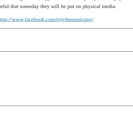
peful that someday they will be put on physical media.
ttps://www.facebook.com/tytythemusicguy/