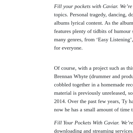
Fill your pockets with Caviar. We’r
topics. Personal tragedy, dancing, d
albums lyrical content. As the album
features plenty of tidbits of humour s
many genres, from ‘Easy Listening’, 
for everyone.
Of course, with a project such as th
Brennan Whyte (drummer and producer
cobbled together in a homemade reco
material is previously unreleased, so
2014. Over the past few years, Ty has
now he has a small amount of time t
Fill Your Pockets With Caviar. We’r
downloading and streaming services,