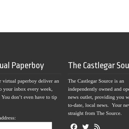
tual Paperboy
The Castlegar So
r virtual paperboy deliver an
The Castlegar Source is an
to your inbox every week,
independently owned and op
You don’t even have to tip
news outlet, providing you w
to-date, local news. Your 
straight from The Source.
address: