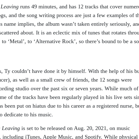
e Leaving
runs 49 minutes, and has 12 tracks that cover numer
ogs, and the song writing process are just a few examples of t
s name implies, the album wasn’t taken entirely seriously, an
cattered about. It is an eclectic mix of tunes that rotates thro
to ‘Metal’, to ‘Alternative Rock’, so there’s bound to be a s
is, Ty couldn’t have done it by himself. With the help of his 
), as well as a small crew of friends, the 12 songs were
rding studio over the past six or seven years. While much of
me of the tracks have been regularly played in his live sets si
 been put on hiatus due to his career as a registered nurse, b
o dedicate to his music.
e Leaving
is set to be released on Aug. 20, 2021, on music
 including iTunes, Apple Music, and Spotify. While physical