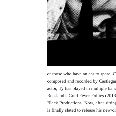
or those who have an ear to spare,
F
composed and recorded by Castlegar 
actor, Ty has played in multiple ban
Rossland’s Gold Fever Follies (201
Black Productions. Now, after sittin
is finally slated to release his new/o