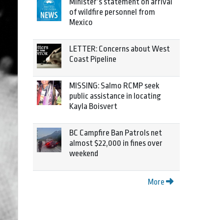
Minister’s statement on arrival
of wildfire personnel from
Mexico
LETTER: Concerns about West
Coast Pipeline
MISSING: Salmo RCMP seek
public assistance in locating
Kayla Boisvert
BC Campfire Ban Patrols net
almost $22,000 in fines over
weekend
More