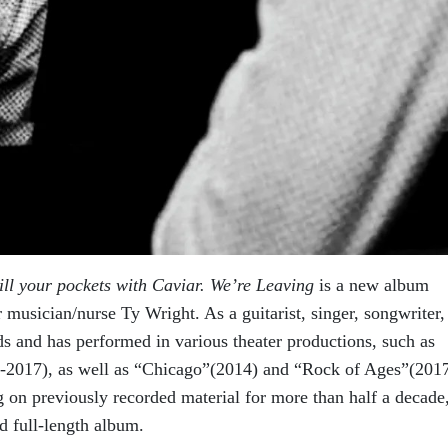
ill your pockets with Caviar. We’re Leaving
is a new album
musician/nurse Ty Wright. As a guitarist, singer, songwriter,
ds and has performed in various theater productions, such as
3-2017), as well as “Chicago”(2014) and “Rock of Ages”(201
g on previously recorded material for more than half a decade
ld full-length album.