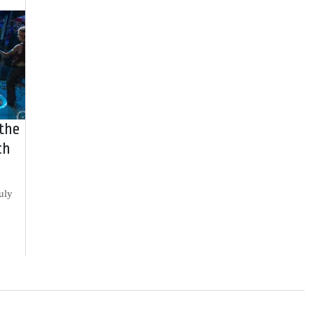
 the
ch
uly