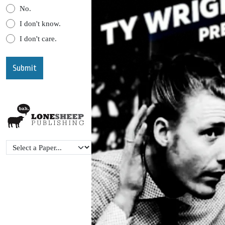
No.
I don't know.
I don't care.