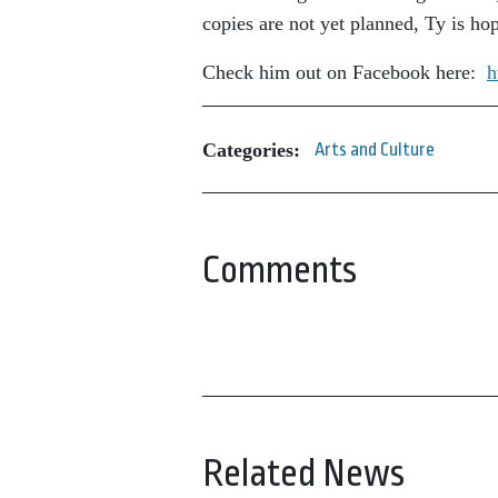
copies are not yet planned, Ty is ho
Check him out on Facebook here:
h
Categories:
Arts and Culture
Comments
Related News