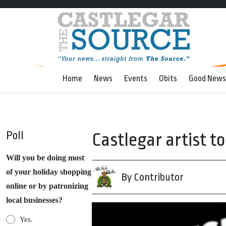
Home
News
Events
Obits
Good News
Poll
Castlegar artist t
Will you be doing most
of your holiday shopping
By Contributor
online or by patronizing
local businesses?
Yes.