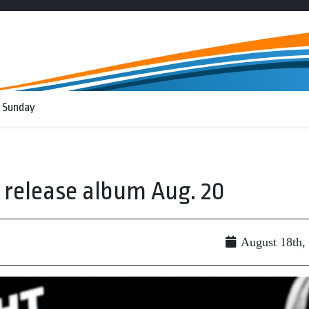
 Sunday
o release album Aug. 20
August 18th,