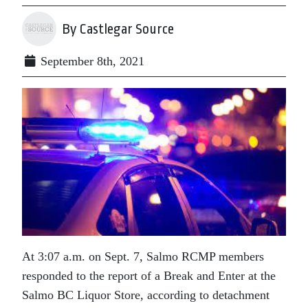
By Castlegar Source
September 8th, 2021
At 3:07 a.m. on Sept. 7, Salmo RCMP members
responded to the report of a Break and Enter at the
Salmo BC Liquor Store, according to detachment