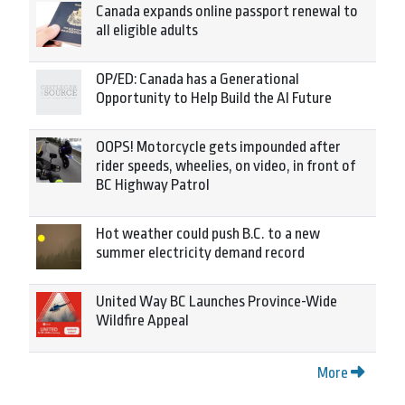
Canada expands online passport renewal to
all eligible adults
OP/ED: Canada has a Generational
Opportunity to Help Build the AI Future
OOPS! Motorcycle gets impounded after
rider speeds, wheelies, on video, in front of
BC Highway Patrol
Hot weather could push B.C. to a new
summer electricity demand record
United Way BC Launches Province-Wide
Wildfire Appeal
More