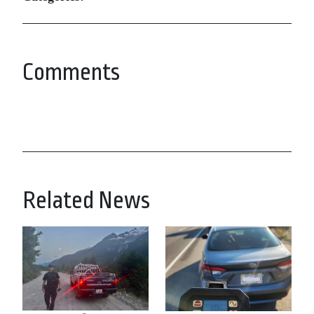
Comments
Related News