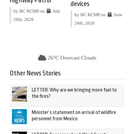
Highway Patrol
devices
by BC RCMP on
July
by BC RCMP on
June
28th, 2026
24th, 2026
26°C Overcast Clouds
Other News Stories
LETTER: Why are we bringing more fuel to
the fires?
Minister’s statement on arrival of wildfire
personnel from Mexico