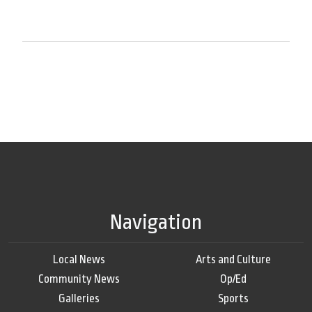
Navigation
Local News
Arts and Culture
Community News
Op/Ed
Galleries
Sports