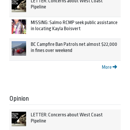
LETTER: Concerns about West Coast
Pipeline
MISSING: Salmo RCMP seek public assistance
in locating Kayla Boisvert
BC Campfire Ban Patrols net almost $22,000
in fines over weekend
More
Opinion
LETTER: Concerns about West Coast
Pipeline