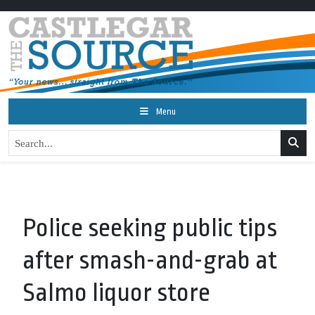
Menu
Police seeking public tips
after smash-and-grab at
Salmo liquor store