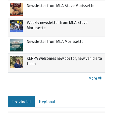
Newsletter from MLA Steve Morissette
Weekly newsletter from MLA Steve
Morissette
Newsletter from MLA Morissette
KERPA welcomes new doctor, new vehicle to
team
More
Provincial
Regional