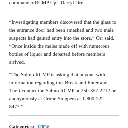
commander RCMP Cpl. Darryl Orr.
“Investigating members discovered that the glass to
the entrance door had been smashed and two male
suspects had gained entry into the store,” Orr said.
“Once inside the males made off with numerous
bottles of liquor and departed before members
arrived.
“The Salmo RCMP is asking that anyone with
information regarding this Break and Enter and
Theft contact the Salmo RCMP at 250-357-2212 or
anonymously at Crime Stoppers at 1-800-222-
8477.”
Categories:
Crime