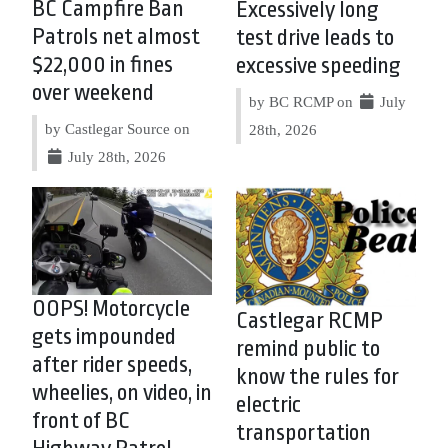
BC Campfire Ban
Excessively long
Patrols net almost
test drive leads to
$22,000 in fines
excessive speeding
over weekend
by BC RCMP on
July
by Castlegar Source on
28th, 2026
July 28th, 2026
OOPS! Motorcycle
Castlegar RCMP
gets impounded
remind public to
after rider speeds,
know the rules for
wheelies, on video, in
electric
front of BC
transportation