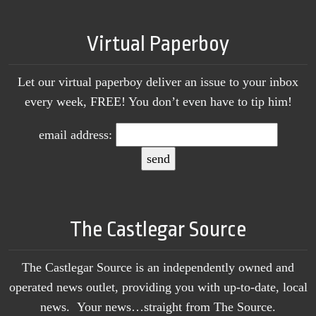
Virtual Paperboy
Let our virtual paperboy deliver an issue to your inbox
every week, FREE! You don’t even have to tip him!
email address:
The Castlegar Source
The Castlegar Source is an independently owned and
operated news outlet, providing you with up-to-date, local
news. Your news…straight from The Source.