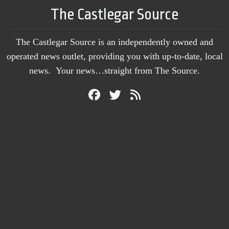
The Castlegar Source
The Castlegar Source is an independently owned and
operated news outlet, providing you with up-to-date, local
news. Your news…straight from The Source.