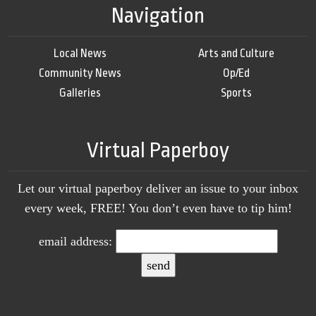
Navigation
Local News
Arts and Culture
Community News
Op/Ed
Galleries
Sports
Virtual Paperboy
Let our virtual paperboy deliver an issue to your inbox
every week, FREE! You don’t even have to tip him!
email address: