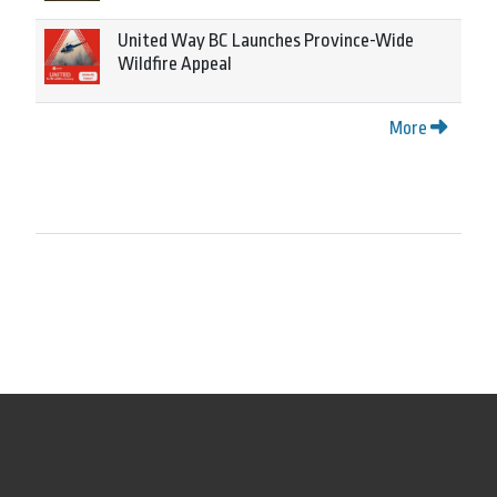
United Way BC Launches Province-Wide
Wildfire Appeal
More