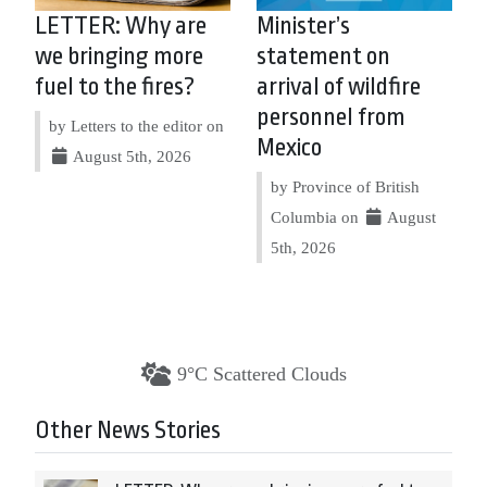
LETTER: Why are
Minister’s
we bringing more
statement on
fuel to the fires?
arrival of wildfire
personnel from
by Letters to the editor on
Mexico
August 5th, 2026
by Province of British
Columbia on
August
5th, 2026
9°C Scattered Clouds
Other News Stories