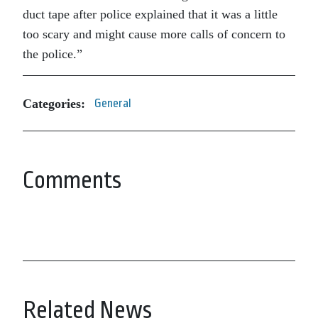
duct tape after police explained that it was a little
too scary and might cause more calls of concern to
the police.”
Categories:
General
Comments
Related News