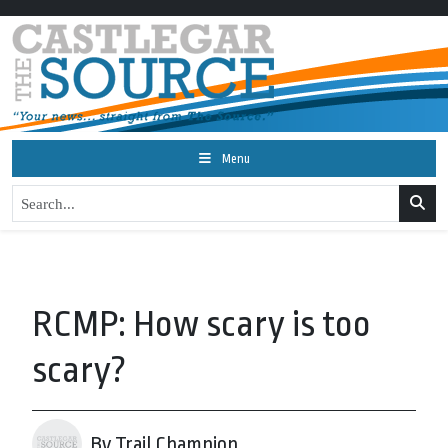
Menu
RCMP: How scary is too
scary?
By Trail Champion