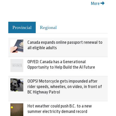
More
Provincial
Regional
Canada expands online passport renewal to
all eligible adults
OP/ED: Canada has a Generational
Opportunity to Help Build the AI Future
OOPS! Motorcycle gets impounded after
rider speeds, wheelies, on video, in front of
BC Highway Patrol
Hot weather could push B.C. to a new
summer electricity demand record