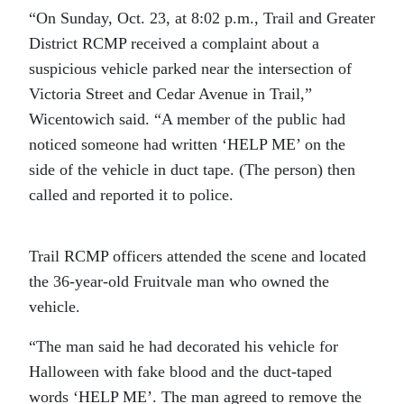
“On Sunday, Oct. 23, at 8:02 p.m., Trail and Greater
District RCMP received a complaint about a
suspicious vehicle parked near the intersection of
Victoria Street and Cedar Avenue in Trail,”
Wicentowich said. “A member of the public had
noticed someone had written ‘HELP ME’ on the
side of the vehicle in duct tape. (The person) then
called and reported it to police.
Trail RCMP officers attended the scene and located
the 36-year-old Fruitvale man who owned the
vehicle.
“The man said he had decorated his vehicle for
Halloween with fake blood and the duct-taped
words ‘HELP ME’.
The man agreed to remove the