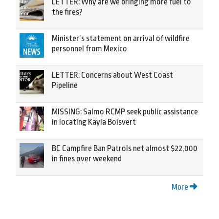
LETTER: Why are we bringing more fuel to
the fires?
Minister’s statement on arrival of wildfire
personnel from Mexico
LETTER: Concerns about West Coast
Pipeline
MISSING: Salmo RCMP seek public assistance
in locating Kayla Boisvert
BC Campfire Ban Patrols net almost $22,000
in fines over weekend
More