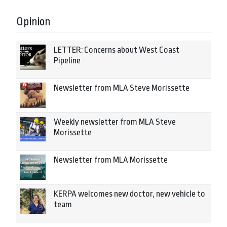
Opinion
LETTER: Concerns about West Coast
Pipeline
Newsletter from MLA Steve Morissette
Weekly newsletter from MLA Steve
Morissette
Newsletter from MLA Morissette
KERPA welcomes new doctor, new vehicle to
team