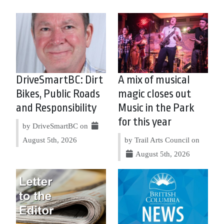
DriveSmartBC: Dirt
A mix of musical
Bikes, Public Roads
magic closes out
and Responsibility
Music in the Park
for this year
by DriveSmartBC on
August 5th, 2026
by Trail Arts Council on
August 5th, 2026