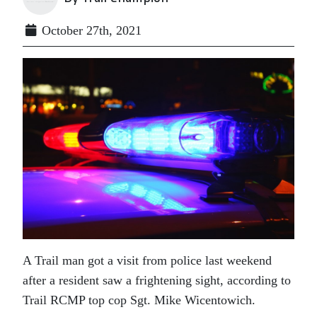
October 27th, 2021
A Trail man got a visit from police last weekend
after a resident saw a frightening sight, according to
Trail RCMP top cop Sgt. Mike Wicentowich.