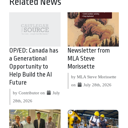
Related News
OP/ED: Canada has
Newsletter from
a Generational
MLA Steve
Opportunity to
Morissette
Help Build the AI
by MLA Steve Morissette
Future
on
July 28th, 2026
by Contributor on
July
28th, 2026