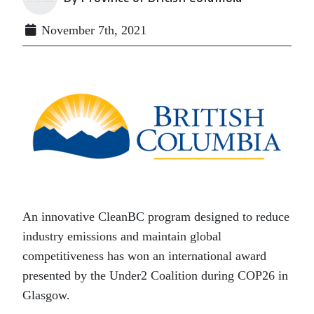
November 7th, 2021
An innovative CleanBC program designed to reduce
industry emissions and maintain global
competitiveness has won an international award
presented by the Under2 Coalition during COP26 in
Glasgow.