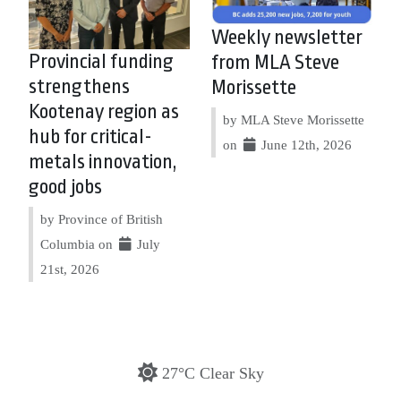
Weekly newsletter
Provincial funding
from MLA Steve
strengthens
Morissette
Kootenay region as
by MLA Steve Morissette
hub for critical-
on
June 12th, 2026
metals innovation,
good jobs
by Province of British
Columbia on
July
21st, 2026
27°C Clear Sky