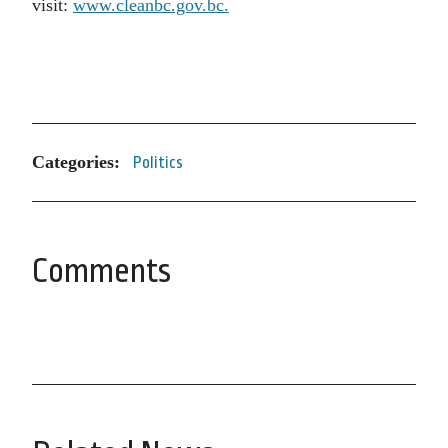
visit:
www.cleanbc.gov.bc.
Categories:
Politics
Comments