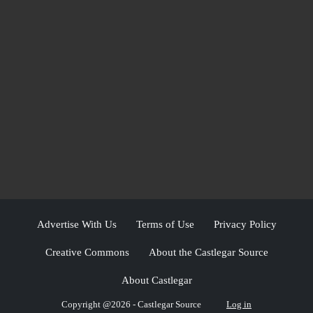
Advertise With Us
Terms of Use
Privacy Policy
Creative Commons
About the Castlegar Source
About Castlegar
Copyright @2026 - Castlegar Source
Log in