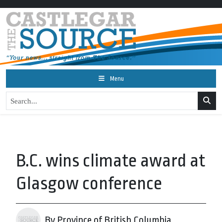
Menu
B.C. wins climate award at
Glasgow conference
By Province of British Columbia