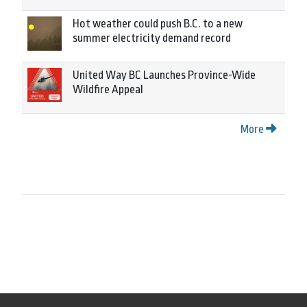
Hot weather could push B.C. to a new
summer electricity demand record
United Way BC Launches Province-Wide
Wildfire Appeal
More