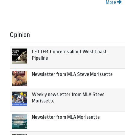
More
Opinion
LETTER: Concerns about West Coast
Pipeline
Newsletter from MLA Steve Morissette
Weekly newsletter from MLA Steve
Morissette
Newsletter from MLA Morissette