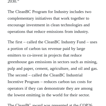
2030.”
The CleanBC Program for Industry includes two
complementary initiatives that work together to
encourage investment in clean technologies and
operations that reduce emissions from industry.
The first – called the CleanBC Industry Fund – uses
a portion of carbon tax revenue paid by large
emitters to co-invest in projects that reduce
greenhouse gas emissions in sectors such as mining,
pulp and paper, cement, agriculture, and oil and gas.
The second – called the CleanBC Industrial
Incentive Program – reduces carbon tax costs for
operators if they can demonstrate they are among
the lowest emitting in the world for their sector.
The CleanBC award was presented at the COP26