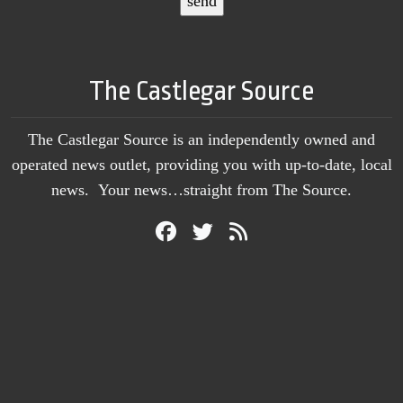
The Castlegar Source
The Castlegar Source is an independently owned and
operated news outlet, providing you with up-to-date, local
news. Your news…straight from The Source.