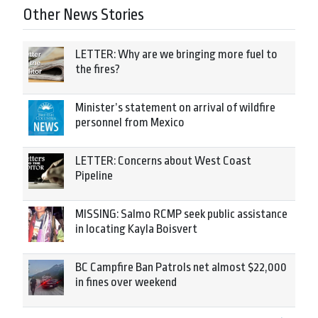
Other News Stories
LETTER: Why are we bringing more fuel to
the fires?
Minister’s statement on arrival of wildfire
personnel from Mexico
LETTER: Concerns about West Coast
Pipeline
MISSING: Salmo RCMP seek public assistance
in locating Kayla Boisvert
BC Campfire Ban Patrols net almost $22,000
in fines over weekend