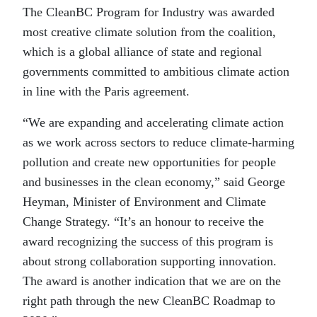
The CleanBC Program for Industry was awarded
most creative climate solution from the coalition,
which is a global alliance of state and regional
governments committed to ambitious climate action
in line with the Paris agreement.
“We are expanding and accelerating climate action
as we work across sectors to reduce climate-harming
pollution and create new opportunities for people
and businesses in the clean economy,” said George
Heyman, Minister of Environment and Climate
Change Strategy. “It’s an honour to receive the
award recognizing the success of this program is
about strong collaboration supporting innovation.
The award is another indication that we are on the
right path through the new CleanBC Roadmap to