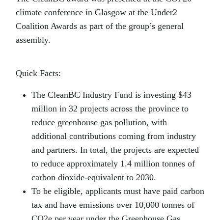
climate conference in Glasgow at the Under2
Coalition Awards as part of the group’s general
assembly.
Quick Facts:
The CleanBC Industry Fund is investing $43
million in 32 projects across the province to
reduce greenhouse gas pollution, with
additional contributions coming from industry
and partners. In total, the projects are expected
to reduce approximately 1.4 million tonnes of
carbon dioxide-equivalent to 2030.
To be eligible, applicants must have paid carbon
tax and have emissions over 10,000 tonnes of
CO2e per year under the Greenhouse Gas