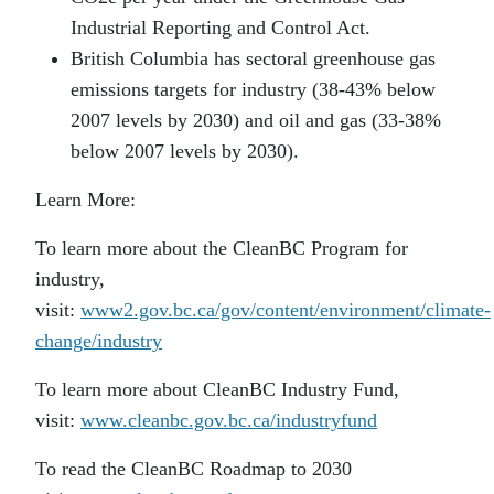
Industrial Reporting and Control Act.
British Columbia has sectoral greenhouse gas
emissions targets for industry (38-43% below
2007 levels by 2030) and oil and gas (33-38%
below 2007 levels by 2030).
Learn More:
To learn more about the CleanBC Program for
industry,
visit:
www2.gov.bc.ca/gov/content/environment/climate-
change/industry
To learn more about CleanBC Industry Fund,
visit:
www.cleanbc.gov.bc.ca/industryfund
To read the CleanBC Roadmap to 2030