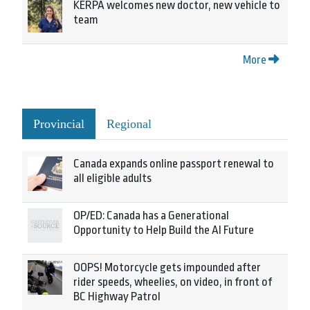
KERPA welcomes new doctor, new vehicle to
team
More
Provincial
Regional
Canada expands online passport renewal to
all eligible adults
OP/ED: Canada has a Generational
Opportunity to Help Build the AI Future
OOPS! Motorcycle gets impounded after
rider speeds, wheelies, on video, in front of
BC Highway Patrol