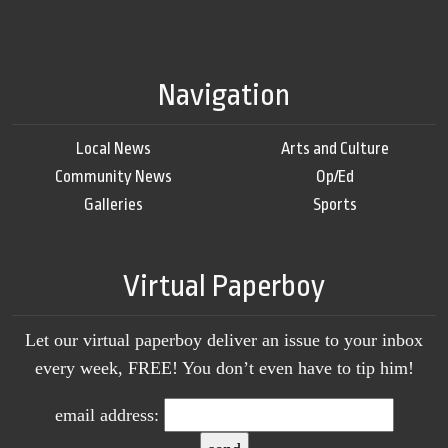
Navigation
Local News
Arts and Culture
Community News
Op/Ed
Galleries
Sports
Virtual Paperboy
Let our virtual paperboy deliver an issue to your inbox
every week, FREE! You don’t even have to tip him!
email address: