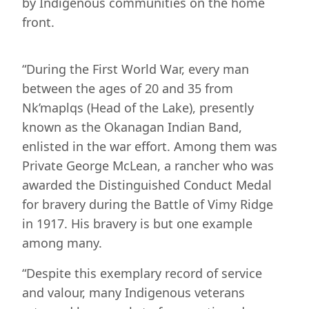
by Indigenous communities on the home
front.
“During the First World War, every man
between the ages of 20 and 35 from
Nk’maplqs (Head of the Lake), presently
known as the Okanagan Indian Band,
enlisted in the war effort. Among them was
Private George McLean, a rancher who was
awarded the Distinguished Conduct Medal
for bravery during the Battle of Vimy Ridge
in 1917. His bravery is but one example
among many.
“Despite this exemplary record of service
and valour, many Indigenous veterans