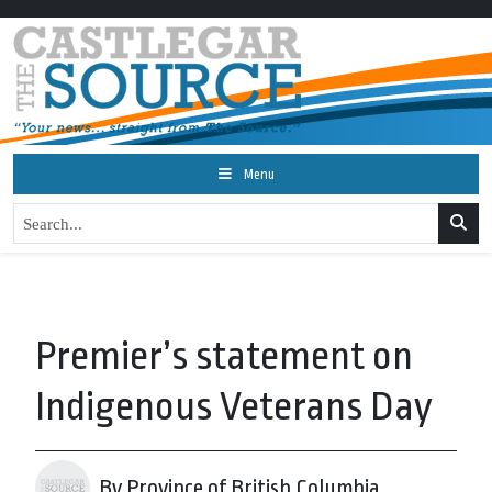
Menu
Premier’s statement on
Indigenous Veterans Day
By Province of British Columbia