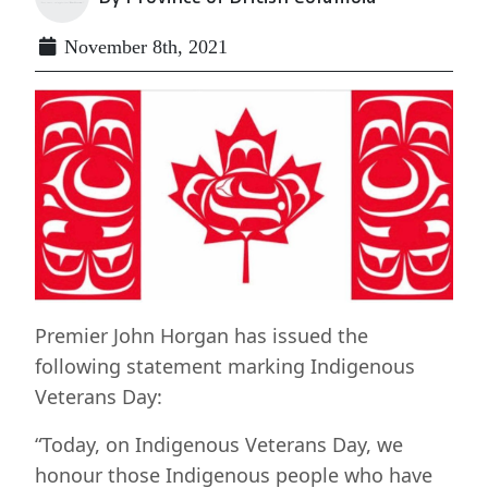
November 8th, 2021
Premier John Horgan has issued the
following statement marking Indigenous
Veterans Day:
“Today, on Indigenous Veterans Day, we
honour those Indigenous people who have