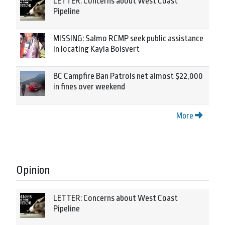
LETTER: Concerns about West Coast
Pipeline
MISSING: Salmo RCMP seek public assistance
in locating Kayla Boisvert
BC Campfire Ban Patrols net almost $22,000
in fines over weekend
More
Opinion
LETTER: Concerns about West Coast
Pipeline