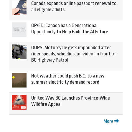
Canada expands online passport renewal to
all eligible adults
OP/ED: Canada has a Generational
Opportunity to Help Build the AI Future
OOPS! Motorcycle gets impounded after
rider speeds, wheelies, on video, in front of
BC Highway Patrol
Hot weather could push B.C. to a new
summer electricity demand record
United Way BC Launches Province-Wide
Wildfire Appeal
More