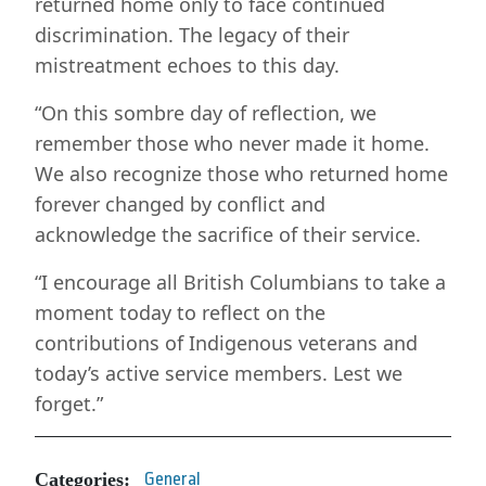
returned home only to face continued
discrimination. The legacy of their
mistreatment echoes to this day.
“On this sombre day of reflection, we
remember those who never made it home.
We also recognize those who returned home
forever changed by conflict and
acknowledge the sacrifice of their service.
“I encourage all British Columbians to take a
moment today to reflect on the
contributions of Indigenous veterans and
today’s active service members. Lest we
forget.”
Categories:
General