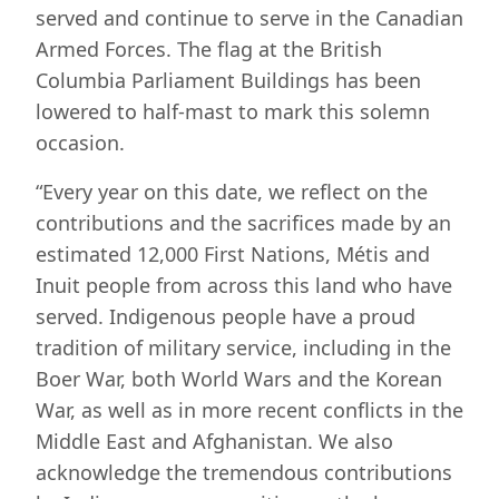
served and continue to serve in the Canadian
Armed Forces. The flag at the British
Columbia Parliament Buildings has been
lowered to half-mast to mark this solemn
occasion.
“Every year on this date, we reflect on the
contributions and the sacrifices made by an
estimated 12,000 First Nations, Métis and
Inuit people from across this land who have
served. Indigenous people have a proud
tradition of military service, including in the
Boer War, both World Wars and the Korean
War, as well as in more recent conflicts in the
Middle East and Afghanistan. We also
acknowledge the tremendous contributions