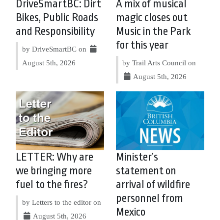
DriveSmartBC: Dirt
A mix of musical
Bikes, Public Roads
magic closes out
and Responsibility
Music in the Park
for this year
by DriveSmartBC on
August 5th, 2026
by Trail Arts Council on
August 5th, 2026
LETTER: Why are
Minister’s
we bringing more
statement on
fuel to the fires?
arrival of wildfire
personnel from
by Letters to the editor on
Mexico
August 5th, 2026