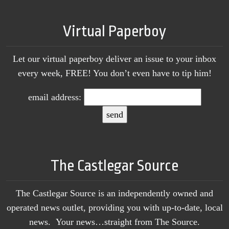
Virtual Paperboy
Let our virtual paperboy deliver an issue to your inbox
every week, FREE! You don’t even have to tip him!
email address:
The Castlegar Source
The Castlegar Source is an independently owned and
operated news outlet, providing you with up-to-date, local
news. Your news…straight from The Source.