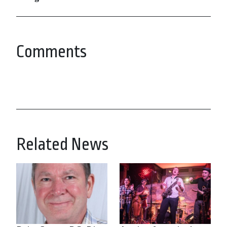
Comments
Related News