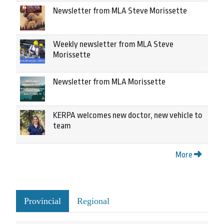
Newsletter from MLA Steve Morissette
Weekly newsletter from MLA Steve
Morissette
Newsletter from MLA Morissette
KERPA welcomes new doctor, new vehicle to
team
More
Provincial
Regional