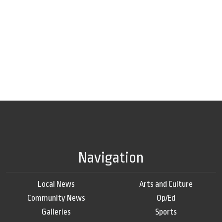
Navigation
Local News
Arts and Culture
Community News
Op/Ed
Galleries
Sports