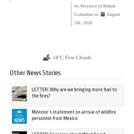
by Province of British
Columbia on
August
5th, 2026
14°C Few Clouds
Other News Stories
LETTER: Why are we bringing more fuel to
the fires?
Minister’s statement on arrival of wildfire
personnel from Mexico