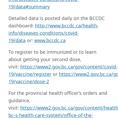
19/data#summary
Detailed data is posted daily on the BCCDC
dashboard:
http://www.bccdc.ca/health-
info/diseases-conditions/covid-
19/data
or:
www.bccdc.ca
To register to be immunized or to learn
about getting your second dose,
visit:
https://www2.gov.bc.ca/gov/content/covid-
19/vaccine/register
or
https://www2.gov.bc.ca/go
19/vaccine/dose-2
For the provincial health officer’s orders and
guidance,
visit:
https://www2.gov.bc.ca/gov/content/healt
bc-s-health-care-system/office-of-the-