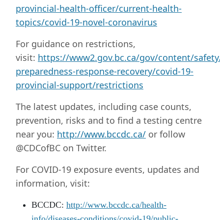
provincial-health-officer/current-health-
topics/covid-19-novel-coronavirus
For guidance on restrictions,
visit:
https://www2.gov.bc.ca/gov/content/safet
preparedness-response-recovery/covid-19-
provincial-support/restrictions
The latest updates, including case counts,
prevention, risks and to find a testing centre
near you:
http://www.bccdc.ca/
or follow
@CDCofBC on Twitter.
For COVID-19 exposure events, updates and
information, visit:
BCCDC:
http://www.bccdc.ca/health-
info/diseases-conditions/covid-19/public-