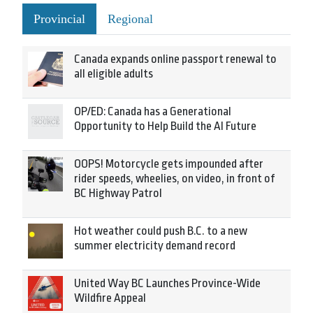
Provincial
Regional
Canada expands online passport renewal to
all eligible adults
OP/ED: Canada has a Generational
Opportunity to Help Build the AI Future
OOPS! Motorcycle gets impounded after
rider speeds, wheelies, on video, in front of
BC Highway Patrol
Hot weather could push B.C. to a new
summer electricity demand record
United Way BC Launches Province-Wide
Wildfire Appeal