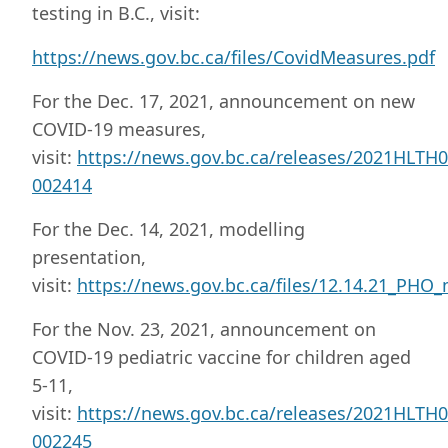
testing in B.C., visit:
https://news.gov.bc.ca/files/CovidMeasures.pdf
For the Dec. 17, 2021, announcement on new
COVID-19 measures,
visit:
https://news.gov.bc.ca/releases/2021HLTH0
002414
For the Dec. 14, 2021, modelling
presentation,
visit:
https://news.gov.bc.ca/files/12.14.21_PHO_
For the Nov. 23, 2021, announcement on
COVID-19 pediatric vaccine for children aged
5-11,
visit:
https://news.gov.bc.ca/releases/2021HLTH0
002245