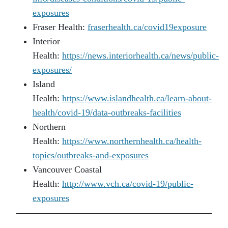
exposures
Fraser Health:
fraserhealth.ca/covid19exposure
Interior
Health:
https://news.interiorhealth.ca/news/public-
exposures/
Island
Health:
https://www.islandhealth.ca/learn-about-
health/covid-19/data-outbreaks-facilities
Northern
Health:
https://www.northernhealth.ca/health-
topics/outbreaks-and-exposures
Vancouver Coastal
Health:
http://www.vch.ca/covid-19/public-
exposures