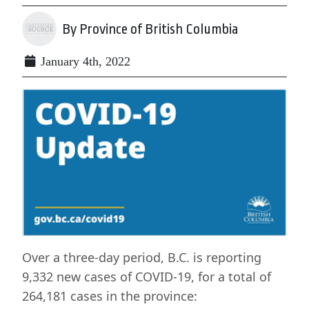
By Province of British Columbia
January 4th, 2022
Over a three-day period, B.C. is reporting
9,332 new cases of COVID-19, for a total of
264,181 cases in the province: