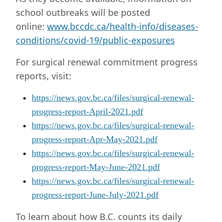
school outbreaks will be posted
online:
www.bccdc.ca/health-info/diseases-
conditions/covid-19/public-exposures
For surgical renewal commitment progress
reports, visit:
https://news.gov.bc.ca/files/surgical-renewal-
progress-report-April-2021.pdf
https://news.gov.bc.ca/files/surgical-renewal-
progress-report-Apr-May-2021.pdf
https://news.gov.bc.ca/files/surgical-renewal-
progress-report-May-June-2021.pdf
https://news.gov.bc.ca/files/surgical-renewal-
progress-report-June-July-2021.pdf
To learn about how B.C. counts its daily