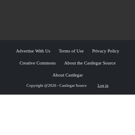
Advertise With Us
Terms of Use
Privacy Policy
Creative Commons
About the Castlegar Source
About Castlegar
Copyright @2026 - Castlegar Source
Log in