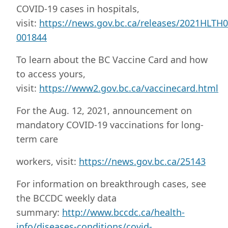
COVID-19 cases in hospitals,
visit:
https://news.gov.bc.ca/releases/2021HLTH0
001844
To learn about the BC Vaccine Card and how
to access yours,
visit:
https://www2.gov.bc.ca/vaccinecard.html
For the Aug. 12, 2021, announcement on
mandatory COVID-19 vaccinations for long-
term care
workers, visit:
https://news.gov.bc.ca/25143
For information on breakthrough cases, see
the BCCDC weekly data
summary:
http://www.bccdc.ca/health-
info/diseases-conditions/covid-