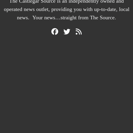
The Castlegar Source is an independently owned and
operated news outlet, providing you with up-to-date, local
news. Your news…straight from The Source.