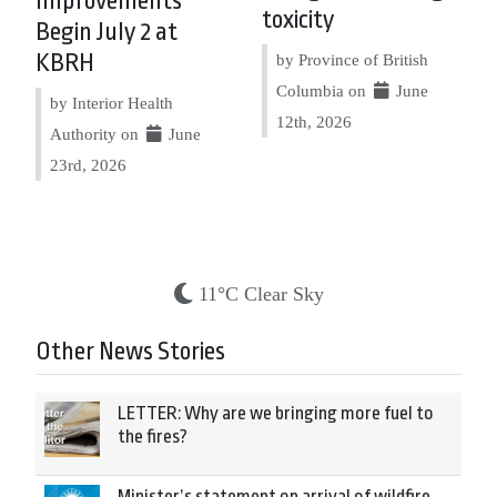
Improvements
toxicity
Begin July 2 at
KBRH
by Province of British
Columbia on
June
by Interior Health
12th, 2026
Authority on
June
23rd, 2026
11°C Clear Sky
Other News Stories
LETTER: Why are we bringing more fuel to
the fires?
Minister’s statement on arrival of wildfire