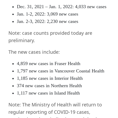
Dec. 31, 2021 – Jan. 1, 2022: 4,033 new cases
Jan. 1-2, 2022: 3,069 new cases
Jan. 2-3, 2022: 2,230 new cases
Note: case counts provided today are
preliminary.
The new cases include:
4,859 new cases in Fraser Health
1,797 new cases in Vancouver Coastal Health
1,185 new cases in Interior Health
374 new cases in Northern Health
1,117 new cases in Island Health
Note:
The Ministry of Health will return to
regular reporting of COVID-19 cases,