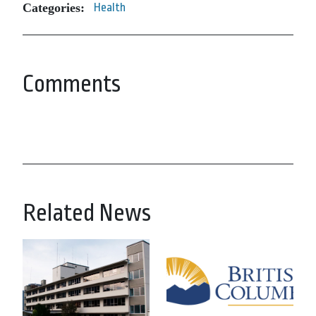
Categories:
Health
Comments
Related News