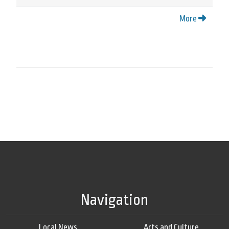
More
Navigation
Local News
Arts and Culture