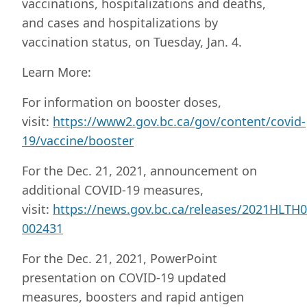
vaccinations, hospitalizations and deaths,
and cases and hospitalizations by
vaccination status, on Tuesday, Jan. 4.
Learn More:
For information on booster doses,
visit:
https://www2.gov.bc.ca/gov/content/covid-
19/vaccine/booster
For the Dec. 21, 2021, announcement on
additional COVID-19 measures,
visit:
https://news.gov.bc.ca/releases/2021HLTH0
002431
For the Dec. 21, 2021, PowerPoint
presentation on COVID-19 updated
measures, boosters and rapid antigen