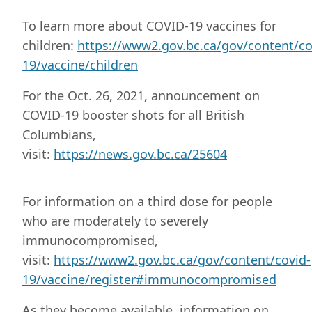
To learn more about COVID-19 vaccines for
children:
https://www2.gov.bc.ca/gov/content/co
19/vaccine/children
For the Oct. 26, 2021, announcement on
COVID-19 booster shots for all British
Columbians,
visit:
https://news.gov.bc.ca/25604
For information on a third dose for people
who are moderately to severely
immunocompromised,
visit:
https://www2.gov.bc.ca/gov/content/covid-
19/vaccine/register#immunocompromised
As they become available, information on