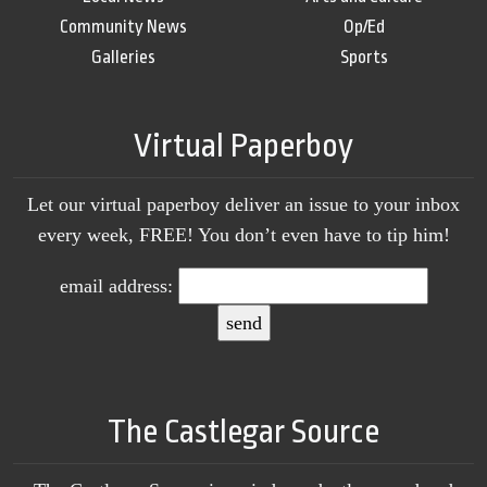
Community News
Op/Ed
Galleries
Sports
Virtual Paperboy
Let our virtual paperboy deliver an issue to your inbox
every week, FREE! You don’t even have to tip him!
email address:
The Castlegar Source