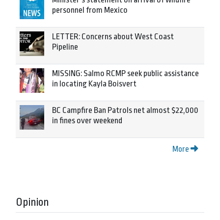
personnel from Mexico
LETTER: Concerns about West Coast
Pipeline
MISSING: Salmo RCMP seek public assistance
in locating Kayla Boisvert
BC Campfire Ban Patrols net almost $22,000
in fines over weekend
More
Opinion