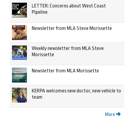
LETTER: Concerns about West Coast
Pipeline
Newsletter from MLA Steve Morissette
Weekly newsletter from MLA Steve
Morissette
Newsletter from MLA Morissette
KERPA welcomes new doctor, new vehicle to
team
More