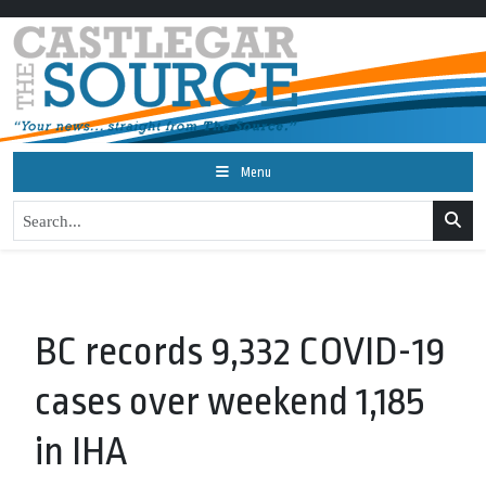
Menu
BC records 9,332 COVID-19
cases over weekend 1,185
in IHA