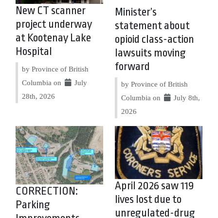
New CT scanner
Minister’s
project underway
statement about
at Kootenay Lake
opioid class-action
Hospital
lawsuits moving
forward
by Province of British
Columbia on
July
by Province of British
28th, 2026
Columbia on
July 8th,
2026
April 2026 saw 119
CORRECTION:
lives lost due to
Parking
unregulated-drug