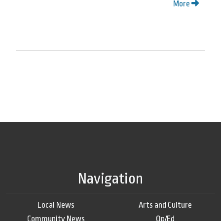
More
Navigation
Local News
Arts and Culture
Community News
Op/Ed