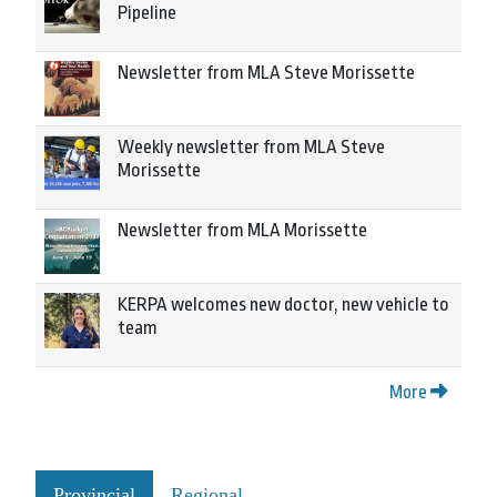
Pipeline
Newsletter from MLA Steve Morissette
Weekly newsletter from MLA Steve
Morissette
Newsletter from MLA Morissette
KERPA welcomes new doctor, new vehicle to
team
More
Provincial
Regional