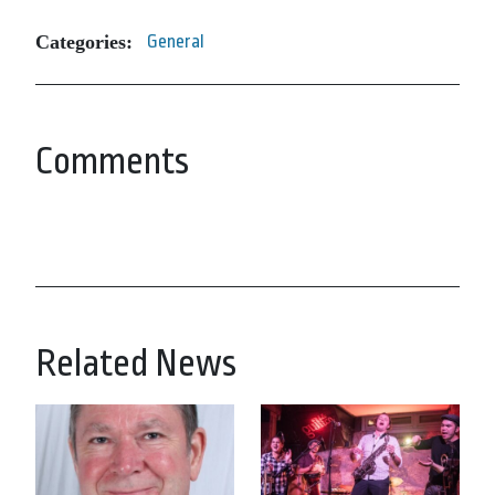
Categories:
General
Comments
Related News