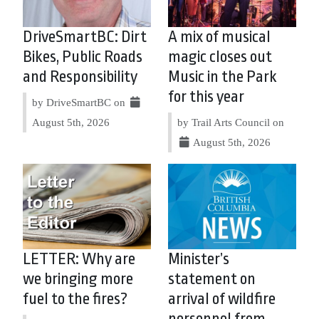
DriveSmartBC: Dirt
A mix of musical
Bikes, Public Roads
magic closes out
and Responsibility
Music in the Park
for this year
by DriveSmartBC on
August 5th, 2026
by Trail Arts Council on
August 5th, 2026
LETTER: Why are
Minister’s
we bringing more
statement on
fuel to the fires?
arrival of wildfire