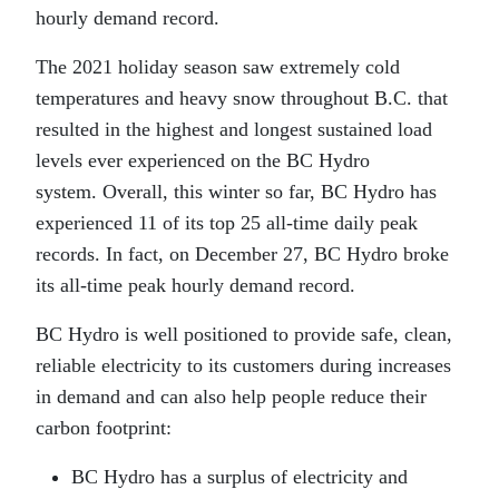
hourly demand record.
The 2021 holiday season saw extremely cold
temperatures and heavy snow throughout B.C. that
resulted in the highest and longest sustained load
levels ever experienced on the BC Hydro
system. Overall, this winter so far, BC Hydro has
experienced 11 of its top 25 all-time daily peak
records. In fact, on December 27, BC Hydro broke
its all-time peak hourly demand record.
BC Hydro is well positioned to provide safe, clean,
reliable electricity to its customers during increases
in demand and can also help people reduce their
carbon footprint:
BC Hydro has a surplus of electricity and