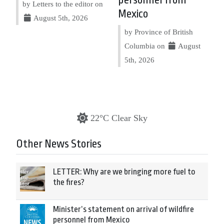
personnel from
by Letters to the editor on
Mexico
August 5th, 2026
by Province of British
Columbia on
August
5th, 2026
22°C Clear Sky
Other News Stories
LETTER: Why are we bringing more fuel to
the fires?
Minister’s statement on arrival of wildfire
personnel from Mexico