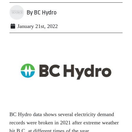
By BC Hydro
January 21st, 2022
BC Hydro data shows several electricity demand
records were broken in 2021 after extreme weather
hit B.C. at different times of the year.