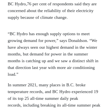
BC Hydro,76 per cent of respondents said they are
concerned about the reliability of their electricity
supply because of climate change.
“BC Hydro has enough supply options to meet
growing demand for power,” says Donaldson. “We
have always seen our highest demand in the winter
months, but demand for power in the summer
months is catching up and we saw a distinct shift in
that direction last year with more air conditioning
load.”
In summer 2021, many places in B.C. broke
temperature records, and BC Hydro experienced 19
of its top 25 all-time summer daily peak
records, including breaking its all-time summer peak