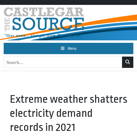
Menu
Extreme weather shatters
electricity demand
records in 2021