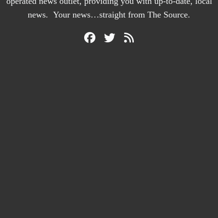
operated news outlet, providing you with up-to-date, local
news. Your news…straight from The Source.