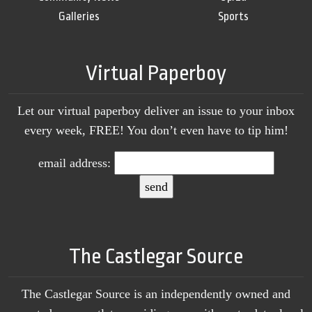
Galleries
Sports
Virtual Paperboy
Let our virtual paperboy deliver an issue to your inbox
every week, FREE! You don’t even have to tip him!
email address:
The Castlegar Source
The Castlegar Source is an independently owned and