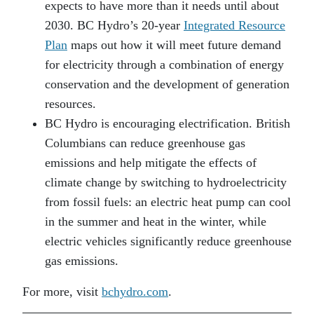
expects to have more than it needs until about
2030. BC Hydro’s 20-year
Integrated Resource
Plan
maps out how it will meet future demand
for electricity through a combination of energy
conservation and the development of generation
resources.
BC Hydro is encouraging electrification. British
Columbians can reduce greenhouse gas
emissions and help mitigate the effects of
climate change by switching to hydroelectricity
from fossil fuels: an electric heat pump can cool
in the summer and heat in the winter, while
electric vehicles significantly reduce greenhouse
gas emissions.
For more, visit
bchydro.com
.