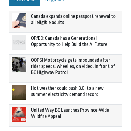
Canada expands online passport renewal to
all eligible adults
OP/ED: Canada has a Generational
Opportunity to Help Build the AI Future
OOPS! Motorcycle gets impounded after
rider speeds, wheelies, on video, in front of
BC Highway Patrol
Hot weather could push B.C. to a new
summer electricity demand record
United Way BC Launches Province-Wide
Wildfire Appeal