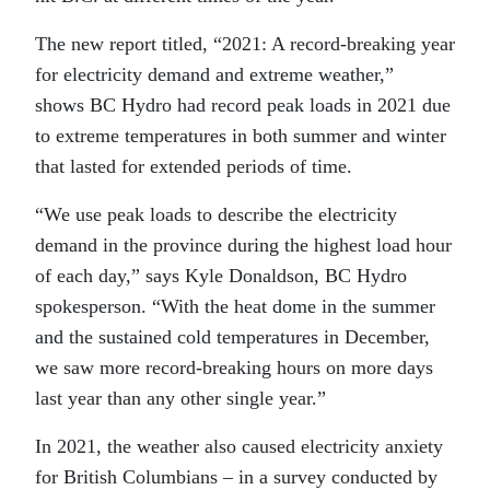
The new report titled, “2021: A record-breaking year
for electricity demand and extreme weather,”
shows BC Hydro had record peak loads in 2021 due
to extreme temperatures in both summer and winter
that lasted for extended periods of time.
“We use peak loads to describe the electricity
demand in the province during the highest load hour
of each day,” says Kyle Donaldson, BC Hydro
spokesperson. “With the heat dome in the summer
and the sustained cold temperatures in December,
we saw more record-breaking hours on more days
last year than any other single year.”
In 2021, the weather also caused electricity anxiety
for British Columbians – in a survey conducted by