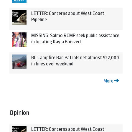
LETTER: Concerns about West Coast
Pipeline
MISSING: Salmo RCMP seek public assistance
in locating Kayla Boisvert
BC Campfire Ban Patrols net almost $22,000
in fines over weekend
More
Opinion
LETTER: Concerns about West Coast