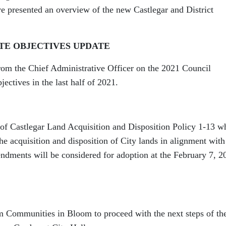
e presented an overview of the new Castlegar and District
TE OBJECTIVES UPDATE
from the Chief Administrative Officer on the 2021 Council
jectives in the last half of 2021.
of Castlegar Land Acquisition and Disposition Policy 1-13 w
he acquisition and disposition of City lands in alignment with
mendments will be considered for adoption at the February 7, 2
m Communities in Bloom to proceed with the next steps of the