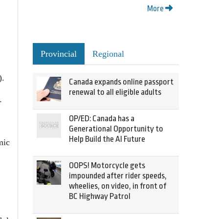
More
Provincial
Regional
).
Canada expands online passport
renewal to all eligible adults
.
OP/ED: Canada has a
Generational Opportunity to
Help Build the AI Future
mic
OOPS! Motorcycle gets
impounded after rider speeds,
wheelies, on video, in front of
BC Highway Patrol