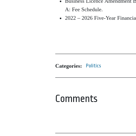
Business Licence Amendment B
A: Fee Schedule.
2022 – 2026 Five-Year Financi
Categories:
Politics
Comments