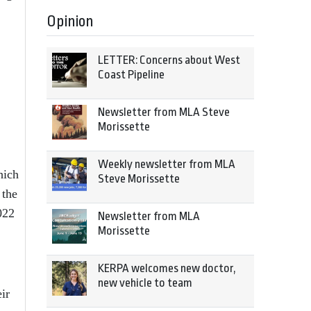
Opinion
LETTER: Concerns about West
Coast Pipeline
Newsletter from MLA Steve
Morissette
Weekly newsletter from MLA
hich
Steve Morissette
 the
022
Newsletter from MLA
Morissette
KERPA welcomes new doctor,
new vehicle to team
ir