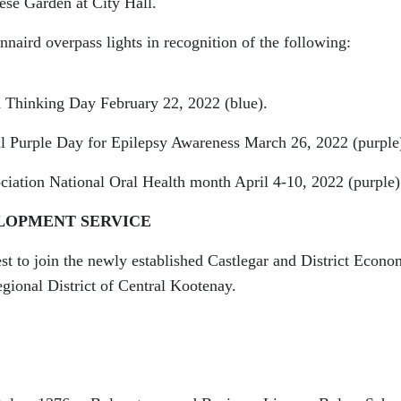
ese Garden at City Hall.
naird overpass lights in recognition of the following:
Thinking Day February 22, 2022 (blue).
l Purple Day for Epilepsy Awareness March 26, 2022 (purple
iation National Oral Health month April 4-10, 2022 (purple)
LOPMENT SERVICE
st to join the newly established Castlegar and District Econo
ional District of Central Kootenay.