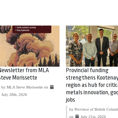
Newsletter from MLA
Provincial funding
Steve Morissette
strengthens Kootena
region as hub for critic
by MLA Steve Morissette on
metals innovation, go
July 28th, 2026
jobs
by Province of British Colum
on
July 21st, 2026