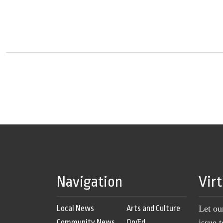
Navigation
Vir
Local News
Arts and Culture
Let ou
Community News
Op/Ed
issue 