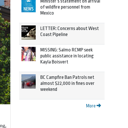
Minister’s statement on arrival
of wildfire personnel from
Mexico
LETTER: Concerns about West
Coast Pipeline
MISSING: Salmo RCMP seek
public assistance in locating
Kayla Boisvert
BC Campfire Ban Patrols net
almost $22,000 in fines over
weekend
More
ng,