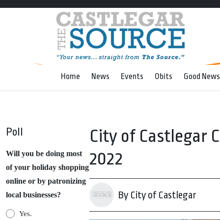
Home
News
Events
Obits
Good News
Poll
City of Castlegar 
2022
Will you be doing most
of your holiday shopping
online or by patronizing
By City of Castlegar
local businesses?
Yes.