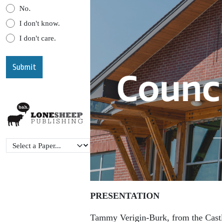
No.
I don't know.
I don't care.
PRESENTATION
Tammy Verigin-Burk, from the Cast