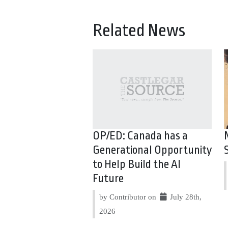
Related News
OP/ED: Canada has a
Generational Opportunity
to Help Build the AI
Future
by Contributor on
July 28th,
2026