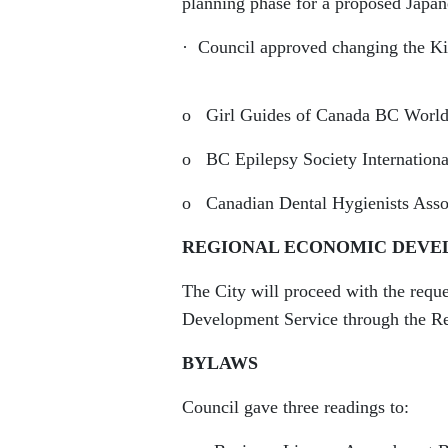
planning phase for a proposed Japan
· Council approved changing the Kin
o Girl Guides of Canada BC World 
o BC Epilepsy Society Internationa
o Canadian Dental Hygienists Assoc
REGIONAL ECONOMIC DEVE
The City will proceed with the reque
Development Service through the Reg
BYLAWS
Council gave three readings to: