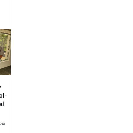
y
al-
od
bia