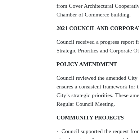
from Cover Architectural Cooperativ
Chamber of Commerce building.
2021 COUNCIL AND CORPORA
Council received a progress report 
Strategic Priorities and Corporate Ob
POLICY AMENDMENT
Council reviewed the amended City 
ensures a consistent framework for t
City’s strategic priorities. These a
Regular Council Meeting.
COMMUNITY PROJECTS
· Council supported the request fro