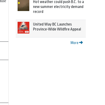
dule
Hot weather could push B.C. to a
new summer electricity demand
record
United Way BC Launches
Province-Wide Wildfire Appeal
More