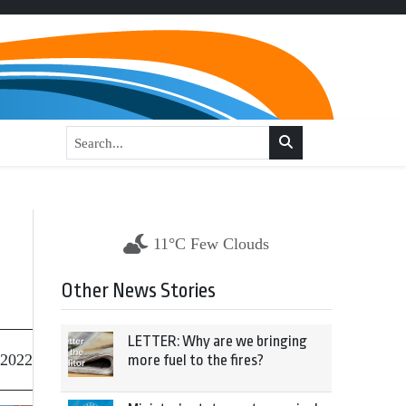
11°C Few Clouds
Other News Stories
LETTER: Why are we bringing
 2022
more fuel to the fires?