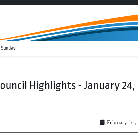
 Sunday
Council Highlights - January 24,
February 1st,