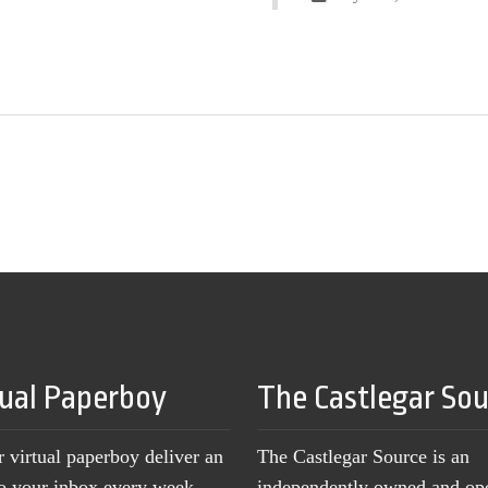
tual Paperboy
The Castlegar So
r virtual paperboy deliver an
The Castlegar Source is an
to your inbox every week,
independently owned and op