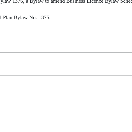
ylaw 1376, a Bylaw to amend Business Licence Bylaw Sche
al Plan Bylaw No. 1375.