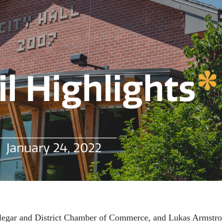
legar and District Chamber of Commerce, and Lukas Armstro