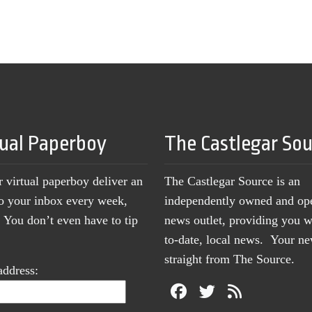
tual Paperboy
The Castlegar So
r virtual paperboy deliver an
The Castlegar Source is an
to your inbox every week,
independently owned and op
You don’t even have to tip
news outlet, providing you w
to-date, local news. Your 
straight from The Source.
address: