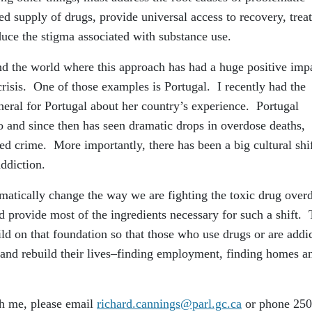
ted supply of drugs, provide universal access to recovery, trea
uce the stigma associated with substance use.
d the world where this approach has had a huge positive imp
risis. One of those examples is Portugal. I recently had the
neral for Portugal about her country’s experience. Portugal
o and since then has seen dramatic drops in overdose deaths,
ed crime. More importantly, there has been a big cultural shif
ddiction.
matically change the way we are fighting the toxic drug over
ld provide most of the ingredients necessary for such a shift.
ild on that foundation so that those who use drugs or are addi
s and rebuild their lives–finding employment, finding homes a
th me, please email
richard.cannings@parl.gc.ca
or phone 250