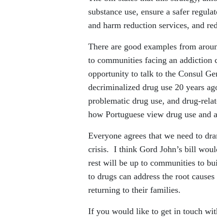
substance use, ensure a safer regula
and harm reduction services, and red
There are good examples from aroun
to communities facing an addiction c
opportunity to talk to the Consul Ge
decriminalized drug use 20 years ag
problematic drug use, and drug-relat
how Portuguese view drug use and a
Everyone agrees that we need to dra
crisis. I think Gord John’s bill wou
rest will be up to communities to bu
to drugs can address the root cause
returning to their families.
If you would like to get in touch wi