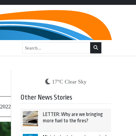
17°C Clear Sky
Other News Stories
 2022
LETTER: Why are we bringing
more fuel to the fires?