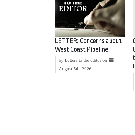
LETTER: Concerns about
West Coast Pipeline
by Letters to the editor on
August 5th, 2026