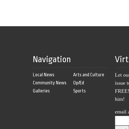
Navigation
Vir
Local News
Arts and Culture
Let ou
Community News
Op/Ed
issue 
Galleries
Sports
FREE! 
him!
email 