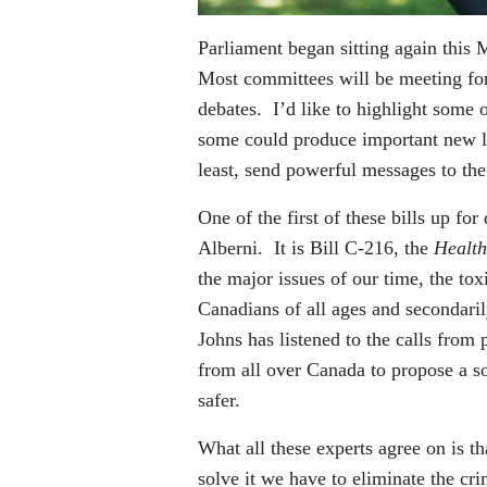
Parliament began sitting again this M
Most committees will be meeting for 
debates. I’d like to highlight some
some could produce important new leg
least, send powerful messages to th
One of the first of these bills up 
Alberni. It is Bill C-216, the
Health
the major issues of our time, the tox
Canadians of all ages and secondaril
Johns has listened to the calls from 
from all over Canada to propose a so
safer.
What all these experts agree on is t
solve it we have to eliminate the cr