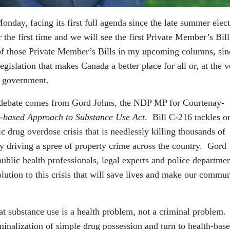
onday, facing its first full agenda since the late summer elec
the first time and we will see the first Private Member’s Bill
 of those Private Member’s Bills in my upcoming columns, sin
islation that makes Canada a better place for all or, at the v
e government.
for debate comes from Gord Johns, the NDP MP for Courtenay-
-based Approach to Substance Use Act
. Bill C-216 tackles o
ic drug overdose crisis that is needlessly killing thousands of
y driving a spree of property crime across the country. Gord
public health professionals, legal experts and police departme
lution to this crisis that will save lives and make our commun
hat substance use is a health problem, not a criminal problem.
iminalization of simple drug possession and turn to health-bas