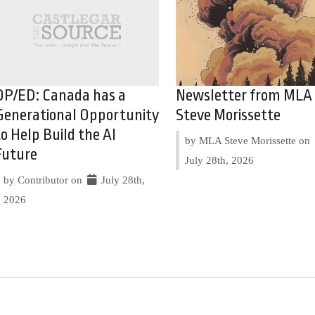
OP/ED: Canada has a
Newsletter from MLA
Generational Opportunity
Steve Morissette
to Help Build the AI
by MLA Steve Morissette on
Future
July 28th, 2026
by Contributor on
July 28th,
2026