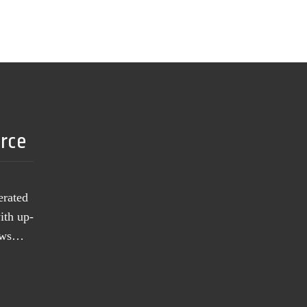
urce
erated
ith up-
news…