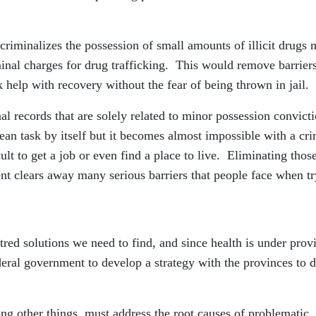
ecriminalizes the possession of small amounts of illicit drugs
minal charges for drug trafficking. This would remove barriers
help with recovery without the fear of being thrown in jail.
l records that are solely related to minor possession convict
lean task by itself but it becomes almost impossible with a cri
cult to get a job or even find a place to live. Eliminating thos
t clears away many serious barriers that people face when tr
ntred solutions we need to find, and since health is under prov
 federal government to develop a strategy with the provinces to 
mong other things, must address the root causes of problematic