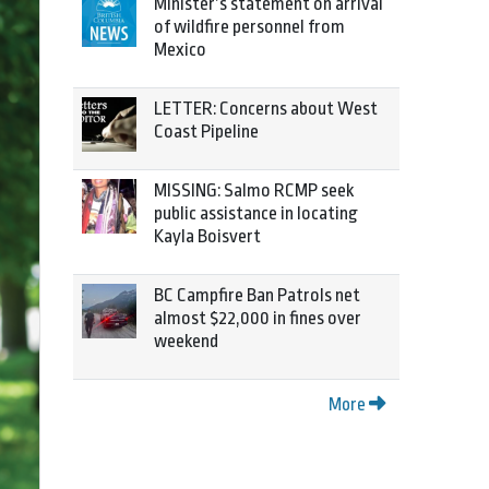
Minister’s statement on arrival
of wildfire personnel from
Mexico
LETTER: Concerns about West
Coast Pipeline
MISSING: Salmo RCMP seek
public assistance in locating
Kayla Boisvert
BC Campfire Ban Patrols net
almost $22,000 in fines over
weekend
More