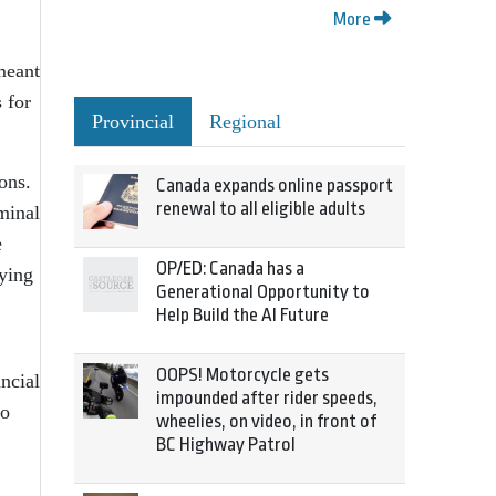
More
 meant
 for
Provincial
Regional
ions.
Canada expands online passport
renewal to all eligible adults
minal
e
OP/ED: Canada has a
ying
Generational Opportunity to
Help Build the AI Future
OOPS! Motorcycle gets
incial
impounded after rider speeds,
do
wheelies, on video, in front of
BC Highway Patrol