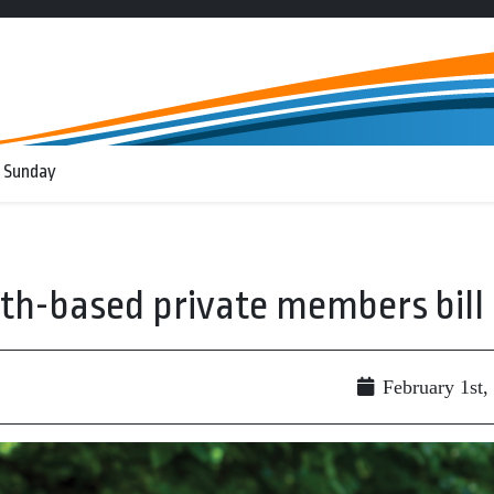
 Sunday
ath-based private members bill
February 1st,