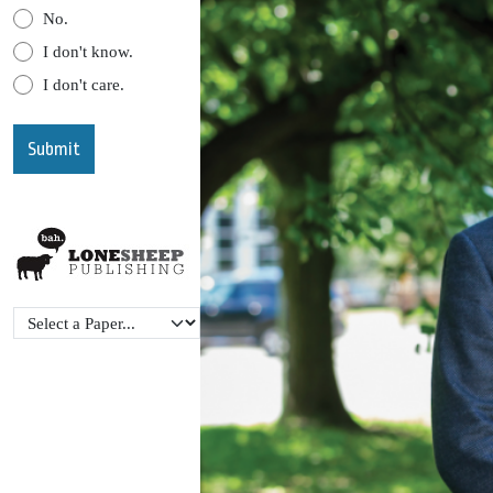
No.
I don't know.
I don't care.