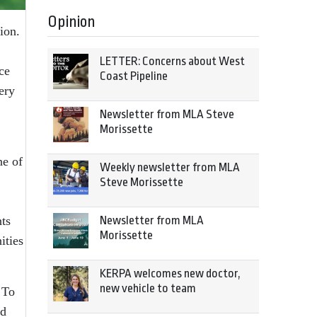
Opinion
tion.
LETTER: Concerns about West
ce
Coast Pipeline
ery
Newsletter from MLA Steve
Morissette
ne of
Weekly newsletter from MLA
Steve Morissette
nts
Newsletter from MLA
Morissette
ities
KERPA welcomes new doctor,
new vehicle to team
 To
ed