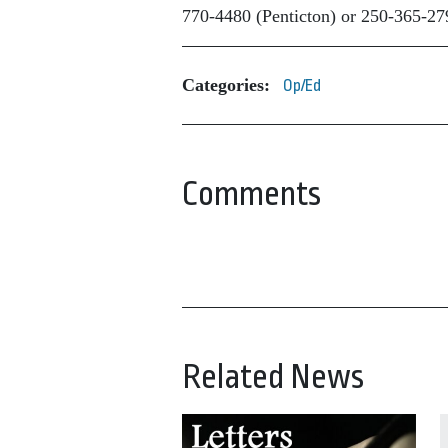
770-4480 (Penticton) or 250-365-279
Categories:
Op/Ed
Comments
Related News