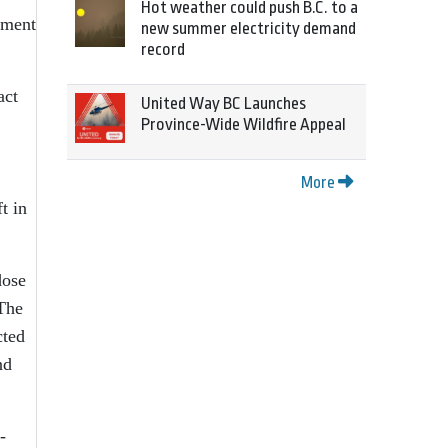
Hot weather could push B.C. to a
tment
new summer electricity demand
record
act
United Way BC Launches
Province-Wide Wildfire Appeal
More
t in
dose
 The
cted
nd
-