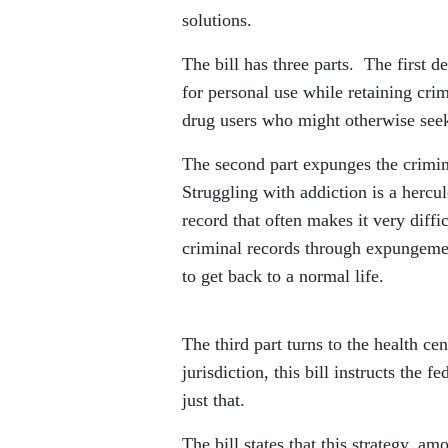
solutions.
The bill has three parts. The first d
for personal use while retaining cri
drug users who might otherwise seek 
The second part expunges the crimina
Struggling with addiction is a hercu
record that often makes it very diffi
criminal records through expungemen
to get back to a normal life.
The third part turns to the health ce
jurisdiction, this bill instructs the
just that.
The bill states that this strategy, a