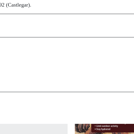
2 (Castlegar).