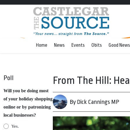
Home
News
Events
Obits
Good News
Poll
From The Hill: He
Will you be doing most
of your holiday shopping
By Dick Cannings MP
online or by patronizing
local businesses?
Yes.