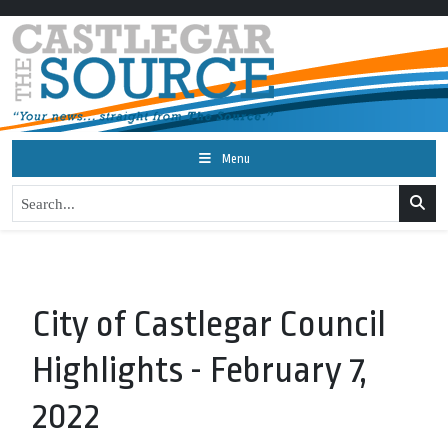
Menu
City of Castlegar Council
Highlights - February 7,
2022