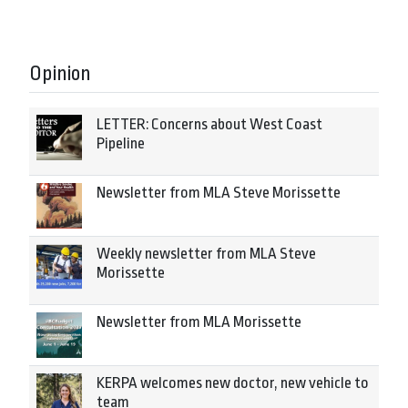
Opinion
LETTER: Concerns about West Coast
Pipeline
Newsletter from MLA Steve Morissette
Weekly newsletter from MLA Steve
Morissette
Newsletter from MLA Morissette
KERPA welcomes new doctor, new vehicle to
team