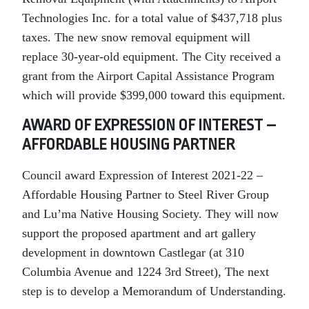
Technologies Inc. for a total value of $437,718 plus
taxes. The new snow removal equipment will
replace 30-year-old equipment. The City received a
grant from the Airport Capital Assistance Program
which will provide $399,000 toward this equipment.
AWARD OF EXPRESSION OF INTEREST –
AFFORDABLE HOUSING PARTNER
Council award Expression of Interest 2021-22 –
Affordable Housing Partner to Steel River Group
and Lu’ma Native Housing Society. They will now
support the proposed apartment and art gallery
development in downtown Castlegar (at 310
Columbia Avenue and 1224 3rd Street), The next
step is to develop a Memorandum of Understanding.