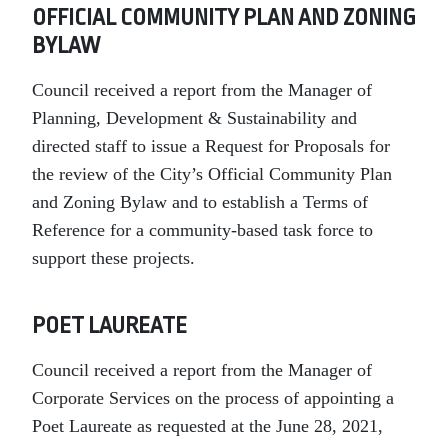
OFFICIAL COMMUNITY PLAN AND ZONING
BYLAW
Council received a report from the Manager of
Planning, Development & Sustainability and
directed staff to issue a Request for Proposals for
the review of the City’s Official Community Plan
and Zoning Bylaw and to establish a Terms of
Reference for a community-based task force to
support these projects.
POET LAUREATE
Council received a report from the Manager of
Corporate Services on the process of appointing a
Poet Laureate as requested at the June 28, 2021,