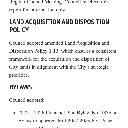
Regular Council Meeting. Council received this
report for information only.
LAND ACQUISITION AND DISPOSITION
POLICY
Council adopted amended Land Acquisition and
Disposition Policy 1-13, which ensures a consistent
framework for the acquisition and disposition of
City lands in alignment with the City’s strategic
priorities.
BYLAWS
Council adopted:
2022 – 2026 Financial Plan Bylaw No. 1375, a
Bylaw to approve draft 2022-2026 Five-Year