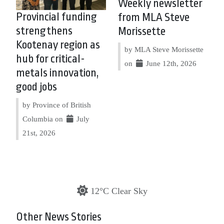
Weekly newsletter
Provincial funding
from MLA Steve
strengthens
Morissette
Kootenay region as
by MLA Steve Morissette
hub for critical-
on
June 12th, 2026
metals innovation,
good jobs
by Province of British
Columbia on
July
21st, 2026
12°C Clear Sky
Other News Stories