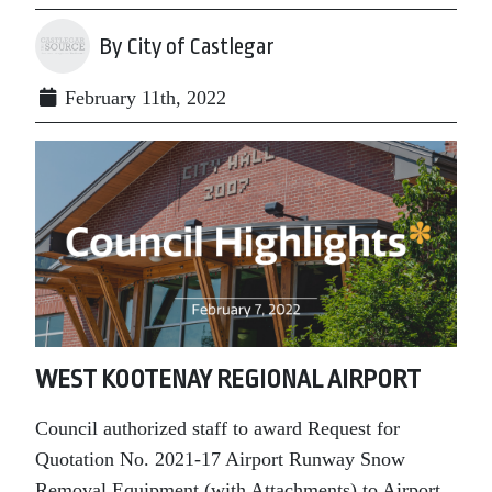
By City of Castlegar
February 11th, 2022
WEST KOOTENAY REGIONAL AIRPORT
Council authorized staff to award Request for
Quotation No. 2021-17 Airport Runway Snow
Removal Equipment (with Attachments) to Airport