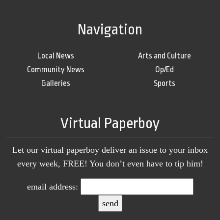
Navigation
Local News
Arts and Culture
Community News
Op/Ed
Galleries
Sports
Virtual Paperboy
Let our virtual paperboy deliver an issue to your inbox
every week, FREE! You don’t even have to tip him!
email address: