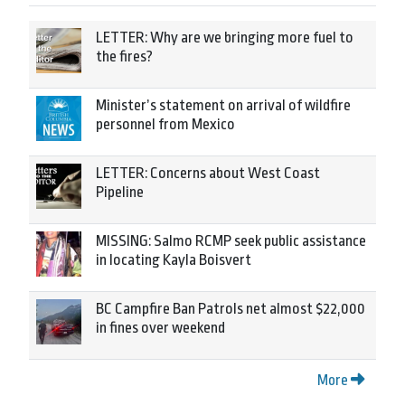
LETTER: Why are we bringing more fuel to
the fires?
Minister’s statement on arrival of wildfire
personnel from Mexico
LETTER: Concerns about West Coast
Pipeline
MISSING: Salmo RCMP seek public assistance
in locating Kayla Boisvert
BC Campfire Ban Patrols net almost $22,000
in fines over weekend
More