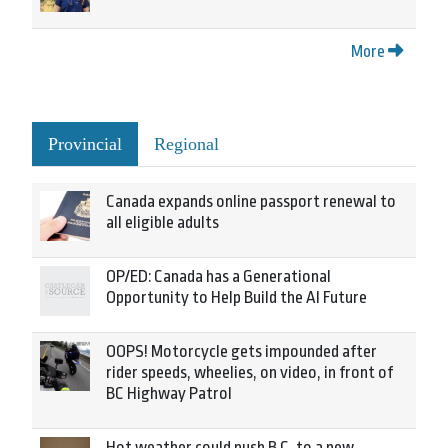
More
Provincial
Regional
Canada expands online passport renewal to
all eligible adults
OP/ED: Canada has a Generational
Opportunity to Help Build the AI Future
OOPS! Motorcycle gets impounded after
rider speeds, wheelies, on video, in front of
BC Highway Patrol
Hot weather could push B.C. to a new