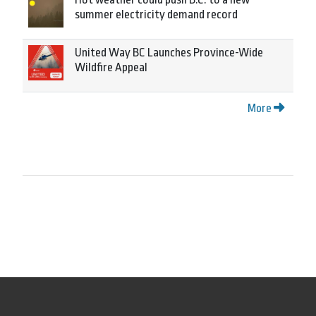
summer electricity demand record
United Way BC Launches Province-Wide
Wildfire Appeal
More