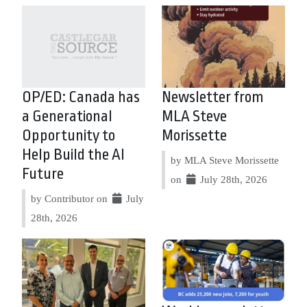
OP/ED: Canada has
Newsletter from
a Generational
MLA Steve
Opportunity to
Morissette
Help Build the AI
by MLA Steve Morissette
Future
on
July 28th, 2026
by Contributor on
July
28th, 2026