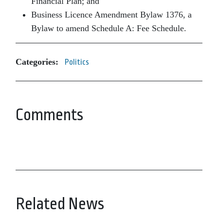
Financial Plan; and
Business Licence Amendment Bylaw 1376, a
Bylaw to amend Schedule A: Fee Schedule.
Categories:
Politics
Comments
Related News