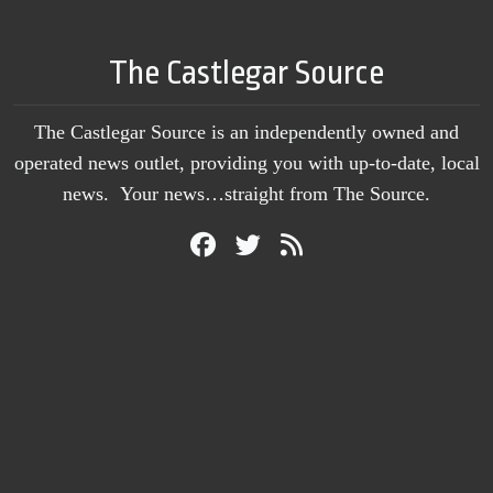
The Castlegar Source
The Castlegar Source is an independently owned and
operated news outlet, providing you with up-to-date, local
news. Your news…straight from The Source.