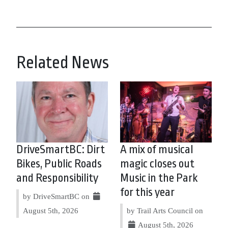
Related News
DriveSmartBC: Dirt
A mix of musical
Bikes, Public Roads
magic closes out
and Responsibility
Music in the Park
for this year
by DriveSmartBC on
August 5th, 2026
by Trail Arts Council on
August 5th, 2026