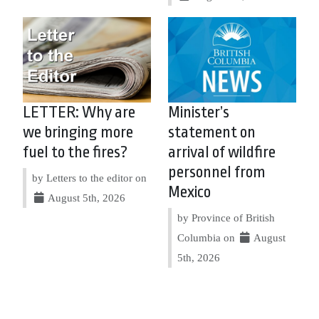
LETTER: Why are
Minister’s
we bringing more
statement on
fuel to the fires?
arrival of wildfire
personnel from
by Letters to the editor on
Mexico
August 5th, 2026
by Province of British
Columbia on
August
5th, 2026