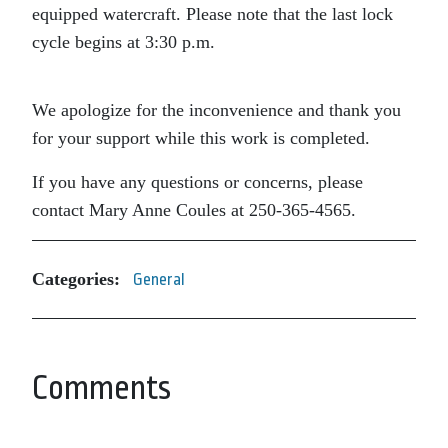
equipped watercraft. Please note that the last lock
cycle begins at 3:30 p.m.
We apologize for the inconvenience and thank you
for your support while this work is completed.
If you have any questions or concerns, please
contact Mary Anne Coules at 250-365-4565.
Categories:
General
Comments