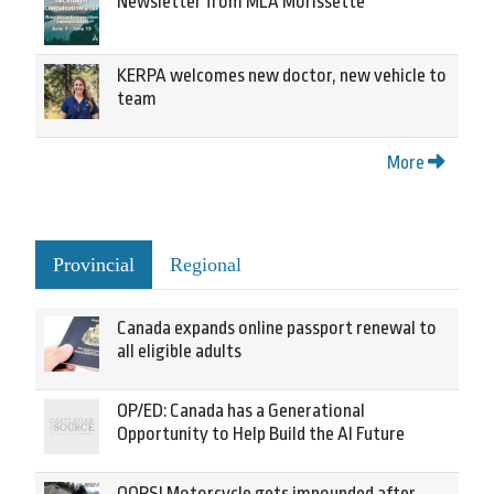
Newsletter from MLA Morissette
KERPA welcomes new doctor, new vehicle to
team
More
Provincial
Regional
Canada expands online passport renewal to
all eligible adults
OP/ED: Canada has a Generational
Opportunity to Help Build the AI Future
OOPS! Motorcycle gets impounded after