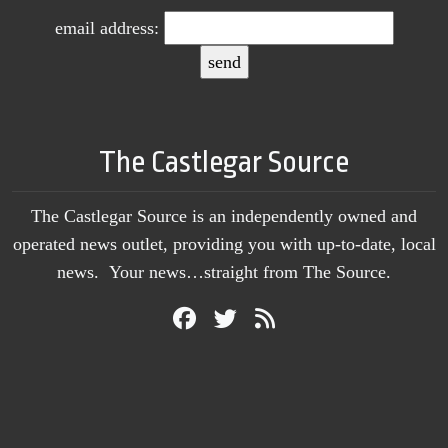
email address:
The Castlegar Source
The Castlegar Source is an independently owned and
operated news outlet, providing you with up-to-date, local
news. Your news…straight from The Source.