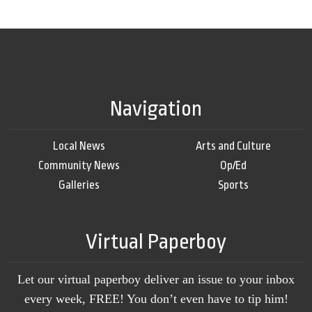
Navigation
Local News
Arts and Culture
Community News
Op/Ed
Galleries
Sports
Virtual Paperboy
Let our virtual paperboy deliver an issue to your inbox
every week, FREE! You don’t even have to tip him!