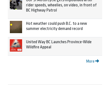
rider speeds, wheelies, on video, in front of
BC Highway Patrol
Hot weather could push B.C. to a new
summer electricity demand record
United Way BC Launches Province-Wide
Wildfire Appeal
More