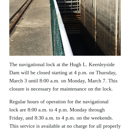
The navigational lock at the Hugh L. Keenleyside
Dam will be closed starting at 4 p.m. on Thursday,
March 3 until 8:00 a.m. on Monday, March 7. This
closure is necessary for maintenance on the lock.
Regular hours of operation for the navigational
lock are 8:00 a.m. to 4 p.m. Monday through
Friday, and 8:30 a.m. to 4 p.m. on the weekends.
This service is available at no charge for all properly