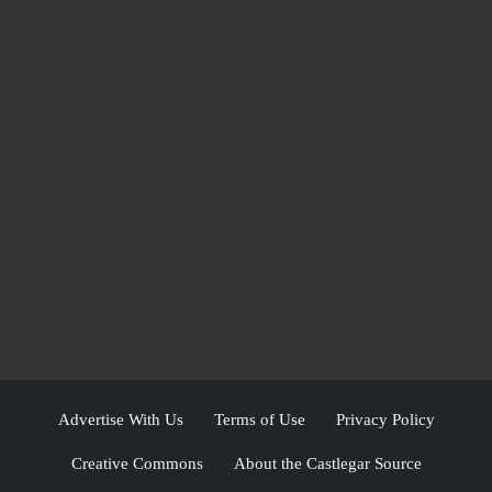
Advertise With Us
Terms of Use
Privacy Policy
Creative Commons
About the Castlegar Source