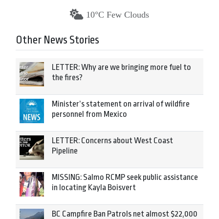
10°C Few Clouds
Other News Stories
LETTER: Why are we bringing more fuel to
the fires?
Minister’s statement on arrival of wildfire
personnel from Mexico
LETTER: Concerns about West Coast
Pipeline
MISSING: Salmo RCMP seek public assistance
in locating Kayla Boisvert
BC Campfire Ban Patrols net almost $22,000