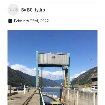
By BC Hydro
February 23rd, 2022