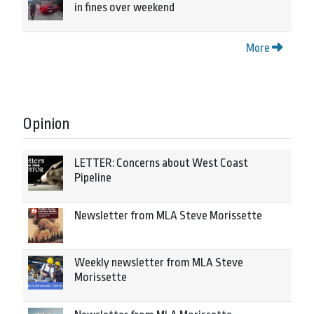
in fines over weekend
More
Opinion
LETTER: Concerns about West Coast
Pipeline
Newsletter from MLA Steve Morissette
Weekly newsletter from MLA Steve
Morissette