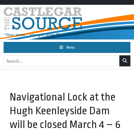
Menu
Navigational Lock at the
Hugh Keenleyside Dam
will be closed March 4 – 6