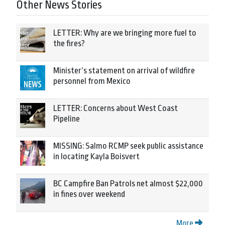
Other News Stories
LETTER: Why are we bringing more fuel to
the fires?
Minister’s statement on arrival of wildfire
personnel from Mexico
LETTER: Concerns about West Coast
Pipeline
MISSING: Salmo RCMP seek public assistance
in locating Kayla Boisvert
BC Campfire Ban Patrols net almost $22,000
in fines over weekend
More