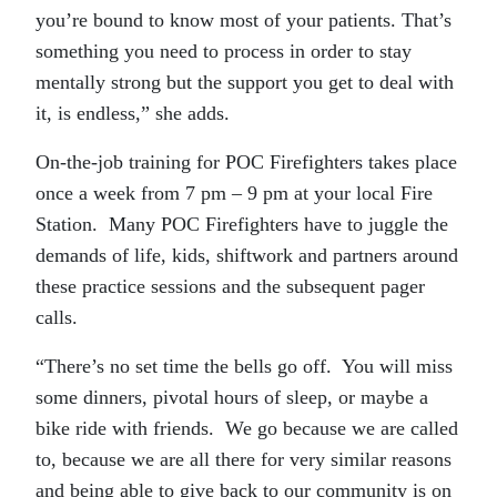
you’re bound to know most of your patients. That’s
something you need to process in order to stay
mentally strong but the support you get to deal with
it, is endless,” she adds.
On-the-job training for POC Firefighters takes place
once a week from 7 pm – 9 pm at your local Fire
Station. Many POC Firefighters have to juggle the
demands of life, kids, shiftwork and partners around
these practice sessions and the subsequent pager
calls.
“There’s no set time the bells go off. You will miss
some dinners, pivotal hours of sleep, or maybe a
bike ride with friends. We go because we are called
to, because we are all there for very similar reasons
and being able to give back to our community is on