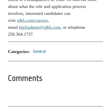
about what the role and application process
involves, interested candidates can
visit
rdkb.com/careers
,
email
kbrfradmin@rdkb.com
, or telephone
250.364.1737.
Categories:
General
Comments