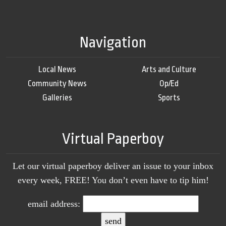
Navigation
Local News
Arts and Culture
Community News
Op/Ed
Galleries
Sports
Virtual Paperboy
Let our virtual paperboy deliver an issue to your inbox
every week, FREE! You don’t even have to tip him!
email address: