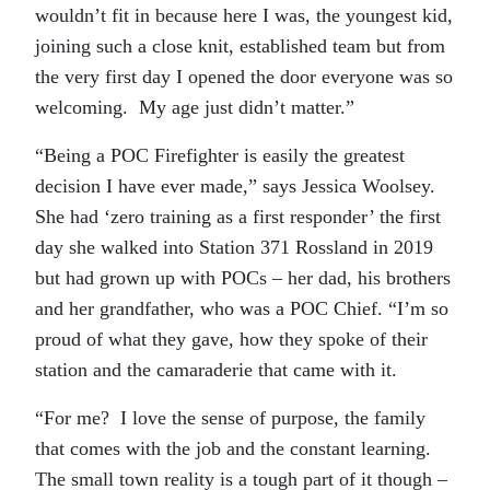
wouldn’t fit in because here I was, the youngest kid,
joining such a close knit, established team but from
the very first day I opened the door everyone was so
welcoming. My age just didn’t matter.”
“Being a POC Firefighter is easily the greatest
decision I have ever made,” says Jessica Woolsey.
She had ‘zero training as a first responder’ the first
day she walked into Station 371 Rossland in 2019
but had grown up with POCs – her dad, his brothers
and her grandfather, who was a POC Chief. “I’m so
proud of what they gave, how they spoke of their
station and the camaraderie that came with it.
“For me? I love the sense of purpose, the family
that comes with the job and the constant learning.
The small town reality is a tough part of it though –