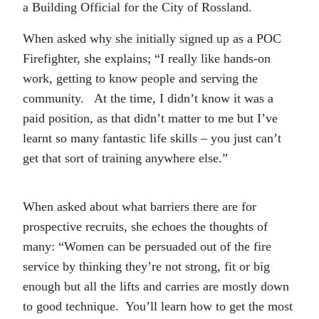
a Building Official for the City of Rossland.
When asked why she initially signed up as a POC
Firefighter, she explains; “I really like hands-on
work, getting to know people and serving the
community. At the time, I didn’t know it was a
paid position, as that didn’t matter to me but I’ve
learnt so many fantastic life skills – you just can’t
get that sort of training anywhere else.”
When asked about what barriers there are for
prospective recruits, she echoes the thoughts of
many: “Women can be persuaded out of the fire
service by thinking they’re not strong, fit or big
enough but all the lifts and carries are mostly down
to good technique. You’ll learn how to get the most