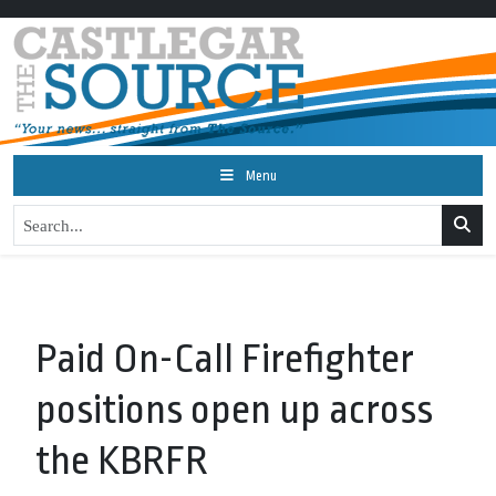
Menu
Paid On-Call Firefighter
positions open up across
the KBRFR