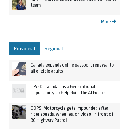
team
More
Provincial
Regional
Canada expands online passport renewal to
all eligible adults
OP/ED: Canada has a Generational
Opportunity to Help Build the AI Future
OOPS! Motorcycle gets impounded after
rider speeds, wheelies, on video, in front of
BC Highway Patrol