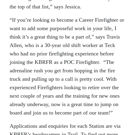
the top of that list,” says Jessica.
“If you’re looking to become a Career Firefighter or
want to add some purposeful work in your life, I
think it’s a great thing to be a part of,” says Travis
Allen, who is a 30-year old shift worker at Teck
who had no prior firefighting experience before
joining the KBRFR as a POC Firefighter. “The
adrenaline rush you get from hopping in the fire
truck and pulling up to a call is pretty cool. With
experienced Firefighters looking to retire over the
next couple of years and the training for new ones
already underway, now is a great time to jump on
board and join us to become part of our team!”
Applications and enquiries for each Station are via
KBRFR’s headquarters in Trail. To find out more