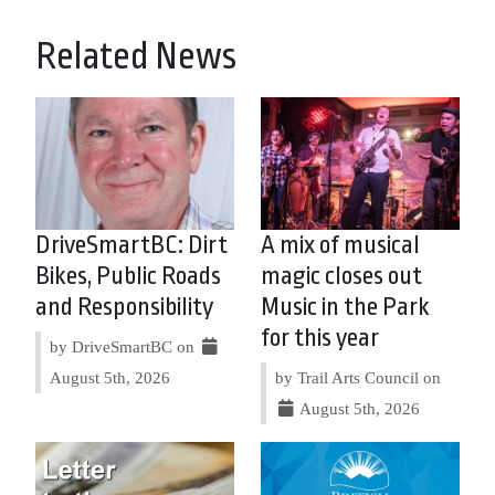
Related News
DriveSmartBC: Dirt
A mix of musical
Bikes, Public Roads
magic closes out
and Responsibility
Music in the Park
for this year
by DriveSmartBC on
August 5th, 2026
by Trail Arts Council on
August 5th, 2026