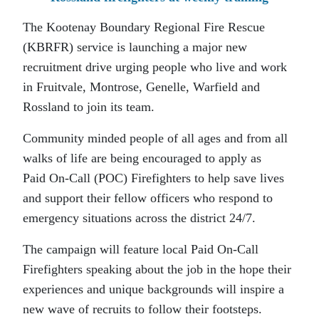
The Kootenay Boundary Regional Fire Rescue
(KBRFR) service is launching a major new
recruitment drive urging people who live and work
in Fruitvale, Montrose, Genelle, Warfield and
Rossland to join its team.
Community minded people of all ages and from all
walks of life are being encouraged to apply as
Paid On-Call (POC) Firefighters to help save lives
and support their fellow officers who respond to
emergency situations across the district 24/7.
The campaign will feature local Paid On-Call
Firefighters speaking about the job in the hope their
experiences and unique backgrounds will inspire a
new wave of recruits to follow their footsteps.