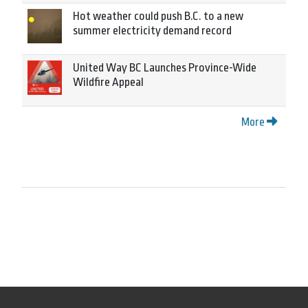
Hot weather could push B.C. to a new
summer electricity demand record
United Way BC Launches Province-Wide
Wildfire Appeal
More