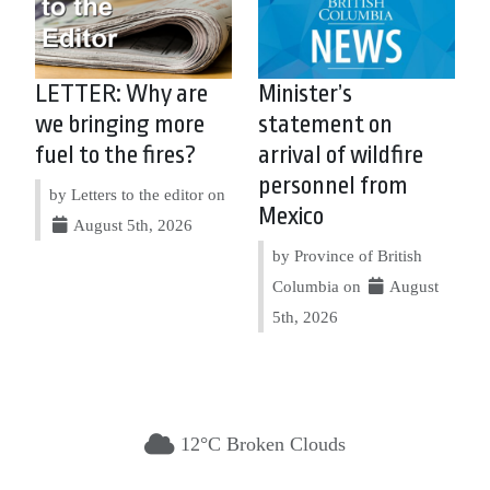
LETTER: Why are
Minister’s
we bringing more
statement on
fuel to the fires?
arrival of wildfire
personnel from
by Letters to the editor on
Mexico
August 5th, 2026
by Province of British
Columbia on
August
5th, 2026
12°C Broken Clouds