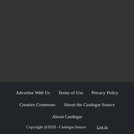
Advertise With Us
Terms of Use
Privacy Policy
Creative Commons
About the Castlegar Source
About Castlegar
Copyright @2026 - Castlegar Source
Log in