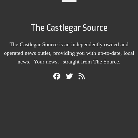
The Castlegar Source
The Castlegar Source is an independently owned and
operated news outlet, providing you with up-to-date, local
news. Your news…straight from The Source.