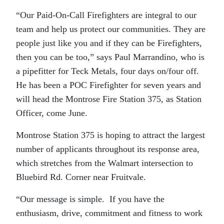
“Our Paid-On-Call Firefighters are integral to our
team and help us protect our communities. They are
people just like you and if they can be Firefighters,
then you can be too,” says Paul Marrandino, who is
a pipefitter for Teck Metals, four days on/four off.
He has been a POC Firefighter for seven years and
will head the Montrose Fire Station 375, as Station
Officer, come June.
Montrose Station 375 is hoping to attract the largest
number of applicants throughout its response area,
which stretches from the Walmart intersection to
Bluebird Rd. Corner near Fruitvale.
“Our message is simple. If you have the
enthusiasm, drive, commitment and fitness to work