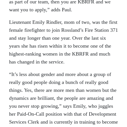
as part of our team, then you are KBRFR and we
want you to apply,” adds Paul.
Lieutenant Emily Rindler, mom of two, was the first
female firefighter to join Rossland’s Fire Station 371
and stay longer than one year. Over the last six
years she has risen within it to become one of the
highest-ranking women in the KBRFR and much
has changed in the service.
“It’s less about gender and more about a group of
really good people doing a bunch of really good
things. Yes, there are more men than women but the
dynamics are brilliant, the people are amazing and
you never stop growing,” says Emily, who juggles
her Paid-On-Call position with that of Development
Services Clerk and is currently in training to become