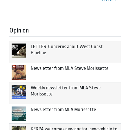
Opinion
LETTER: Concerns about West Coast
Pipeline
Newsletter from MLA Steve Morissette
Weekly newsletter from MLA Steve
Morissette
Newsletter from MLA Morissette
KERPA welcomes new doctor, new vehicle to