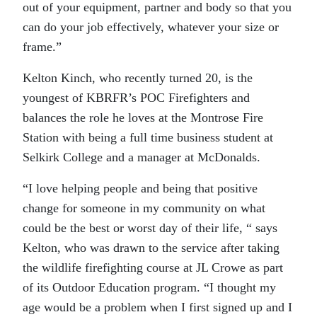
out of your equipment, partner and body so that you
can do your job effectively, whatever your size or
frame.”
Kelton Kinch, who recently turned 20, is the
youngest of KBRFR’s POC Firefighters and
balances the role he loves at the Montrose Fire
Station with being a full time business student at
Selkirk College and a manager at McDonalds.
“I love helping people and being that positive
change for someone in my community on what
could be the best or worst day of their life, “ says
Kelton, who was drawn to the service after taking
the wildlife firefighting course at JL Crowe as part
of its Outdoor Education program. “I thought my
age would be a problem when I first signed up and I