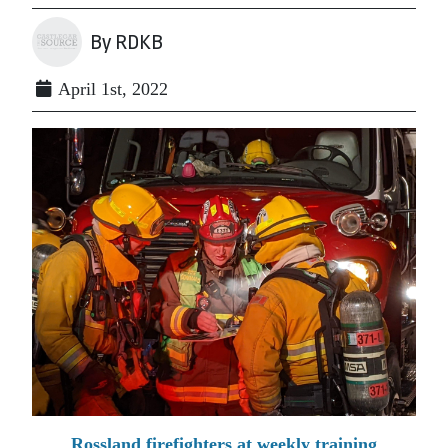
By RDKB
April 1st, 2022
Rossland firefighters at weekly training