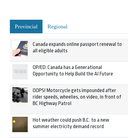
Provincial
Regional
Canada expands online passport renewal to
all eligible adults
OP/ED: Canada has a Generational
Opportunity to Help Build the AI Future
OOPS! Motorcycle gets impounded after
rider speeds, wheelies, on video, in front of
BC Highway Patrol
Hot weather could push B.C. to a new
summer electricity demand record