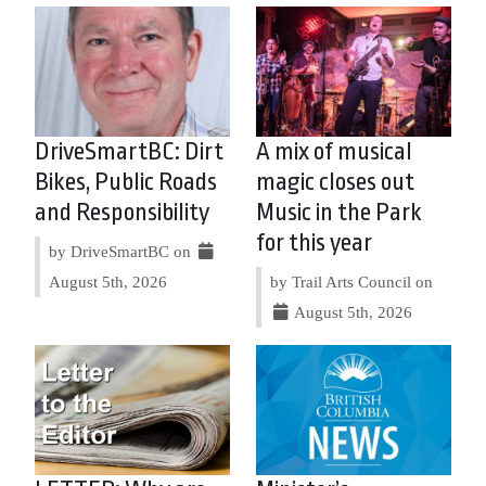
DriveSmartBC: Dirt
A mix of musical
Bikes, Public Roads
magic closes out
and Responsibility
Music in the Park
for this year
by DriveSmartBC on
August 5th, 2026
by Trail Arts Council on
August 5th, 2026