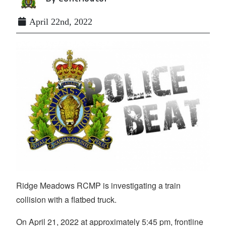
April 22nd, 2022
Ridge Meadows RCMP is investigating a train
collision with a flatbed truck.
On April 21, 2022 at approximately 5:45 pm, frontline