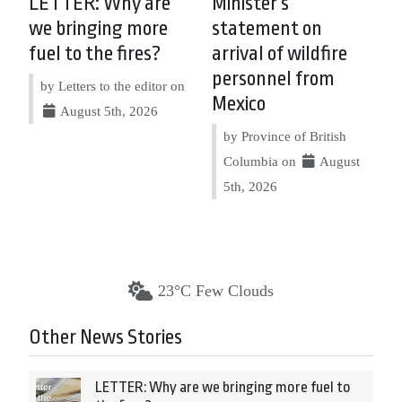
LETTER: Why are
Minister’s
we bringing more
statement on
fuel to the fires?
arrival of wildfire
personnel from
by Letters to the editor on
Mexico
August 5th, 2026
by Province of British
Columbia on
August
5th, 2026
23°C Few Clouds
Other News Stories
LETTER: Why are we bringing more fuel to