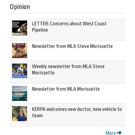
Opinion
LETTER: Concerns about West Coast
Pipeline
Newsletter from MLA Steve Morissette
Weekly newsletter from MLA Steve
Morissette
Newsletter from MLA Morissette
KERPA welcomes new doctor, new vehicle to
team
More