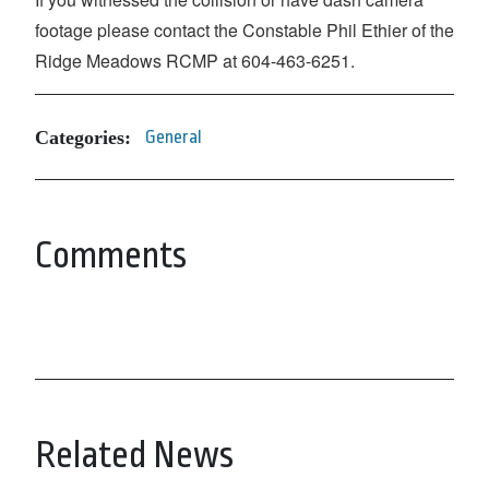
footage please contact the Constable Phil Ethier of the
Ridge Meadows RCMP at 604-463-6251.
Categories:
General
Comments
Related News