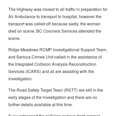
The Highway was closed to all traffic in preparation for
Air Ambulance to transport to hospital, however the
transport was called off because sadly, the woman
died on scene. BC Coroners Services attended the
scene.
Ridge Meadows RCMP Investigational Support Team,
and Serious Crimes Unit called in the assistance of
the Integrated Collision Analysis Reconstruction
Services (ICARS) and all are assisting with the
investigation.
The Road Safety Target Team (RSTT) are still in the
early stages of the investigation and there are no
further details available at this time.
If you witnessed the collision or have dash camera