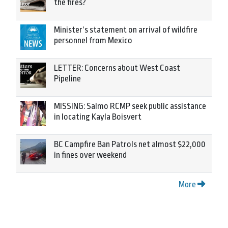
the fires?
Minister’s statement on arrival of wildfire
personnel from Mexico
LETTER: Concerns about West Coast
Pipeline
MISSING: Salmo RCMP seek public assistance
in locating Kayla Boisvert
BC Campfire Ban Patrols net almost $22,000
in fines over weekend
More