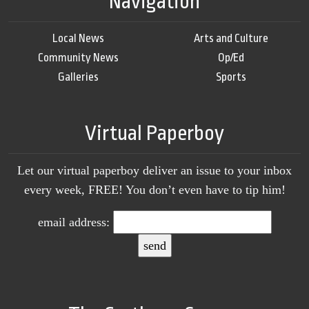
Navigation
Local News
Arts and Culture
Community News
Op/Ed
Galleries
Sports
Virtual Paperboy
Let our virtual paperboy deliver an issue to your inbox
every week, FREE! You don’t even have to tip him!
email address: