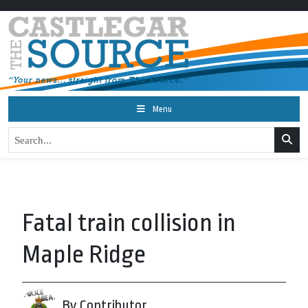
Menu
Fatal train collision in
Maple Ridge
By Contributor