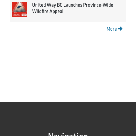
United Way BC Launches Province-Wide
Wildfire Appeal
More