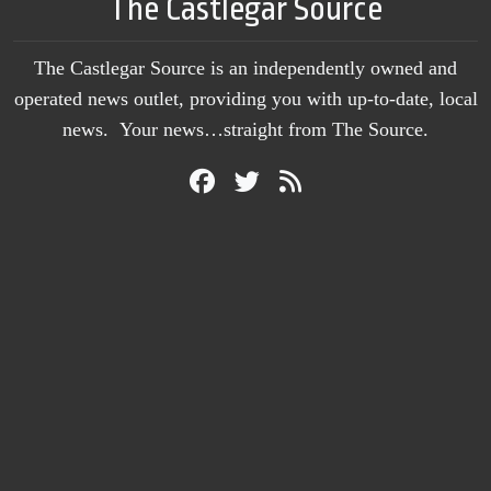
The Castlegar Source
The Castlegar Source is an independently owned and
operated news outlet, providing you with up-to-date, local
news. Your news…straight from The Source.