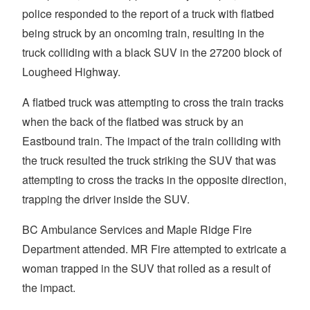
police responded to the report of a truck with flatbed
being struck by an oncoming train, resulting in the
truck colliding with a black SUV in the 27200 block of
Lougheed Highway.
A flatbed truck was attempting to cross the train tracks
when the back of the flatbed was struck by an
Eastbound train. The impact of the train colliding with
the truck resulted the truck striking the SUV that was
attempting to cross the tracks in the opposite direction,
trapping the driver inside the SUV.
BC Ambulance Services and Maple Ridge Fire
Department attended. MR Fire attempted to extricate a
woman trapped in the SUV that rolled as a result of
the impact.