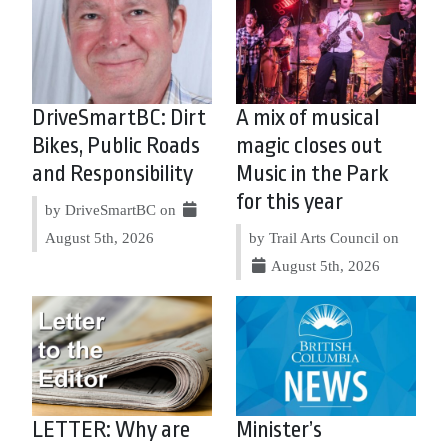
DriveSmartBC: Dirt
A mix of musical
Bikes, Public Roads
magic closes out
and Responsibility
Music in the Park
for this year
by DriveSmartBC on
August 5th, 2026
by Trail Arts Council on
August 5th, 2026
LETTER: Why are
Minister’s