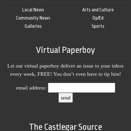
Local News
Arts and Culture
Community News
Op/Ed
Galleries
Sports
Virtual Paperboy
Let our virtual paperboy deliver an issue to your inbox
every week, FREE! You don’t even have to tip him!
email address:
The Castlegar Source