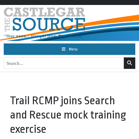
Menu
Trail RCMP joins Search
and Rescue mock training
exercise