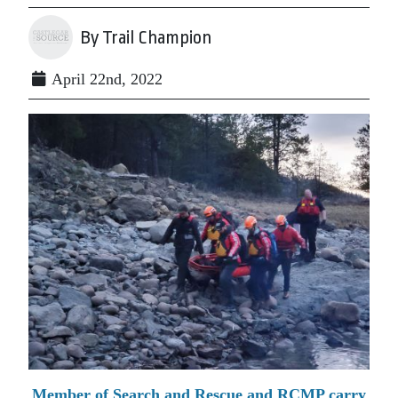
By Trail Champion
April 22nd, 2022
Member of Search and Rescue and RCMP carry