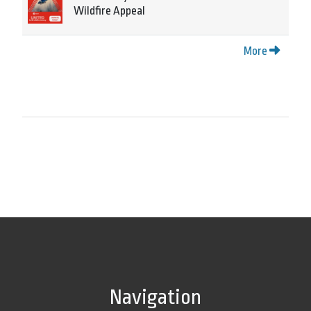
Wildfire Appeal
More
Navigation