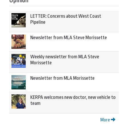
Opinion
LETTER: Concerns about West Coast
Pipeline
Newsletter from MLA Steve Morissette
Weekly newsletter from MLA Steve
Morissette
Newsletter from MLA Morissette
KERPA welcomes new doctor, new vehicle to
team
More