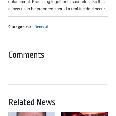
detachment. Practising together in scenarios like this
allows us to be prepared should a real incident occur.
Categories:
General
Comments
Related News