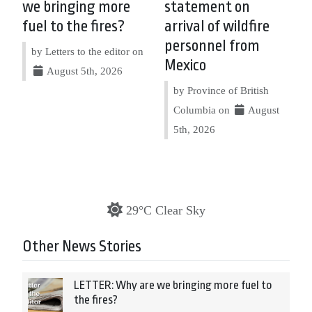
we bringing more
statement on
fuel to the fires?
arrival of wildfire
personnel from
by Letters to the editor on
Mexico
August 5th, 2026
by Province of British
Columbia on
August
5th, 2026
29°C Clear Sky
Other News Stories
LETTER: Why are we bringing more fuel to
the fires?