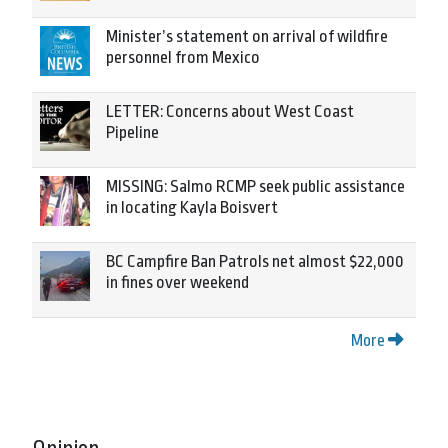
Minister’s statement on arrival of wildfire
personnel from Mexico
LETTER: Concerns about West Coast
Pipeline
MISSING: Salmo RCMP seek public assistance
in locating Kayla Boisvert
BC Campfire Ban Patrols net almost $22,000
in fines over weekend
More