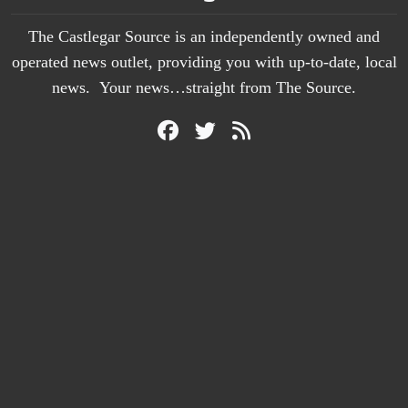
The Castlegar Source is an independently owned and
operated news outlet, providing you with up-to-date, local
news. Your news…straight from The Source.