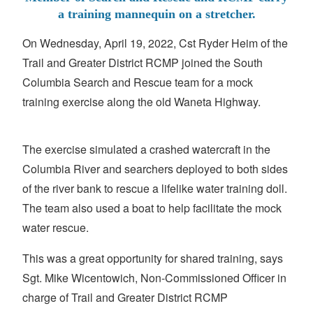
a training mannequin on a stretcher.
On Wednesday, April 19, 2022, Cst Ryder Heim of the
Trail and Greater District RCMP joined the South
Columbia Search and Rescue team for a mock
training exercise along the old Waneta Highway.
The exercise simulated a crashed watercraft in the
Columbia River and searchers deployed to both sides
of the river bank to rescue a lifelike water training doll.
The team also used a boat to help facilitate the mock
water rescue.
This was a great opportunity for shared training, says
Sgt. Mike Wicentowich, Non-Commissioned Officer in
charge of Trail and Greater District RCMP