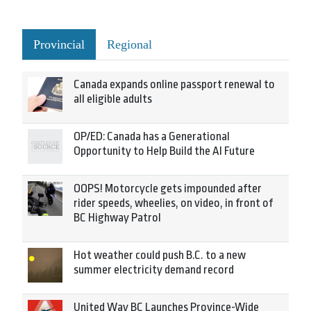
Provincial
Regional
Canada expands online passport renewal to
all eligible adults
OP/ED: Canada has a Generational
Opportunity to Help Build the AI Future
OOPS! Motorcycle gets impounded after
rider speeds, wheelies, on video, in front of
BC Highway Patrol
Hot weather could push B.C. to a new
summer electricity demand record
United Way BC Launches Province-Wide