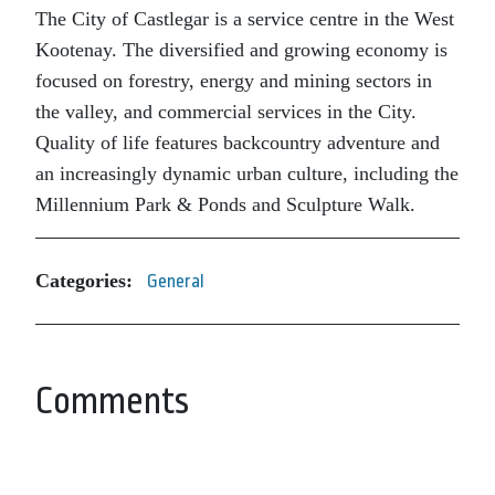
The City of Castlegar is a service centre in the West
Kootenay. The diversified and growing economy is
focused on forestry, energy and mining sectors in
the valley, and commercial services in the City.
Quality of life features backcountry adventure and
an increasingly dynamic urban culture, including the
Millennium Park & Ponds and Sculpture Walk.
Categories:
General
Comments