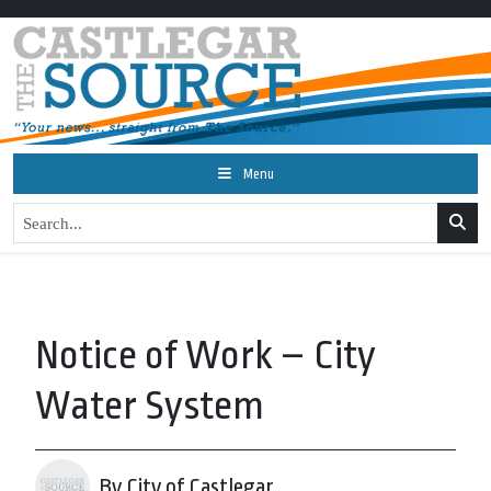
Menu
Notice of Work – City
Water System
By City of Castlegar