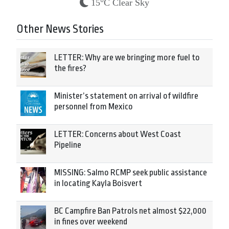
15°C Clear Sky
Other News Stories
LETTER: Why are we bringing more fuel to
the fires?
Minister’s statement on arrival of wildfire
personnel from Mexico
LETTER: Concerns about West Coast
Pipeline
MISSING: Salmo RCMP seek public assistance
in locating Kayla Boisvert
BC Campfire Ban Patrols net almost $22,000
in fines over weekend