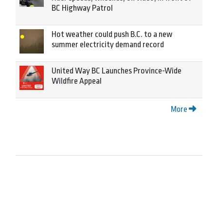
BC Highway Patrol
Hot weather could push B.C. to a new
summer electricity demand record
United Way BC Launches Province-Wide
Wildfire Appeal
More