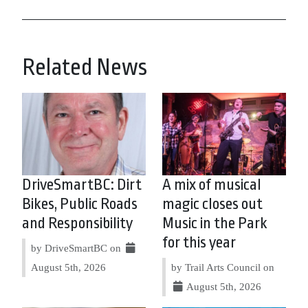
Related News
DriveSmartBC: Dirt
A mix of musical
Bikes, Public Roads
magic closes out
and Responsibility
Music in the Park
for this year
by DriveSmartBC on
August 5th, 2026
by Trail Arts Council on
August 5th, 2026