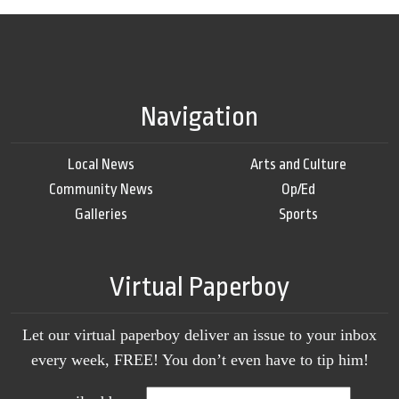
Navigation
Local News
Arts and Culture
Community News
Op/Ed
Galleries
Sports
Virtual Paperboy
Let our virtual paperboy deliver an issue to your inbox
every week, FREE! You don’t even have to tip him!