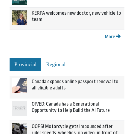
KERPA welcomes new doctor, new vehicle to
team
More
Provincial
Regional
Canada expands online passport renewal to
all eligible adults
OP/ED: Canada has a Generational
Opportunity to Help Build the AI Future
OOPS! Motorcycle gets impounded after
rider speeds, wheelies, on video, in front of