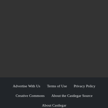
Advertise With Us
Terms of Use
Privacy Policy
Creative Commons
About the Castlegar Source
About Castlegar