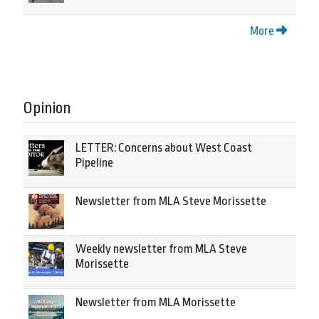
More
Opinion
LETTER: Concerns about West Coast
Pipeline
Newsletter from MLA Steve Morissette
Weekly newsletter from MLA Steve
Morissette
Newsletter from MLA Morissette