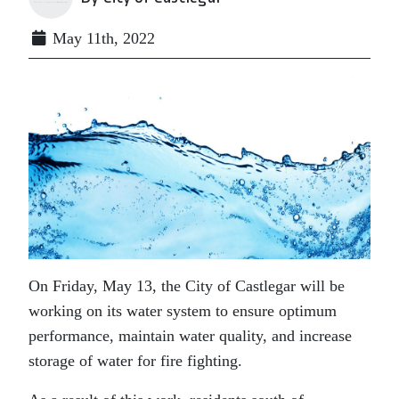
May 11th, 2022
On Friday, May 13, the City of Castlegar will be
working on its water system to ensure optimum
performance, maintain water quality, and increase
storage of water for fire fighting.