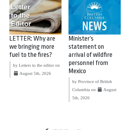
LETTER: Why are
Minister’s
we bringing more
statement on
fuel to the fires?
arrival of wildfire
personnel from
by Letters to the editor on
Mexico
August 5th, 2026
by Province of British
Columbia on
August
5th, 2026