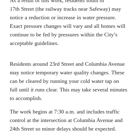
As a result of this work, residents south of
17th Street (the railway tracks near Safeway) may
notice a reduction or increase in water pressure.
Exact pressure changes will vary and all homes will
continue to be fed by pressures within the City’s
acceptable guidelines.
Residents around 23rd Street and Columbia Avenue
may notice temporary water quality changes. These
can be cleared by running your cold water tap on
full until it runs clear. This may take several minutes
to accomplish.
The work begins at 7:30 a.m. and includes traffic
control at the intersection at Columbia Avenue and
24th Street so minor delays should be expected.