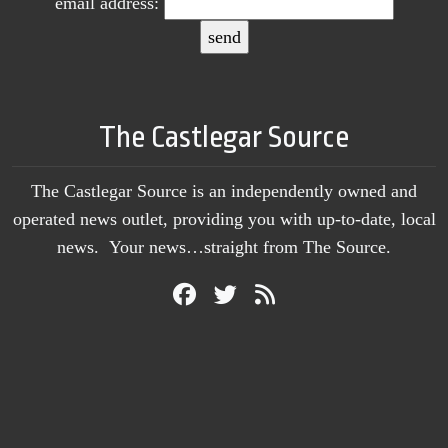
email address:
The Castlegar Source
The Castlegar Source is an independently owned and
operated news outlet, providing you with up-to-date, local
news. Your news…straight from The Source.