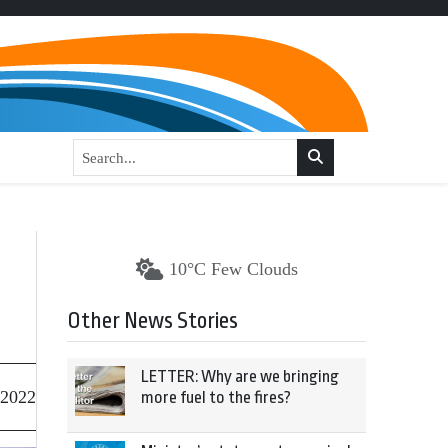
10°C Few Clouds
Other News Stories
LETTER: Why are we bringing
 2022
more fuel to the fires?