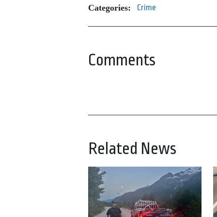
Categories:
Crime
Comments
Related News