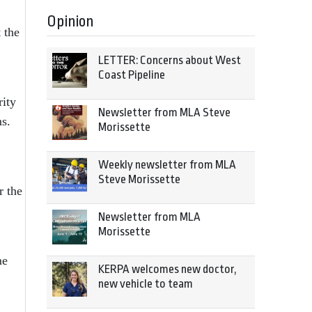
Opinion
 the
LETTER: Concerns about West
Coast Pipeline
rity
Newsletter from MLA Steve
s.
Morissette
Weekly newsletter from MLA
Steve Morissette
r the
Newsletter from MLA
Morissette
me
KERPA welcomes new doctor,
new vehicle to team