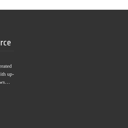
urce
erated
ith up-
news…