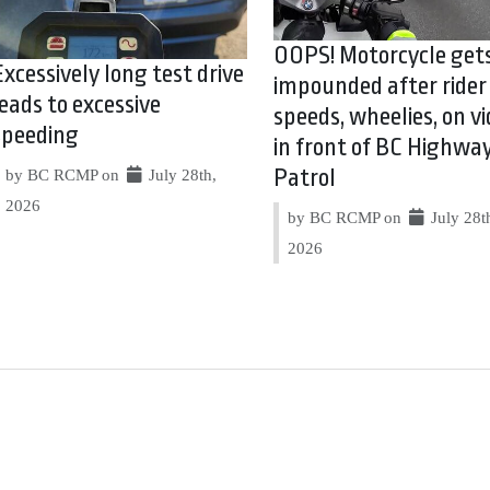
OOPS! Motorcycle get
Excessively long test drive
impounded after rider
leads to excessive
speeds, wheelies, on vi
speeding
in front of BC Highwa
Patrol
by BC RCMP on
July 28th,
2026
by BC RCMP on
July 28t
2026