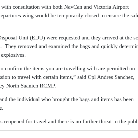
 with consultation with both NavCan and Victoria Airport
 departures wing would be temporarily closed to ensure the saf
posal Unit (EDU) were requested and they arrived at the s
ise. They removed and examined the bags and quickly determi
 explosives.
o confirm the items you are travelling with are permitted on
ssion to travel with certain items,” said Cpl Andres Sanchez,
dney North Saanich RCMP.
and the individual who brought the bags and items has been
e.
s reopened for travel and there is no further threat to the publ