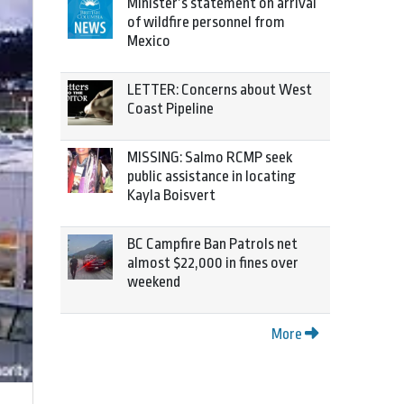
Minister’s statement on arrival
of wildfire personnel from
Mexico
LETTER: Concerns about West
Coast Pipeline
MISSING: Salmo RCMP seek
public assistance in locating
Kayla Boisvert
BC Campfire Ban Patrols net
almost $22,000 in fines over
weekend
More