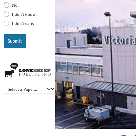
No.
I don't know.
I don't care.