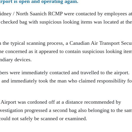
rport is open and operating again.
idney / North Saanich RCMP were contacted by employees at
 a checked bag with suspicious looking items was located at the
he typical scanning process, a Canadian Air Transport Secu
concerned as it appeared to contain suspicious looking item
ndiary devices.
s were immediately contacted and travelled to the airport.
n and immediately took the man who claimed responsibility fo
al Airport was cordoned off at a distance recommended by
nvestigation progressed a second bag also belonging to the sa
 could not safely be scanned or examined.