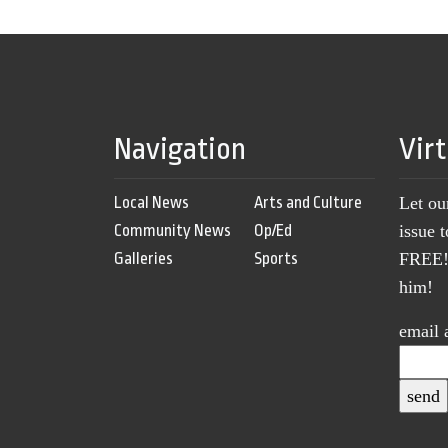
Navigation
Vir
Local News
Arts and Culture
Let ou
Community News
Op/Ed
issue 
Galleries
Sports
FREE! 
him!
email 