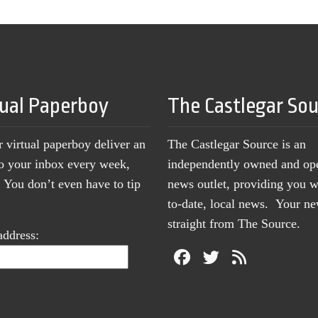
tual Paperboy
The Castlegar So
r virtual paperboy deliver an
The Castlegar Source is an
to your inbox every week,
independently owned and op
You don’t even have to tip
news outlet, providing you w
to-date, local news. Your 
straight from The Source.
address: