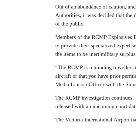
Out of an abundance of caution, and
Authorities, it was decided that the
of the public.
Members of the RCMP Explosives Dis
to provide their specialized expert
the items to be inert military surplus
“The RCMP is reminding travellers t
aircraft or that you have prior permi
Media Liaison Officer with the Si
The RCMP investigation continues, 
released with an upcoming court dat
The Victoria International Airport ha