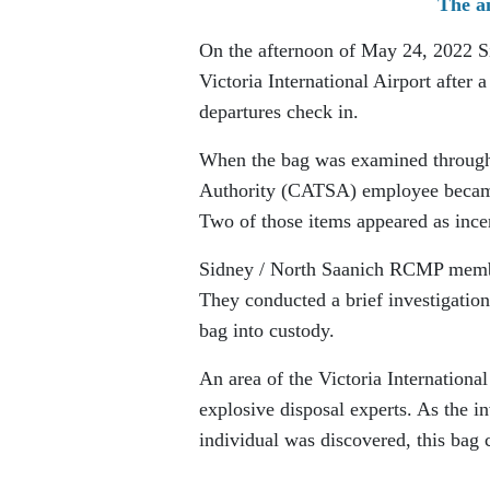
The ai
On the afternoon of May 24, 2022 S
Victoria International Airport after
departures check in.
When the bag was examined through t
Authority (CATSA) employee became 
Two of those items appeared as ince
Sidney / North Saanich RCMP member
They conducted a brief investigatio
bag into custody.
An area of the Victoria Internation
explosive disposal experts. As the i
individual was discovered, this bag