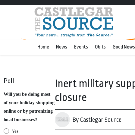
Home
News
Events
Obits
Good News
Poll
Inert military supp
closure
Will you be doing most
of your holiday shopping
online or by patronizing
By Castlegar Source
local businesses?
Yes.