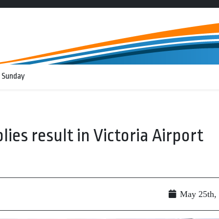
 Sunday
lies result in Victoria Airport
May 25th,