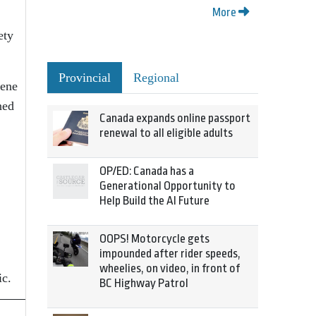
More
ety
Provincial
Regional
cene
ned
Canada expands online passport
renewal to all eligible adults
OP/ED: Canada has a
Generational Opportunity to
Help Build the AI Future
OOPS! Motorcycle gets
impounded after rider speeds,
wheelies, on video, in front of
ic.
BC Highway Patrol