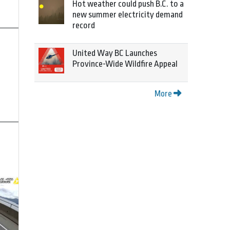
Hot weather could push B.C. to a
new summer electricity demand
record
United Way BC Launches
Province-Wide Wildfire Appeal
More