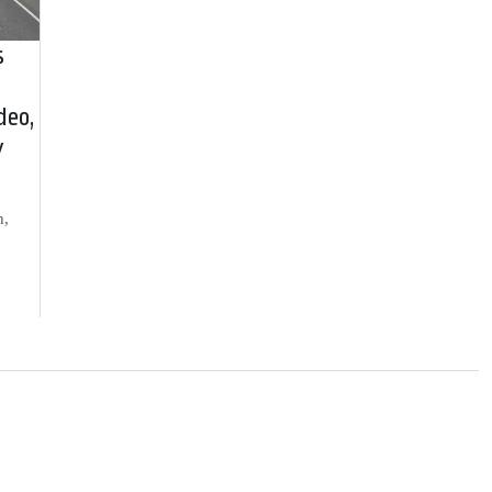
s
deo,
y
h,