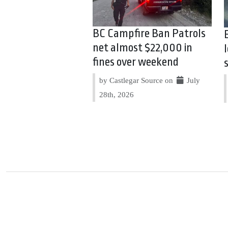
BC Campfire Ban Patrols
net almost $22,000 in
fines over weekend
by Castlegar Source on
July
28th, 2026