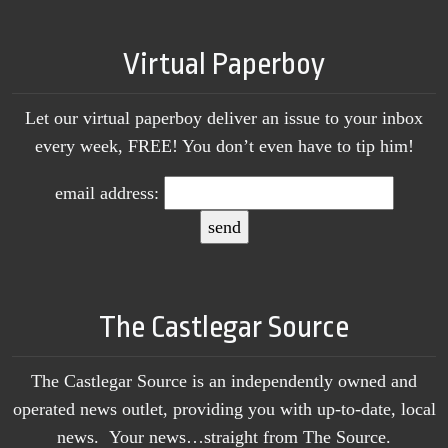
Virtual Paperboy
Let our virtual paperboy deliver an issue to your inbox
every week, FREE! You don’t even have to tip him!
email address:
The Castlegar Source
The Castlegar Source is an independently owned and
operated news outlet, providing you with up-to-date, local
news. Your news…straight from The Source.