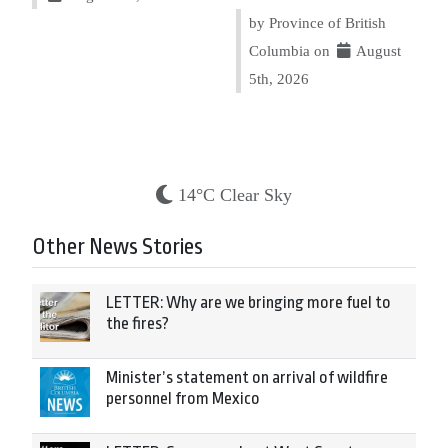
by Province of British
Columbia on
August
5th, 2026
14°C Clear Sky
Other News Stories
LETTER: Why are we bringing more fuel to
the fires?
Minister’s statement on arrival of wildfire
personnel from Mexico