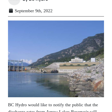
September 9th, 2022
BC Hydro would like to notify the public that the
discharge rates from Arrow Lakes Reservoir will