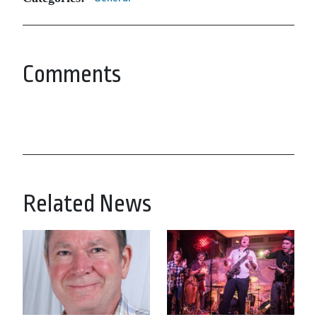
Comments
Related News