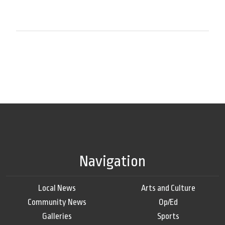
Navigation
Local News
Arts and Culture
Community News
Op/Ed
Galleries
Sports