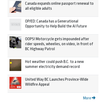
Canada expands online passport renewal to
all eligible adults
OP/ED: Canada has a Generational
Opportunity to Help Build the AI Future
OOPS! Motorcycle gets impounded after
rider speeds, wheelies, on video, in front of
BC Highway Patrol
Hot weather could push B.C. to a new
summer electricity demand record
United Way BC Launches Province-Wide
Wildfire Appeal
More