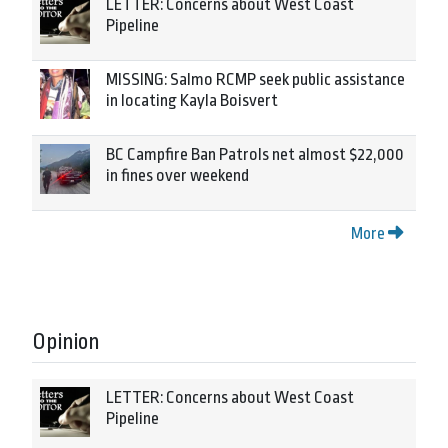
LETTER: Concerns about West Coast
Pipeline
MISSING: Salmo RCMP seek public assistance
in locating Kayla Boisvert
BC Campfire Ban Patrols net almost $22,000
in fines over weekend
More
Opinion
LETTER: Concerns about West Coast
Pipeline