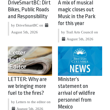
DriveSmartBC: Dirt
A mix of musical
Bikes, Public Roads
magic closes out
and Responsibility
Music in the Park
for this year
by DriveSmartBC on
August 5th, 2026
by Trail Arts Council on
August 5th, 2026
LETTER: Why are
Minister’s
we bringing more
statement on
fuel to the fires?
arrival of wildfire
personnel from
by Letters to the editor on
Mexico
August 5th, 2026