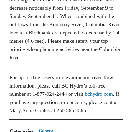
decrease noticeably from Friday, September 9 to
Sunday, September 11. When combined with the
outflows from the Kootenay River, Columbia River
levels at Birchbank are expected to decrease by 1.4
metres (4.6 feet). Please make safety your top
priority when planning activities near the Columbia
River.
For up-to-date reservoir elevation and river flow
information, please call BC Hydro’s toll-free
number at 1-877-924-2444 or visit
bchydro.com
. If
you have any questions or concerns, please contact
Mary Anne Coules at 250 365 4565.
Categories:
General