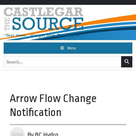
Menu
Arrow Flow Change
Notification
By BC Hydro