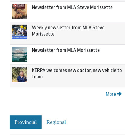
Newsletter from MLA Steve Morissette
Weekly newsletter from MLA Steve
Morissette
Newsletter from MLA Morissette
KERPA welcomes new doctor, new vehicle to
team
More
Provincial
Regional