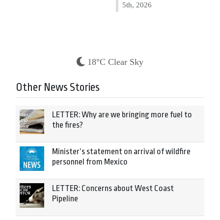
5th, 2026
18°C Clear Sky
Other News Stories
LETTER: Why are we bringing more fuel to
the fires?
Minister’s statement on arrival of wildfire
personnel from Mexico
LETTER: Concerns about West Coast
Pipeline