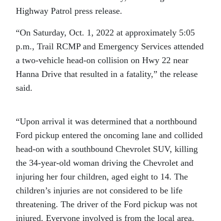
Highway Patrol press release.
“On Saturday, Oct. 1, 2022 at approximately 5:05
p.m., Trail RCMP and Emergency Services attended
a two-vehicle head-on collision on Hwy 22 near
Hanna Drive that resulted in a fatality,” the release
said.
“Upon arrival it was determined that a northbound
Ford pickup entered the oncoming lane and collided
head-on with a southbound Chevrolet SUV, killing
the 34-year-old woman driving the Chevrolet and
injuring her four children, aged eight to 14. The
children’s injuries are not considered to be life
threatening. The driver of the Ford pickup was not
injured. Everyone involved is from the local area.