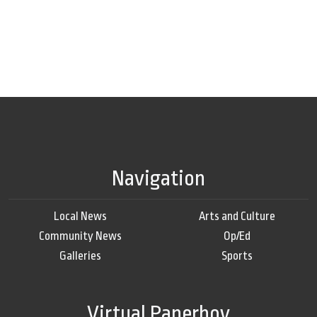
Navigation
Local News
Arts and Culture
Community News
Op/Ed
Galleries
Sports
Virtual Paperboy