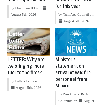
for this year
by DriveSmartBC on
August 5th, 2026
by Trail Arts Council on
August 5th, 2026
LETTER: Why are
Minister’s
we bringing more
statement on
fuel to the fires?
arrival of wildfire
personnel from
by Letters to the editor on
Mexico
August 5th, 2026
by Province of British
Columbia on
August