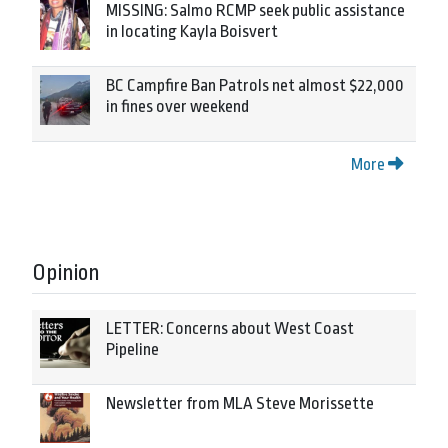
MISSING: Salmo RCMP seek public assistance
in locating Kayla Boisvert
BC Campfire Ban Patrols net almost $22,000
in fines over weekend
More
Opinion
LETTER: Concerns about West Coast
Pipeline
Newsletter from MLA Steve Morissette