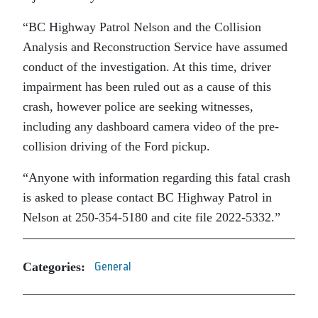
“BC Highway Patrol Nelson and the Collision
Analysis and Reconstruction Service have assumed
conduct of the investigation. At this time, driver
impairment has been ruled out as a cause of this
crash, however police are seeking witnesses,
including any dashboard camera video of the pre-
collision driving of the Ford pickup.
“Anyone with information regarding this fatal crash
is asked to please contact BC Highway Patrol in
Nelson at 250-354-5180 and cite file 2022-5332.”
Categories:
General