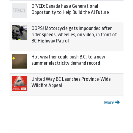
OP/ED: Canada has a Generational
Opportunity to Help Build the AI Future
OOPS! Motorcycle gets impounded after
rider speeds, wheelies, on video, in front of
BC Highway Patrol
Hot weather could push B.C. to a new
summer electricity demand record
United Way BC Launches Province-Wide
Wildfire Appeal
More