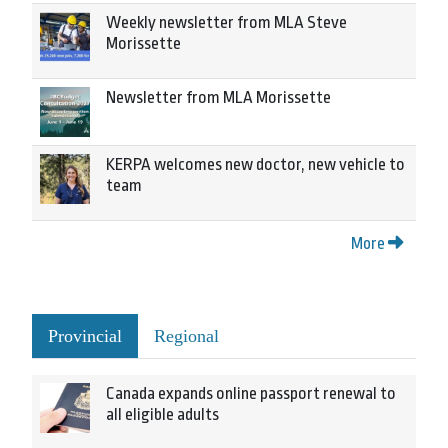
Weekly newsletter from MLA Steve
Morissette
Newsletter from MLA Morissette
KERPA welcomes new doctor, new vehicle to
team
More
Provincial
Regional
Canada expands online passport renewal to
all eligible adults