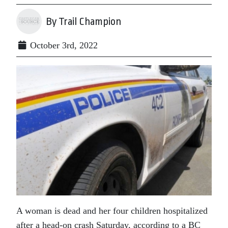
By Trail Champion
October 3rd, 2022
A woman is dead and her four children hospitalized
after a head-on crash Saturday, according to a BC