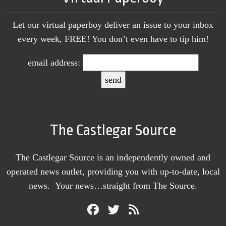
Let our virtual paperboy deliver an issue to your inbox
every week, FREE! You don’t even have to tip him!
email address:
The Castlegar Source
The Castlegar Source is an independently owned and
operated news outlet, providing you with up-to-date, local
news. Your news…straight from The Source.