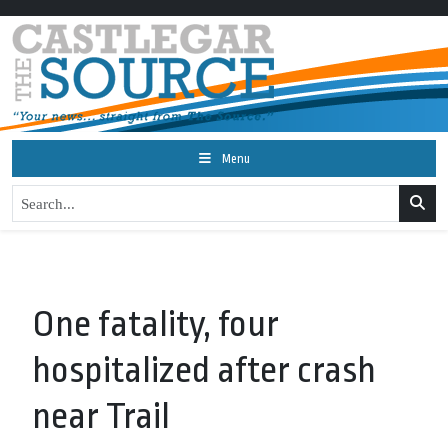
Menu
One fatality, four
hospitalized after crash
near Trail