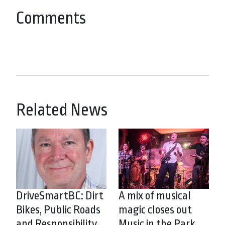
Comments
Related News
DriveSmartBC: Dirt
A mix of musical
Bikes, Public Roads
magic closes out
and Responsibility
Music in the Park