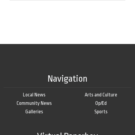
Navigation
Local News
Arts and Culture
Community News
Op/Ed
Galleries
Sports