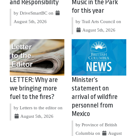
and Responsibility
Music in the Park
for this year
by DriveSmartBC on
August 5th, 2026
by Trail Arts Council on
August 5th, 2026
LETTER: Why are
Minister’s
we bringing more
statement on
fuel to the fires?
arrival of wildfire
personnel from
by Letters to the editor on
Mexico
August 5th, 2026
by Province of British
Columbia on
August