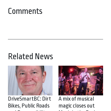
Comments
Related News
DriveSmartBC: Dirt
A mix of musical
Bikes, Public Roads
magic closes out