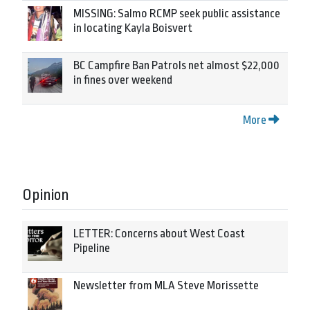
MISSING: Salmo RCMP seek public assistance
in locating Kayla Boisvert
BC Campfire Ban Patrols net almost $22,000
in fines over weekend
More
Opinion
LETTER: Concerns about West Coast
Pipeline
Newsletter from MLA Steve Morissette