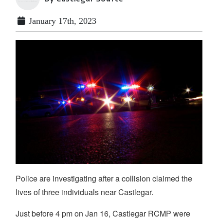
January 17th, 2023
Police are investigating after a collision claimed the
lives of three individuals near Castlegar.
Just before 4 pm on Jan 16, Castlegar RCMP were