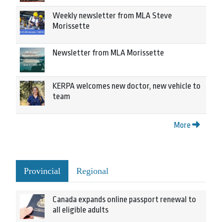
Weekly newsletter from MLA Steve
Morissette
Newsletter from MLA Morissette
KERPA welcomes new doctor, new vehicle to
team
More
Provincial
Regional
Canada expands online passport renewal to
all eligible adults