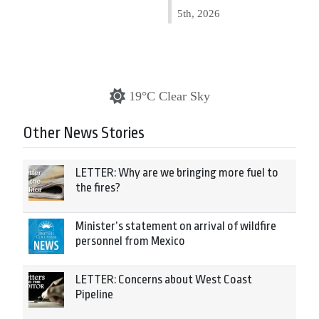
5th, 2026
19°C Clear Sky
Other News Stories
LETTER: Why are we bringing more fuel to
the fires?
Minister’s statement on arrival of wildfire
personnel from Mexico
LETTER: Concerns about West Coast
Pipeline