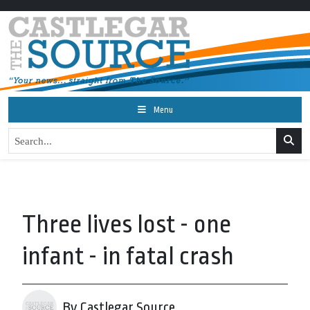
Menu
Three lives lost - one
infant - in fatal crash
By Castlegar Source