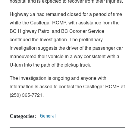
hospital and is expected to recover from their injuries.
Highway 3a had remained closed for a period of time
while the Castlegar RCMP, with assistance from the
BC Highway Patrol and BC Coroner Service
continued the investigation. The preliminary
investigation suggests the driver of the passenger car
maneuvered their vehicle in a way consistent with a
U-turn into the path of the pickup truck.
The investigation is ongoing and anyone with
information is asked to contact the Castlegar RCMP at
(250) 365-7721.
Categories:
General