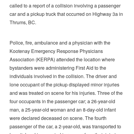
called to a report of a collision involving a passenger
car and a pickup truck that occurred on Highway 3a in
Thrums, BC.
Police, fire, ambulance and a physician with the
Kootenay Emergency Response Physicians
Association (KERPA) attended the location where
bystanders were administering First Aid to the
individuals involved in the collision. The driver and
lone occupant of the pickup displayed minor injuries
and was treated on scene for his injuries. Three of the
four occupants in the passenger car; a 26-year-old
man, a 25-year-old woman and an 8-day-old infant
were declared deceased on scene. The fourth
passenger of the car, a 2-year-old, was transported to