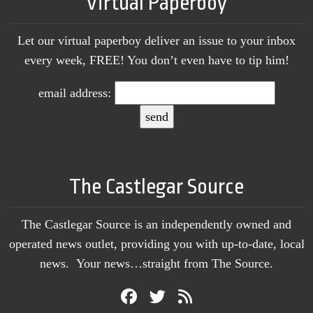
Virtual Paperboy
Let our virtual paperboy deliver an issue to your inbox
every week, FREE! You don’t even have to tip him!
email address:
The Castlegar Source
The Castlegar Source is an independently owned and
operated news outlet, providing you with up-to-date, local
news. Your news…straight from The Source.