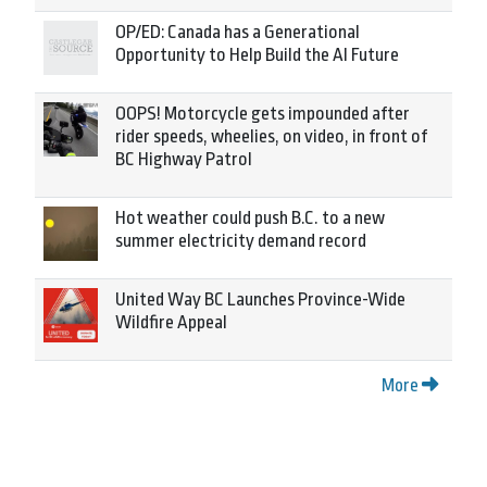
OP/ED: Canada has a Generational
Opportunity to Help Build the AI Future
OOPS! Motorcycle gets impounded after
rider speeds, wheelies, on video, in front of
BC Highway Patrol
Hot weather could push B.C. to a new
summer electricity demand record
United Way BC Launches Province-Wide
Wildfire Appeal
More