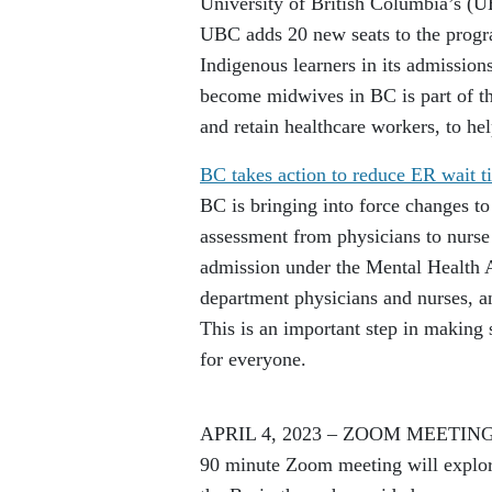
University of British Columbia’s (
UBC adds 20 new seats to the progra
Indigenous learners in its admissions
become midwives in BC is part of th
and retain healthcare workers, to h
BC takes action to reduce ER wait ti
BC is bringing into force changes to
assessment from physicians to nurse 
admission under the Mental Health 
department physicians and nurses, and
This is an important step in making 
for everyone.
APRIL 4, 2023 – ZOOM MEETIN
90 minute Zoom meeting will explore