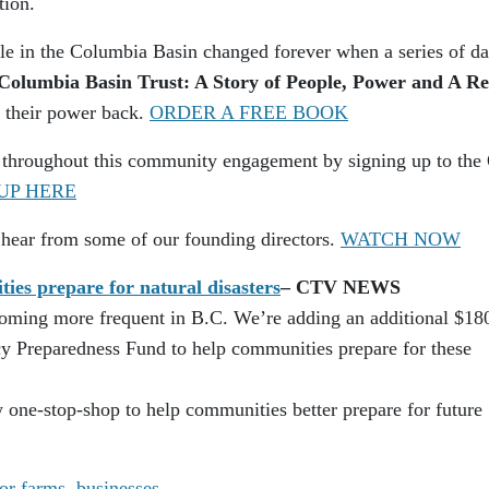
tion.
ople in the Columbia Basin changed forever when a series of d
Columbia Basin Trust: A Story of People, Power and A R
k their power back.
ORDER A FREE BOOK
 throughout this community engagement by signing up to the
UP HERE
 hear from some of our founding directors.
WATCH NOW
es prepare for natural disasters
– CTV NEWS
coming more frequent in B.C. We’re adding an additional $18
 Preparedness Fund to help communities prepare for these
 one-stop-shop to help communities better prepare for future
or farms, businesses