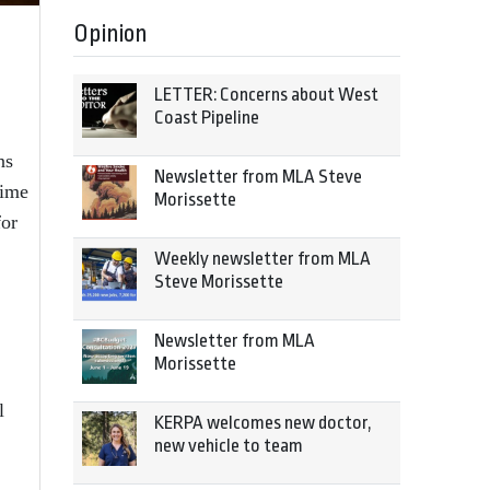
Opinion
LETTER: Concerns about West
Coast Pipeline
ns
Newsletter from MLA Steve
time
Morissette
for
Weekly newsletter from MLA
Steve Morissette
Newsletter from MLA
Morissette
l
KERPA welcomes new doctor,
new vehicle to team