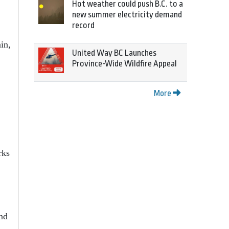
Hot weather could push B.C. to a
new summer electricity demand
record
in,
United Way BC Launches
Province-Wide Wildfire Appeal
More
.
rks
nd