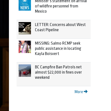
Minister’s statement on arrival
of wildfire personnel from
Mexico
LETTER: Concerns about West
Coast Pipeline
MISSING: Salmo RCMP seek
public assistance in locating
Kayla Boisvert
BC Campfire Ban Patrols net
almost $22,000 in fines over
weekend
More