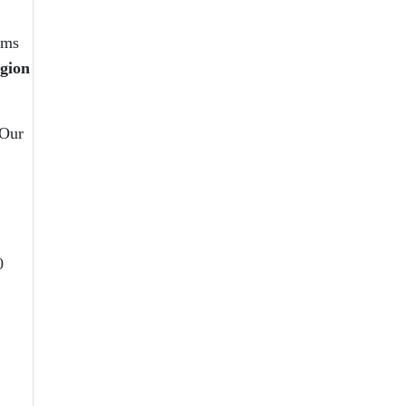
ams
egion
 Our
0