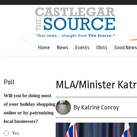
Home
News
Events
Obits
Good News
Poll
MLA/Minister Katr
Will you be doing most
of your holiday shopping
By Katrine Conroy
online or by patronizing
local businesses?
Yes.