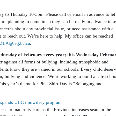
 to Thursday 10-3pm. Please call or email in advance to let
e planning to come in so they can be ready in advance to as
ncerns about any provincial issue, or need assistance with a
te to reach out. We’re here to help. My office can be reached
.MLA@leg.bc.ca
.
Wednesday of February every year; this Wednesday Februa
r against all forms of bullying, including transphobic and
dents know they are valued in our schools. Every child deser
n, bullying and violence. We’re working to build a safe schoo
his year’s theme for Pink Shirt Day is “Belonging and
, expands UBC midwifery program
ess to maternity care as the Province increases seats in the