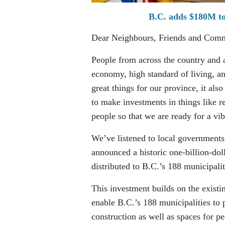
B.C. adds $180M to
Dear Neighbours, Friends and Com
People from across the country and 
economy, high standard of living, a
great things for our province, it als
to make investments in things like re
people so that we are ready for a vib
We’ve listened to local governments
announced a historic one-billion-dol
distributed to B.C.’s 188 municipali
This investment builds on the existi
enable B.C.’s 188 municipalities to
construction as well as spaces for p