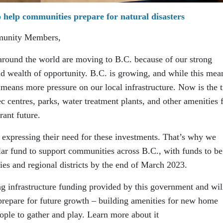
 help communities prepare for natural disasters
munity Members,
around the world are moving to B.C. because of our strong
nd wealth of opportunity. B.C. is growing, and while this mea
o means more pressure on our local infrastructure. Now is the 
c centres, parks, water treatment plants, and other amenities 
rant future.
 expressing their need for these investments. That’s why we
lar fund to support communities across B.C., with funds to be
ties and regional districts by the end of March 2023.
ng infrastructure funding provided by this government and wil
 prepare for future growth – building amenities for new home
eople to gather and play. Learn more about it