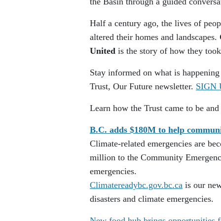
the Basin through a guided conversa
Half a century ago, the lives of pe
altered their homes and landscapes.
United
is the story of how they too
Stay informed on what is happening
Trust, Our Future newsletter.
SIGN 
Learn how the Trust came to be and
B.C. adds $180M to help communiti
Climate-related emergencies are be
million to the Community Emergency
emergencies.
Climatereadybc.gov.bc.ca
is our new
disasters and climate emergencies.
New food hub brings opportunities f