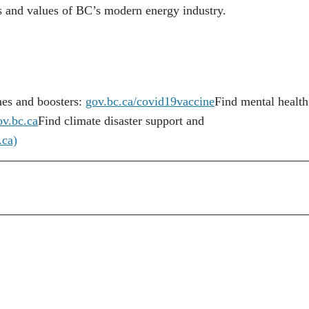
ds and values of BC’s modern energy industry.
es and boosters:
gov.bc.ca/covid19vaccine
Find mental health
ov.bc.ca
Find climate disaster support and
.ca)