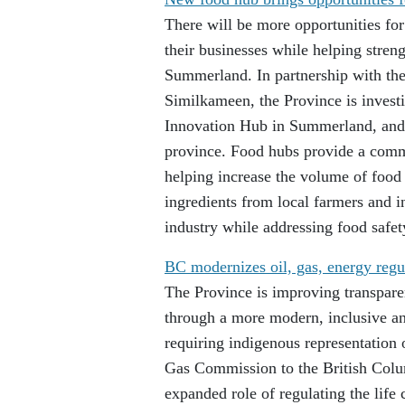
There will be more opportunities fo
their businesses while helping stre
Summerland. In partnership with t
Similkameen, the Province is inves
Innovation Hub in Summerland, and 
province. Food hubs provide a comme
helping increase the volume of food
ingredients from local farmers and 
industry while addressing food safet
BC modernizes oil, gas, energy regu
The Province is improving transpare
through a more modern, inclusive an
requiring indigenous representation
Gas Commission to the British Colum
expanded role of regulating the life