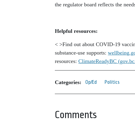
the regulator board reflects the nee
Helpful resources:
< >Find out about COVID-19 vaccin
substance-use supports:
wellbeing.g
resources:
ClimateReadyBC (gov.bc
Categories:
Op/Ed
Politics
Comments