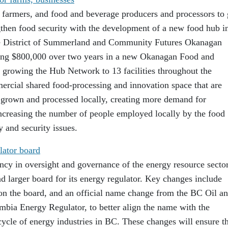
r farmers, and food and beverage producers and processors to
ngthen food security with the development of a new food hub i
he District of Summerland and Community Futures Okanagan
ting $800,000 over two years in a new Okanagan Food and
growing the Hub Network to 13 facilities throughout the
rcial shared food-processing and innovation space that are
 grown and processed locally, creating more demand for
increasing the number of people employed locally by the food
y and security issues.
lator board
ncy in oversight and governance of the energy resource secto
d larger board for its energy regulator. Key changes include
 on the board, and an official name change from the BC Oil a
bia Energy Regulator, to better align the name with the
 cycle of energy industries in BC. These changes will ensure t