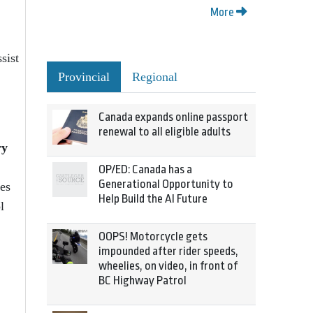
More
sist
Provincial
Regional
Canada expands online passport
renewal to all eligible adults
ry
OP/ED: Canada has a
Generational Opportunity to
ves
Help Build the AI Future
l
OOPS! Motorcycle gets
impounded after rider speeds,
wheelies, on video, in front of
BC Highway Patrol