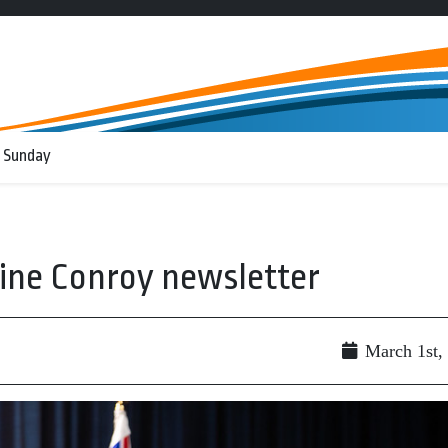
 Sunday
ine Conroy newsletter
March 1st,