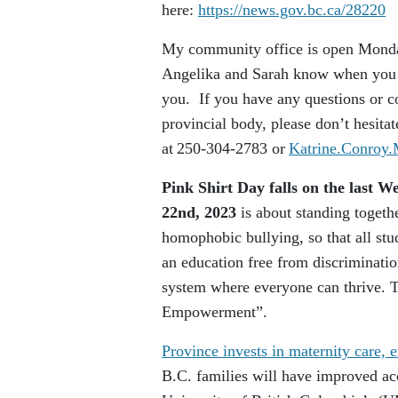
here:
https://news.gov.bc.ca/28220
My community office is open Monday
Angelika and Sarah know when you ar
you. If you have any questions or co
provincial body, please don’t hesita
at 250-304-2783 or
Katrine.Conroy
Pink Shirt Day falls on the last 
22nd, 2023
is about standing togethe
homophobic bullying, so that all stu
an education free from discriminatio
system where everyone can thrive. T
Empowerment”.
Province invests in maternity care
B.C. families will have improved acc