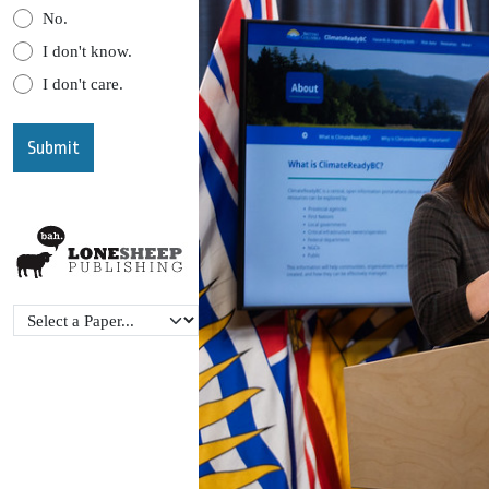
No.
I don't know.
I don't care.