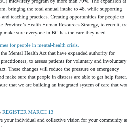
UBC) midwifery program by more than 70%. The expansion at
m, bringing the total annual intake to 48, while supporting
 and teaching practices. Creating opportunities for people to
e Province’s Health Human Resources Strategy, to recruit, tra
elp make sure everyone in BC has the care they need.
mes for people in mental-health crisis.
 the Mental Health Act that have expanded authority for
practitioners, to assess patients for voluntary and involuntary
Act. These changes will reduce the pressure on emergency
 make sure that people in distress are able to get help faster
sure that we are building an integrated system of care that wo
G
REGISTER MARCH 13
 your individual and collective vision for your community a