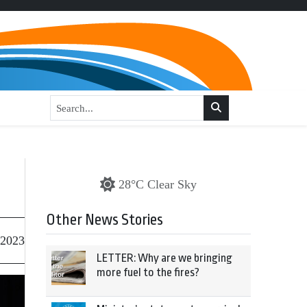
28°C Clear Sky
Other News Stories
 2023
LETTER: Why are we bringing
more fuel to the fires?