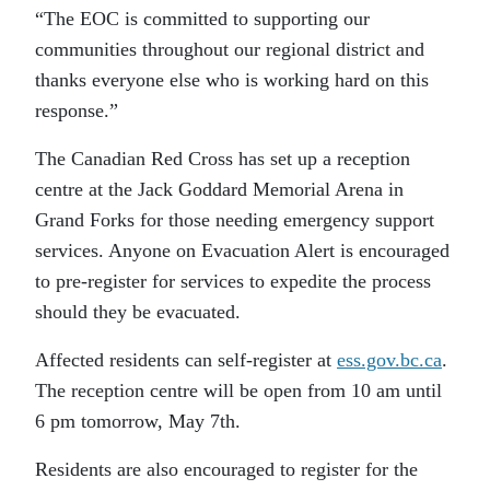
“The EOC is committed to supporting our
communities throughout our regional district and
thanks everyone else who is working hard on this
response.”
The Canadian Red Cross has set up a reception
centre at the Jack Goddard Memorial Arena in
Grand Forks for those needing emergency support
services. Anyone on Evacuation Alert is encouraged
to pre-register for services to expedite the process
should they be evacuated.
Affected residents can self-register at
ess.gov.bc.ca
.
The reception centre will be open from 10 am until
6 pm tomorrow, May 7th.
Residents are also encouraged to register for the