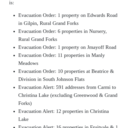
is:
Evacuation Order: 1 property on Edwards Road
in Gilpin, Rural Grand Forks
Evacuation Order: 6 properties in Nursery,
Rural Grand Forks
Evacuation Order: 1 property on Jmayoff Road
Evacuation Order: 11 properties in Manly
Meadows
Evacuation Order: 10 properties at Beatrice &
Division in South Johnson Flats
Evacuation Alert: 591 addresses from Carmi to
Christina Lake (excluding Greenwood & Grand
Forks)
Evacuation Alert: 12 properties in Christina
Lake
Evacuation Alert: 16 properties in Fruitvale & 1