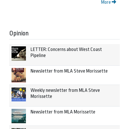
More
Opinion
LETTER: Concerns about West Coast
Pipeline
Newsletter from MLA Steve Morissette
Weekly newsletter from MLA Steve
Morissette
Newsletter from MLA Morissette