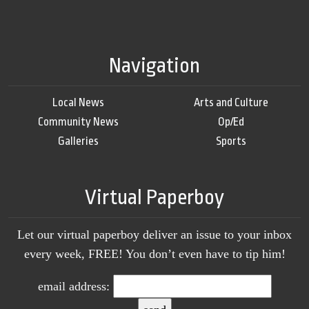
Navigation
Local News
Arts and Culture
Community News
Op/Ed
Galleries
Sports
Virtual Paperboy
Let our virtual paperboy deliver an issue to your inbox
every week, FREE! You don’t even have to tip him!
email address: