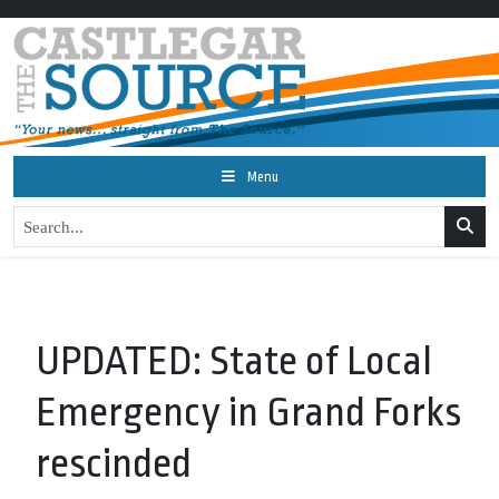
Menu
UPDATED: State of Local
Emergency in Grand Forks
rescinded