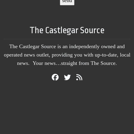
The Castlegar Source
The Castlegar Source is an independently owned and
operated news outlet, providing you with up-to-date, local
news. Your news…straight from The Source.