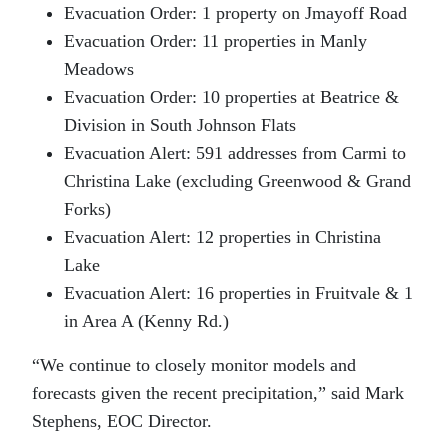
Evacuation Order: 1 property on Jmayoff Road
Evacuation Order: 11 properties in Manly
Meadows
Evacuation Order: 10 properties at Beatrice &
Division in South Johnson Flats
Evacuation Alert: 591 addresses from Carmi to
Christina Lake (excluding Greenwood & Grand
Forks)
Evacuation Alert: 12 properties in Christina
Lake
Evacuation Alert: 16 properties in Fruitvale & 1
in Area A (Kenny Rd.)
“We continue to closely monitor models and
forecasts given the recent precipitation,” said Mark
Stephens, EOC Director.