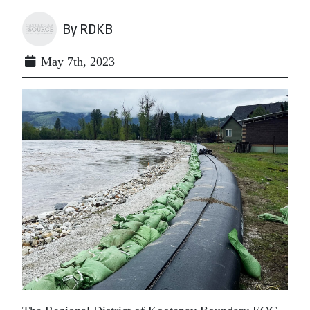
By RDKB
May 7th, 2023