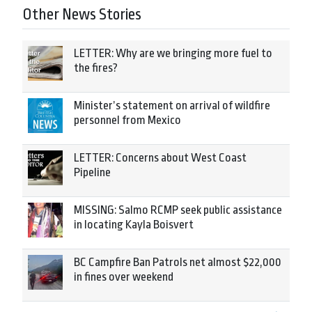
Other News Stories
LETTER: Why are we bringing more fuel to
the fires?
Minister’s statement on arrival of wildfire
personnel from Mexico
LETTER: Concerns about West Coast
Pipeline
MISSING: Salmo RCMP seek public assistance
in locating Kayla Boisvert
BC Campfire Ban Patrols net almost $22,000
in fines over weekend