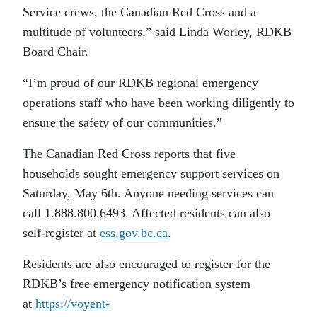
Service crews, the Canadian Red Cross and a
multitude of volunteers,” said Linda Worley, RDKB
Board Chair.
“I’m proud of our RDKB regional emergency
operations staff who have been working diligently to
ensure the safety of our communities.”
The Canadian Red Cross reports that five
households sought emergency support services on
Saturday, May 6th. Anyone needing services can
call 1.888.800.6493. Affected residents can also
self-register at
ess.gov.bc.ca
.
Residents are also encouraged to register for the
RDKB’s free emergency notification system
at
https://voyent-