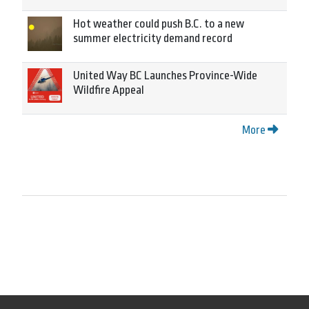
Hot weather could push B.C. to a new
summer electricity demand record
United Way BC Launches Province-Wide
Wildfire Appeal
More