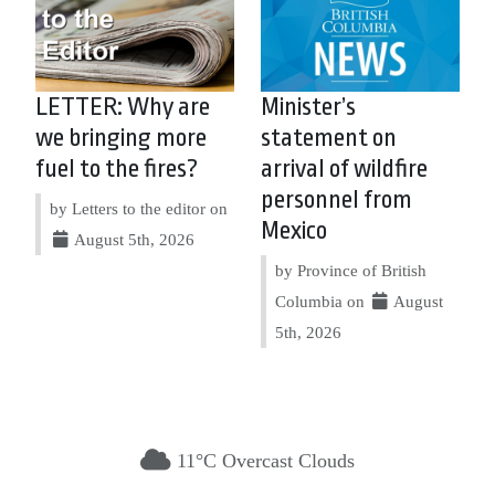
LETTER: Why are
Minister’s
we bringing more
statement on
fuel to the fires?
arrival of wildfire
personnel from
by Letters to the editor on
Mexico
August 5th, 2026
by Province of British
Columbia on
August
5th, 2026
11°C Overcast Clouds