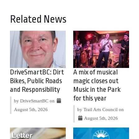
Related News
DriveSmartBC: Dirt
A mix of musical
Bikes, Public Roads
magic closes out
and Responsibility
Music in the Park
for this year
by DriveSmartBC on
August 5th, 2026
by Trail Arts Council on
August 5th, 2026