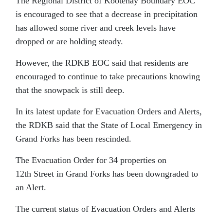
The Regional District of Kootenay Boundary EOC
is encouraged to see that a decrease in precipitation
has allowed some river and creek levels have
dropped or are holding steady.
However, the RDKB EOC said that residents are
encouraged to continue to take precautions knowing
that the snowpack is still deep.
In its latest update for Evacuation Orders and Alerts,
the RDKB said that the State of Local Emergency in
Grand Forks has been rescinded.
The Evacuation Order for 34 properties on
12th Street in Grand Forks has been downgraded to
an Alert.
The current status of Evacuation Orders and Alerts