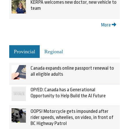
KERPA welcomes new doctor, new vehicle to
team
More
Provincial
Regional
Canada expands online passport renewal to
all eligible adults
OP/ED: Canada has a Generational
Opportunity to Help Build the AI Future
OOPS! Motorcycle gets impounded after
rider speeds, wheelies, on video, in front of
BC Highway Patrol