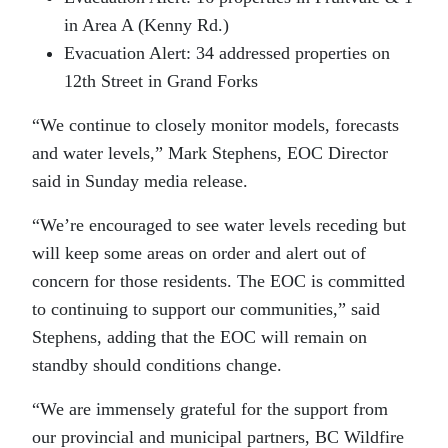
in Area A (Kenny Rd.)
Evacuation Alert: 34 addressed properties on
12th Street in Grand Forks
“We continue to closely monitor models, forecasts
and water levels,” Mark Stephens, EOC Director
said in Sunday media release.
“We’re encouraged to see water levels receding but
will keep some areas on order and alert out of
concern for those residents. The EOC is committed
to continuing to support our communities,” said
Stephens, adding that the EOC will remain on
standby should conditions change.
“We are immensely grateful for the support from
our provincial and municipal partners, BC Wildfire