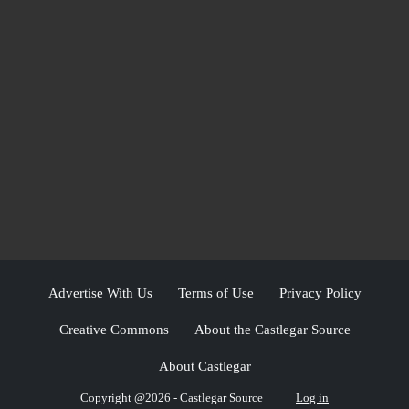
Advertise With Us
Terms of Use
Privacy Policy
Creative Commons
About the Castlegar Source
About Castlegar
Copyright @2026 - Castlegar Source
Log in