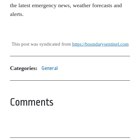
the latest emergency news, weather forecasts and
alerts.
This post was syndicated from
https://boundarysentinel.com
Categories:
General
Comments