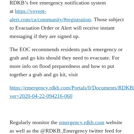
RDKB’s free emergency notification system
at
https://voyent-
alert.com/ca/community/#registration
. Those subject
to Evacuation Order or Alert will receive instant
messaging if they are signed up.
The EOC recommends residents pack emergency or
grab and go kits should they need to evacuate. For
more info on flood preparedness and how to put
together a grab and go kit, visit
https://emergency.rdkb.com/Portals/0/Documents/RDK
ver=2020-04-22-094216-060
Regularly monitor the
emergency.rdkb.com
website
as well as the @RDKB_Emergency twitter feed for