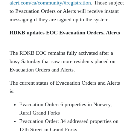
alert.com/ca/community/#registration
. Those subject
to Evacuation Orders or Alerts will receive instant
messaging if they are signed up to the system.
RDKB updates EOC Evacuation Orders, Alerts
The RDKB EOC remains fully activated after a
busy Saturday that saw more residents placed on
Evacuation Orders and Alerts.
The current status of Evacuation Orders and Alerts
is:
Evacuation Order: 6 properties in Nursery,
Rural Grand Forks
Evacuation Order: 34 addressed properties on
12th Street in Grand Forks