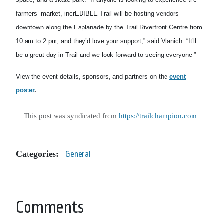
farmers’ market, incrEDIBLE Trail will be hosting vendors
downtown along the Esplanade by the Trail Riverfront Centre from
10 am to 2 pm, and they’d love your support,” said Vlanich. “It’ll
be a great day in Trail and we look forward to seeing everyone.”
View the event details, sponsors, and partners on the
event
poster
.
This post was syndicated from
https://trailchampion.com
Categories:
General
Comments