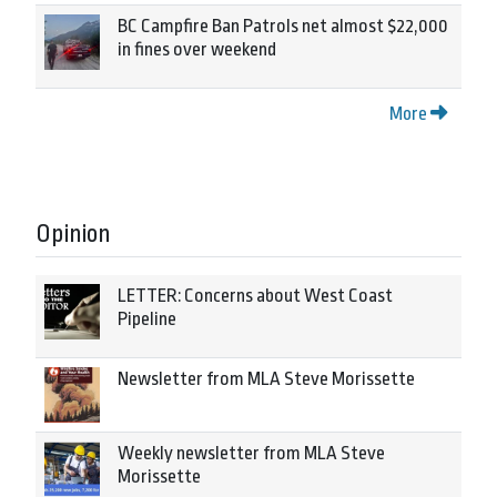
BC Campfire Ban Patrols net almost $22,000
in fines over weekend
More
Opinion
LETTER: Concerns about West Coast
Pipeline
Newsletter from MLA Steve Morissette
Weekly newsletter from MLA Steve
Morissette