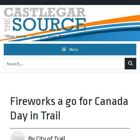
Menu
Fireworks a go for Canada
Day in Trail
By City of Trail