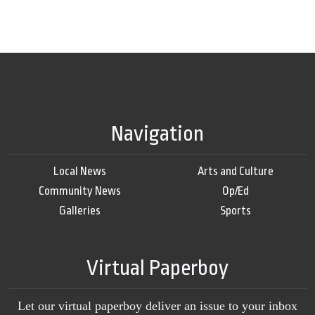
Navigation
Local News
Arts and Culture
Community News
Op/Ed
Galleries
Sports
Virtual Paperboy
Let our virtual paperboy deliver an issue to your inbox