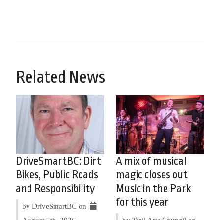
Related News
DriveSmartBC: Dirt
A mix of musical
Bikes, Public Roads
magic closes out
and Responsibility
Music in the Park
for this year
by DriveSmartBC on
August 5th, 2026
by Trail Arts Council on