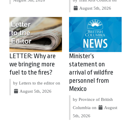
August 5th, 2026
LETTER: Why are
Minister’s
we bringing more
statement on
fuel to the fires?
arrival of wildfire
personnel from
by Letters to the editor on
Mexico
August 5th, 2026
by Province of British
Columbia on
August
5th, 2026