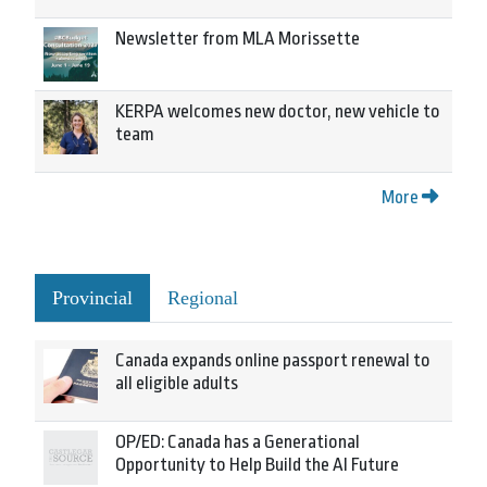
Newsletter from MLA Morissette
KERPA welcomes new doctor, new vehicle to
team
More
Provincial
Regional
Canada expands online passport renewal to
all eligible adults
OP/ED: Canada has a Generational
Opportunity to Help Build the AI Future