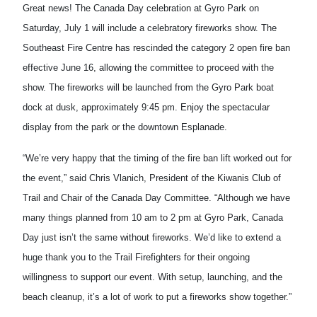
Great news! The Canada Day celebration at Gyro Park on
Saturday, July 1 will include a celebratory fireworks show. The
Southeast Fire Centre has rescinded the category 2 open fire ban
effective June 16, allowing the committee to proceed with the
show. The fireworks will be launched from the Gyro Park boat
dock at dusk, approximately 9:45 pm. Enjoy the spectacular
display from the park or the downtown Esplanade.
“We’re very happy that the timing of the fire ban lift worked out for
the event,” said Chris Vlanich, President of the Kiwanis Club of
Trail and Chair of the Canada Day Committee. “Although we have
many things planned from 10 am to 2 pm at Gyro Park, Canada
Day just isn’t the same without fireworks. We’d like to extend a
huge thank you to the Trail Firefighters for their ongoing
willingness to support our event. With setup, launching, and the
beach cleanup, it’s a lot of work to put a fireworks show together.”