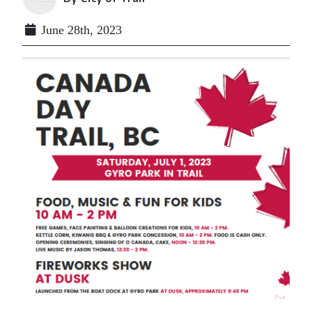
June 28th, 2023