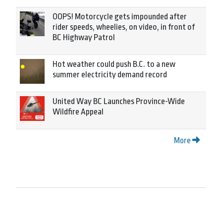
OOPS! Motorcycle gets impounded after
rider speeds, wheelies, on video, in front of
BC Highway Patrol
Hot weather could push B.C. to a new
summer electricity demand record
United Way BC Launches Province-Wide
Wildfire Appeal
More