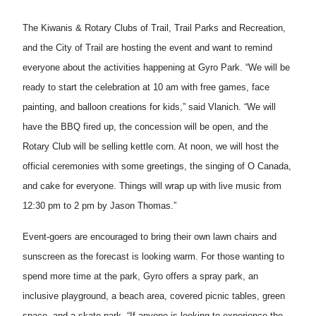
The Kiwanis & Rotary Clubs of Trail, Trail Parks and Recreation,
and the City of Trail are hosting the event and want to remind
everyone about the activities happening at Gyro Park. “We will be
ready to start the celebration at 10 am with free games, face
painting, and balloon creations for kids,” said Vlanich. “We will
have the BBQ fired up, the concession will be open, and the
Rotary Club will be selling kettle corn. At noon, we will host the
official ceremonies with some greetings, the singing of O Canada,
and cake for everyone. Things will wrap up with live music from
12:30 pm to 2 pm by Jason Thomas.”
Event-goers are encouraged to bring their own lawn chairs and
sunscreen as the forecast is looking warm. For those wanting to
spend more time at the park, Gyro offers a spray park, an
inclusive playground, a beach area, covered picnic tables, green
space, and a skate park. “If anyone is looking to experience the