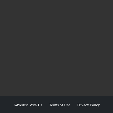
Advertise With Us
Terms of Use
Privacy Policy