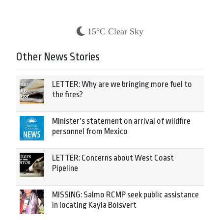
15°C Clear Sky
Other News Stories
LETTER: Why are we bringing more fuel to
the fires?
Minister’s statement on arrival of wildfire
personnel from Mexico
LETTER: Concerns about West Coast
Pipeline
MISSING: Salmo RCMP seek public assistance
in locating Kayla Boisvert