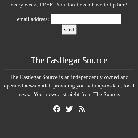
every week, FREE! You don’t even have to tip him!
email address:
The Castlegar Source
The Castlegar Source is an independently owned and
operated news outlet, providing you with up-to-date, local
news. Your news…straight from The Source.