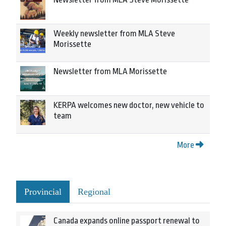
Weekly newsletter from MLA Steve
Morissette
Newsletter from MLA Morissette
KERPA welcomes new doctor, new vehicle to
team
More
Provincial
Regional
Canada expands online passport renewal to