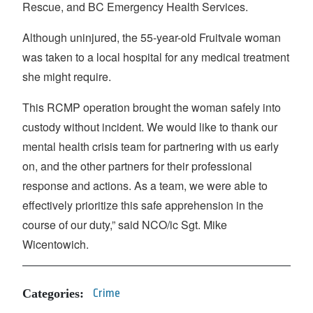
Rescue, and BC Emergency Health Services.
Although uninjured, the 55-year-old Fruitvale woman
was taken to a local hospital for any medical treatment
she might require.
This RCMP operation brought the woman safely into
custody without incident. We would like to thank our
mental health crisis team for partnering with us early
on, and the other partners for their professional
response and actions. As a team, we were able to
effectively prioritize this safe apprehension in the
course of our duty,” said NCO/ic Sgt. Mike
Wicentowich.
Categories:
Crime