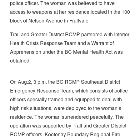
police officer. The woman was believed to have
access to weapons at her residence located in the 100
block of Nelson Avenue in Fruitvale.
Trail and Greater District RCMP partnered with Interior
Health Crisis Response Team and a Warrant of
Apprehension under the BC Mental Health Act was
obtained.
On Aug.2, 3 p.m. the BC RCMP Southeast District
Emergency Response Team, which consists of police
officers specially trained and equipped to deal with
high risk situations, were deployed to the woman’s
residence. The woman surrendered peacefully. The
operation was supported by Trail and Greater District
RCMP officers, Kootenay Boundary Regional Fire