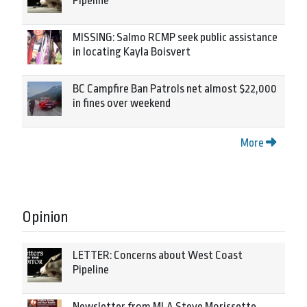
Pipeline
MISSING: Salmo RCMP seek public assistance
in locating Kayla Boisvert
BC Campfire Ban Patrols net almost $22,000
in fines over weekend
More
Opinion
LETTER: Concerns about West Coast
Pipeline
Newsletter from MLA Steve Morissette