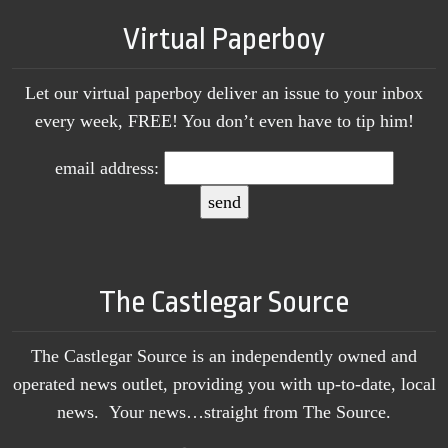
Virtual Paperboy
Let our virtual paperboy deliver an issue to your inbox
every week, FREE! You don’t even have to tip him!
email address:
The Castlegar Source
The Castlegar Source is an independently owned and
operated news outlet, providing you with up-to-date, local
news. Your news…straight from The Source.