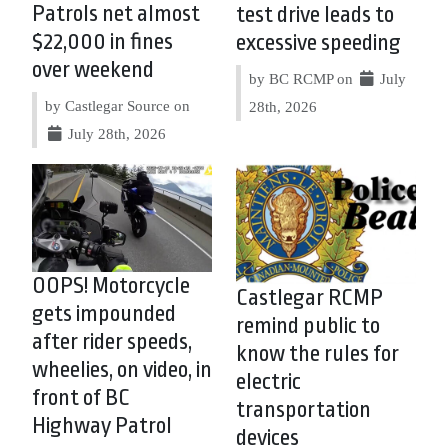
Patrols net almost
test drive leads to
$22,000 in fines
excessive speeding
over weekend
by BC RCMP on
July
by Castlegar Source on
28th, 2026
July 28th, 2026
OOPS! Motorcycle
Castlegar RCMP
gets impounded
remind public to
after rider speeds,
know the rules for
wheelies, on video, in
electric
front of BC
transportation
Highway Patrol
devices