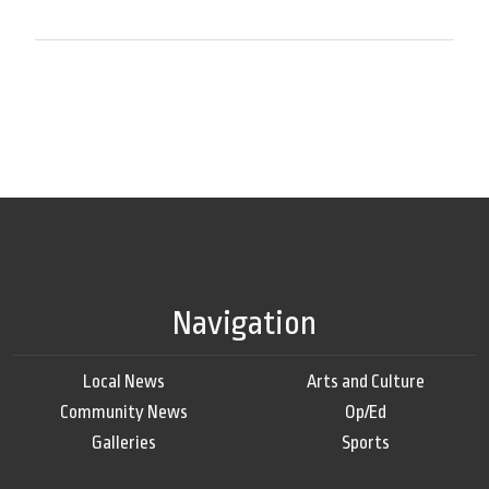
Navigation
Local News
Arts and Culture
Community News
Op/Ed
Galleries
Sports