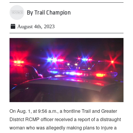
By Trail Champion
August 4th, 2023
On Aug. 1, at 9:56 a.m., a frontline Trail and Greater
District RCMP officer received a report of a distraught
woman who was allegedly making plans to injure a