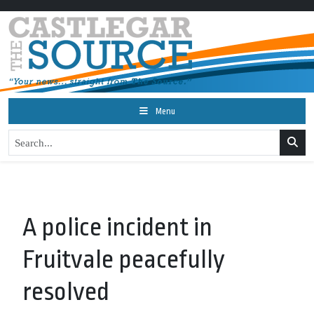
Menu
A police incident in
Fruitvale peacefully
resolved