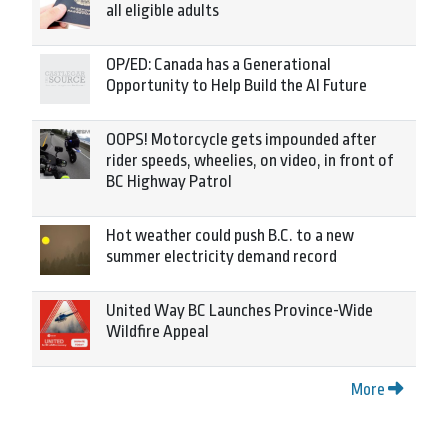
all eligible adults
OP/ED: Canada has a Generational
Opportunity to Help Build the AI Future
OOPS! Motorcycle gets impounded after
rider speeds, wheelies, on video, in front of
BC Highway Patrol
Hot weather could push B.C. to a new
summer electricity demand record
United Way BC Launches Province-Wide
Wildfire Appeal
More