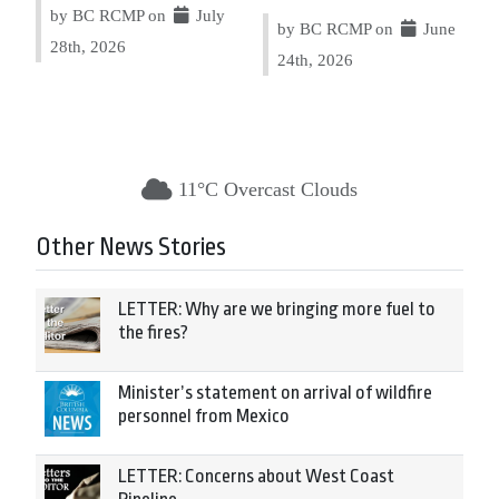
by BC RCMP on
July
by BC RCMP on
June
28th, 2026
24th, 2026
11°C Overcast Clouds
Other News Stories
LETTER: Why are we bringing more fuel to
the fires?
Minister’s statement on arrival of wildfire
personnel from Mexico
LETTER: Concerns about West Coast