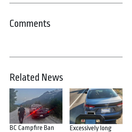
Comments
Related News
BC Campfire Ban
Excessively long