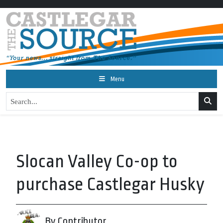
Menu
Slocan Valley Co-op to
purchase Castlegar Husky
By Contributor