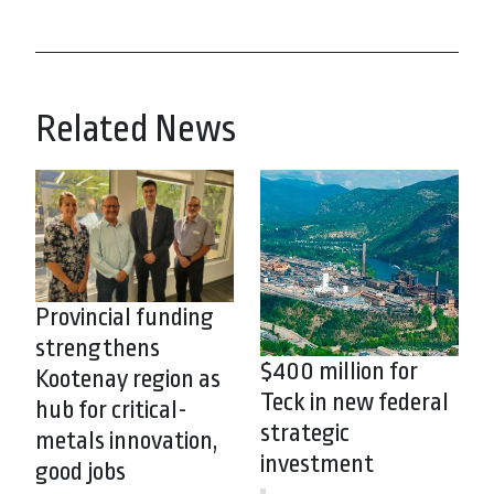
Related News
Provincial funding
strengthens
$400 million for
Kootenay region as
Teck in new federal
hub for critical-
strategic
metals innovation,
investment
good jobs