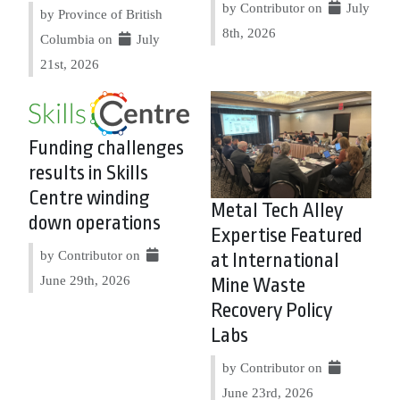
by Contributor on
July
by Province of British
8th, 2026
Columbia on
July
21st, 2026
Funding challenges
results in Skills
Centre winding
Metal Tech Alley
down operations
Expertise Featured
by Contributor on
at International
June 29th, 2026
Mine Waste
Recovery Policy
Labs
by Contributor on
June 23rd, 2026