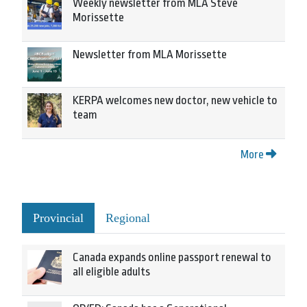
Weekly newsletter from MLA Steve
Morissette
Newsletter from MLA Morissette
KERPA welcomes new doctor, new vehicle to
team
More
Provincial
Regional
Canada expands online passport renewal to
all eligible adults