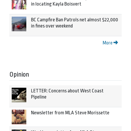
in locating Kayla Boisvert
BC Campfire Ban Patrols net almost $22,000
in fines over weekend
More
Opinion
LETTER: Concerns about West Coast
Pipeline
Newsletter from MLA Steve Morissette