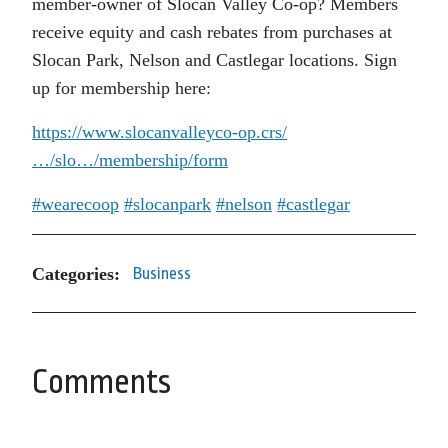
member-owner of Slocan Valley Co-op? Members
receive equity and cash rebates from purchases at
Slocan Park, Nelson and Castlegar locations. Sign
up for membership here:
https://www.slocanvalleyco-op.crs/
…/slo…/membership/form
#wearecoop
#slocanpark
#nelson
#castlegar
Categories:
Business
Comments