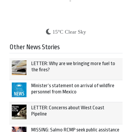
15°C Clear Sky
Other News Stories
LETTER: Why are we bringing more fuel to
the fires?
Minister’s statement on arrival of wildfire
personnel from Mexico
LETTER: Concerns about West Coast
Pipeline
MISSING: Salmo RCMP seek public assistance