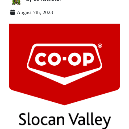
August 7th, 2023