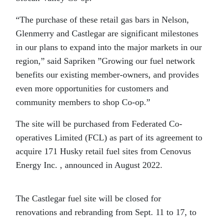
“The purchase of these retail gas bars in Nelson,
Glenmerry and Castlegar are significant milestones
in our plans to expand into the major markets in our
region,” said Sapriken ”Growing our fuel network
benefits our existing member-owners, and provides
even more opportunities for customers and
community members to shop Co-op.”
The site will be purchased from Federated Co-
operatives Limited (FCL) as part of its agreement to
acquire 171 Husky retail fuel sites from Cenovus
Energy Inc. , announced in August 2022.
The Castlegar fuel site will be closed for
renovations and rebranding from Sept. 11 to 17, to