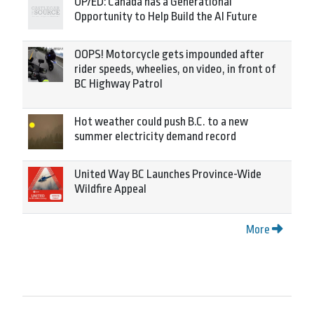
OP/ED: Canada has a Generational
Opportunity to Help Build the AI Future
OOPS! Motorcycle gets impounded after
rider speeds, wheelies, on video, in front of
BC Highway Patrol
Hot weather could push B.C. to a new
summer electricity demand record
United Way BC Launches Province-Wide
Wildfire Appeal
More