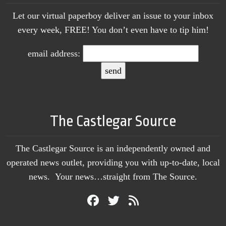
Let our virtual paperboy deliver an issue to your inbox
every week, FREE! You don’t even have to tip him!
email address:
The Castlegar Source
The Castlegar Source is an independently owned and
operated news outlet, providing you with up-to-date, local
news. Your news…straight from The Source.