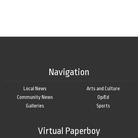
Navigation
Local News
Arts and Culture
Community News
Op/Ed
Galleries
Sports
Virtual Paperboy