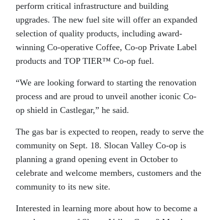
perform critical infrastructure and building
upgrades. The new fuel site will offer an expanded
selection of quality products, including award-
winning Co-operative Coffee, Co-op Private Label
products and TOP TIER™ Co-op fuel.
“We are looking forward to starting the renovation
process and are proud to unveil another iconic Co-
op shield in Castlegar,” he said.
The gas bar is expected to reopen, ready to serve the
community on Sept. 18. Slocan Valley Co-op is
planning a grand opening event in October to
celebrate and welcome members, customers and the
community to its new site.
Interested in learning more about how to become a