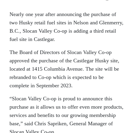
Nearly one year after announcing the purchase of
two Husky retail fuel sites in Nelson and Glenmerry,
B.C., Slocan Valley Co-op is adding a third retail
fuel site in Castlegar.
The Board of Directors of Slocan Valley Co-op
approved the purchase of the Castlegar Husky site,
located at 1415 Columbia Avenue. The site will be
rebranded to Co-op which is expected to be
complete in September 2023.
“Slocan Valley Co-op is proud to announce this
purchase as it allows us to offer even more products,
services and benefits to our growing membership
base,” said Chris Sapriken, General Manager of
Slocan Valley Co-op.