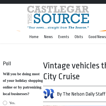
Home
News
Events
Obits
Good News
Poll
Vintage vehicles t
City Cruise
Will you be doing most
of your holiday shopping
online or by patronizing
By The Nelson Daily Staff
local businesses?
Yes.