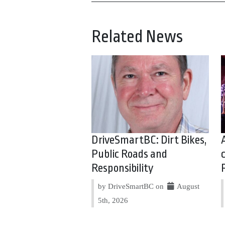
Related News
DriveSmartBC: Dirt Bikes,
Public Roads and
Responsibility
by DriveSmartBC on
August
5th, 2026