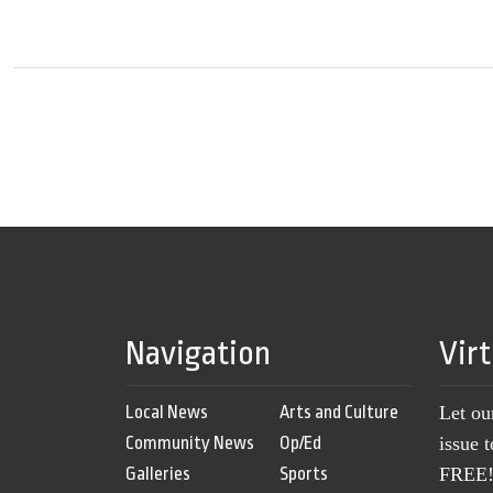
Navigation
Vir
Local News
Arts and Culture
Let ou
Community News
Op/Ed
issue 
Galleries
Sports
FREE! 