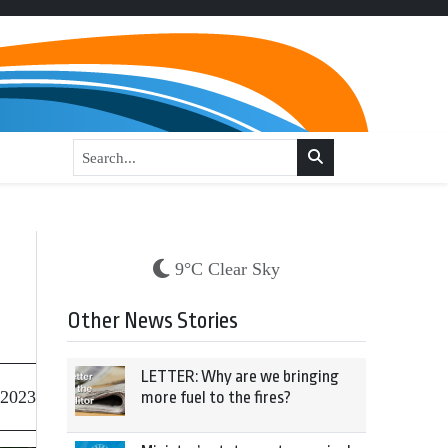
9°C Clear Sky
Other News Stories
LETTER: Why are we bringing
 2023
more fuel to the fires?