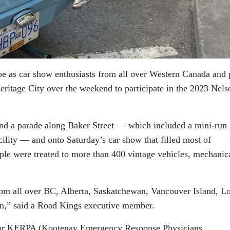
be as car show enthusiasts from all over Western Canada and 
Heritage City over the weekend to participate in the 2023 Nels
and a parade along Baker Street — which included a mini-run
ility — and onto Saturday’s car show that filled most of
le were treated to more than 400 vintage vehicles, mechanic
rom all over BC, Alberta, Saskatchewan, Vancouver Island, L
,” said a Road Kings executive member.
 for KERPA (Kootenay Emergency Response Physicians