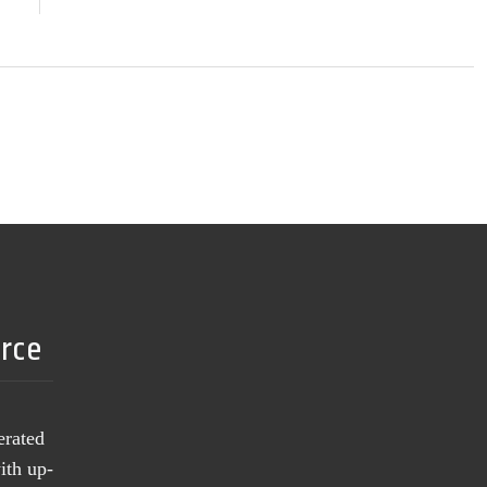
urce
erated
ith up-