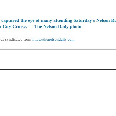
 captured the eye of many attending Saturday’s Nelson R
 City Cruise. — The Nelson Daily photo
was syndicated from
https://thenelsondaily.com