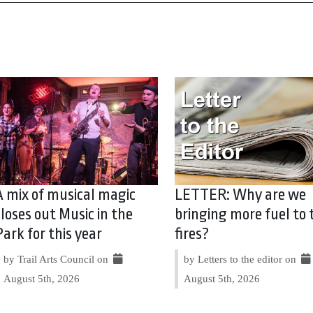
A mix of musical magic
LETTER: Why are we
closes out Music in the
bringing more fuel to 
Park for this year
fires?
by Trail Arts Council on
by Letters to the editor on
August 5th, 2026
August 5th, 2026