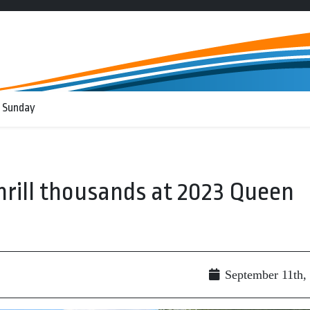
 Sunday
hrill thousands at 2023 Queen
September 11th,