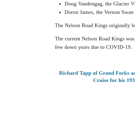
Doug Vandengag, the Glacier V
Doron James, the Vernon Swan L
The Nelson Road Kings originally be
The current Nelson Road Kings was r
few down years due to COVID-19.
Richard Tapp of Grand Forks ac
Cruise for his 1