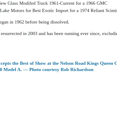
iew Glass Modifed Truck 1961-Current for a 1966 GMC
ake Motors for Best Exotic Import for a 1974 Reliant Scimi
gan in 1962 before being dissolved.
esurrected in 2003 and has been running ever since, excludi
cepts the Best of Show at the Nelson Road Kings Queen C
930 Model A. — Photo courtesy Rob Richardson