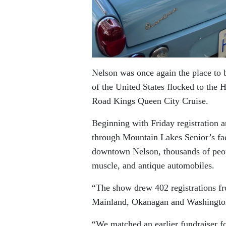
Nelson was once again the place to 
of the United States flocked to the 
Road Kings Queen City Cruise.
Beginning with Friday registration 
through Mountain Lakes Senior’s fac
downtown Nelson, thousands of peop
muscle, and antique automobiles.
“The show drew 402 registrations f
Mainland, Okanagan and Washington
“We matched an earlier fundraiser