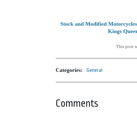
Stock and Modified Motorcycles
Kings Queen
This post 
Categories:
General
Comments