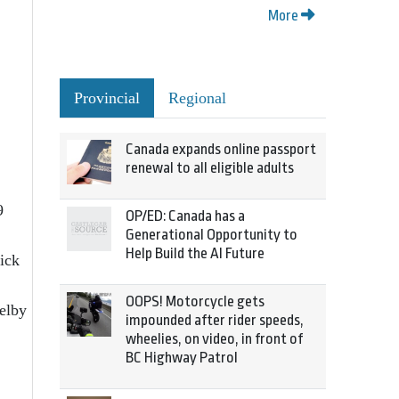
More
Provincial
Regional
Canada expands online passport
renewal to all eligible adults
9
OP/ED: Canada has a
Generational Opportunity to
Help Build the AI Future
ick
OOPS! Motorcycle gets
elby
impounded after rider speeds,
wheelies, on video, in front of
BC Highway Patrol