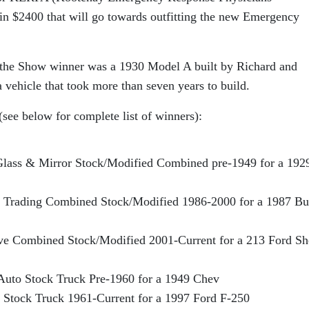
 in $2400 that will go towards outfitting the new Emergency
 the Show winner was a 1930 Model A built by Richard and
vehicle that took more than seven years to build.
see below for complete list of winners):
lass & Mirror Stock/Modified Combined pre-1949 for a 192
al Trading Combined Stock/Modified 1986-2000 for a 1987 Bu
ve Combined Stock/Modified 2001-Current for a 213 Ford Sh
Auto Stock Truck Pre-1960 for a 1949 Chev
 Stock Truck 1961-Current for a 1997 Ford F-250