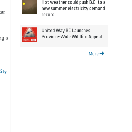
Hot weather could push B.C. to a
new summer electricity demand
tar
record
United Way BC Launches
Province-Wide Wildfire Appeal
ng a
More
ity