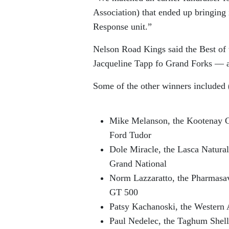
Association) that ended up bringing
Response unit.”
Nelson Road Kings said the Best of
Jacqueline Tapp fo Grand Forks — a 
Some of the other winners included (
Mike Melanson, the Kootenay G
Ford Tudor
Dole Miracle, the Lasca Natur
Grand National
Norm Lazzaratto, the Pharmasa
GT 500
Patsy Kachanoski, the Western 
Paul Nedelec, the Taghum Shell