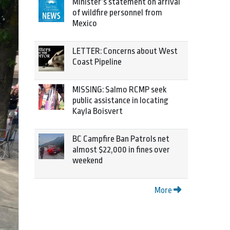
Minister’s statement on arrival
of wildfire personnel from
Mexico
LETTER: Concerns about West
Coast Pipeline
MISSING: Salmo RCMP seek
public assistance in locating
Kayla Boisvert
BC Campfire Ban Patrols net
almost $22,000 in fines over
weekend
More