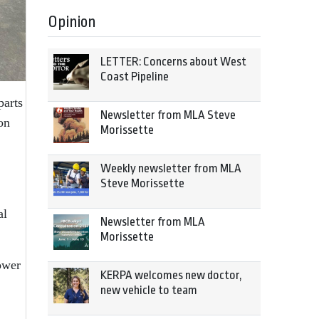
Opinion
LETTER: Concerns about West
Coast Pipeline
parts
Newsletter from MLA Steve
on
Morissette
Weekly newsletter from MLA
Steve Morissette
al
Newsletter from MLA
Morissette
ower
KERPA welcomes new doctor,
new vehicle to team