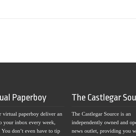
tual Paperboy
The Castlegar So
r virtual paperboy deliver an
The Castlegar Source is an
to your inbox every week,
independently owned and op
You don’t even have to tip
news outlet, providing you w