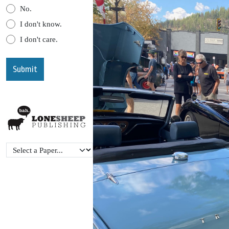
No.
I don't know.
I don't care.