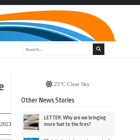
e
25°C Clear Sky
Other News Stories
LETTER: Why are we bringing
 2023
more fuel to the fires?