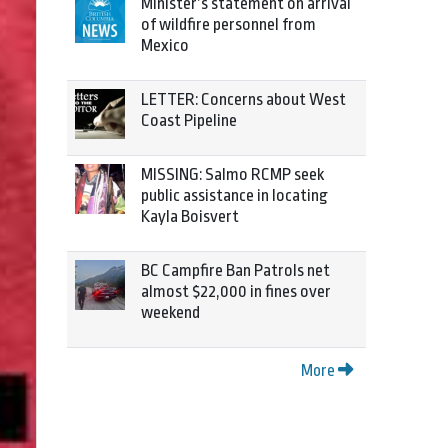
Minister’s statement on arrival
of wildfire personnel from
Mexico
LETTER: Concerns about West
Coast Pipeline
MISSING: Salmo RCMP seek
public assistance in locating
Kayla Boisvert
BC Campfire Ban Patrols net
almost $22,000 in fines over
weekend
More