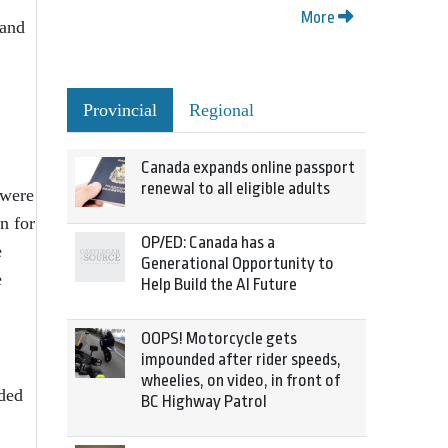
More
 and
Provincial
Regional
Canada expands online passport
renewal to all eligible adults
 were
n for
OP/ED: Canada has a
e
Generational Opportunity to
e
Help Build the AI Future
OOPS! Motorcycle gets
impounded after rider speeds,
wheelies, on video, in front of
ided
BC Highway Patrol