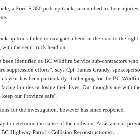
icle, a Ford F-350 pick-up truck, succumbed to their injuries
ene.
ick-up truck failed to navigate a bend in the road to the right,
g with the semi truck head on.
ve been identified as BC Wildfire Service sub-contractors who
ire suppression efforts
, says Cpl. James Grandy, spokesperso
his year has been particularly challenging for the BC Wildfir
facing injuries or losing their lives. Our thoughts are with th
p keep our Province safe
.
ions for the investigation, however has since reopened.
ay to determine the cause of the collision. Assistance is prov
 BC Highway Patrol’s Collision Reconstructionist.