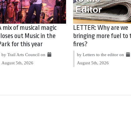
A mix of musical magic
LETTER: Why are we
closes out Music in the
bringing more fuel to 
Park for this year
fires?
by Trail Arts Council on
by Letters to the editor on
August 5th, 2026
August 5th, 2026