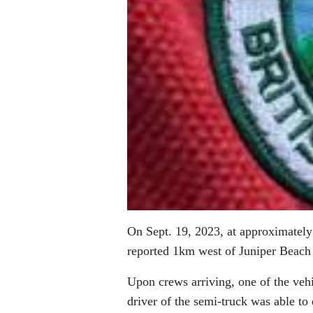
On Sept. 19, 2023, at approximately
reported 1km west of Juniper Beach
Upon crews arriving, one of the vehi
driver of the semi-truck was able to