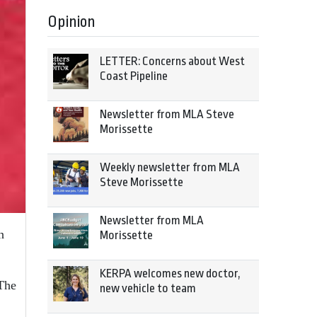
Opinion
LETTER: Concerns about West
Coast Pipeline
Newsletter from MLA Steve
Morissette
Weekly newsletter from MLA
Steve Morissette
Newsletter from MLA
n
Morissette
KERPA welcomes new doctor,
 The
new vehicle to team