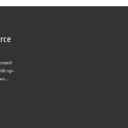
urce
erated
ith up-
news…