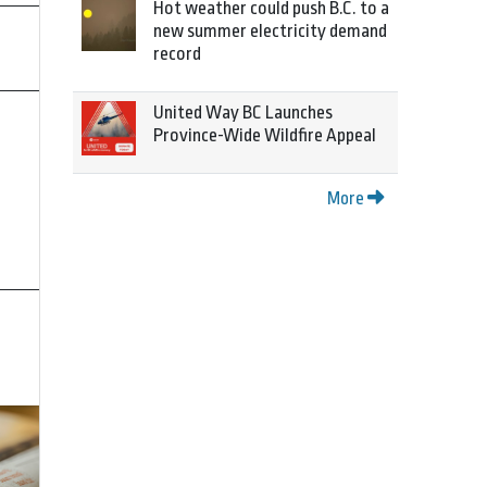
Hot weather could push B.C. to a
new summer electricity demand
record
United Way BC Launches
Province-Wide Wildfire Appeal
More