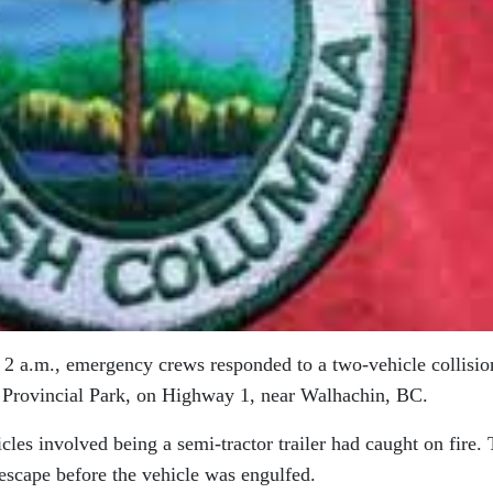
 2 a.m., emergency crews responded to a two-vehicle collisio
 Provincial Park, on Highway 1, near Walhachin, BC.
cles involved being a semi-tractor trailer had caught on fire.
 escape before the vehicle was engulfed.