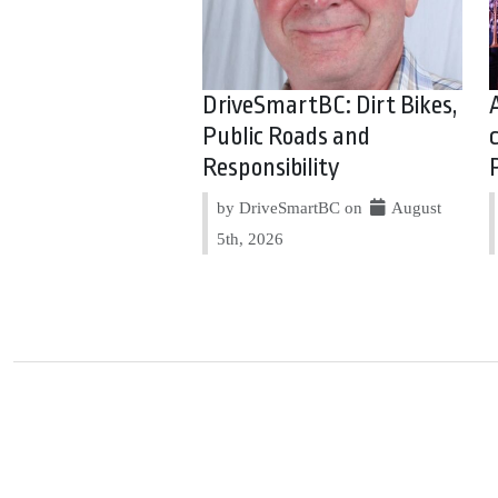
DriveSmartBC: Dirt Bikes,
Public Roads and
Responsibility
by DriveSmartBC on
August
5th, 2026