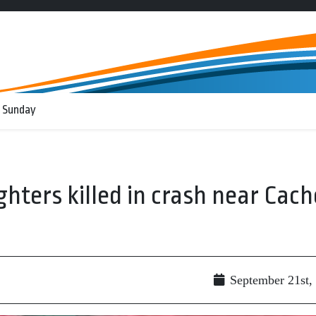
 Sunday
ighters killed in crash near Cach
g
September 21st,