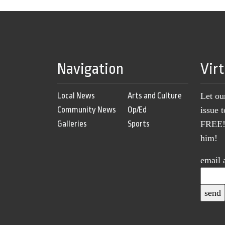
Navigation
Vir
Local News
Arts and Culture
Let ou
Community News
Op/Ed
issue 
Galleries
Sports
FREE! 
him!
email 