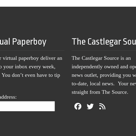
tual Paperboy
The Castlegar So
r virtual paperboy deliver an
The Castlegar Source is an
to your inbox every week,
independently owned and op
You don’t even have to tip
news outlet, providing you w
to-date, local news. Your 
straight from The Source.
address: