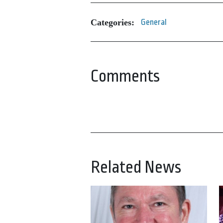
Categories:
General
Comments
Related News