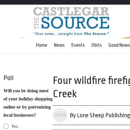
Home
News
Events
Obits
Good News
Poll
Four wildfire firef
Creek
Will you be doing most
of your holiday shopping
online or by patronizing
By Lone Sheep Publishin
local businesses?
Yes.