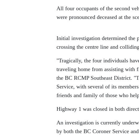
All four occupants of the second veh
were pronounced deceased at the sc
Initial investigation determined the p
crossing the centre line and collidin
Tragically, the four individuals ha
traveling home from assisting with f
the BC RCMP Southeast District.
T
Service, with several of its members 
friends and family of those who hel
Highway 1 was closed in both direct
An investigation is currently underw
by both the BC Coroner Service and