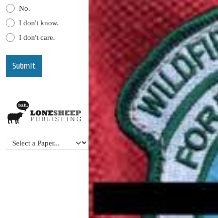
No.
I don't know.
I don't care.