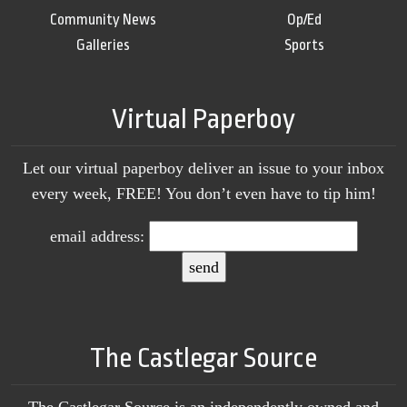
Community News
Op/Ed
Galleries
Sports
Virtual Paperboy
Let our virtual paperboy deliver an issue to your inbox
every week, FREE! You don’t even have to tip him!
email address:
The Castlegar Source
The Castlegar Source is an independently owned and