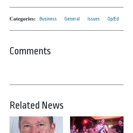
Categories:
Business
General
Issues
Op/Ed
Comments
Related News