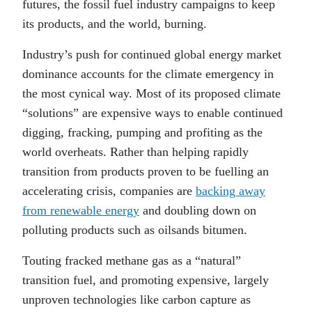
futures, the fossil fuel industry campaigns to keep
its products, and the world, burning.
Industry’s push for continued global energy market
dominance accounts for the climate emergency in
the most cynical way. Most of its proposed climate
“solutions” are expensive ways to enable continued
digging, fracking, pumping and profiting as the
world overheats. Rather than helping rapidly
transition from products proven to be fuelling an
accelerating crisis, companies are
backing away
from renewable energy
and doubling down on
polluting products such as oilsands bitumen.
Touting fracked methane gas as a “natural”
transition fuel, and promoting expensive, largely
unproven technologies like carbon capture as