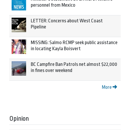
personnel from Mexico
LETTER: Concerns about West Coast
Pipeline
MISSING: Salmo RCMP seek public assistance
in locating Kayla Boisvert
BC Campfire Ban Patrols net almost $22,000
in fines over weekend
More
Opinion