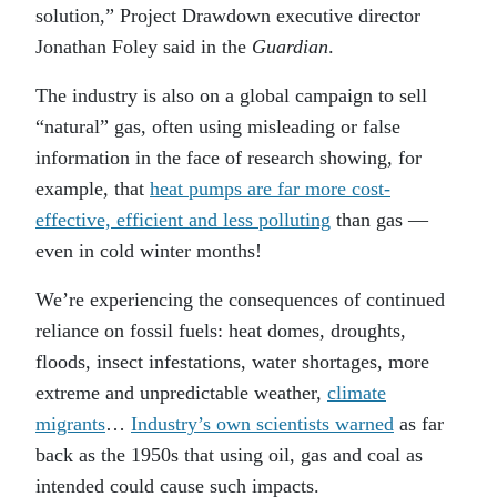
solution,” Project Drawdown executive director
Jonathan Foley said in the
Guardian
.
The industry is also on a global campaign to sell
“natural” gas, often using misleading or false
information in the face of research showing, for
example, that
heat pumps are far more cost-
effective, efficient and less polluting
than gas —
even in cold winter months!
We’re experiencing the consequences of continued
reliance on fossil fuels: heat domes, droughts,
floods, insect infestations, water shortages, more
extreme and unpredictable weather,
climate
migrants
…
Industry’s own scientists warned
as far
back as the 1950s that using oil, gas and coal as
intended could cause such impacts.