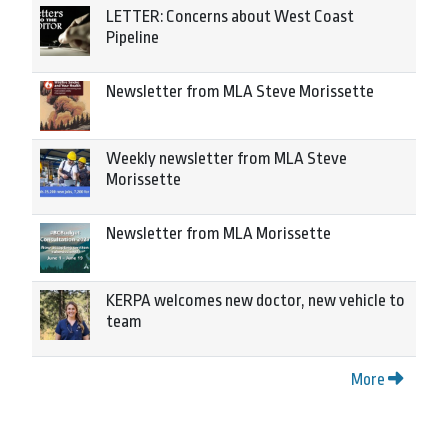
LETTER: Concerns about West Coast
Pipeline
Newsletter from MLA Steve Morissette
Weekly newsletter from MLA Steve
Morissette
Newsletter from MLA Morissette
KERPA welcomes new doctor, new vehicle to
team
More