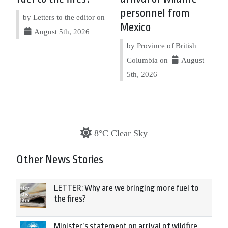
personnel from
by Letters to the editor on
Mexico
August 5th, 2026
by Province of British
Columbia on
August
5th, 2026
8°C Clear Sky
Other News Stories
LETTER: Why are we bringing more fuel to
the fires?
Minister’s statement on arrival of wildfire