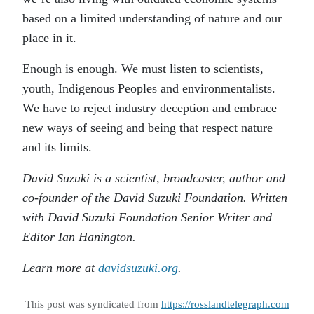
based on a limited understanding of nature and our
place in it.
Enough is enough. We must listen to scientists,
youth, Indigenous Peoples and environmentalists.
We have to reject industry deception and embrace
new ways of seeing and being that respect nature
and its limits.
David Suzuki is a scientist, broadcaster, author and
co-founder of the David Suzuki Foundation. Written
with David Suzuki Foundation Senior Writer and
Editor Ian Hanington.
Learn more at
davidsuzuki.org
.
This post was syndicated from
https://rosslandtelegraph.com