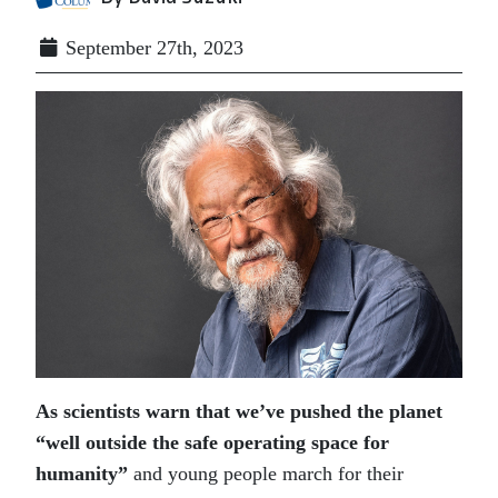
September 27th, 2023
As scientists warn that we’ve pushed the planet
“well outside the safe operating space for
humanity”
and young people march for their