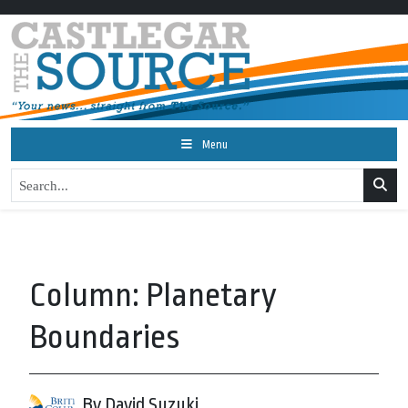
Menu
Column: Planetary
Boundaries
By David Suzuki