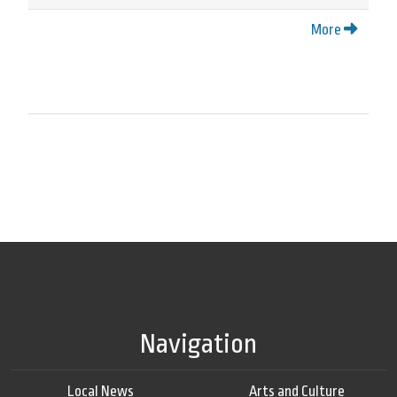
More
Navigation
Local News
Arts and Culture