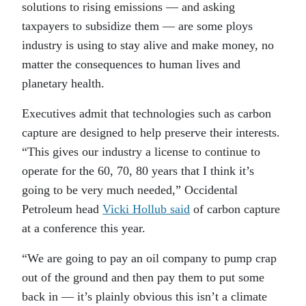
solutions to rising emissions — and asking
taxpayers to subsidize them — are some ploys
industry is using to stay alive and make money, no
matter the consequences to human lives and
planetary health.
Executives admit that technologies such as carbon
capture are designed to help preserve their interests.
“This gives our industry a license to continue to
operate for the 60, 70, 80 years that I think it’s
going to be very much needed,” Occidental
Petroleum head
Vicki Hollub said
of carbon capture
at a conference this year.
“We are going to pay an oil company to pump crap
out of the ground and then pay them to put some
back in — it’s plainly obvious this isn’t a climate