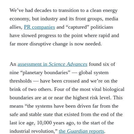
We’ve had decades to transition to a clean energy
economy, but industry and its front groups, media
allies,
PR companies
and “captured” politicians
have slowed progress to the point where rapid and
far more disruptive change is now needed.
An
assessment in
Science Advances
found six of
nine “planetary boundaries” — global system
thresholds — have been crossed and we’re on the
brink of two others. Four of the most vital biological
boundaries are at or near the highest risk level. This
means “the systems have been driven far from the
safe and stable state that existed from the end of the
last ice age, 10,000 years ago, to the start of the
industrial revolution,”
the
Guardian
reports
.