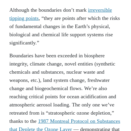
Although the boundaries don’t mark
irreversible
tipping points
, “they are points after which the risks
of fundamental changes in the Earth’s physical,
biological and chemical life support systems rise
significantly.”
Boundaries have been exceeded in biosphere
integrity, climate change, novel entities (synthetic
chemicals and substances, nuclear waste and
weapons, etc.), land system change, freshwater
change and biogeochemical flows. We’re also
reaching critical points for ocean acidification and
atmospheric aerosol loading. The only one we’ve
retreated from is “stratospheric ozone depletion,”
thanks to the
1987 Montreal Protocol on Substances
that Deplete the Ozone Layer
— demonstrating that