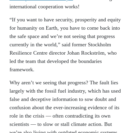
international cooperation works!
“If you want to have security, prosperity and equity
for humanity on Earth, you have to come back into
the safe space and we’re not seeing that progress
currently in the world,” said former Stockholm
Resilience Centre director Johan Rockström, who
led the team that developed the boundaries
framework.
Why aren’t we seeing that progress? The fault lies
largely with the fossil fuel industry, which has used
false and deceptive information to sow doubt and
confusion about the ever-increasing evidence of its
role in the crisis — often contradicting its own
scientists — to slow or stall climate action. But
we’re also living with outdated economic systems