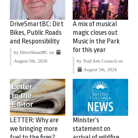
DriveSmartBC: Dirt
A mix of musical
Bikes, Public Roads
magic closes out
and Responsibility
Music in the Park
for this year
by DriveSmartBC on
August 5th, 2026
by Trail Arts Council on
August 5th, 2026
LETTER: Why are
Minister’s
we bringing more
statement on
fuel to the fires?
arrival of wildfire