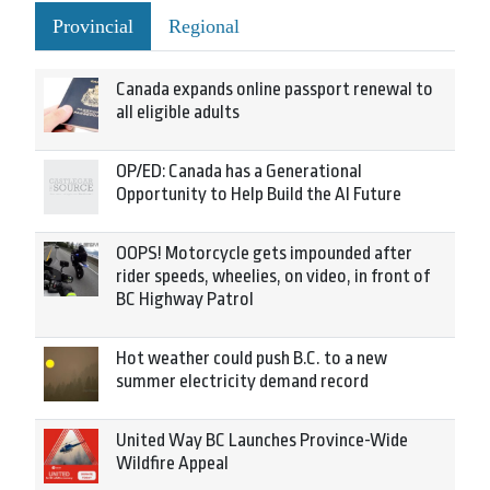
Provincial
Regional
Canada expands online passport renewal to
all eligible adults
OP/ED: Canada has a Generational
Opportunity to Help Build the AI Future
OOPS! Motorcycle gets impounded after
rider speeds, wheelies, on video, in front of
BC Highway Patrol
Hot weather could push B.C. to a new
summer electricity demand record
United Way BC Launches Province-Wide
Wildfire Appeal