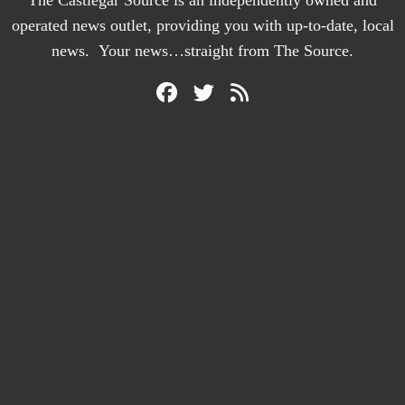
operated news outlet, providing you with up-to-date, local
news. Your news…straight from The Source.