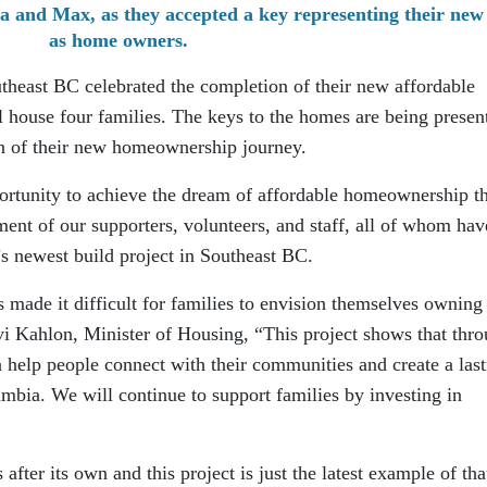
a and Max, as they accepted a key representing their new 
as home owners.
heast BC celebrated the completion of their new affordable
ll house four families. The keys to the homes are being presen
ion of their new homeownership journey.
portunity to achieve the dream of affordable homeownership t
ent of our supporters, volunteers, and staff, all of whom hav
s newest build project in Southeast BC.
 made it difficult for families to envision themselves owning
i Kahlon, Minister of Housing, “This project shows that thr
 help people connect with their communities and create a last
umbia. We will continue to support families by investing in
after its own and this project is just the latest example of tha