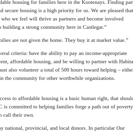
rdable housing for families here in the Kootenays. Finding par
d secure housing is a high priority for us. We are pleased tha
s who we feel will thrive as partners and become involved
 building a strong community here in Castlegar.”
ilies are not given the home. They buy it at market value.”
ral criteria: have the ability to pay an income-appropriate
nt, affordable housing, and be willing to partner with Habita
must also volunteer a total of 500 hours toward helping – eithe
hin the community for other worthwhile organizations.
ccess to affordable housing is a basic human right, that shoul
BC is committed to helping families forge a path out of povert
n call their own.
 national, provincial, and local donors. In particular Our