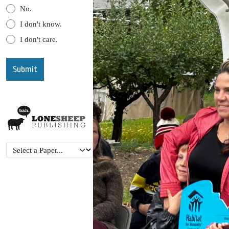
No.
I don't know.
I don't care.