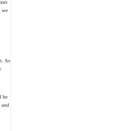
tner
t we
t. As
r
d be
y and