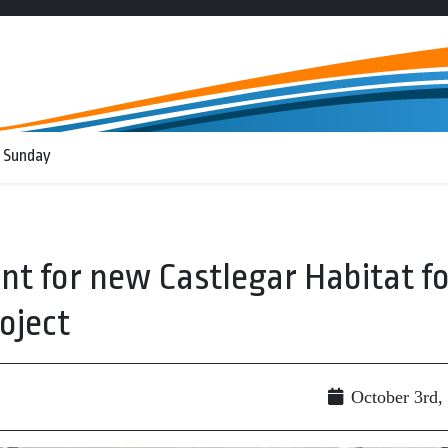
 Sunday
t for new Castlegar Habitat fo
oject
October 3rd,