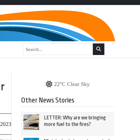
r
22°C Clear Sky
Other News Stories
LETTER: Why are we bringing
 2023
more fuel to the fires?