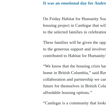
It was an emotional day for Andre
On Friday Habitat for Humanity Sout
housing project in Castlegar that wi
to the selected families in celebrat
These families will be given the op
to the generous support and involvem
contributed to Habitat for Humanity’
“We know that the housing crisis has
home in British Columbia,” said Rav
collaboration and partnership we can
future for themselves in British Col
affordable housing options.”
“Castlegar is a community that looks 