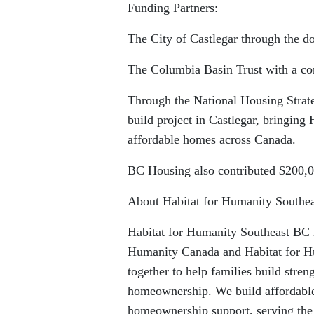
Funding Partners:
The City of Castlegar through the do
The Columbia Basin Trust with a con
Through the National Housing Strat
build project in Castlegar, bringing
affordable homes across Canada.
BC Housing also contributed $200,0
About Habitat for Humanity Southe
Habitat for Humanity Southeast BC is
Humanity Canada and Habitat for Hu
together to help families build stren
homeownership. We build affordable
homeownership support, serving the