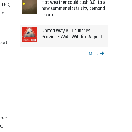
Hot weather could push B.C. to a
t BC,
new summer electricity demand
le
record
United Way BC Launches
Province-Wide Wildfire Appeal
port
More
d
tner
BC