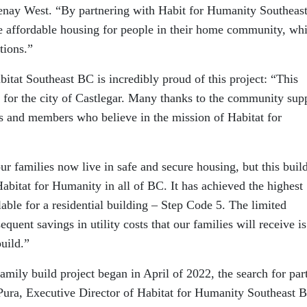
nay West. “By partnering with Habit for Humanity Southeas
e affordable housing for people in their home community, whi
tions.”
itat Southeast BC is incredibly proud of this project: “This
y for the city of Castlegar. Many thanks to the community sup
 and members who believe in the mission of Habitat for
r families now live in safe and secure housing, but this buil
r Habitat for Humanity in all of BC. It has achieved the highest
lable for a residential building – Step Code 5. The limited
quent savings in utility costs that our families will receive is
build.”
amily build project began in April of 2022, the search for par
Pura, Executive Director of Habitat for Humanity Southeast 