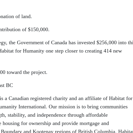
nation of land.
tribution of $150,000.
egy, the Government of Canada has invested $256,000 into th
 Habitat for Humanity one step closer to creating 414 new
00 toward the project.
ast BC
 a Canadian registered charity and an affiliate of Habitat for
manity International. Our mission is to bring communities
gth, stability, and independence through affordable
 housing for ownership and provide mortgage and
 Boundary and Kootenay regions of British Columbia. Habita