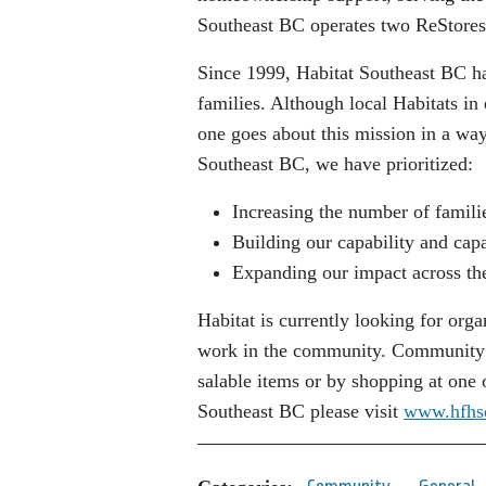
Southeast BC operates two ReStores
Since 1999, Habitat Southeast BC ha
families. Although local Habitats in
one goes about this mission in a way
Southeast BC, we have prioritized:
Increasing the number of famili
Building our capability and capa
Expanding our impact across th
Habitat is currently looking for orga
work in the community. Community m
salable items or by shopping at one
Southeast BC please visit
www.hfhs