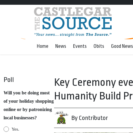
Home
News
Events
Obits
Good News
Poll
Key Ceremony even
Humanity Build Pr
Will you be doing most
of your holiday shopping
online or by patronizing
By Contributor
local businesses?
Yes.