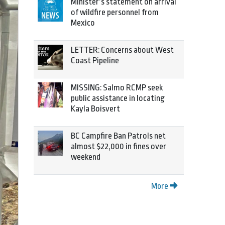
Minister’s statement on arrival
of wildfire personnel from
Mexico
LETTER: Concerns about West
Coast Pipeline
MISSING: Salmo RCMP seek
public assistance in locating
Kayla Boisvert
BC Campfire Ban Patrols net
almost $22,000 in fines over
weekend
More