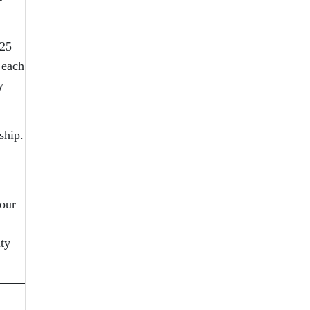
 25
 each
y
ship.
 our
ity