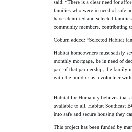
said: “There is a clear need for affo
families who were in need of safe an
have identified and selected familie
community members, contributing to
Coburn added: “Selected Habitat fam
Habitat homeowners must satisfy seve
monthly mortgage, be in need of dece
part of that partnership, the family 
with the build or as a volunteer wit
Habitat for Humanity believes that a
available to all. Habitat Southeast 
into safe and secure housing they ca
This project has been funded by many