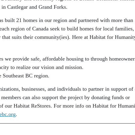
 in Castlegar and Grand Forks.
s built 21 homes in our region and partnered with more than
 each region of Canada seek to build homes for local families,
 that suits their community(ies). Here at Habitat for Humanit
es we provide safe, affordable housing to through homeowner
city to realize our vision and mission.
e Southeast BC region.
nizations, businesses, and individuals to partner in support of
embers can also support the project by donating funds or
 of our Habitat ReStores. For more info on Habitat for Human
ebc.org
.