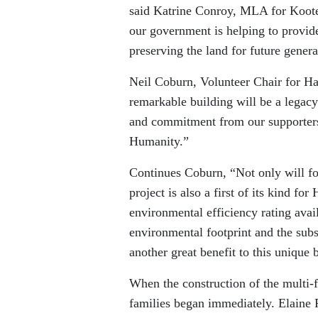
said Katrine Conroy, MLA for Koote
our government is helping to provid
preserving the land for future genera
Neil Coburn, Volunteer Chair for Hab
remarkable building will be a legac
and commitment from our supporters
Humanity.”
Continues Coburn, “Not only will fou
project is also a first of its kind fo
environmental efficiency rating avai
environmental footprint and the subse
another great benefit to this unique 
When the construction of the multi-f
families began immediately. Elaine 