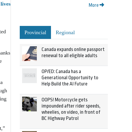
lives
More
ted
Provincial
Regional
Canada expands online passport
hanks
renewal to all eligible adults
e
OP/ED: Canada has a
Generational Opportunity to
 a
Help Build the AI Future
ough
ing
OOPS! Motorcycle gets
impounded after rider speeds,
wheelies, on video, in front of
BC Highway Patrol
t,”