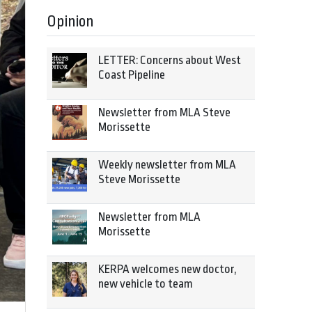
Opinion
LETTER: Concerns about West
Coast Pipeline
Newsletter from MLA Steve
Morissette
Weekly newsletter from MLA
Steve Morissette
Newsletter from MLA
Morissette
KERPA welcomes new doctor,
new vehicle to team