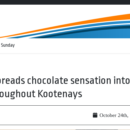
 Sunday
preads chocolate sensation int
hroughout Kootenays
October 24th,