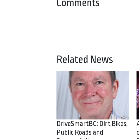
Comments
Related News
DriveSmartBC: Dirt Bikes,
Public Roads and