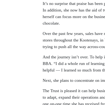
It’s no surprise that praise has been
In addition, she now has the aid of
herself can focus more on the busine
chocolate.
Over the past few years, sales have
stores throughout the Kootenays, in
trying to push all the way across-coun
And the journey isn’t over. To help 
BBA. “I did a whole run of learning 
helpful — I learned so much from th
Next, she plans to concentrate on im
The Trust is pleased it can help busi
to adapt, expand their operations a
one on-one time she has received f