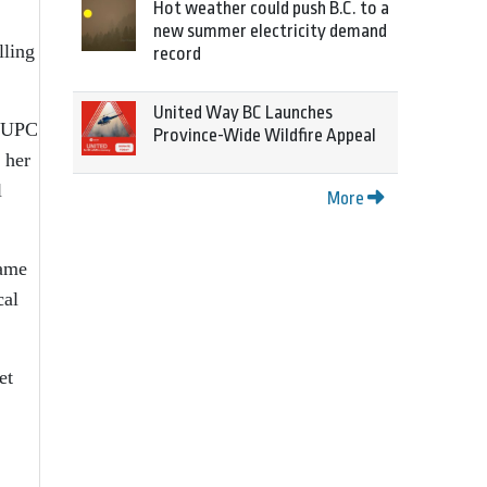
Hot weather could push B.C. to a
new summer electricity demand
lling
record
United Way BC Launches
g UPC
Province-Wide Wildfire Appeal
 her
l
More
name
cal
et