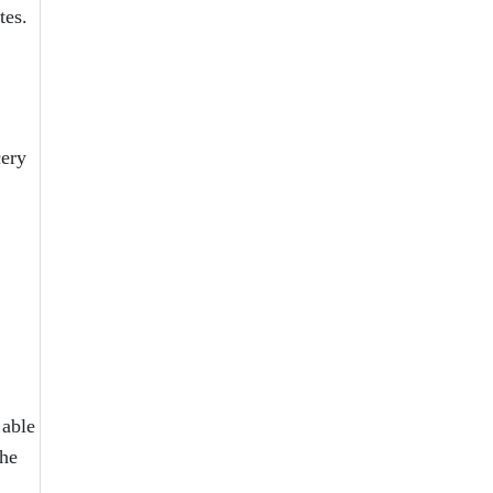
tes.
cery
 able
the