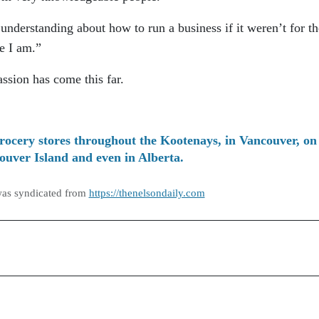
understanding about how to run a business if it weren’t for th
e I am.”
assion has come this far.
rocery stores throughout the Kootenays, in Vancouver, on
ouver Island and even in Alberta.
was syndicated from
https://thenelsondaily.com