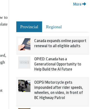
More
ow to
olate
Provincial
Regional
Canada expands online passport
renewal to all eligible adults
sed,
OP/ED: Canada has a
ugh
Generational Opportunity to
Help Build the AI Future
OOPS! Motorcycle gets
impounded after rider speeds,
pt
wheelies, on video, in front of
BC Highway Patrol