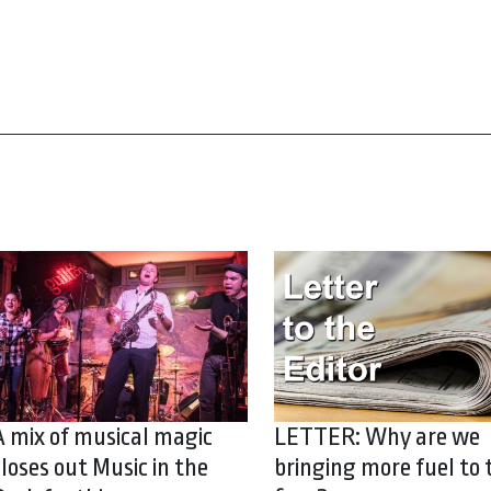
A mix of musical magic
LETTER: Why are we
closes out Music in the
bringing more fuel to 