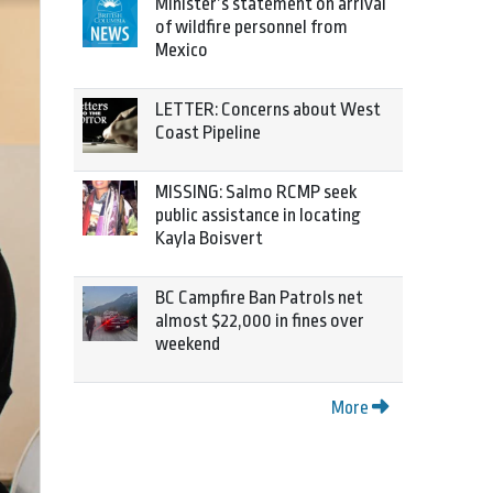
Minister’s statement on arrival
of wildfire personnel from
Mexico
LETTER: Concerns about West
Coast Pipeline
MISSING: Salmo RCMP seek
public assistance in locating
Kayla Boisvert
BC Campfire Ban Patrols net
almost $22,000 in fines over
weekend
More