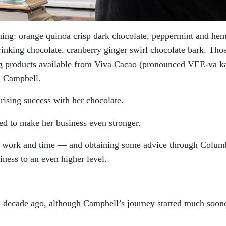
ming: orange quinoa crisp dark chocolate, peppermint and he
inking chocolate, cranberry ginger swirl chocolate bark. Tho
ng products available from Viva Cacao (pronounced VEE-va k
h Campbell.
rising success with her chocolate.
d to make her business even stronger.
ard work and time — and obtaining some advice through Colum
ness to an even higher level.
a decade ago, although Campbell’s journey started much soon