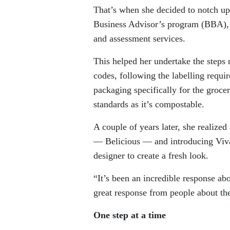
That’s when she decided to notch u
Business Advisor’s program (BBA), w
and assessment services.
This helped her undertake the steps 
codes, following the labelling requ
packaging specifically for the groc
standards as it’s compostable.
A couple of years later, she realize
— Belicious — and introducing Viva
designer to create a fresh look.
“It’s been an incredible response abo
great response from people about the
One step at a time