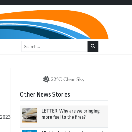
o
22°C Clear Sky
Other News Stories
LETTER: Why are we bringing
 2023
more fuel to the fires?