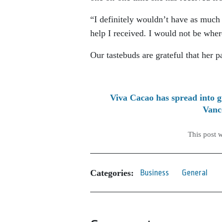
“I definitely wouldn’t have as much 
help I received. I would not be wher
Our tastebuds are grateful that her p
Viva Cacao has spread into g
Vanc
This post 
Categories:
Business
General