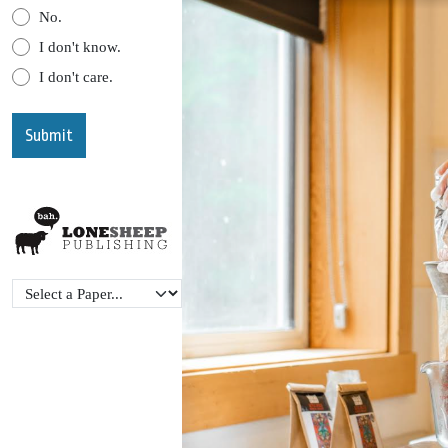
No.
I don't know.
I don't care.