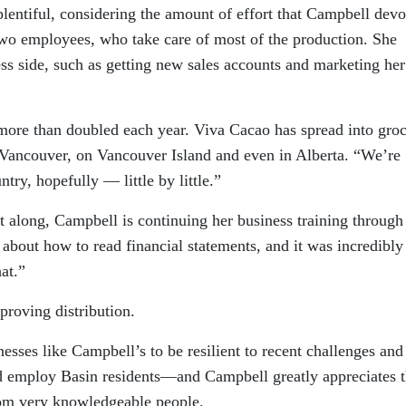
 plentiful, considering the amount of effort that Campbell devo
 two employees, who take care of most of the production. She
ss side, such as getting new sales accounts and marketing her
 more than doubled each year. Viva Cacao has spread into gro
 Vancouver, on Vancouver Island and even in Alberta. “We’re
try, hopefully — little by little.”
it along, Campbell is continuing her business training through
about how to read financial statements, and it was incredibly
at.”
proving distribution.
nesses like Campbell’s to be resilient to recent challenges and
nd employ Basin residents—and Campbell greatly appreciates 
rom very knowledgeable people.