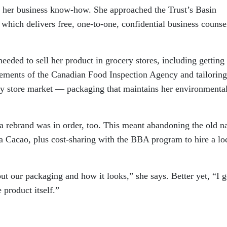
p her business know-how. She approached the Trust’s Basin
hich delivers free, one-to-one, confidential business counse
needed to sell her product in grocery stores, including gettin
irements of the Canadian Food Inspection Agency and tailoring
ery store market — packaging that maintains her environmenta
d a rebrand was in order, too. This meant abandoning the old 
 Cacao, plus cost-sharing with the BBA program to hire a lo
ut our packaging and how it looks,” she says. Better yet, “I g
 product itself.”