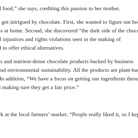
 food,” she says, crediting this passion to her mother.
ot intrigued by chocolate. First, she wanted to figure out h
s at home. Second, she discovered “the dark side of the choc
l injustices and rights violations seen in the making of
o offer ethical alternatives.
ous and nutrient-dense chocolate products backed by business
 and environmental sustainability. All the products are plant-ba
In addition, “We have a focus on getting our ingredients thro
 making sure they get a fair price.”
 at the local farmers’ market. “People really liked it, so I ke