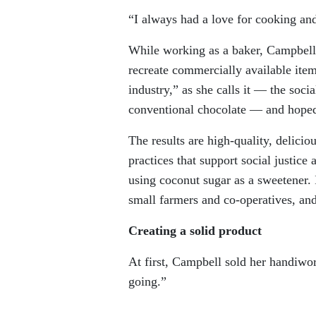
“I always had a love for cooking and
While working as a baker, Campbell g
recreate commercially available item
industry,” as she calls it — the socia
conventional chocolate — and hoped t
The results are high-quality, delici
practices that support social justice
using coconut sugar as a sweetener. 
small farmers and co-operatives, and
Creating a solid product
At first, Campbell sold her handiwork
going.”