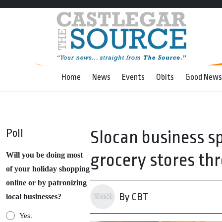
Home
News
Events
Obits
Good News
Poll
Slocan business s
grocery stores t
Will you be doing most
of your holiday shopping
online or by patronizing
By CBT
local businesses?
Yes.