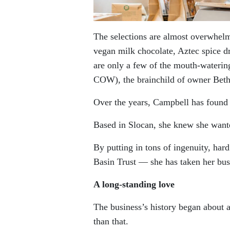
The selections are almost overwhel
vegan milk chocolate, Aztec spice dr
are only a few of the mouth-wateri
COW), the brainchild of owner Bet
Over the years, Campbell has found 
Based in Slocan, she knew she wante
By putting in tons of ingenuity, h
Basin Trust — she has taken her busi
A long-standing love
The business’s history began about 
than that.