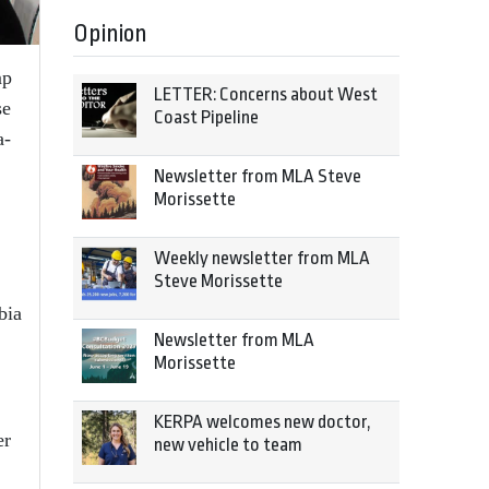
Opinion
mp
LETTER: Concerns about West
se
Coast Pipeline
a-
Newsletter from MLA Steve
Morissette
Weekly newsletter from MLA
Steve Morissette
bia
Newsletter from MLA
Morissette
KERPA welcomes new doctor,
er
new vehicle to team