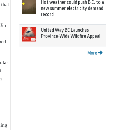
Hot weather could push B.C. to a
 that
new summer electricity demand
record
 Jim
United Way BC Launches
Province-Wide Wildfire Appeal
ped
More
ular
t
m
ming