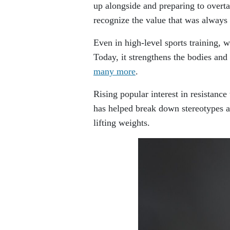
up alongside and preparing to overta
recognize the value that was always 
Even in high-level sports training, 
Today, it strengthens the bodies and 
many more
.
Rising popular interest in resistance
has helped break down stereotypes a
lifting weights.