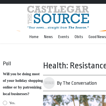
Home
News
Events
Obits
Good News
Poll
Health: Resistance 
Will you be doing most
of your holiday shopping
By The Conversation
online or by patronizing
local businesses?
Yes.