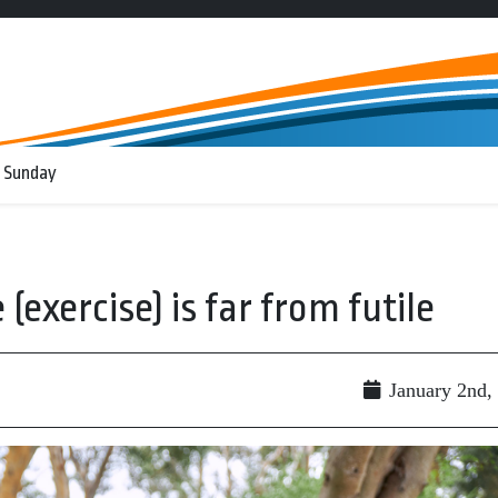
 Sunday
(exercise) is far from futile
January 2nd,