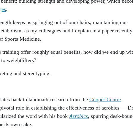
r benefit: building strength and developing power, which bec
ges
.
ngth keeps us springing out of our chairs, maintaining our
etabolism, as my colleagues and I explain in a paper recently
f Sports Medicine.
ce training offer roughly equal benefits, how did we end up wi
to weightlifters?
keting and stereotyping.
 dates back to landmark research from the
Cooper Centre
pivotal role in establishing the effectiveness of aerobics — Dr
ularized the word with his book
Aerobics
, spurring desk-boun
r its own sake.