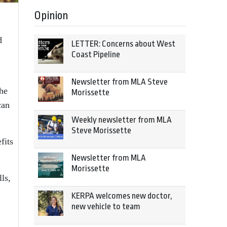
Opinion
d
LETTER: Concerns about West
Coast Pipeline
Newsletter from MLA Steve
the
Morissette
can
Weekly newsletter from MLA
Steve Morissette
fits
Newsletter from MLA
Morissette
ls,
KERPA welcomes new doctor,
new vehicle to team