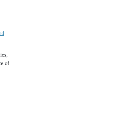
nd
ies,
ce of