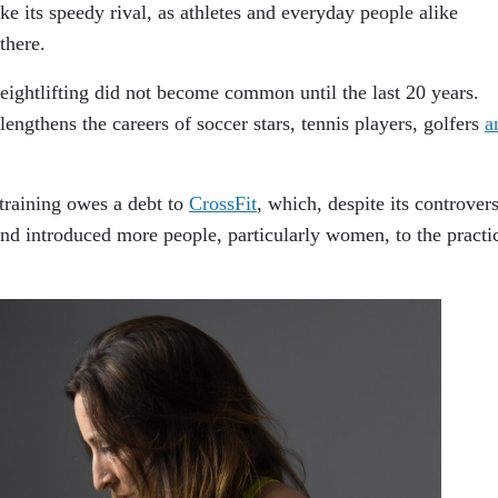
ke its speedy rival, as athletes and everyday people alike
there.
weightlifting did not become common until the last 20 years.
lengthens the careers of soccer stars, tennis players, golfers
a
 training owes a debt to
CrossFit
, which, despite its controvers
nd introduced more people, particularly women, to the practi