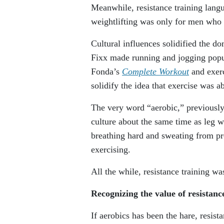
Meanwhile, resistance training lang
weightlifting was only for men who 
Cultural influences solidified the do
Fixx made running and jogging pop
Fonda’s
Complete Workout
and exer
solidify the idea that exercise was ab
The very word “aerobic,” previously
culture about the same time as leg 
breathing hard and sweating from p
exercising.
All the while, resistance training was
Recognizing the value of resistan
If aerobics has been the hare, resist