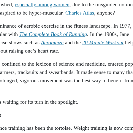
uished,
especially among women
, due to the misguided notion
aspired to be hyper-muscular.
Charles Atlas
, anyone?
minance of aerobic exercise in the fitness landscape. In 1977,
ular with
The Complete Book of Running
. In the 1980s, Jane
cise shows such as
Aerobicize
and the
20 Minute Workout
hel
out raising one’s heart rate.
 confined to the lexicon of science and medicine, entered pop
warmers, tracksuits and sweatbands. It made sense to many tha
rolonged, vigorous movement was the best way to benefit fro
 waiting for its turn in the spotlight.
ce
ance training has been the tortoise. Weight training is now co