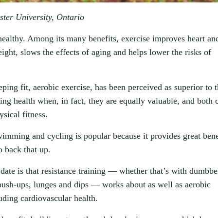
ster University, Ontario
 healthy. Among its many benefits, exercise improves heart an
eight, slows the effects of aging and helps lower the risks of
ping fit, aerobic exercise, has been perceived as superior to 
ting health when, in fact, they are equally valuable, and both 
sical fitness.
wimming and cycling is popular because it provides great bene
o back that up.
 date is that resistance training — whether that’s with dumbbel
push-ups, lunges and dips — works about as well as aerobic
cluding cardiovascular health.