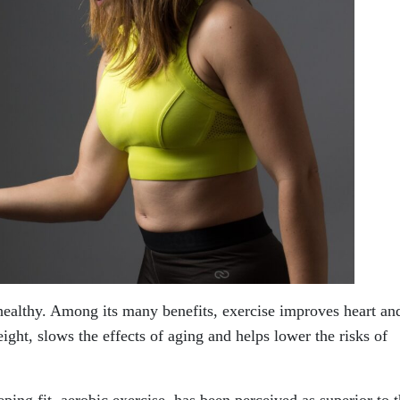
 healthy. Among its many benefits, exercise improves heart an
eight, slows the effects of aging and helps lower the risks of
ping fit, aerobic exercise, has been perceived as superior to 