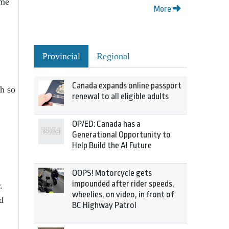
ome
More
Provincial
Regional
Canada expands online passport
th so
renewal to all eligible adults
OP/ED: Canada has a
Generational Opportunity to
Help Build the AI Future
OOPS! Motorcycle gets
impounded after rider speeds,
.
wheelies, on video, in front of
d
BC Highway Patrol