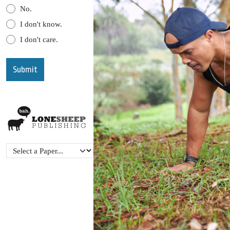
No.
I don't know.
I don't care.