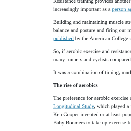
Resistance training provides anothe
increasingly important as a
person a
Building and maintaining muscle stre
balance and posture and firing our m
published
by the American College o
So, if aerobic exercise and resistan
many runners and cyclists compared 
It was a combination of timing, mar
The rise of aerobics
The preference for aerobic exercise
Longitudinal Study
, which played a 
Ken Cooper invented or at least pop
Baby Boomers to take up exercise fo