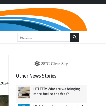
28°C Clear Sky
Other News Stories
 2024
LETTER: Why are we bringing
more fuel to the fires?