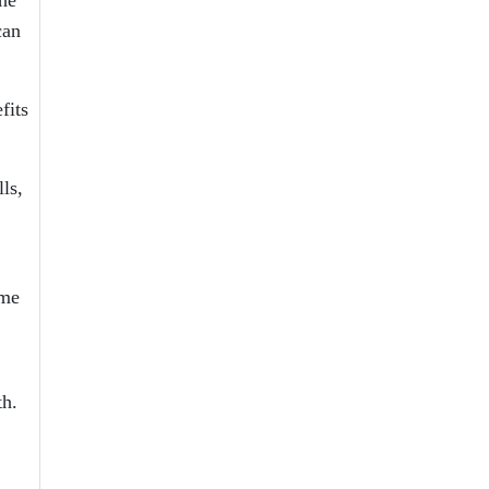
can
fits
ls,
ome
th.