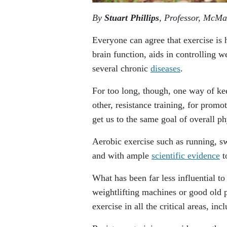
By
Stuart Phillips
, Professor, McMa
Everyone can agree that exercise is
brain function, aids in controlling w
several chronic
diseases
.
For too long, though, one way of kee
other, resistance training, for promo
get us to the same goal of overall phy
Aerobic exercise such as running, s
and with ample
scientific evidence
t
What has been far less influential to
weightlifting machines or good old 
exercise in all the critical areas, in