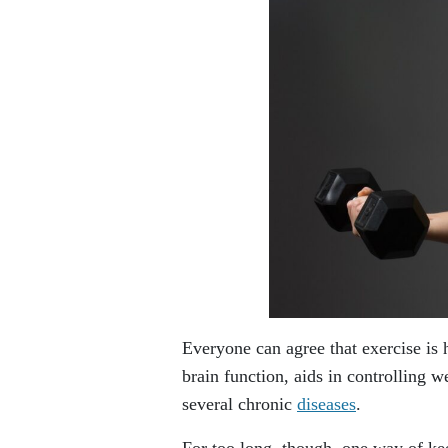
Everyone can agree that exercise is
brain function, aids in controlling w
several chronic
diseases
.
For too long, though, one way of kee