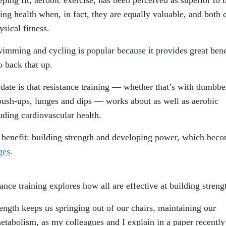
ting health when, in fact, they are equally valuable, and both 
sical fitness.
wimming and cycling is popular because it provides great bene
o back that up.
 date is that resistance training — whether that’s with dumbbel
push-ups, lunges and dips — works about as well as aerobic
cluding cardiovascular health.
r benefit: building strength and developing power, which bec
ges
.
ance training explores how all are effective at building streng
ngth keeps us springing out of our chairs, maintaining our
etabolism, as my colleagues and I explain in a paper recently