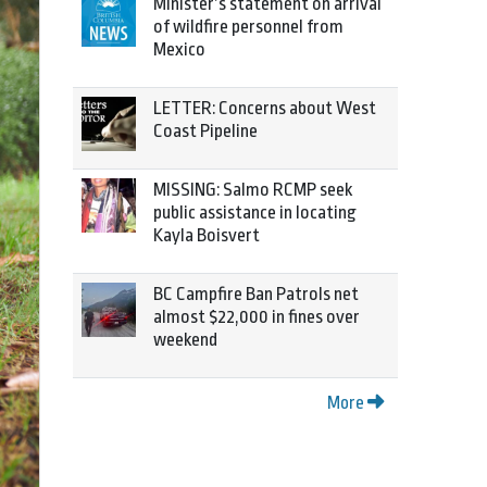
Minister’s statement on arrival
of wildfire personnel from
Mexico
LETTER: Concerns about West
Coast Pipeline
MISSING: Salmo RCMP seek
public assistance in locating
Kayla Boisvert
BC Campfire Ban Patrols net
almost $22,000 in fines over
weekend
More