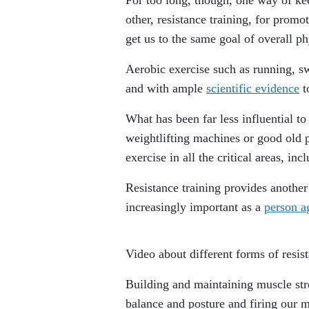
other, resistance training, for promo
get us to the same goal of overall phy
Aerobic exercise such as running, s
and with ample
scientific evidence
t
What has been far less influential to
weightlifting machines or good old 
exercise in all the critical areas, in
Resistance training provides anothe
increasingly important as a
person a
Video about different forms of resist
Building and maintaining muscle stre
balance and posture and firing our m