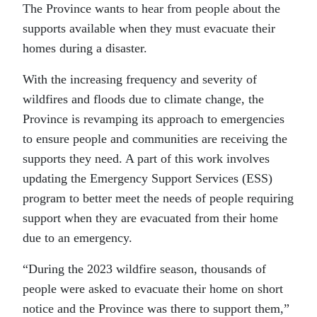
The Province wants to hear from people about the
supports available when they must evacuate their
homes during a disaster.
With the increasing frequency and severity of
wildfires and floods due to climate change, the
Province is revamping its approach to emergencies
to ensure people and communities are receiving the
supports they need. A part of this work involves
updating the Emergency Support Services (ESS)
program to better meet the needs of people requiring
support when they are evacuated from their home
due to an emergency.
“During the 2023 wildfire season, thousands of
people were asked to evacuate their home on short
notice and the Province was there to support them,”