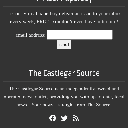
Let our virtual paperboy deliver an issue to your inbox
every week, FREE! You don’t even have to tip him!
email address:
The Castlegar Source
The Castlegar Source is an independently owned and
operated news outlet, providing you with up-to-date, local
news. Your news…straight from The Source.