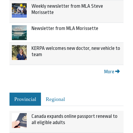
Weekly newsletter from MLA Steve
Morissette
Newsletter from MLA Morissette
KERPA welcomes new doctor, new vehicle to
team
More
Provincial
Regional
Canada expands online passport renewal to
all eligible adults