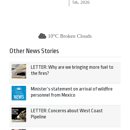
5th, 2026
10°C Broken Clouds
Other News Stories
LETTER: Why are we bringing more fuel to
the fires?
Minister’s statement on arrival of wildfire
personnel from Mexico
LETTER: Concerns about West Coast
Pipeline