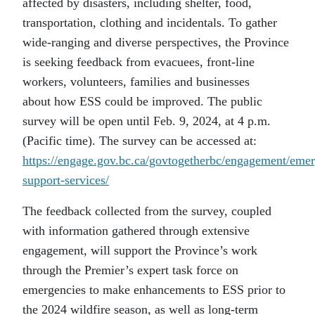
affected by disasters, including shelter, food,
transportation, clothing and incidentals. To gather
wide-ranging and diverse perspectives, the Province
is seeking feedback from evacuees, front-line
workers, volunteers, families and businesses
about how ESS could be improved. The public
survey will be open until Feb. 9, 2024, at 4 p.m.
(Pacific time). The survey can be accessed at:
https://engage.gov.bc.ca/govtogetherbc/engagement/eme
support-services/
The feedback collected from the survey, coupled
with information gathered through extensive
engagement, will support the Province’s work
through the Premier’s expert task force on
emergencies to make enhancements to ESS prior to
the 2024 wildfire season, as well as long-term