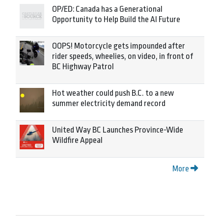
OP/ED: Canada has a Generational
Opportunity to Help Build the AI Future
OOPS! Motorcycle gets impounded after
rider speeds, wheelies, on video, in front of
BC Highway Patrol
Hot weather could push B.C. to a new
summer electricity demand record
United Way BC Launches Province-Wide
Wildfire Appeal
More