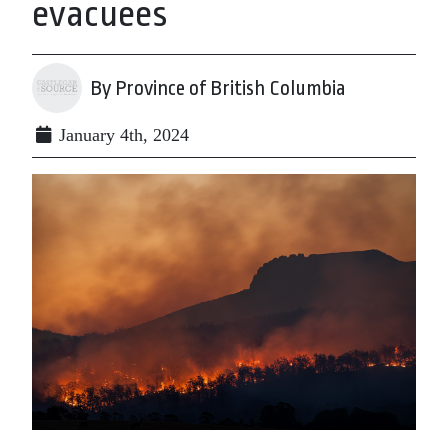
evacuees
By Province of British Columbia
January 4th, 2024