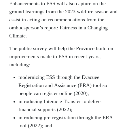
Enhancements to ESS will also capture on the
ground learnings from the 2023 wildfire season and
assist in acting on recommendations from the
ombudsperson’s report: Fairness in a Changing
Climate.
The public survey will help the Province build on
improvements made to ESS in recent years,
including:
modernizing ESS through the Evacuee
Registration and Assistance (ERA) tool so
people can register online (2020);
introducing Interac e-Transfer to deliver
financial supports (2022);
introducing pre-registration through the ERA
tool (2022); and