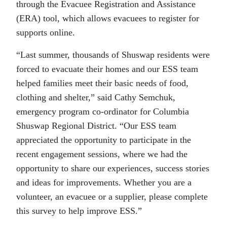
through the Evacuee Registration and Assistance
(ERA) tool, which allows evacuees to register for
supports online.
“Last summer, thousands of Shuswap residents were
forced to evacuate their homes and our ESS team
helped families meet their basic needs of food,
clothing and shelter,” said Cathy Semchuk,
emergency program co-ordinator for Columbia
Shuswap Regional District. “Our ESS team
appreciated the opportunity to participate in the
recent engagement sessions, where we had the
opportunity to share our experiences, success stories
and ideas for improvements. Whether you are a
volunteer, an evacuee or a supplier, please complete
this survey to help improve ESS.”