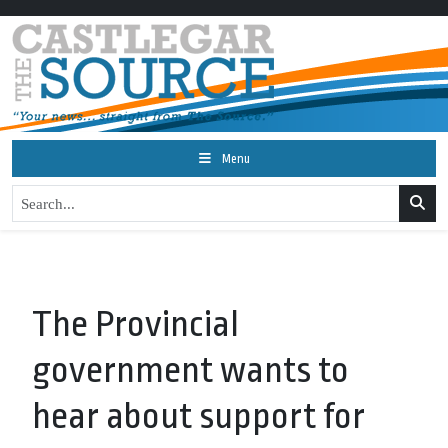
Menu
The Provincial
government wants to
hear about support for