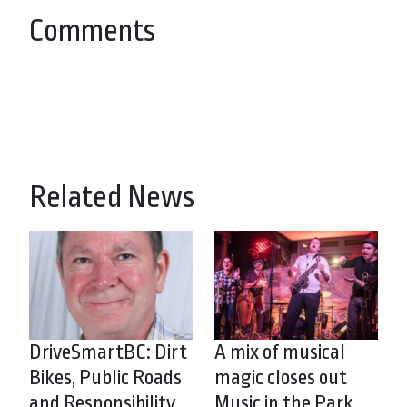
Comments
Related News
DriveSmartBC: Dirt
A mix of musical
Bikes, Public Roads
magic closes out
and Responsibility
Music in the Park