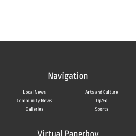
Navigation
Local News
Arts and Culture
Community News
Op/Ed
Galleries
Sports
Virtual Paperboy