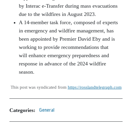
by Interac e-Transfer during mass evacuations
due to the wildfires in August 2023.
A 14-member task force, composed of experts
in emergency and wildfire management, has
been appointed by Premier David Eby and is
working to provide recommendations that
will enhance emergency preparedness and
response in advance of the 2024 wildfire
season.
This post was syndicated from
https://rosslandtelegraph.com
Categories:
General