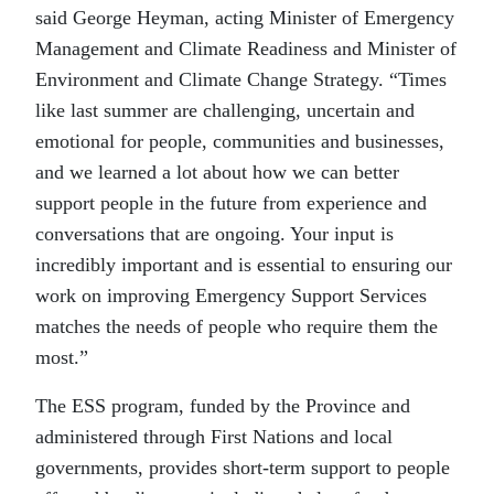
said George Heyman, acting Minister of Emergency
Management and Climate Readiness and Minister of
Environment and Climate Change Strategy. “Times
like last summer are challenging, uncertain and
emotional for people, communities and businesses,
and we learned a lot about how we can better
support people in the future from experience and
conversations that are ongoing. Your input is
incredibly important and is essential to ensuring our
work on improving Emergency Support Services
matches the needs of people who require them the
most.”
The ESS program, funded by the Province and
administered through First Nations and local
governments, provides short-term support to people