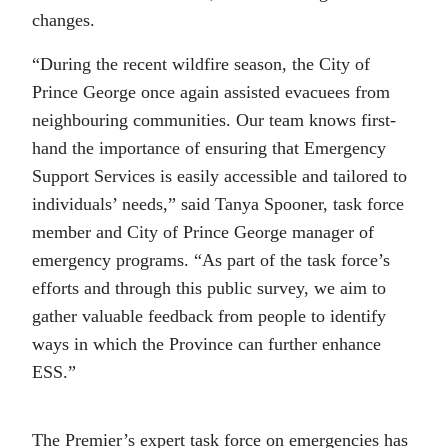
changes.
“During the recent wildfire season, the City of
Prince George once again assisted evacuees from
neighbouring communities. Our team knows first-
hand the importance of ensuring that Emergency
Support Services is easily accessible and tailored to
individuals’ needs,” said Tanya Spooner, task force
member and City of Prince George manager of
emergency programs. “As part of the task force’s
efforts and through this public survey, we aim to
gather valuable feedback from people to identify
ways in which the Province can further enhance
ESS.”
The Premier’s expert task force on emergencies has