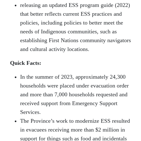
releasing an updated ESS program guide (2022)
that better reflects current ESS practices and
policies, including policies to better meet the
needs of Indigenous communities, such as
establishing First Nations community navigators
and cultural activity locations.
Quick Facts:
In the summer of 2023, approximately 24,300
households were placed under evacuation order
and more than 7,000 households requested and
received support from Emergency Support
Services.
The Province’s work to modernize ESS resulted
in evacuees receiving more than $2 million in
support for things such as food and incidentals