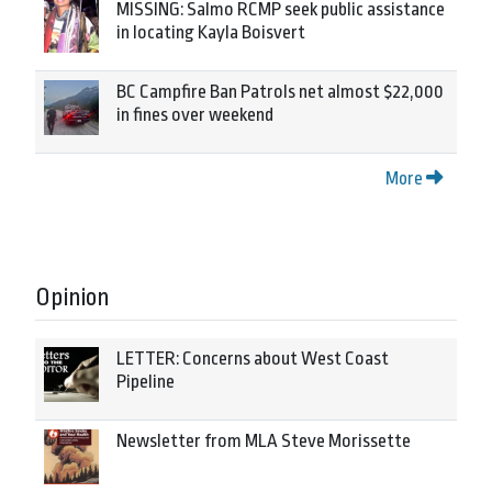
MISSING: Salmo RCMP seek public assistance
in locating Kayla Boisvert
BC Campfire Ban Patrols net almost $22,000
in fines over weekend
More
Opinion
LETTER: Concerns about West Coast
Pipeline
Newsletter from MLA Steve Morissette