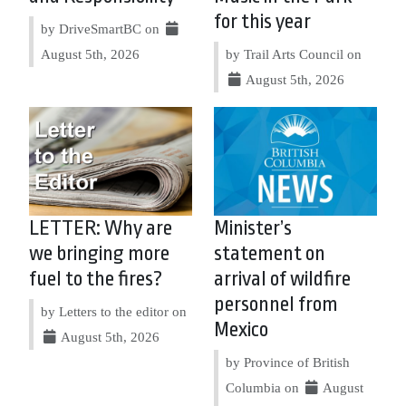
for this year
by DriveSmartBC on
August 5th, 2026
by Trail Arts Council on
August 5th, 2026
LETTER: Why are
Minister’s
we bringing more
statement on
fuel to the fires?
arrival of wildfire
personnel from
by Letters to the editor on
Mexico
August 5th, 2026
by Province of British
Columbia on
August