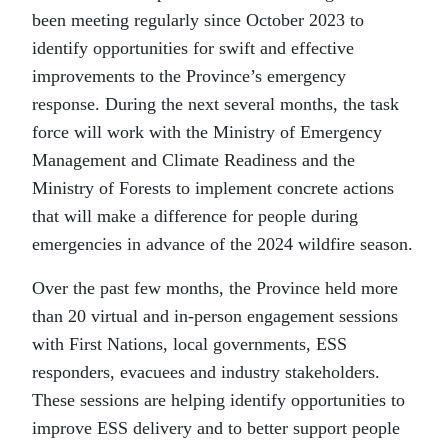
been meeting regularly since October 2023 to
identify opportunities for swift and effective
improvements to the Province’s emergency
response. During the next several months, the task
force will work with the Ministry of Emergency
Management and Climate Readiness and the
Ministry of Forests to implement concrete actions
that will make a difference for people during
emergencies in advance of the 2024 wildfire season.
Over the past few months, the Province held more
than 20 virtual and in-person engagement sessions
with First Nations, local governments, ESS
responders, evacuees and industry stakeholders.
These sessions are helping identify opportunities to
improve ESS delivery and to better support people