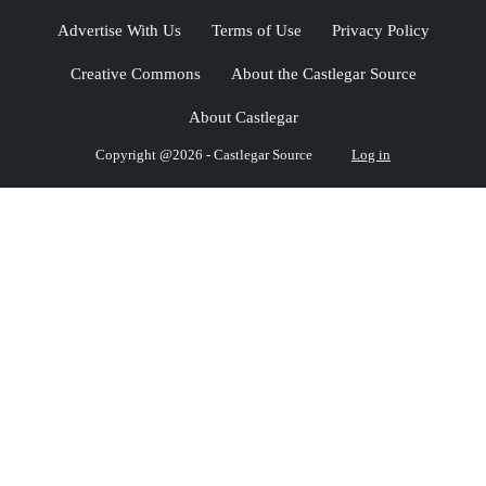
Advertise With Us
Terms of Use
Privacy Policy
Creative Commons
About the Castlegar Source
About Castlegar
Copyright @2026 - Castlegar Source
Log in