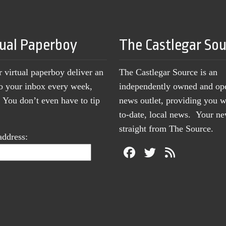
tual Paperboy
The Castlegar So
r virtual paperboy deliver an
The Castlegar Source is an
to your inbox every week,
independently owned and op
You don’t even have to tip
news outlet, providing you w
to-date, local news. Your 
straight from The Source.
address: