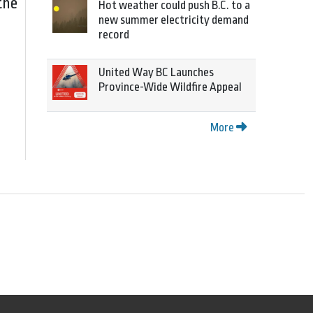
the
Hot weather could push B.C. to a
new summer electricity demand
record
United Way BC Launches
Province-Wide Wildfire Appeal
More