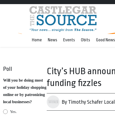
Home
News
Events
Obits
Good News
Poll
City’s HUB announc
funding fizzles
Will you be doing most
of your holiday shopping
online or by patronizing
By Timothy Schafer Local 
local businesses?
Yes.