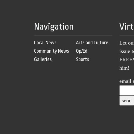
Navigation
Vir
Local News
Arts and Culture
Let ou
Community News
Op/Ed
issue 
Galleries
Sports
FREE! 
him!
email 