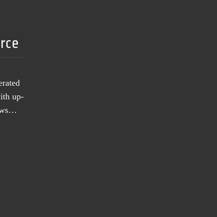
urce
erated
ith up-
news…