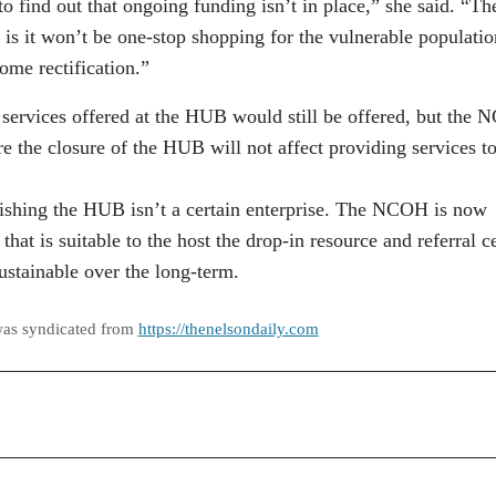
 to find out that ongoing funding isn’t in place,” she said. “Th
 is it won’t be one-stop shopping for the vulnerable populat
some rectification.”
 services offered at the HUB would still be offered, but the
e the closure of the HUB will not affect providing services to
lishing the HUB isn’t a certain enterprise. The NCOH is now
that is suitable to the host the drop-in resource and referral c
sustainable over the long-term.
was syndicated from
https://thenelsondaily.com