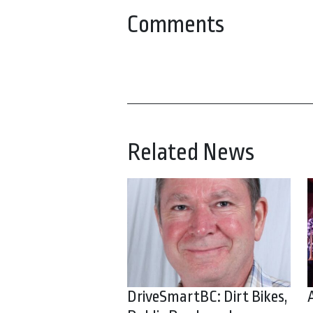
Comments
Related News
DriveSmartBC: Dirt Bikes,