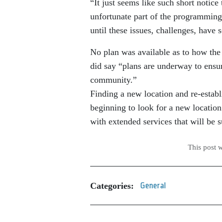
“It just seems like such short notice
unfortunate part of the programming
until these issues, challenges, have 
No plan was available as to how the
did say “plans are underway to ensur
community.”
Finding a new location and re-estab
beginning to look for a new location 
with extended services that will be 
This post 
Categories:
General