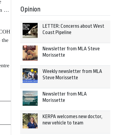
e
Opinion
ion …
LETTER: Concerns about West
 NCOH
Coast Pipeline
 the
Newsletter from MLA Steve
Morissette
entre
Weekly newsletter from MLA
Steve Morissette
Newsletter from MLA
Morissette
KERPA welcomes new doctor,
new vehicle to team