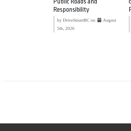
Public Roads and
Responsibility
by DriveSmartBC on
August
5th, 2026