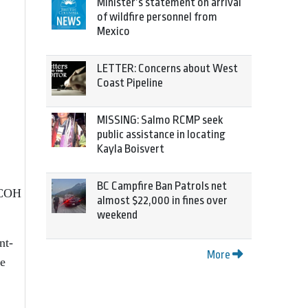
Minister’s statement on arrival
of wildfire personnel from
Mexico
LETTER: Concerns about West
Coast Pipeline
MISSING: Salmo RCMP seek
public assistance in locating
Kayla Boisvert
BC Campfire Ban Patrols net
 NCOH
almost $22,000 in fines over
weekend
nt-
More
he