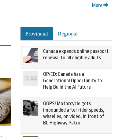
More
Provincial
Regional
Canada expands online passport
renewal to all eligible adults
OP/ED: Canada has a
Generational Opportunity to
Help Build the AI Future
OOPS! Motorcycle gets
impounded after rider speeds,
wheelies, on video, in front of
BC Highway Patrol