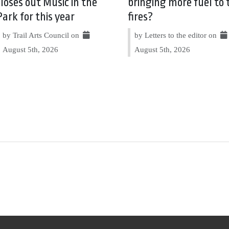
closes out Music in the
bringing more fuel to 
Park for this year
fires?
by Trail Arts Council on
by Letters to the editor on
August 5th, 2026
August 5th, 2026