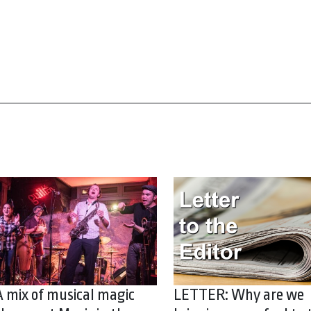
A mix of musical magic
LETTER: Why are we