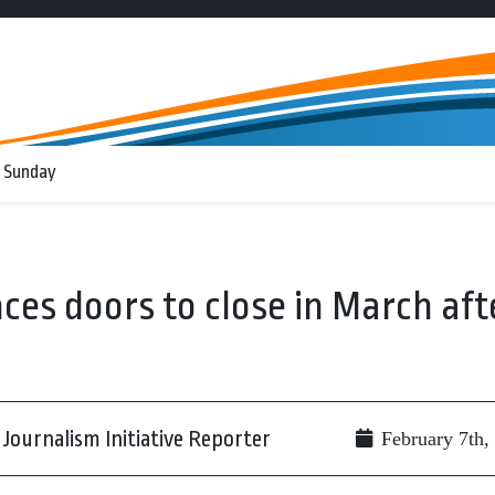
 Sunday
es doors to close in March aft
Journalism Initiative Reporter
February 7th,