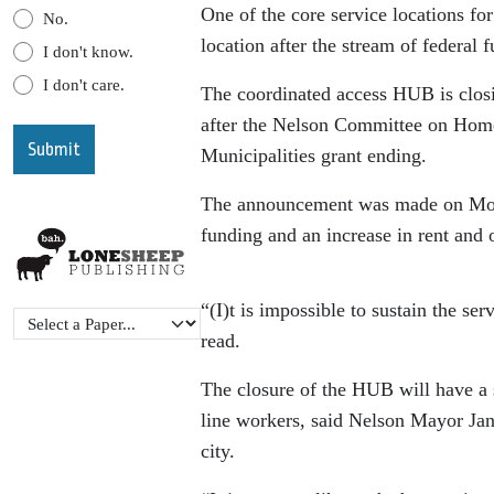
One of the core service locations for
No.
location after the stream of federal 
I don't know.
I don't care.
The coordinated access HUB is clos
after the Nelson Committee on Hom
Municipalities grant ending.
The announcement was made on Monda
funding and an increase in rent and 
“(I)t is impossible to sustain the s
read.
The closure of the HUB will have a s
line workers, said Nelson Mayor Jan
city.