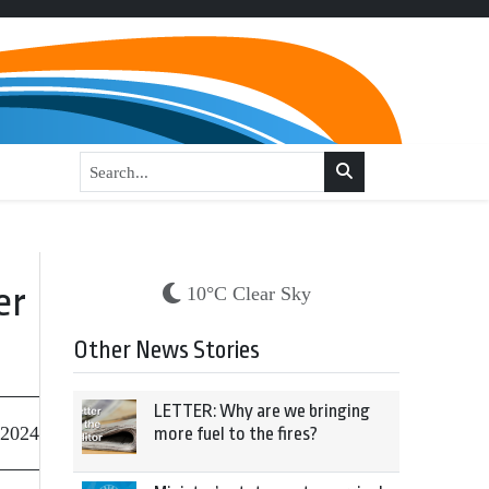
er
10°C Clear Sky
Other News Stories
LETTER: Why are we bringing
 2024
more fuel to the fires?