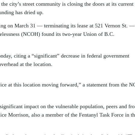
 the city’s street community is closing the doors at its current
funding has dried up.
ing on March 31 — terminating its lease at 521 Vernon St. —
elessness (NCOH) found its two-year Union of B.C.
y, citing a “significant” decrease in federal government
overhead at the location.
ervice at this location moving forward,” a statement from the
ignificant impact on the vulnerable population, peers and fro
ice Morrison, also a member of the Fentanyl Task Force in t